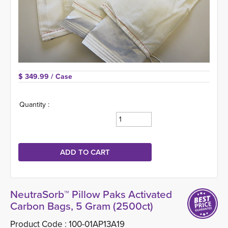
$ 349.99 
/ Case
Quantity :
NeutraSorb™ Pillow Paks Activated
Carbon Bags, 5 Gram (2500ct)
Product Code :
100-01AP13A19