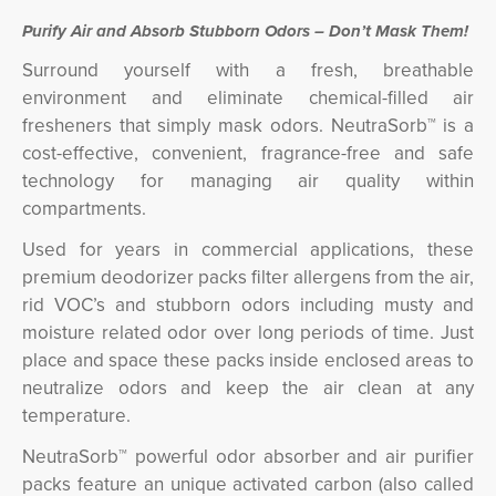
Purify Air and Absorb Stubborn Odors – Don’t Mask Them!
Surround yourself with a fresh, breathable
environment and eliminate chemical-filled air
fresheners that simply mask odors. NeutraSorb™ is a
cost-effective, convenient, fragrance-free and safe
technology for managing air quality within
compartments.
Used for years in commercial applications, these
premium deodorizer packs filter allergens from the air,
rid VOC’s and stubborn odors including musty and
moisture related odor over long periods of time. Just
place and space these packs inside enclosed areas to
neutralize odors and keep the air clean at any
temperature.
NeutraSorb™ powerful odor absorber and air purifier
packs feature an unique activated carbon (also called