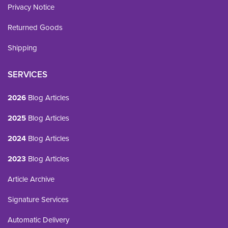
Privacy Notice
Returned Goods
Shipping
SERVICES
2026
Blog Articles
2025
Blog Articles
2024
Blog Articles
2023
Blog Articles
Article Archive
Signature Services
Automatic Delivery