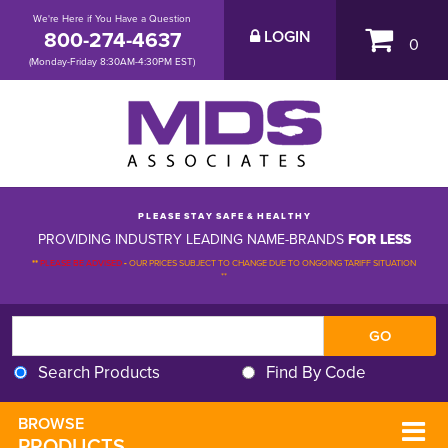
We're Here if You Have a Question
800-274-4637
LOGIN
0
(Monday-Friday 8:30AM-4:30PM EST)
P L E A S E S T A Y S A F E & H E A L T H Y
PROVIDING INDUSTRY LEADING NAME-BRANDS
FOR LESS
**
PLEASE BE ADVISED
-
OUR PRICES SUBJECT TO CHANGE DUE TO ONGOING TARIFF SITUATION 
**
Search Products
Find By Code
BROWSE 
PRODUCTS