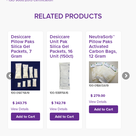
+ ISO 9000:2015 Certification
RELATED PRODUCTS
Desiccare
Desiccare
NeutraSorb™
Pillow Paks
Unit Pak
Pillow Paks
Silica Gel
Silica Gel
Activated
Packets, 7
Packets, 16
Carbon Bags,
Gram
Unit (150ct)
12 Gram
(2000ct)
(1000ct)
100-01BA13A19
100-01AT11A19
100-10BR11A16
$ 279.00
$ 243.75
$ 742.78