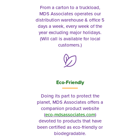
From a carton to a truckload,
MDS Associates operates our
distribution warehouse & office 5
days a week, every week of the
year excluding major holidays.
(Will call is available for local
customers.)
Eco-Friendly
Doing its part to protect the
planet, MDS Associates offers a
companion product website
(
eco-mdsassociates.com
)
devoted to products that have
been certified as eco-friendly or
biodegradable.