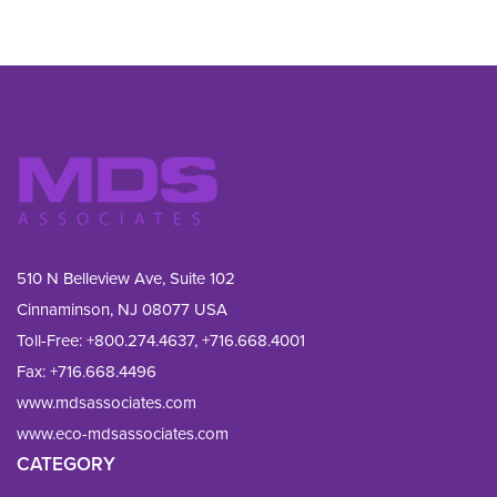
510 N Belleview Ave, Suite 102
Cinnaminson, NJ 08077 USA
Toll-Free:
+800.274.4637
,
+716.668.4001
Fax: 
+716.668.4496
www.mdsassociates.com
www.eco-mdsassociates.com
CATEGORY