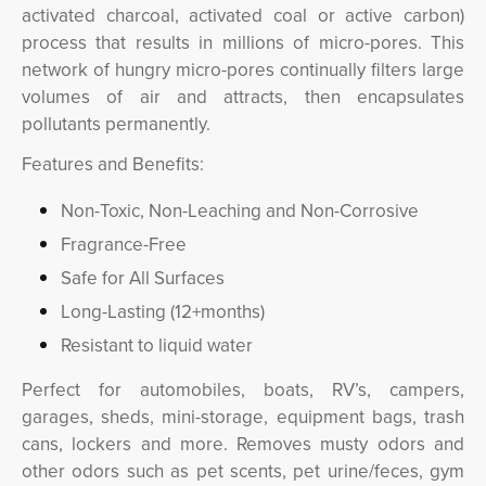
activated charcoal, activated coal or active carbon)
process that results in millions of micro-pores. This
network of hungry micro-pores continually filters large
volumes of air and attracts, then encapsulates
pollutants permanently.
Features and Benefits:
Non-Toxic, Non-Leaching and Non-Corrosive
Fragrance-Free
Safe for All Surfaces
Long-Lasting (12+months)
Resistant to liquid water
Perfect for automobiles, boats, RV’s, campers,
garages, sheds, mini-storage, equipment bags, trash
cans, lockers and more. Removes musty odors and
other odors such as pet scents, pet urine/feces, gym