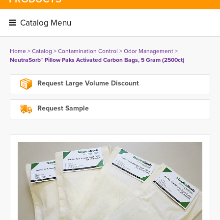
Catalog Menu 
Home
> 
Catalog
> 
Contamination Control
> 
Odor Management
> 
NeutraSorb™ Pillow Paks Activated Carbon Bags, 5 Gram (2500ct)
Request Large Volume Discount
Request Sample