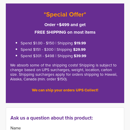
*Special Offer*
Order +$499 and get
FREE SHIPPING on most items
Spend $1.00 - $150 | Shipping
$19.99
Spend $151 - $300 | Shipping
$29.99
Spend $301 - $498 | Shipping
$39.99
We absorb some of the shipping costs! Shipping is subject to
change based on UPS surcharges, weight, location, carton
size. Shipping surcharges apply for orders shipping to Hawaii,
Alaska, Canada (min. order $150).
We can ship your orders UPS Collect!
Ask us a question about this product:
Name