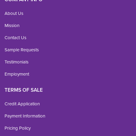
About Us
Mission
Contact Us
Sample Requests
Testimonials
Employment
TERMS OF SALE
Credit Application
Payment Information
Pricing Policy