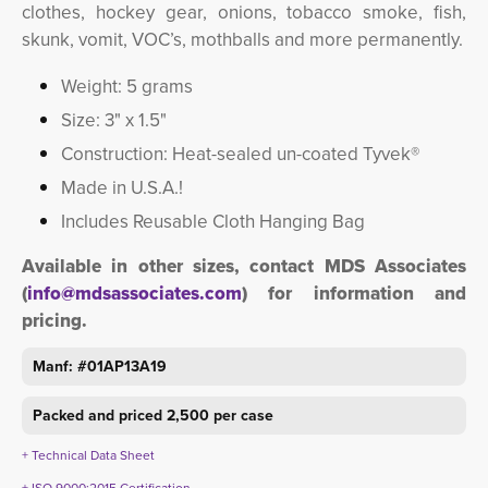
clothes, hockey gear, onions, tobacco smoke, fish,
skunk, vomit, VOC’s, mothballs and more permanently.
Weight: 5 grams
Size: 3" x 1.5"
Construction: Heat-sealed un-coated Tyvek®
Made in U.S.A.!
Includes Reusable Cloth Hanging Bag
Available in other sizes, contact MDS Associates
(
info@mdsassociates.com
) for information and
pricing.
Manf: #01AP13A19
Packed and priced 2,500 per case
+ Technical Data Sheet