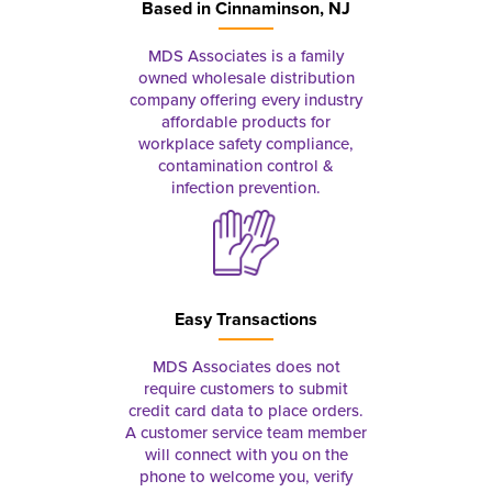
Based in
Cinnaminson, NJ
MDS Associates is a family
owned wholesale distribution
company offering every industry
affordable products for
workplace safety compliance,
contamination control &
infection prevention.
Easy Transactions
MDS Associates does not
require customers to submit
credit card data to place orders.
A customer service team member
will connect with you on the
phone to welcome you, verify