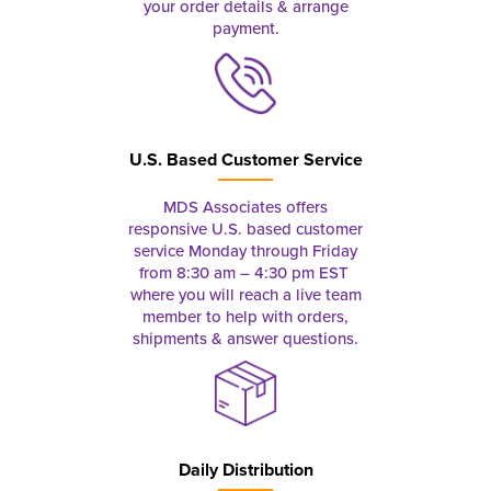
your order details & arrange
payment.
U.S. Based Customer Service
MDS Associates offers
responsive U.S. based customer
service Monday through Friday
from 8:30 am – 4:30 pm EST
where you will reach a live team
member to help with orders,
shipments & answer questions.
Daily Distribution