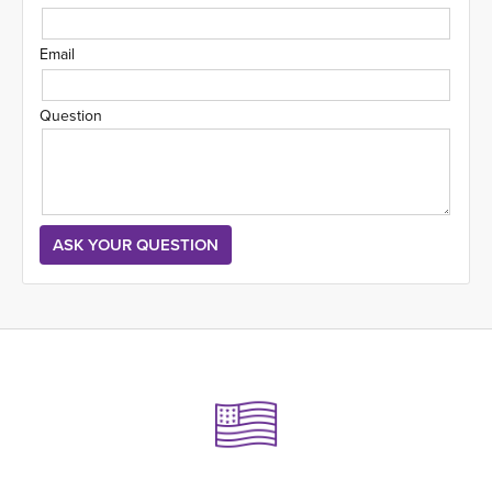
Email
Question