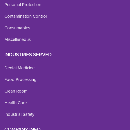
Personal Protection
Contamination Control
Consumables
Miscellaneous
INDUSTRIES SERVED
Dental Medicine
Food Processing
Clean Room
Health Care
Industrial Safety
COMPANY INFO