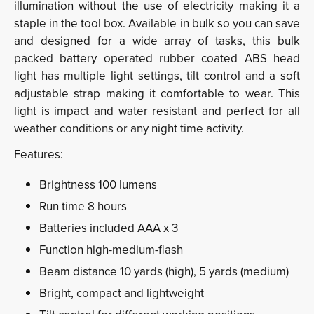
illumination without the use of electricity making it a
staple in the tool box.
Available in bulk so you can save
and designed for a wide array of tasks, this bulk
packed battery operated rubber coated ABS head
light has multiple light settings, tilt control
and a soft
adjustable strap making it comfortable to wear. This
light is
impact and water resistant and perfect for all
weather conditions or any
night time activity.
Features:
Brightness 100 lumens
Run time 8 hours
Batteries included AAA x 3
Function high-medium-flash
Beam distance 10 yards (high), 5 yards
(medium)
Bright, compact and lightweight