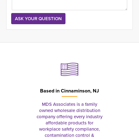
Based in
Cinnaminson, NJ
MDS Associates is a family
owned wholesale distribution
company offering every industry
affordable products for
workplace safety compliance,
contamination control &