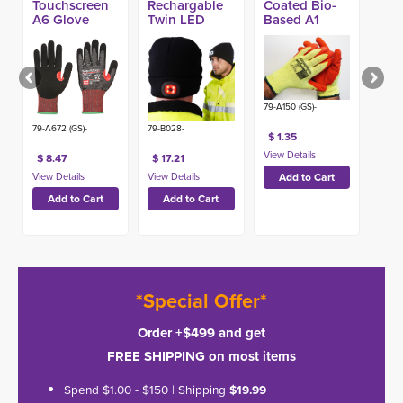
Touchscreen
Rechargable
Coated Bio-
A6 Glove
Twin LED
Based A1
Head Light
Glove
79-A150 (GS)-
79-A672 (GS)-
79-B028-
$ 1.35
$ 8.47
$ 17.21
*Special Offer*
Order +$499 and get
FREE SHIPPING on most items
Spend $1.00 - $150 | Shipping
$19.99