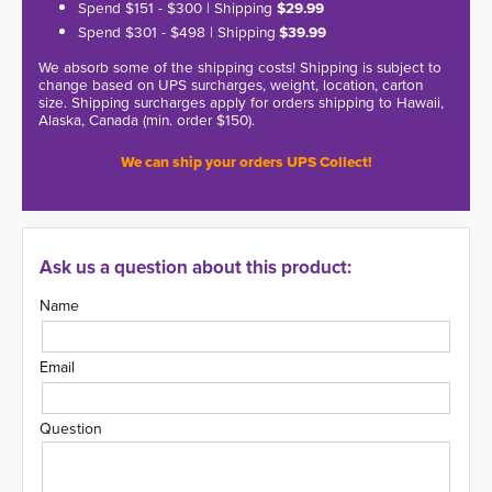
Spend $151 - $300 | Shipping
$29.99
Spend $301 - $498 | Shipping
$39.99
We absorb some of the shipping costs! Shipping is subject to
change based on UPS surcharges, weight, location, carton
size. Shipping surcharges apply for orders shipping to Hawaii,
Alaska, Canada (min. order $150).
We can ship your orders UPS Collect!
Ask us a question about this product:
Name
Email
Question