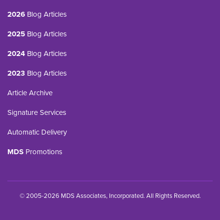
2026
Blog Articles
2025
Blog Articles
2024
Blog Articles
2023
Blog Articles
Article Archive
Signature Services
Automatic Delivery
MDS
Promotions
© 2005-2026 MDS Associates, Incorporated. All Rights Reserved.