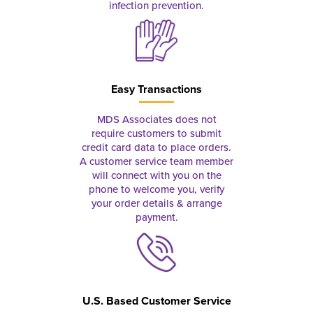
infection prevention.
Easy Transactions
MDS Associates does not
require customers to submit
credit card data to place orders.
A customer service team member
will connect with you on the
phone to welcome you, verify
your order details & arrange
payment.
U.S. Based Customer Service