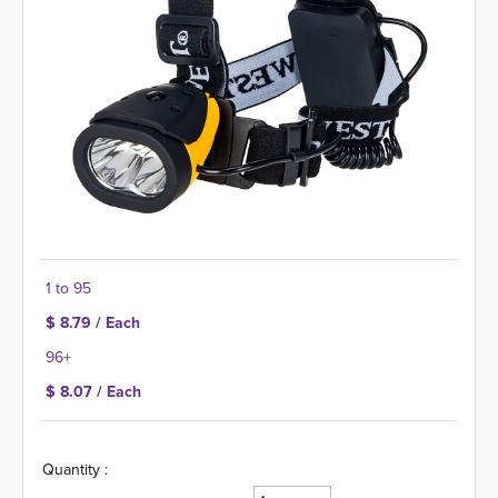
1 to 95
$ 8.79 / Each
96+
$ 8.07 / Each
Quantity :