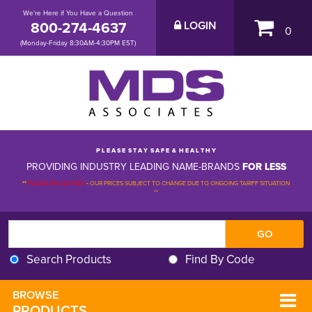
We're Here if You Have a Question
800-274-4637
LOGIN
0
(Monday-Friday 8:30AM-4:30PM EST)
P L E A S E S T A Y S A F E & H E A L T H Y
PROVIDING INDUSTRY LEADING NAME-BRANDS
FOR LESS
**
PLEASE BE ADVISED
-
OUR PRICES SUBJECT TO CHANGE DUE TO ONGOING TARIFF SITUATION 
**
Search Products
Find By Code
BROWSE 
PRODUCTS