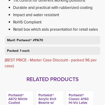
Tilt control for different working positions
Durable and practical with rubberized coating
Impact and water resistant
RoHS Compliant
Retail box which aids presentation for retail sales
Manf: Portwest® #PA70
Packed: 1 each
(BEST PRICE - Master Case Discount - packed 96 per
case)
RELATED PRODUCTS
Portwest®
Portwest®
Portwest®
A672 Nitrile
Acrylic Knit
Classic A150
Coated
Beanie w/
Hi-Viz Latex