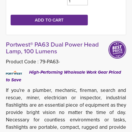
Portwest® PA63 Dual Power Head
Lamp, 100 Lumens
Product Code :
79-PA63-
High-Performing Wholesale Work Gear Priced 
to Save
If you're a plumber, mechanic, fireman, search and
rescue, miner, electrician or inspector, industrial
flashlights are an essential piece of equipment as they
provide bright vision no matter the time of day.
Necessary for countless environments or tasks,
flashlights are portable, compact, rugged and provide