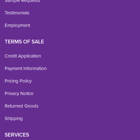
Sample Requests
Testimonials
Employment
TERMS OF SALE
Credit Application
Payment Information
Pricing Policy
Privacy Notice
Returned Goods
Shipping
SERVICES