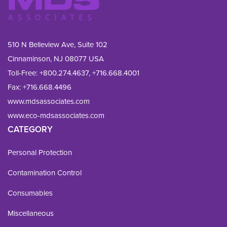
510 N Belleview Ave, Suite 102
Cinnaminson, NJ 08077 USA
Toll-Free:
+800.274.4637
,
+716.668.4001
Fax: 
+716.668.4496
www.mdsassociates.com
www.eco-mdsassociates.com
CATEGORY
Personal Protection
Contamination Control
Consumables
Miscellaneous