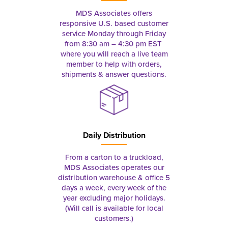
MDS Associates offers
responsive U.S. based customer
service Monday through Friday
from 8:30 am – 4:30 pm EST
where you will reach a live team
member to help with orders,
shipments & answer questions.
Daily Distribution
From a carton to a truckload,
MDS Associates operates our
distribution warehouse & office 5
days a week, every week of the
year excluding major holidays.
(Will call is available for local
customers.)