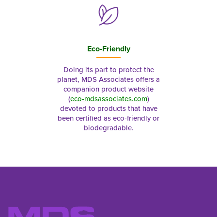
Eco-Friendly
Doing its part to protect the
planet, MDS Associates offers a
companion product website
(
eco-mdsassociates.com
)
devoted to products that have
been certified as eco-friendly or
biodegradable.