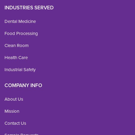
INDUSTRIES SERVED
Dental Medicine
Food Processing
Clean Room
Health Care
Industrial Safety
COMPANY INFO
About Us
Mission
Contact Us