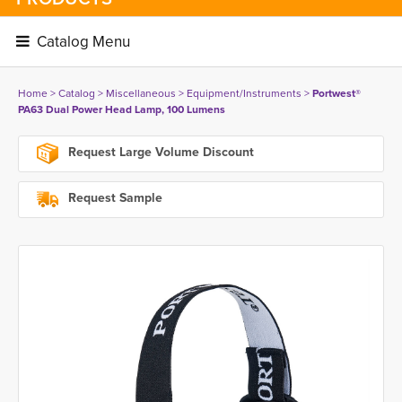
Catalog Menu 
Home
> 
Catalog
> 
Miscellaneous
> 
Equipment/Instruments
> 
Portwest®
PA63 Dual Power Head Lamp, 100 Lumens
Request Large Volume Discount
Request Sample