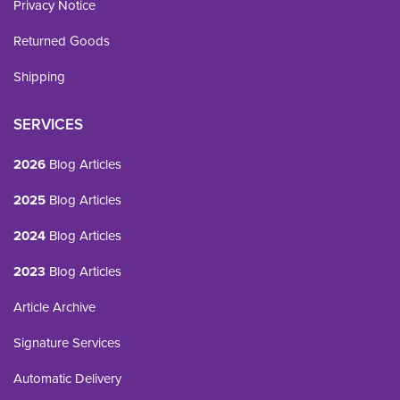
Privacy Notice
Returned Goods
Shipping
SERVICES
2026
Blog Articles
2025
Blog Articles
2024
Blog Articles
2023
Blog Articles
Article Archive
Signature Services
Automatic Delivery