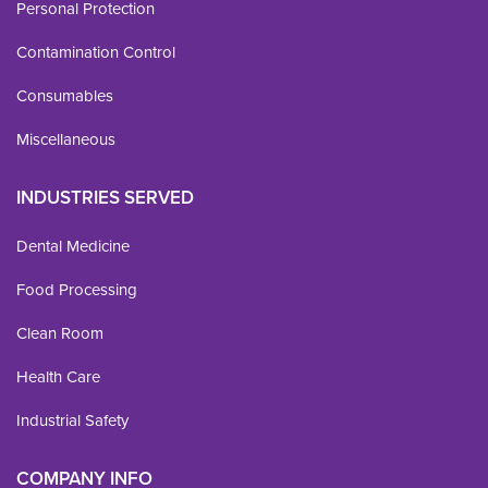
Personal Protection
Contamination Control
Consumables
Miscellaneous
INDUSTRIES SERVED
Dental Medicine
Food Processing
Clean Room
Health Care
Industrial Safety
COMPANY INFO