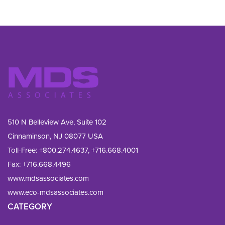
510 N Belleview Ave, Suite 102
Cinnaminson, NJ 08077 USA
Toll-Free:
+800.274.4637
,
+716.668.4001
Fax: 
+716.668.4496
www.mdsassociates.com
www.eco-mdsassociates.com
CATEGORY