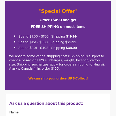
*Special Offer*
Order +$499 and get
FREE SHIPPING on most items
Spend $1.00 - $150 | Shipping
$19.99
Spend $151 - $300 | Shipping
$29.99
Spend $301 - $498 | Shipping
$39.99
We absorb some of the shipping costs! Shipping is subject to
change based on UPS surcharges, weight, location, carton
size. Shipping surcharges apply for orders shipping to Hawaii,
Alaska, Canada (min. order $150).
We can ship your orders UPS Collect!
Ask us a question about this product:
Name