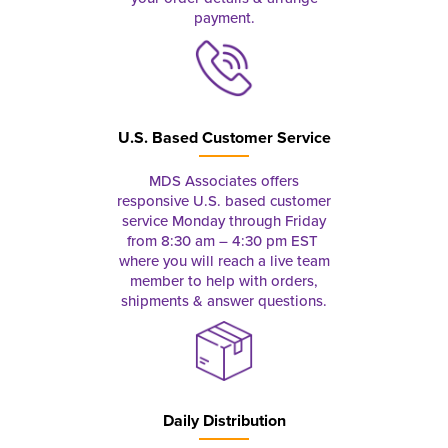
payment.
U.S. Based Customer Service
MDS Associates offers
responsive U.S. based customer
service Monday through Friday
from 8:30 am – 4:30 pm EST
where you will reach a live team
member to help with orders,
shipments & answer questions.
Daily Distribution