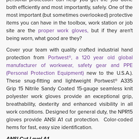
both efficiently and most importantly, safely. One of the
most important (but sometimes overlooked) protective
items you can have in the toolbox, work station or job
site are the
proper work gloves,
but if they aren't
being worn, what good are they?
Cover your team with quality crafted industrial hand
protection from
Portwest®, a 120 year old global
manufacturer of workwear, safety gear and PPE
(Personal Protection Equipment)
new to the U.S.A.). 
These snug-fitting and lightweight Portwest® A335
Grip 15 Nitrile Sandy Coated 15-gauge seamless knit
polyester work gloves provide an exceptional grip,
breathability, dexterity and enhanced visibility in all
work conditions. Designed for general duty, the NPR15
gloves provide ANSI A1 cut protection. Color-coded
hems for fast, easy size identification.
ANSI Cut Level A1