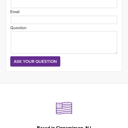
Email
Question
Based in
Cinnaminson, NJ