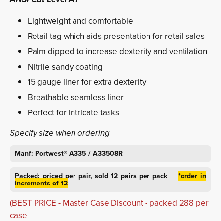
Lightweight and comfortable
Retail tag which aids presentation for retail sales
Palm dipped to increase dexterity and ventilation
Nitrile sandy coating
15 gauge liner for extra dexterity
Breathable seamless liner
Perfect for intricate tasks
Specify size when ordering
Manf: Portwest® A335 / A33508R
Packed:
priced per pair,
sold 12 pairs per pack
*order in
increments of 12
(BEST PRICE - Master Case Discount - packed 288 per
case