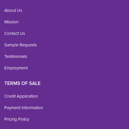
About Us
Mission
Contact Us
Sample Requests
Testimonials
Employment
TERMS OF SALE
Credit Application
Payment Information
Pricing Policy