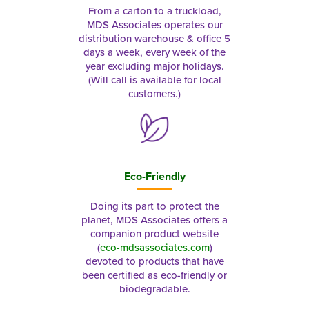
From a carton to a truckload,
MDS Associates operates our
distribution warehouse & office 5
days a week, every week of the
year excluding major holidays.
(Will call is available for local
customers.)
Eco-Friendly
Doing its part to protect the
planet, MDS Associates offers a
companion product website
(
eco-mdsassociates.com
)
devoted to products that have
been certified as eco-friendly or
biodegradable.