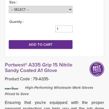
Size :
Quantity :
Portwest® A335 Grip 15 Nitrile
Sandy Coated A1 Glove
Product Code :
79-A335-
High-Performing Wholesale Work Gloves 
Priced to Save
Ensuring that you're equipped with the proper
personal protection can help you get the job done