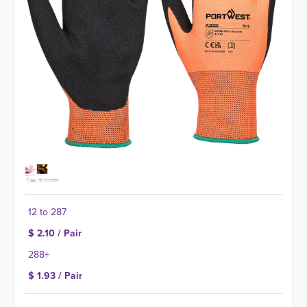
12 to 287
$ 2.10 / Pair
288+
$ 1.93 / Pair