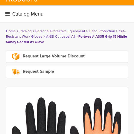
Catalog Menu 
Home
> 
Catalog
> 
Personal Protective Equipment
> 
Hand Protection
> 
Cut-
Resistant Work Gloves
> 
ANSI Cut Level A1
> 
Portwest® A335 Grip 15 Nitrile
Sandy Coated A1 Glove
Request Large Volume Discount
Request Sample