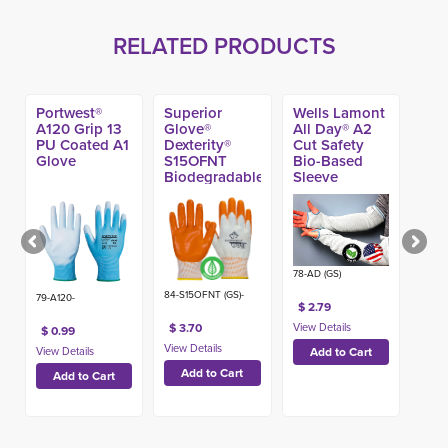
RELATED PRODUCTS
Portwest®
Superior
Wells Lamont
A120 Grip 13
Glove®
All Day® A2
PU Coated A1
Dexterity®
Cut Safety
Glove
S15OFNT
Bio-Based
Biodegradable
Sleeve
Nitrile Coated
Protector
Work Glove
78-AD (GS)
84-S15OFNT (GS)-
79-A120-
$ 2.79
$ 3.70
$ 0.99