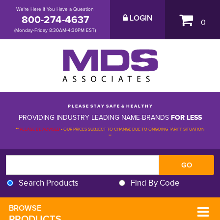
We're Here if You Have a Question
800-274-4637
LOGIN
0
(Monday-Friday 8:30AM-4:30PM EST)
P L E A S E S T A Y S A F E & H E A L T H Y
PROVIDING INDUSTRY LEADING NAME-BRANDS
FOR LESS
**
PLEASE BE ADVISED
-
OUR PRICES SUBJECT TO CHANGE DUE TO ONGOING TARIFF SITUATION 
**
Search Products
Find By Code
BROWSE 
PRODUCTS