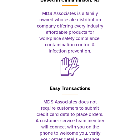
MDS Associates is a family
owned wholesale distribution
company offering every industry
affordable products for
workplace safety compliance,
contamination control &
infection prevention.
Easy Transactions
MDS Associates does not
require customers to submit
credit card data to place orders.
A customer service team member
will connect with you on the
phone to welcome you, verify
your order details & arrange