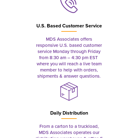
U.S. Based Customer Service
MDS Associates offers
responsive U.S. based customer
service Monday through Friday
from 8:30 am – 4:30 pm EST
where you will reach a live team
member to help with orders,
shipments & answer questions.
Daily Distribution
From a carton to a truckload,
MDS Associates operates our