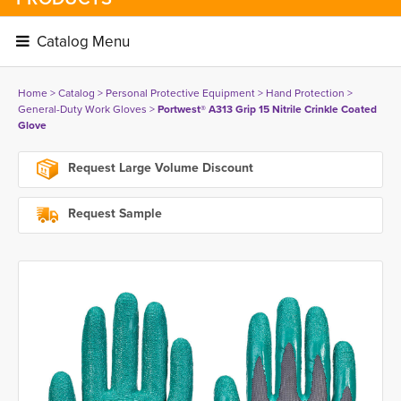
Catalog Menu 
Home
> 
Catalog
> 
Personal Protective Equipment
> 
Hand Protection
> 
General-Duty Work Gloves
> 
Portwest® A313 Grip 15 Nitrile Crinkle Coated
Glove
Request Large Volume Discount
Request Sample