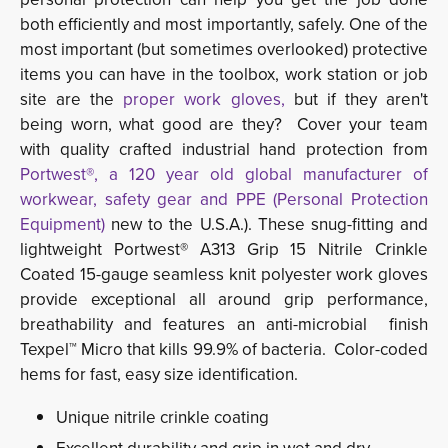
both efficiently and most importantly, safely. One of the
most important (but sometimes overlooked) protective
items you can have in the toolbox, work station or job
site are the
proper work gloves,
but if they aren't
being worn, what good are they? Cover your team
with quality crafted industrial hand protection from
Portwest®, a 120 year old global manufacturer of
workwear, safety gear and PPE (Personal Protection
Equipment)
new to the U.S.A.). These snug-fitting and 
lightweight Portwest® A313 Grip 15 Nitrile Crinkle
Coated 15-gauge seamless knit polyester work gloves
provide exceptional all around grip performance,
breathability and features an anti-microbial finish
Texpel™ Micro that kills 99.9% of bacteria. Color-coded
hems for fast, easy size identification.
Unique nitrile crinkle coating