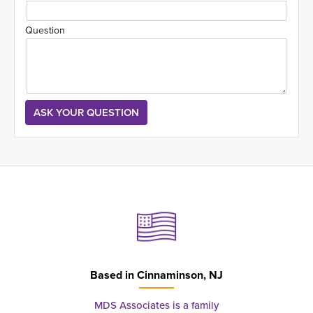
Question
Based in
Cinnaminson, NJ
MDS Associates is a family