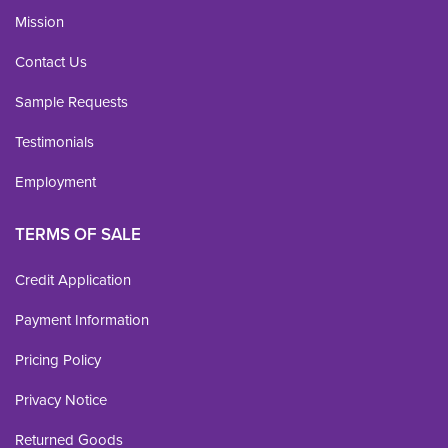
Mission
Contact Us
Sample Requests
Testimonials
Employment
TERMS OF SALE
Credit Application
Payment Information
Pricing Policy
Privacy Notice
Returned Goods