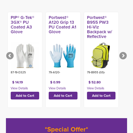
PIP® G-Tek®
Portwest®
Portwest®
3GX® PU
A120 Grip 13
B955 PW3
Coated A3
PU Coated A1
Hi-Viz
Glove
Glove
Backpack w/
Reflective
Pattern
87-19-D325
79-A120-
79-B955 (GS)-
$ 14.19
$ 0.99
$ 52.80
*Special Offer*