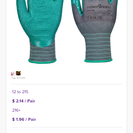
12 to 215
$ 2.14 / Pair
216+
$ 1.96 / Pair