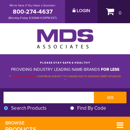
We're Here if You Have a Question
800-274-4637
LOGIN
0
(Monday-Friday 8:30AM-4:30PM EST)
P L E A S E S T A Y S A F E & H E A L T H Y
PROVIDING INDUSTRY LEADING NAME-BRANDS
FOR LESS
**
PLEASE BE ADVISED
-
OUR PRICES SUBJECT TO CHANGE DUE TO ONGOING TARIFF SITUATION 
**
Search Products
Find By Code
BROWSE 
PRODUCTS