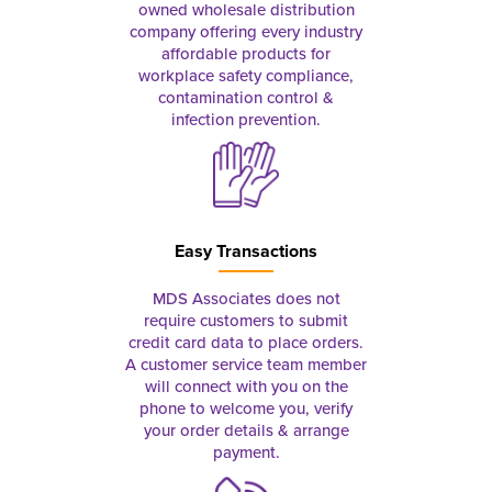
owned wholesale distribution
company offering every industry
affordable products for
workplace safety compliance,
contamination control &
infection prevention.
Easy Transactions
MDS Associates does not
require customers to submit
credit card data to place orders.
A customer service team member
will connect with you on the
phone to welcome you, verify
your order details & arrange
payment.