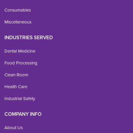
Consumables
Miscellaneous
INDUSTRIES SERVED
Dental Medicine
Food Processing
Clean Room
Health Care
Industrial Safety
COMPANY INFO
About Us