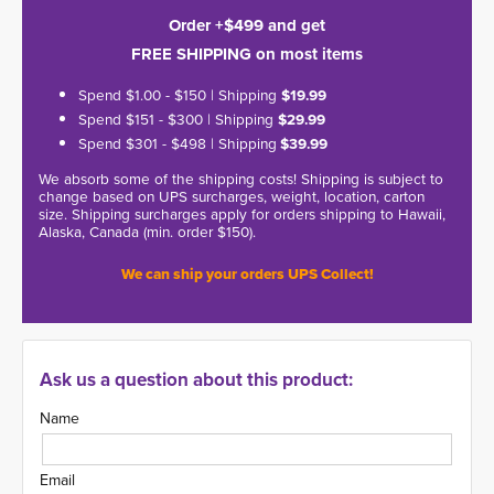
Order +$499 and get
FREE SHIPPING on most items
Spend $1.00 - $150 | Shipping
$19.99
Spend $151 - $300 | Shipping
$29.99
Spend $301 - $498 | Shipping
$39.99
We absorb some of the shipping costs! Shipping is subject to
change based on UPS surcharges, weight, location, carton
size. Shipping surcharges apply for orders shipping to Hawaii,
Alaska, Canada (min. order $150).
We can ship your orders UPS Collect!
Ask us a question about this product:
Name
Email