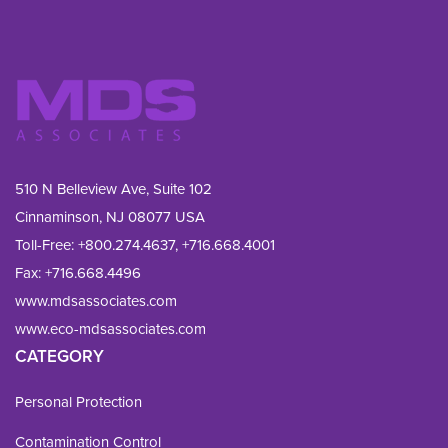
510 N Belleview Ave, Suite 102
Cinnaminson, NJ 08077 USA
Toll-Free:
+800.274.4637
,
+716.668.4001
Fax: 
+716.668.4496
www.mdsassociates.com
www.eco-mdsassociates.com
CATEGORY
Personal Protection
Contamination Control