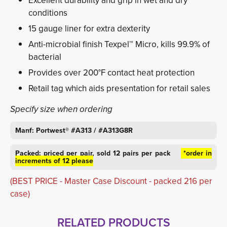
Excellent durability and grip in wet and dry
conditions
15 gauge liner for extra dexterity
Anti-microbial finish Texpel™ Micro, kills 99.9% of
bacterial
Provides over 200°F contact heat protection
Retail tag which aids presentation for retail sales
Specify size when ordering
Manf: Portwest® #A313 / #A313G8R
Packed: priced per pair, sold 12 pairs per pack
*order in 
increments of 12 please
(BEST PRICE - Master Case Discount - packed 216 per
case)
RELATED PRODUCTS