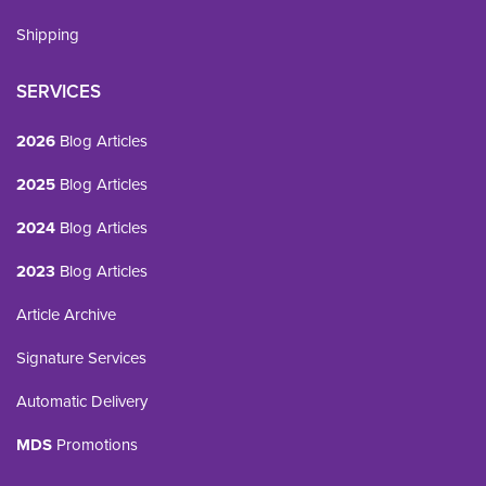
Shipping
SERVICES
2026
Blog Articles
2025
Blog Articles
2024
Blog Articles
2023
Blog Articles
Article Archive
Signature Services
Automatic Delivery
MDS
Promotions