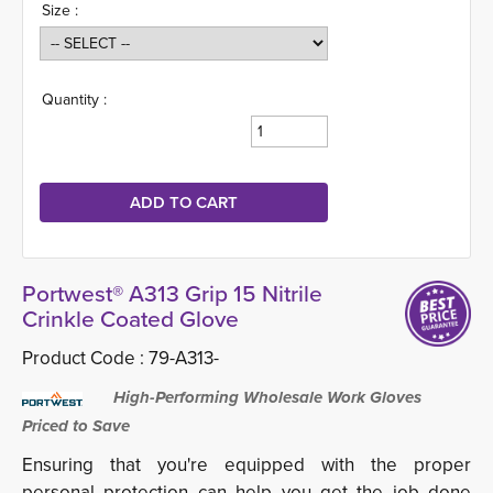
Size :
Quantity :
Portwest® A313 Grip 15 Nitrile
Crinkle Coated Glove
Product Code :
79-A313-
High-Performing Wholesale Work Gloves 
Priced to Save
Ensuring that you're equipped with the proper
personal protection can help you get the job done