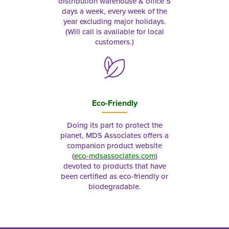
distribution warehouse & office 5
days a week, every week of the
year excluding major holidays.
(Will call is available for local
customers.)
Eco-Friendly
Doing its part to protect the
planet, MDS Associates offers a
companion product website
(
eco-mdsassociates.com
)
devoted to products that have
been certified as eco-friendly or
biodegradable.