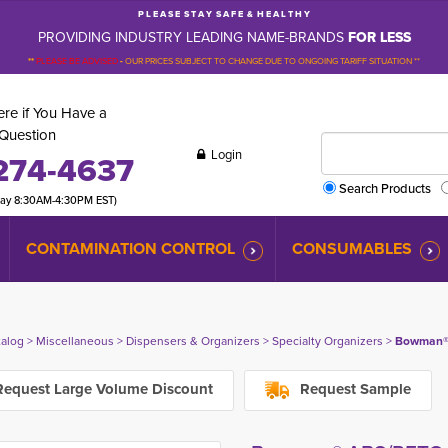
P L E A S E S T A Y S A F E & H E A L T H Y
PROVIDING INDUSTRY LEADING NAME-BRANDS
FOR LESS
**
PLEASE BE ADVISED
-
OUR PRICES SUBJECT TO CHANGE DUE TO ONGOING TARIFF SITUATION **
re if You Have a
Question
Login
274-4637
Search Products
day 8:30AM-4:30PM EST)
CONTAMINATION CONTROL
CONSUMABLES
talog
> 
Miscellaneous
> 
Dispensers & Organizers
> 
Specialty Organizers
> 
Bowman® 
equest Large Volume Discount
Request Sample