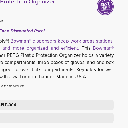
rotection Organizer
E!
For a Discounted Price!
ply®!
Bowman® dispensers keep work areas stations,
 and more organized and efficient.
This
Bowman®
r PETG Plastic Protection Organizer holds a variety 
two compartments, three boxes of gloves, and one box
inged lid over bulk compartments. Keyholes for wall
ith a wall or door hanger
.
Made in U.S.A.
o the nearest 1/16"
 #LP-004