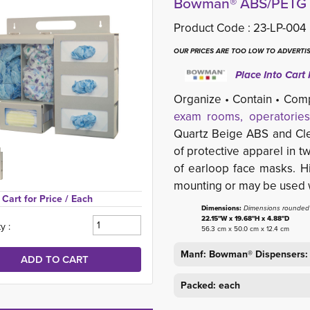
Bowman® ABS/PETG P
Product Code :
23-LP-004
OUR PRICES ARE TOO LOW TO ADVERTIS
Place Into Cart 
Organize • Contain • Com
exam rooms, operatories
Quartz Beige ABS and Clea
of protective apparel in 
of earloop face masks. H
mounting or may be used w
Cart for Price 
/ Each
Dimensions:
Dimensions rounded t
22.15"W x 19.68"H x 4.88"D
y :
56.3 cm x 50.0 cm x 12.4 cm
Manf: Bowman® Dispensers:
Packed: each