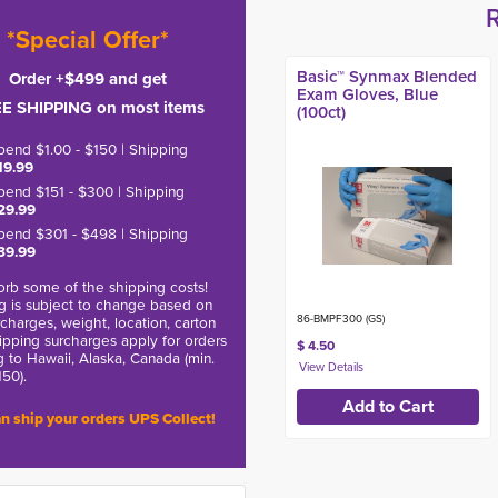
*Special Offer*
Basic™ Synmax Blended
Order +$499 and get
Exam Gloves, Blue
E SHIPPING on most items
(100ct)
pend $1.00 - $150 | Shipping
19.99
pend $151 - $300 | Shipping
29.99
pend $301 - $498 | Shipping
39.99
rb some of the shipping costs!
g is subject to change based on
86-BMPF300 (GS)
charges, weight, location, carton
hipping surcharges apply for orders
$ 4.50
g to Hawaii, Alaska, Canada (min.
150).
n ship your orders UPS Collect!