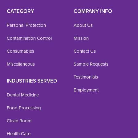
CATEGORY
COMPANY INFO
Personal Protection
About Us
Contamination Control
Mission
Consumables
Contact Us
Miscellaneous
Sample Requests
Testimonials
INDUSTRIES SERVED
Employment
Dental Medicine
Food Processing
Clean Room
Health Care