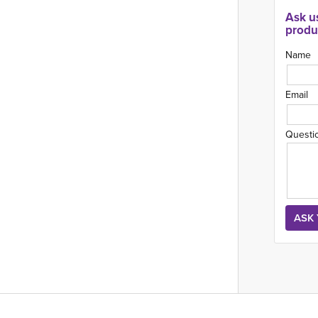
Ask u
produ
Name
Email
Questi