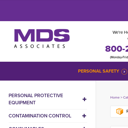
We're He
800-
(Monday-Fri
PERSONAL SAFETY
PERSONAL PROTECTIVE
Home
> 
Ca
EQUIPMENT
R
CONTAMINATION CONTROL