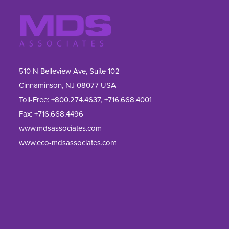
510 N Belleview Ave, Suite 102
Cinnaminson, NJ 08077 USA
Toll-Free:
+800.274.4637
,
+716.668.4001
Fax: 
+716.668.4496
www.mdsassociates.com
www.eco-mdsassociates.com