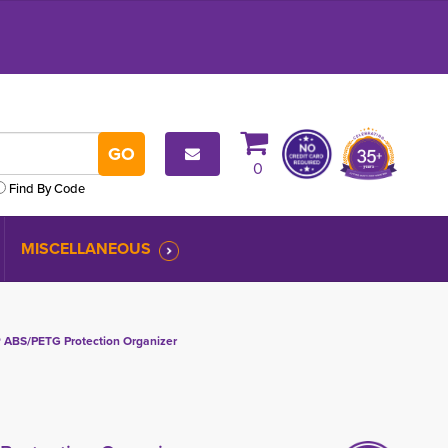
0
Find By Code
MISCELLANEOUS
ABS/PETG Protection Organizer