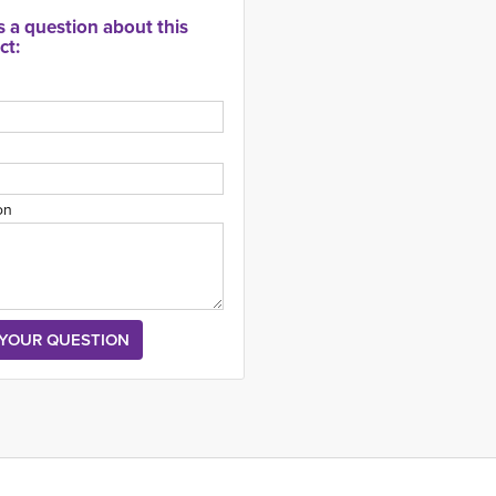
s a question about this
ct:
on