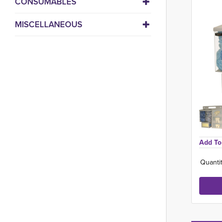
CONSUMABLES
MISCELLANEOUS
Add To 
Quantit