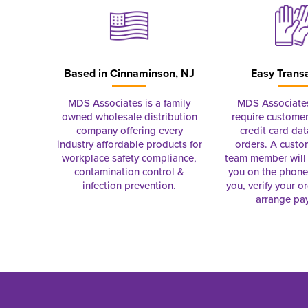
Based in
Cinnaminson, NJ
Easy Trans
MDS Associates is a family
MDS Associate
owned wholesale distribution
require customer
company offering every
credit card dat
industry affordable products for
orders. A custo
workplace safety compliance,
team member will 
contamination control &
you on the phon
infection prevention.
you, verify your o
arrange pa