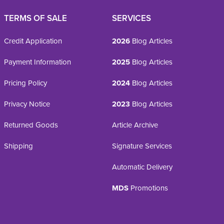
TERMS OF SALE
SERVICES
Credit Application
2026
Blog Articles
Payment Information
2025
Blog Articles
Pricing Policy
2024
Blog Articles
Privacy Notice
2023
Blog Articles
Returned Goods
Article Archive
Shipping
Signature Services
Automatic Delivery
MDS
Promotions