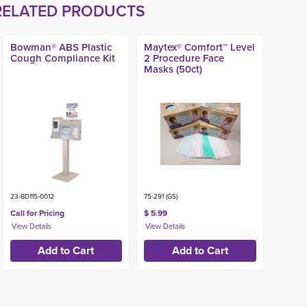
RELATED PRODUCTS
Bowman® ABS Plastic
Maytex® Comfort™ Level
Cough Compliance Kit
2 Procedure Face
Masks (50ct)
23-BD115-0012
75-291 (GS)
Call for Pricing
$ 5.99