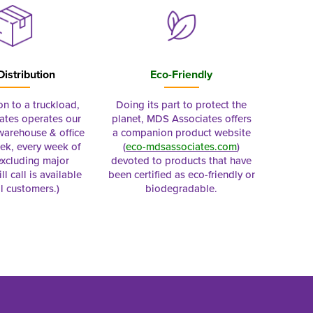
Distribution
Eco-Friendly
on to a truckload,
Doing its part to protect the
tes operates our
planet, MDS Associates offers
 warehouse & office
a companion product website
ek, every week of
(
eco-mdsassociates.com
)
excluding major
devoted to products that have
ll call is available
been certified as eco-friendly or
al customers.)
biodegradable.