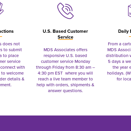
actions
U.S. Based Customer
Daily 
Service
s does not
From a cart
s to submit
MDS Associates offers
MDS Associa
a to place
responsive U.S. based
distribution
mer service
customer service Monday
5 days a we
connect with
through Friday from 8:30 am –
the year 
e to welcome
4:30 pm EST where you will
holidays. (Wi
rder details &
reach a live team member to
for loc
yment.
help with orders, shipments &
answer questions.