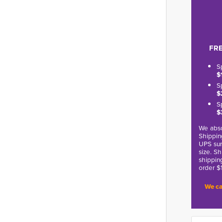
FRE
S
$
S
$
S
$
We abso
Shippin
UPS sur
size. S
shippin
order $
We ca