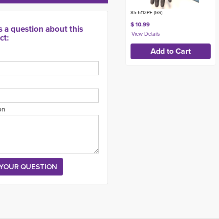
85-6112PF (GS)
$ 10.99
s a question about this
ct:
on