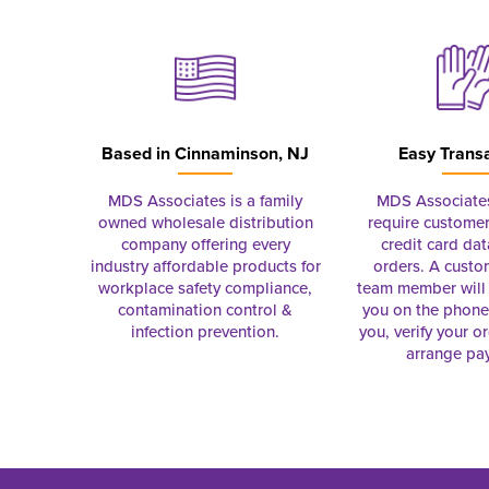
Based in
Cinnaminson, NJ
Easy Trans
MDS Associates is a family
MDS Associate
owned wholesale distribution
require customer
company offering every
credit card dat
industry affordable products for
orders. A custo
workplace safety compliance,
team member will 
contamination control &
you on the phon
infection prevention.
you, verify your o
arrange pa