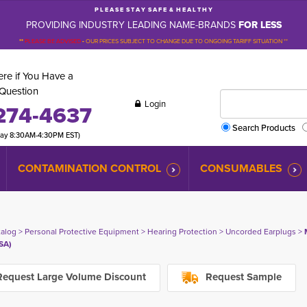
P L E A S E S T A Y S A F E & H E A L T H Y
PROVIDING INDUSTRY LEADING NAME-BRANDS
FOR LESS
**
PLEASE BE ADVISED
-
OUR PRICES SUBJECT TO CHANGE DUE TO ONGOING TARIFF SITUATION **
re if You Have a
Question
Login
274-4637
Search Products
day 8:30AM-4:30PM EST)
CONTAMINATION CONTROL
CONSUMABLES
talog
> 
Personal Protective Equipment
> 
Hearing Protection
> 
Uncorded Earplugs
> 
SA)
equest Large Volume Discount
Request Sample