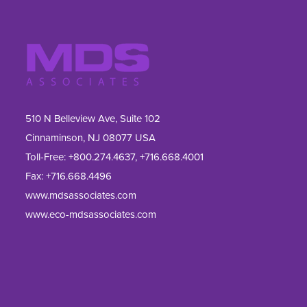
510 N Belleview Ave, Suite 102
Cinnaminson, NJ 08077 USA
Toll-Free:
+800.274.4637
,
+716.668.4001
Fax: 
+716.668.4496
www.mdsassociates.com
www.eco-mdsassociates.com