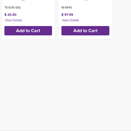
75-8210 (GS)
16-6645
$ 20.40
$ 97.99