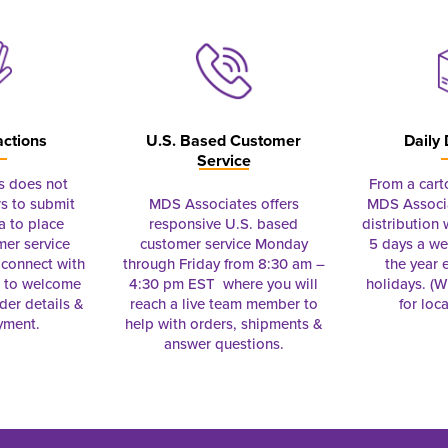
actions
U.S. Based Customer
Daily 
Service
s does not
From a cart
s to submit
MDS Associates offers
MDS Associa
a to place
responsive U.S. based
distribution
mer service
customer service Monday
5 days a we
connect with
through Friday from 8:30 am –
the year 
e to welcome
4:30 pm EST where you will
holidays. (Wi
rder details &
reach a live team member to
for loc
yment.
help with orders, shipments &
answer questions.