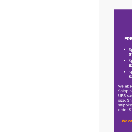
FRE
S
$
S
$
S
$
We abso
Shippin
UPS sur
size. S
shippin
order $
We ca