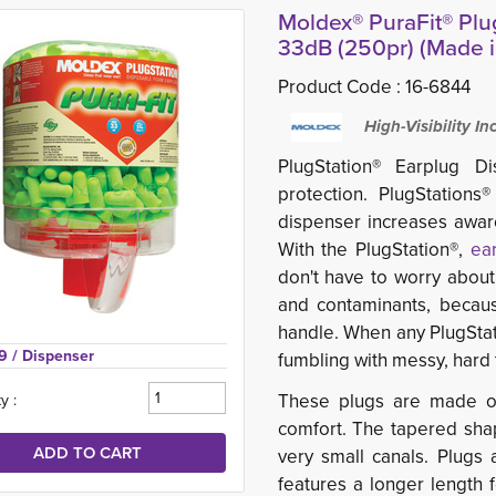
Moldex® PuraFit® Plu
33dB (250pr) (Made 
Product Code :
16-6844
High-Visibility I
PlugStation® Earplug D
protection. PlugStations®
dispenser increases awar
With the PlugStation®,
ea
don't have to worry about 
and contaminants, because
handle. When any PlugStat
9 
/ Dispenser
fumbling with messy, hard t
These plugs are made of 
y :
comfort. The tapered shap
very small canals. Plugs
features a longer length f