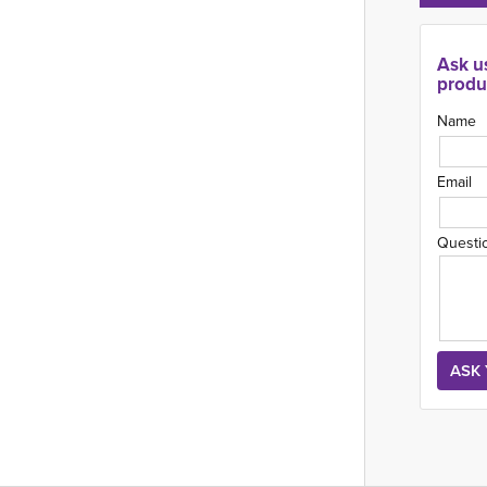
Ask u
produ
Name
Email
Questi