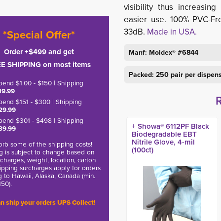
visibility thus increas
easier use. 100% PVC-Fr
33dB.
Made in USA.
*Special Offer*
Order +$499 and get
Manf: Moldex® #6844
E SHIPPING on most items
Packed: 250 pair per dispen
pend $1.00 - $150 | Shipping
19.99
pend $151 - $300 | Shipping
29.99
pend $301 - $498 | Shipping
+ Showa® 6112PF Black
39.99
Biodegradable EBT
Nitrile Glove, 4-mil
rb some of the shipping costs!
(100ct)
g is subject to change based on
charges, weight, location, carton
hipping surcharges apply for orders
g to Hawaii, Alaska, Canada (min.
150).
n ship your orders UPS Collect!