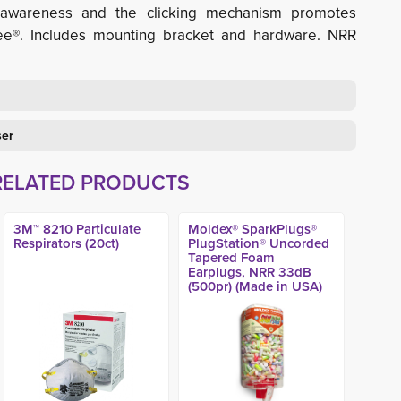
ing awareness and the clicking mechanism promotes
ee®. Includes mounting bracket and hardware. NRR
ser
RELATED PRODUCTS
3M™ 8210 Particulate
Moldex® SparkPlugs®
Respirators (20ct)
PlugStation® Uncorded
Tapered Foam
Earplugs, NRR 33dB
(500pr) (Made in USA)