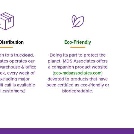
Distribution
Eco-Friendly
on to a truckload,
Doing its part to protect the
tes operates our
planet, MDS Associates offers
 warehouse & office
a companion product website
ek, every week of
(
eco-mdsassociates.com
)
excluding major
devoted to products that have
ll call is available
been certified as eco-friendly or
al customers.)
biodegradable.