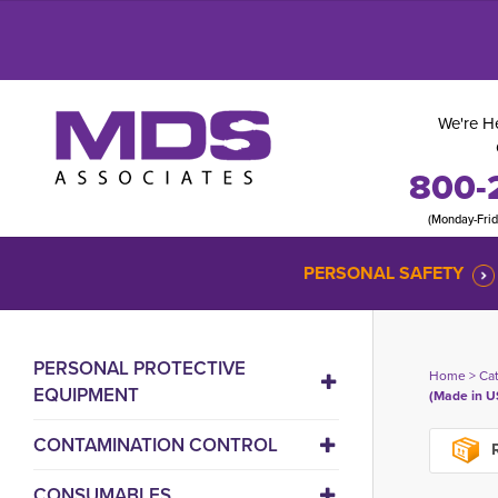
We're He
800-
(Monday-Fri
PERSONAL SAFETY
PERSONAL PROTECTIVE
Home
> 
Ca
EQUIPMENT
(Made in U
CONTAMINATION CONTROL
R
CONSUMABLES