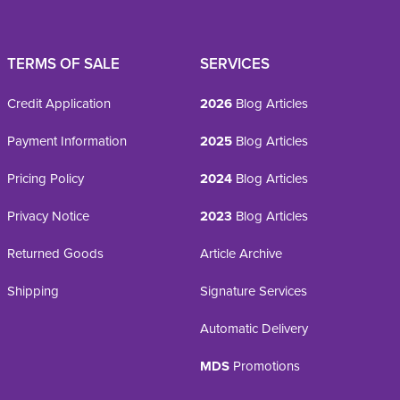
TERMS OF SALE
SERVICES
Credit Application
2026
Blog Articles
Payment Information
2025
Blog Articles
Pricing Policy
2024
Blog Articles
Privacy Notice
2023
Blog Articles
Returned Goods
Article Archive
Shipping
Signature Services
Automatic Delivery
MDS
Promotions