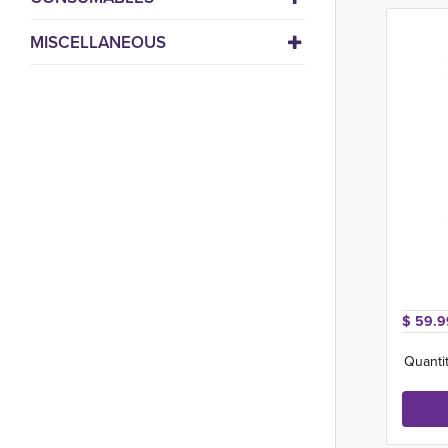
MISCELLANEOUS
$ 59.9
Quantit