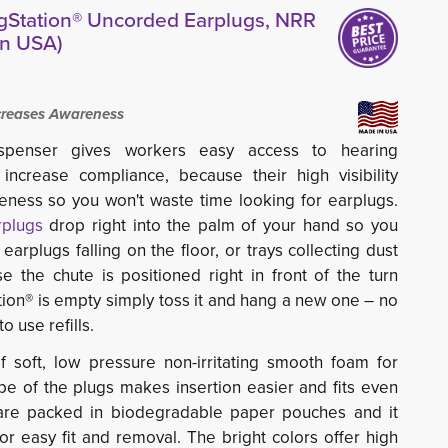
gStation® Uncorded Earplugs, NRR
in USA)
ncreases Awareness
ispenser gives workers easy access to hearing
 increase compliance, because their high visibility
eness so you won't waste time looking for earplugs.
rplugs
drop right into the palm of your hand so you
earplugs falling on the floor, or trays collecting dust
 the chute is positioned right in front of the turn
ion® is empty simply toss it and hang a new one – no
o use refills.
soft, low pressure non-irritating smooth foam for
e of the plugs makes insertion easier and fits even
 are packed in biodegradable paper pouches and it
or easy fit and removal. The bright colors offer high