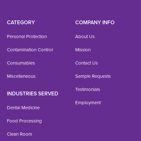
CATEGORY
COMPANY INFO
Personal Protection
About Us
Contamination Control
Mission
Consumables
Contact Us
Miscellaneous
Sample Requests
Testimonials
INDUSTRIES SERVED
Employment
Dental Medicine
Food Processing
Clean Room