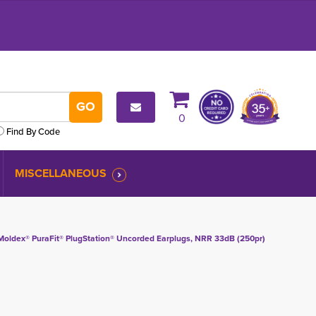
0
Find By Code
MISCELLANEOUS
Moldex® PuraFit® PlugStation® Uncorded Earplugs, NRR 33dB (250pr)