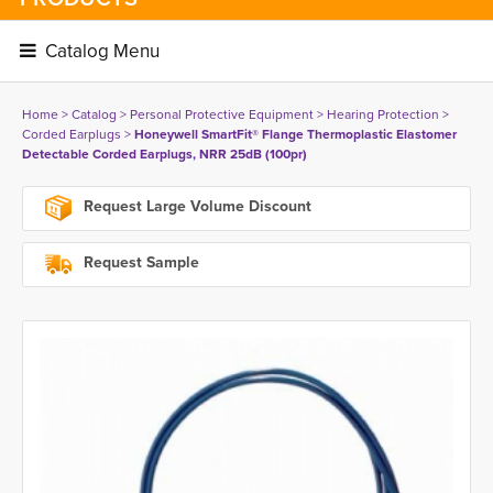
Catalog Menu 
Home
> 
Catalog
> 
Personal Protective Equipment
> 
Hearing Protection
> 
Corded Earplugs
> 
Honeywell SmartFit® Flange Thermoplastic Elastomer
Detectable Corded Earplugs, NRR 25dB (100pr)
Request Large Volume Discount
Request Sample