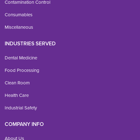
Contamination Control
Consumables
Miscellaneous
INDUSTRIES SERVED
Dental Medicine
Food Processing
Clean Room
Health Care
Industrial Safety
COMPANY INFO
About Us