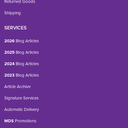
Returned Goods
Shipping
SERVICES
2026
Blog Articles
2025
Blog Articles
2024
Blog Articles
2023
Blog Articles
Article Archive
Signature Services
Automatic Delivery
MDS
Promotions