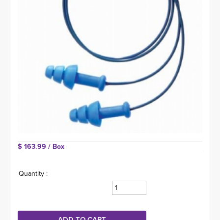
$ 163.99 
/ Box
Quantity :