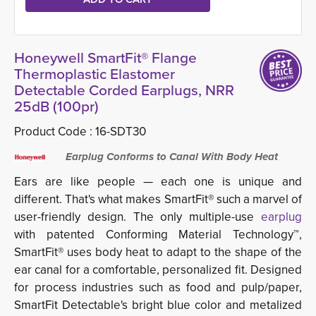
Honeywell SmartFit® Flange
Thermoplastic Elastomer
Detectable Corded Earplugs, NRR
25dB (100pr)
Product Code :
16-SDT30
Earplug Conforms to Canal With Body Heat
Ears are like people — each one is unique and
different. That's what makes SmartFit® such a marvel of
user-friendly design. The only multiple-use
earplug 
with patented Conforming Material Technology™,
SmartFit® uses body heat to adapt to the shape of the
ear canal for a comfortable, personalized fit. Designed
for process industries such as food and pulp/paper,
SmartFit Detectable's bright blue color and metalized