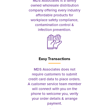
MDS Associates is a family
owned wholesale distribution
company offering every industry
affordable products for
workplace safety compliance,
contamination control &
infection prevention.
Easy Transactions
MDS Associates does not
require customers to submit
credit card data to place orders.
A customer service team member
will connect with you on the
phone to welcome you, verify
your order details & arrange
payment.