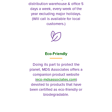
distribution warehouse & office 5
days a week, every week of the
year excluding major holidays.
(Will call is available for local
customers.)
Eco-Friendly
Doing its part to protect the
planet, MDS Associates offers a
companion product website
(
eco-mdsassociates.com
)
devoted to products that have
been certified as eco-friendly or
biodegradable.