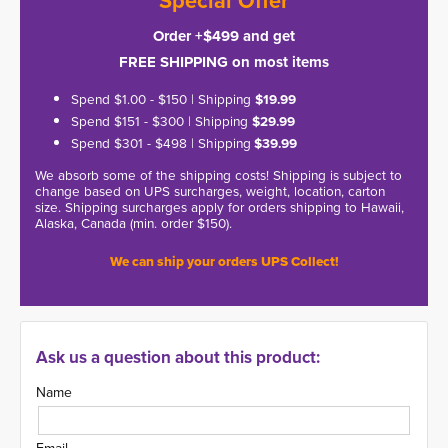
*Special Offer*
Order +$499 and get
FREE SHIPPING on most items
Spend $1.00 - $150 | Shipping
$19.99
Spend $151 - $300 | Shipping
$29.99
Spend $301 - $498 | Shipping
$39.99
We absorb some of the shipping costs! Shipping is subject to
change based on UPS surcharges, weight, location, carton
size. Shipping surcharges apply for orders shipping to Hawaii,
Alaska, Canada (min. order $150).
We can ship your orders UPS Collect!
Ask us a question about this product:
Name