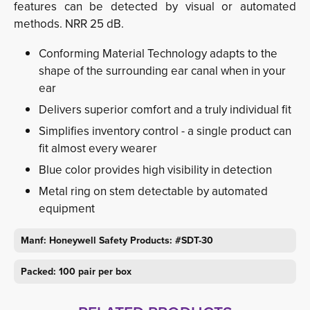
features can be detected by visual or automated
methods. NRR 25 dB.
Conforming Material Technology adapts to the
shape of the surrounding ear canal when in your
ear
Delivers superior comfort and a truly individual fit
Simplifies inventory control - a single product can
fit almost every wearer
Blue color provides high visibility in detection
Metal ring on stem detectable by automated
equipment
Manf:
Honeywell Safety Products:
#SDT-30
Packed: 100 pair per box