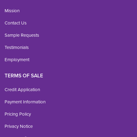
Mission
Contact Us
Sample Requests
Testimonials
Employment
TERMS OF SALE
Credit Application
Payment Information
Pricing Policy
Privacy Notice