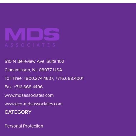
510 N Belleview Ave, Suite 102
Cinnaminson, NJ 08077 USA
Toll-Free:
+800.274.4637
,
+716.668.4001
Fax: 
+716.668.4496
www.mdsassociates.com
www.eco-mdsassociates.com
CATEGORY
Personal Protection