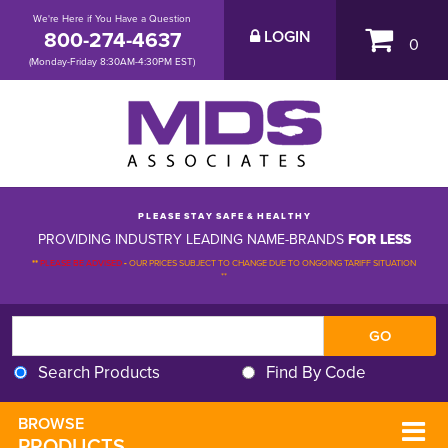
We're Here if You Have a Question
800-274-4637
LOGIN
0
(Monday-Friday 8:30AM-4:30PM EST)
P L E A S E S T A Y S A F E & H E A L T H Y
PROVIDING INDUSTRY LEADING NAME-BRANDS
FOR LESS
**
PLEASE BE ADVISED
-
OUR PRICES SUBJECT TO CHANGE DUE TO ONGOING TARIFF SITUATION 
**
Search Products
Find By Code
BROWSE 
PRODUCTS