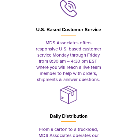
U.S. Based Customer Service
MDS Associates offers
responsive U.S. based customer
service Monday through Friday
from 8:30 am – 4:30 pm EST
where you will reach a live team
member to help with orders,
shipments & answer questions.
Daily Distribution
From a carton to a truckload,
MDS Associates operates our