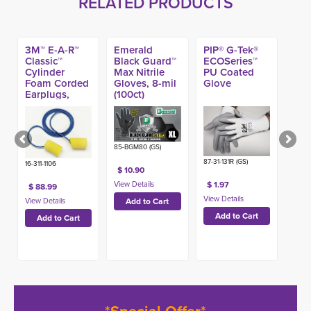
RELATED PRODUCTS
3M™ E-A-R™
Emerald
PIP® G-Tek®
Classic™
Black Guard™
ECOSeries™
Cylinder
Max Nitrile
PU Coated
Foam Corded
Gloves, 8-mil
Glove
Earplugs,
(100ct)
NRR 33dB
(200pr)
85-BGM80 (GS)
87-31-131R (GS)
16-311-1106
$ 10.90
$ 1.97
$ 88.99