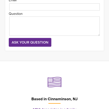
Email
Question
Based in
Cinnaminson, NJ