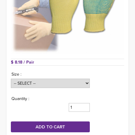
$ 8.18 
/ Pair
Size :
Quantity :