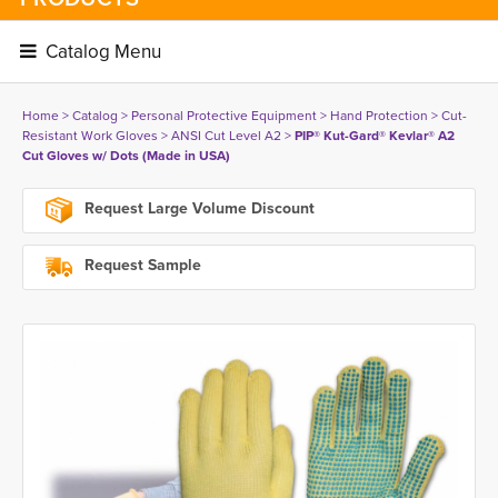
Catalog Menu 
Home
> 
Catalog
> 
Personal Protective Equipment
> 
Hand Protection
> 
Cut-
Resistant Work Gloves
> 
ANSI Cut Level A2
> 
PIP® Kut-Gard® Kevlar® A2
Cut Gloves w/ Dots (Made in USA)
Request Large Volume Discount
Request Sample