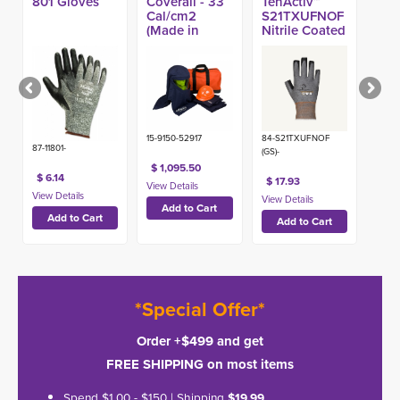
801 Gloves
Coverall - 33
TenActiv™
Cal/cm2
S21TXUFNOF
(Made in
Nitrile Coated
USA)
Open Finger
A9 Glove
15-9150-52917
84-S21TXUFNOF
87-11801-
(GS)-
$ 1,095.50
$ 6.14
$ 17.93
*Special Offer*
Order +$499 and get
FREE SHIPPING on most items
Spend $1.00 - $150 | Shipping
$19.99