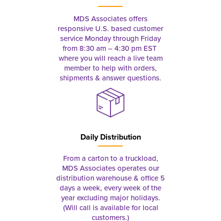
MDS Associates offers
responsive U.S. based customer
service Monday through Friday
from 8:30 am – 4:30 pm EST
where you will reach a live team
member to help with orders,
shipments & answer questions.
Daily Distribution
From a carton to a truckload,
MDS Associates operates our
distribution warehouse & office 5
days a week, every week of the
year excluding major holidays.
(Will call is available for local
customers.)