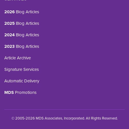
2026
Blog Articles
2025
Blog Articles
2024
Blog Articles
2023
Blog Articles
Article Archive
Signature Services
Automatic Delivery
MDS
Promotions
© 2005-2026 MDS Associates, Incorporated. All Rights Reserved.