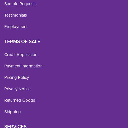
Sample Requests
Testimonials
Employment
TERMS OF SALE
Credit Application
Payment Information
Pricing Policy
Privacy Notice
Returned Goods
Shipping
SERVICES