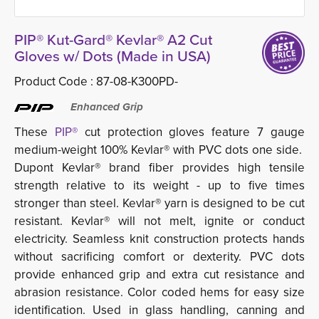
PIP® Kut-Gard® Kevlar® A2 Cut
Gloves w/ Dots (Made in USA)
Product Code :
87-08-K300PD-
Enhanced Grip
These
PIP®
cut protection gloves feature 7 gauge
medium-weight 100% Kevlar® with PVC dots one side.
Dupont Kevlar® brand fiber provides high tensile
strength relative to its weight - up to five times
stronger than steel. Kevlar® yarn is designed to be cut
resistant. Kevlar® will not melt, ignite or conduct
electricity. Seamless knit construction protects hands
without sacrificing comfort or dexterity. PVC dots
provide enhanced grip and extra cut resistance and
abrasion resistance. Color coded hems for easy size
identification. Used in glass handling, canning and