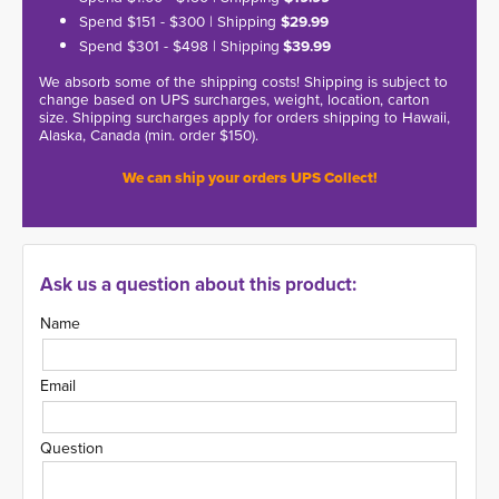
Spend $151 - $300 | Shipping
$29.99
Spend $301 - $498 | Shipping
$39.99
We absorb some of the shipping costs! Shipping is subject to
change based on UPS surcharges, weight, location, carton
size. Shipping surcharges apply for orders shipping to Hawaii,
Alaska, Canada (min. order $150).
We can ship your orders UPS Collect!
Ask us a question about this product:
Name
Email
Question