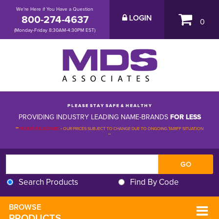
We're Here if You Have a Question
800-274-4637
LOGIN
0
(Monday-Friday 8:30AM-4:30PM EST)
P L E A S E S T A Y S A F E & H E A L T H Y
PROVIDING INDUSTRY LEADING NAME-BRANDS
FOR LESS
**
PLEASE BE ADVISED
-
OUR PRICES SUBJECT TO CHANGE DUE TO ONGOING TARIFF SITUATION 
**
Search Products
Find By Code
BROWSE 
PRODUCTS