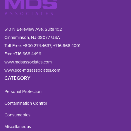
510 N Belleview Ave, Suite 102
Cinnaminson, NJ 08077 USA
Toll-Free:
+800.274.4637
,
+716.668.4001
Fax: 
+716.668.4496
www.mdsassociates.com
www.eco-mdsassociates.com
CATEGORY
Personal Protection
Contamination Control
Consumables
Miscellaneous