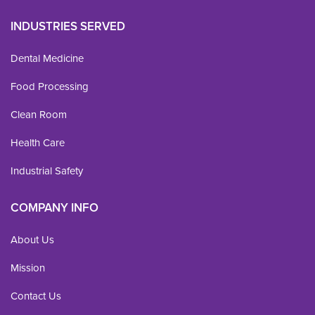
INDUSTRIES SERVED
Dental Medicine
Food Processing
Clean Room
Health Care
Industrial Safety
COMPANY INFO
About Us
Mission
Contact Us