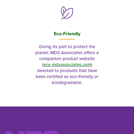
Eco-Friendly
Doing its part to protect the
planet, MDS Associates offers a
companion product website
(
eco-mdsassociates.com
)
devoted to products that have
been certified as eco-friendly or
biodegradable.