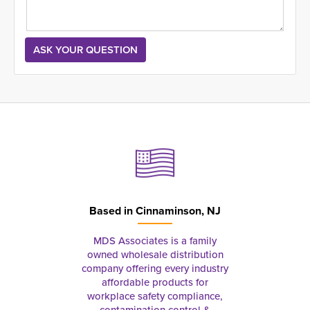
Based in
Cinnaminson, NJ
MDS Associates is a family
owned wholesale distribution
company offering every industry
affordable products for
workplace safety compliance,