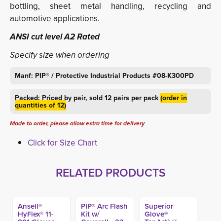
bottling, sheet metal handling, recycling and
automotive applications.
ANSI cut level A2 Rated
Specify size when ordering
Manf: PIP® / Protective Industrial Products #08-K300PD
Packed: Priced by pair, sold 12 pairs per pack
(order in
quantities of 12)
Made to order, please allow extra time for delivery
Click for Size Chart
RELATED PRODUCTS
Ansell®
PIP® Arc Flash
Superior
HyFlex® 11-
Kit w/
Glove®