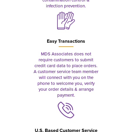
contamination control &
infection prevention.
Easy Transactions
MDS Associates does not
require customers to submit
credit card data to place orders.
A customer service team member
will connect with you on the
phone to welcome you, verify
your order details & arrange
payment.
U.S. Based Customer Service