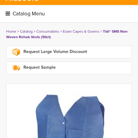
Catalog Menu 
Home
> 
Catalog
> 
Consumables
> 
Exam Capes & Gowns
> 
Tidi® SMS Non-
Woven Rehab Vests (50ct)
Request Large Volume Discount
Request Sample