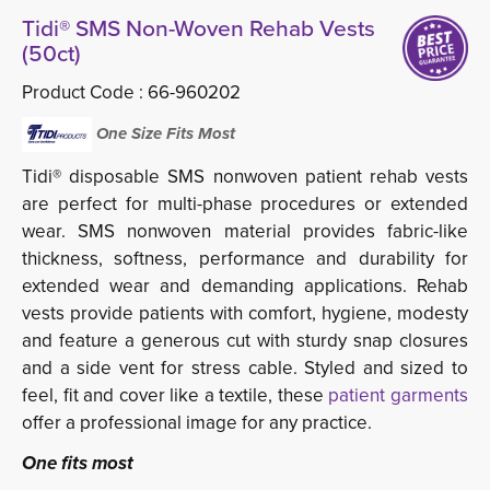
Tidi® SMS Non-Woven Rehab Vests
(50ct)
Product Code :
66-960202
One Size Fits Most 
Tidi® disposable SMS nonwoven patient rehab vests
are perfect for multi-phase procedures or extended
wear. SMS nonwoven material provides fabric-like
thickness, softness, performance and durability for
extended wear and demanding applications. Rehab
vests provide patients with comfort, hygiene, modesty
and feature a generous cut with sturdy snap closures
and a side vent for stress cable. Styled and sized to
feel, fit and cover like a textile, these
patient garments
offer a professional image for any practice. 
One fits most