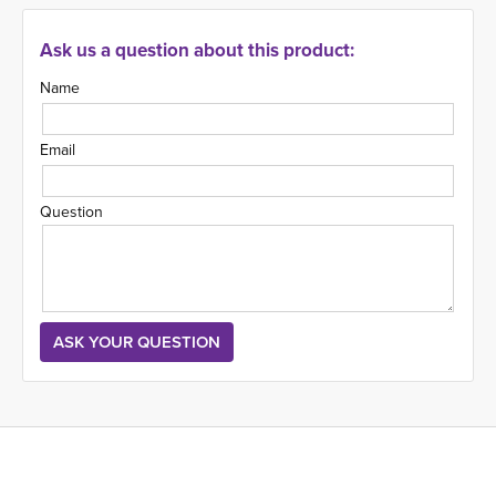
Ask us a question about this product:
Name
Email
Question