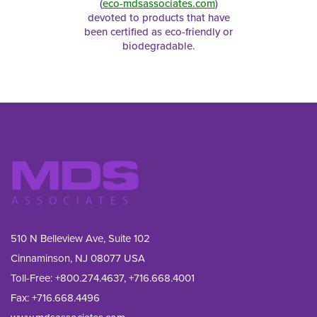
(
eco-mdsassociates.com
)
devoted to products that have
been certified as eco-friendly or
biodegradable.
510 N Belleview Ave, Suite 102
Cinnaminson, NJ 08077 USA
Toll-Free:
+800.274.4637
,
+716.668.4001
Fax: 
+716.668.4496