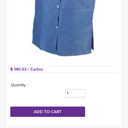
$ 140.02 
/ Carton
Quantity :