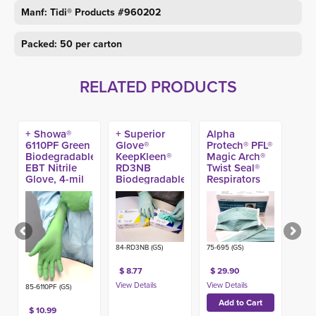
Manf: Tidi® Products #960202
Packed: 50 per carton
RELATED PRODUCTS
+ Showa®
+ Superior
Alpha
6110PF Green
Glove®
Protech® PFL®
Biodegradable
KeepKleen®
Magic Arch®
EBT Nitrile
RD3NB
Twist Seal®
Glove, 4-mil
Biodegradable
Respirators
(100ct)
Nitrile Exam
(35ct) (Made
Gloves (100ct)
in USA)
84-RD3NB (GS)
75-695 (GS)
$ 8.77
$ 29.90
85-6110PF (GS)
$ 10.99