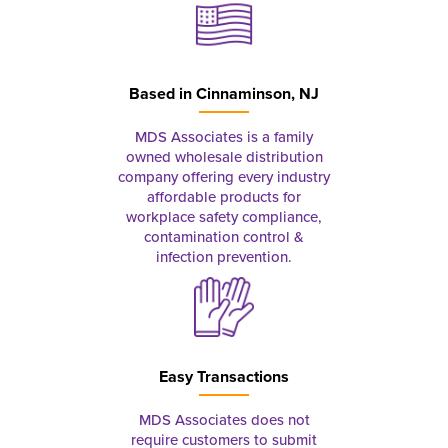
Based in
Cinnaminson, NJ
MDS Associates is a family
owned wholesale distribution
company offering every industry
affordable products for
workplace safety compliance,
contamination control &
infection prevention.
Easy Transactions
MDS Associates does not
require customers to submit