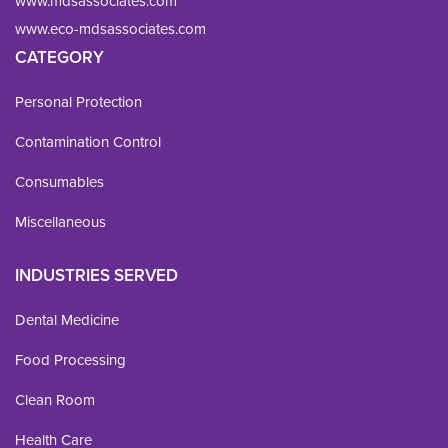
www.mdsassociates.com
www.eco-mdsassociates.com
CATEGORY
Personal Protection
Contamination Control
Consumables
Miscellaneous
INDUSTRIES SERVED
Dental Medicine
Food Processing
Clean Room
Health Care