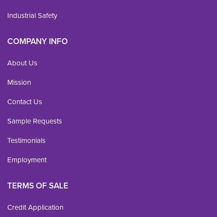
Industrial Safety
COMPANY INFO
About Us
Mission
Contact Us
Sample Requests
Testimonials
Employment
TERMS OF SALE
Credit Application