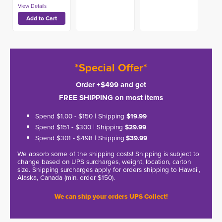
*Special Offer*
Order +$499 and get
FREE SHIPPING on most items
Spend $1.00 - $150 | Shipping
$19.99
Spend $151 - $300 | Shipping
$29.99
Spend $301 - $498 | Shipping
$39.99
We absorb some of the shipping costs! Shipping is subject to
change based on UPS surcharges, weight, location, carton
size. Shipping surcharges apply for orders shipping to Hawaii,
Alaska, Canada (min. order $150).
We can ship your orders UPS Collect!