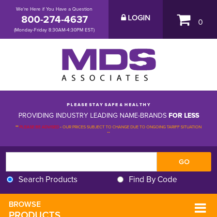
We're Here if You Have a Question
800-274-4637
LOGIN
0
(Monday-Friday 8:30AM-4:30PM EST)
P L E A S E S T A Y S A F E & H E A L T H Y
PROVIDING INDUSTRY LEADING NAME-BRANDS
FOR LESS
**
PLEASE BE ADVISED
-
OUR PRICES SUBJECT TO CHANGE DUE TO ONGOING TARIFF SITUATION 
**
Search Products
Find By Code
BROWSE 
PRODUCTS