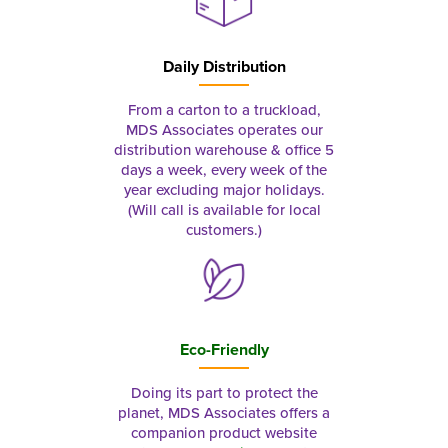
Daily Distribution
From a carton to a truckload,
MDS Associates operates our
distribution warehouse & office 5
days a week, every week of the
year excluding major holidays.
(Will call is available for local
customers.)
Eco-Friendly
Doing its part to protect the
planet, MDS Associates offers a
companion product website