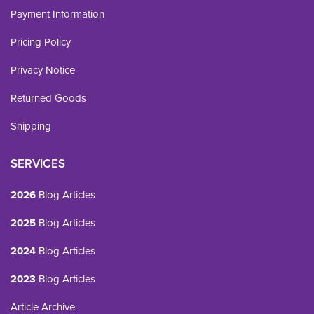
Payment Information
Pricing Policy
Privacy Notice
Returned Goods
Shipping
SERVICES
2026
Blog Articles
2025
Blog Articles
2024
Blog Articles
2023
Blog Articles
Article Archive