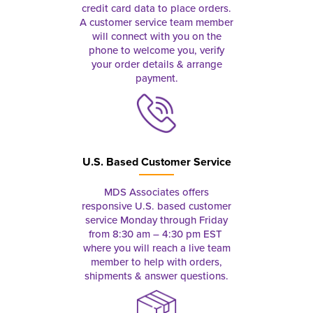
credit card data to place orders.
A customer service team member
will connect with you on the
phone to welcome you, verify
your order details & arrange
payment.
U.S. Based Customer Service
MDS Associates offers
responsive U.S. based customer
service Monday through Friday
from 8:30 am – 4:30 pm EST
where you will reach a live team
member to help with orders,
shipments & answer questions.