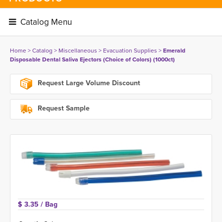
Catalog Menu 
Home
> 
Catalog
> 
Miscellaneous
> 
Evacuation Supplies
> 
Emerald
Disposable Dental Saliva Ejectors (Choice of Colors) (1000ct)
Request Large Volume Discount
Request Sample
$ 3.35 
/ Bag