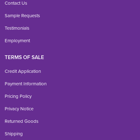
Contact Us
Sample Requests
Testimonials
Employment
TERMS OF SALE
Credit Application
Payment Information
Pricing Policy
Privacy Notice
Returned Goods
Shipping