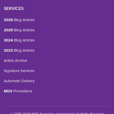
SERVICES
2026
Blog Articles
2025
Blog Articles
2024
Blog Articles
2023
Blog Articles
Article Archive
Signature Services
Automatic Delivery
MDS
Promotions
© 2005-2026 MDS Associates, Incorporated. All Rights Reserved.