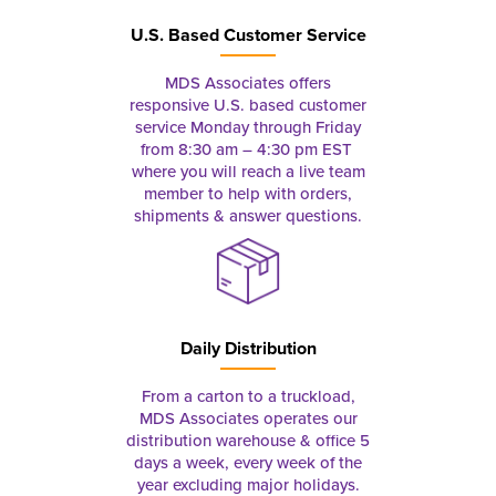
U.S. Based Customer Service
MDS Associates offers
responsive U.S. based customer
service Monday through Friday
from 8:30 am – 4:30 pm EST
where you will reach a live team
member to help with orders,
shipments & answer questions.
Daily Distribution
From a carton to a truckload,
MDS Associates operates our
distribution warehouse & office 5
days a week, every week of the
year excluding major holidays.