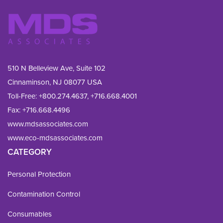
510 N Belleview Ave, Suite 102
Cinnaminson, NJ 08077 USA
Toll-Free:
+800.274.4637
,
+716.668.4001
Fax: 
+716.668.4496
www.mdsassociates.com
www.eco-mdsassociates.com
CATEGORY
Personal Protection
Contamination Control
Consumables