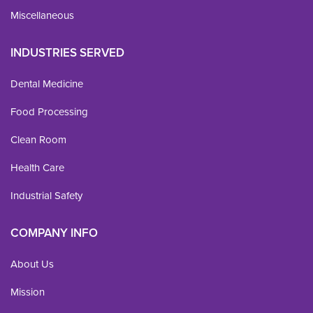
Miscellaneous
INDUSTRIES SERVED
Dental Medicine
Food Processing
Clean Room
Health Care
Industrial Safety
COMPANY INFO
About Us
Mission