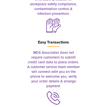
workplace safety compliance,
contamination control &
infection prevention.
Easy Transactions
MDS Associates does not
require customers to submit
credit card data to place orders.
A customer service team member
will connect with you on the
phone to welcome you, verify
your order details & arrange
payment.