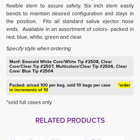
flexible stem to assure safety. Six inch stem easily
bends to maintain desired configuration and stays in
the position. Fits all standard saliva ejector hose
ends. Available in an assortment of colors- packed in
red, blue, white, green and clear.
Specify style when ordering
Manf: Emerald White Core/White Tip #2508, Clear
Core/Clear Tip #2507, Multicolors/Clear Tip #2506, Clear
Core/ Blue Tip #2504
Packed: priced 100 per bag, sold 10 bags per case
*order
in increments of 10
*sold full cases only
RELATED PRODUCTS