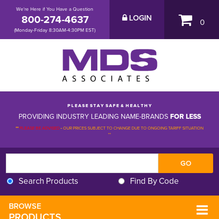
We're Here if You Have a Question
800-274-4637
LOGIN
0
(Monday-Friday 8:30AM-4:30PM EST)
P L E A S E S T A Y S A F E & H E A L T H Y
PROVIDING INDUSTRY LEADING NAME-BRANDS
FOR LESS
**
PLEASE BE ADVISED
-
OUR PRICES SUBJECT TO CHANGE DUE TO ONGOING TARIFF SITUATION 
**
Search Products
Find By Code
BROWSE 
PRODUCTS