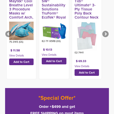
Maytex® Cool
SW®
Tidi®
Breathe Level
Sustainability
Ultimate® 3-
3 Procedure
Solutions
Ply Tissue
Masks w/
TruForm®
Poly Back
Comfort Arch,
EcoTek® Royal
Contour Neck
Blue (50ct)
Blue Nitrile
Patient Bibs,
Exam Glove,
17-in x 18-in
4.7-mil (100ct)
(500ct)
82-TF-95RB (GS)
75-3145 (GS)
$ 10.13
$ 11.58
02-7441
$ 69.33
*Special Offer*
Order +$499 and get
FREE SHIPPING on most items