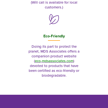
(Will call is available for local
customers.)
Eco-Friendly
Doing its part to protect the
planet, MDS Associates offers a
companion product website
(
eco-mdsassociates.com
)
devoted to products that have
been certified as eco-friendly or
biodegradable.