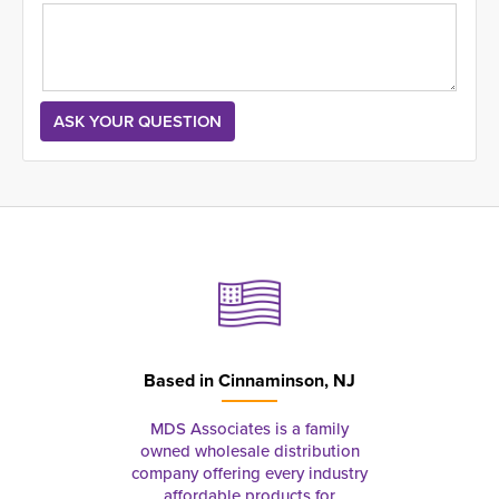
Based in
Cinnaminson, NJ
MDS Associates is a family
owned wholesale distribution
company offering every industry
affordable products for