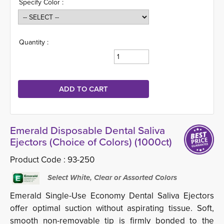
Specify Color :
Quantity :
Emerald Disposable Dental Saliva
Ejectors (Choice of Colors) (1000ct)
Product Code :
93-250
Select White, Clear or Assorted Colors
Emerald Single-Use Economy Dental Saliva Ejectors
offer optimal suction without aspirating tissue. Soft,
smooth non-removable tip is firmly bonded to the