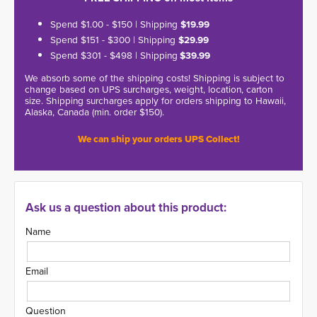
Spend $1.00 - $150 | Shipping
$19.99
Spend $151 - $300 | Shipping
$29.99
Spend $301 - $498 | Shipping
$39.99
We absorb some of the shipping costs! Shipping is subject to
change based on UPS surcharges, weight, location, carton
size. Shipping surcharges apply for orders shipping to Hawaii,
Alaska, Canada (min. order $150).
We can ship your orders UPS Collect!
Ask us a question about this product:
Name
Email
Question