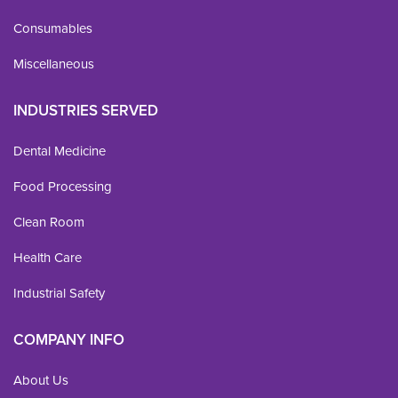
Consumables
Miscellaneous
INDUSTRIES SERVED
Dental Medicine
Food Processing
Clean Room
Health Care
Industrial Safety
COMPANY INFO
About Us