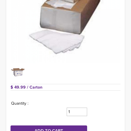
$ 49.99 
/ Carton
Quantity :