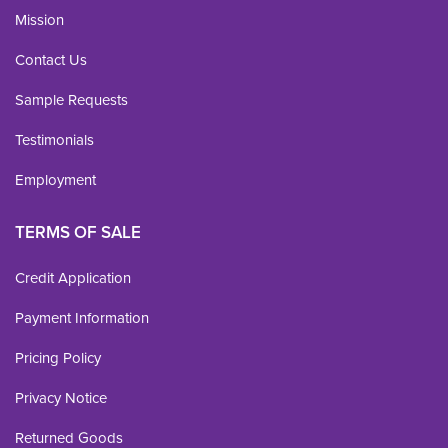
Mission
Contact Us
Sample Requests
Testimonials
Employment
TERMS OF SALE
Credit Application
Payment Information
Pricing Policy
Privacy Notice
Returned Goods