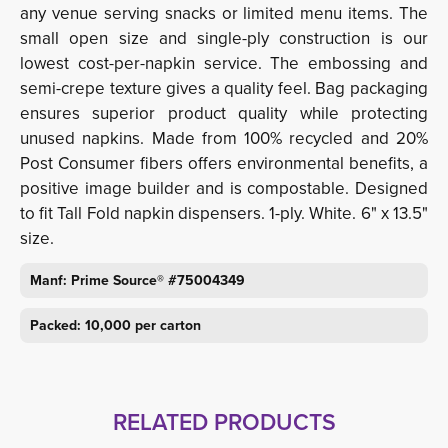
any venue serving snacks or limited menu items. The
small open size and single-ply construction is our
lowest cost-per-napkin service. The embossing and
semi-crepe texture gives a quality feel. Bag packaging
ensures superior product quality while protecting
unused napkins. Made from 100% recycled and 20%
Post Consumer fibers offers environmental benefits, a
positive image builder and is compostable. Designed
to fit Tall Fold napkin dispensers. 1-ply. White. 6" x 13.5"
size.
Manf: Prime Source® #75004349
Packed: 10,000 per carton
RELATED PRODUCTS