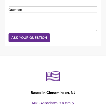
Question
Based in
Cinnaminson, NJ
MDS Associates is a family