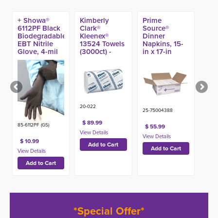
+ Showa®
Kimberly
Prime
6112PF Black
Clark®
Source®
Biodegradable
Kleenex®
Dinner
EBT Nitrile
13524 Towels
Napkins, 15-
Glove, 4-mil
(3000ct) -
in x 17-in
(100ct)
(3000ct) -
20-022
25-75004388
$ 89.99
85-6112PF (GS)
$ 55.99
$ 10.99
*Special Offer*