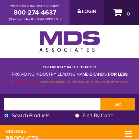
We're Here if You Have a Question
800-274-4637
LOGIN
0
(Monday-Friday 8:30AM-4:30PM EST)
P L E A S E S T A Y S A F E & H E A L T H Y
PROVIDING INDUSTRY LEADING NAME-BRANDS
FOR LESS
**
PLEASE BE ADVISED
-
OUR PRICES SUBJECT TO CHANGE DUE TO ONGOING TARIFF SITUATION 
**
Search Products
Find By Code
BROWSE 
PRODUCTS