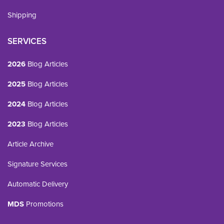
Shipping
SERVICES
2026
Blog Articles
2025
Blog Articles
2024
Blog Articles
2023
Blog Articles
Article Archive
Signature Services
Automatic Delivery
MDS
Promotions