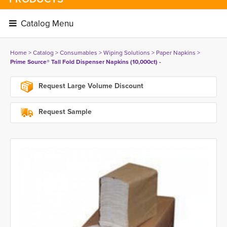
Catalog Menu 
Home
> 
Catalog
> 
Consumables
> 
Wiping Solutions
> 
Paper Napkins
> 
Prime Source® Tall Fold Dispenser Napkins (10,000ct) -
Request Large Volume Discount
Request Sample