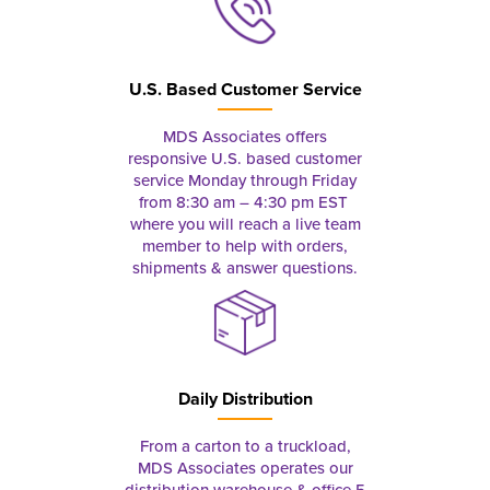
U.S. Based Customer Service
MDS Associates offers
responsive U.S. based customer
service Monday through Friday
from 8:30 am – 4:30 pm EST
where you will reach a live team
member to help with orders,
shipments & answer questions.
Daily Distribution
From a carton to a truckload,
MDS Associates operates our