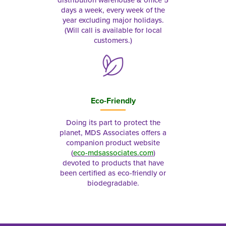
distribution warehouse & office 5
days a week, every week of the
year excluding major holidays.
(Will call is available for local
customers.)
Eco-Friendly
Doing its part to protect the
planet, MDS Associates offers a
companion product website
(
eco-mdsassociates.com
)
devoted to products that have
been certified as eco-friendly or
biodegradable.