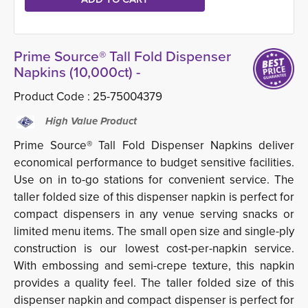
Prime Source® Tall Fold Dispenser
Napkins (10,000ct) -
Product Code :
25-75004379
High Value Product
Prime Source® Tall Fold Dispenser Napkins deliver
economical performance to budget sensitive facilities.
Use on in to-go stations for convenient service. The
taller folded size of this dispenser napkin is perfect for
compact dispensers in any venue serving snacks or
limited menu items. The small open size and single-ply
construction is our lowest cost-per-napkin service.
With embossing and semi-crepe texture, this napkin
provides a quality feel. The taller folded size of this
dispenser napkin and compact dispenser is perfect for