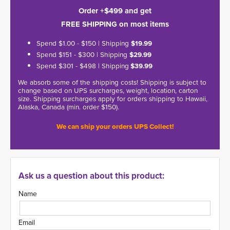
Order +$499 and get
FREE SHIPPING on most items
Spend $1.00 - $150 | Shipping
$19.99
Spend $151 - $300 | Shipping
$29.99
Spend $301 - $498 | Shipping
$39.99
We absorb some of the shipping costs! Shipping is subject to
change based on UPS surcharges, weight, location, carton
size. Shipping surcharges apply for orders shipping to Hawaii,
Alaska, Canada (min. order $150).
We can ship your orders UPS Collect!
Ask us a question about this product:
Name
Email