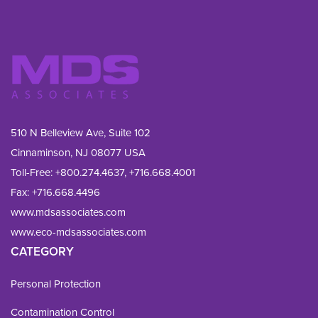
510 N Belleview Ave, Suite 102
Cinnaminson, NJ 08077 USA
Toll-Free:
+800.274.4637
,
+716.668.4001
Fax: 
+716.668.4496
www.mdsassociates.com
www.eco-mdsassociates.com
CATEGORY
Personal Protection
Contamination Control