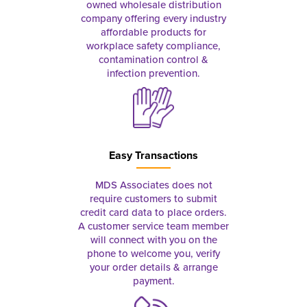
owned wholesale distribution
company offering every industry
affordable products for
workplace safety compliance,
contamination control &
infection prevention.
Easy Transactions
MDS Associates does not
require customers to submit
credit card data to place orders.
A customer service team member
will connect with you on the
phone to welcome you, verify
your order details & arrange
payment.