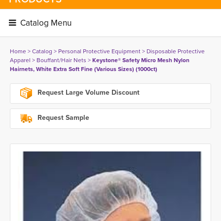
Catalog Menu 
Home
> 
Catalog
> 
Personal Protective Equipment
> 
Disposable Protective
Apparel
> 
Bouffant/Hair Nets
> 
Keystone® Safety Micro Mesh Nylon
Hairnets, White Extra Soft Fine (Various Sizes) (1000ct)
Request Large Volume Discount
Request Sample