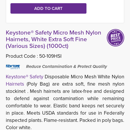
Keystone® Safety Micro Mesh Nylon
Hairnets, White Extra Soft Fine
(Various Sizes) (1000ct)
Product Code :
50-109HSI
Reduce Contamination & Protect Quality
Keystone® Safety
Disposable Micro Mesh White Nylon
Hairnets
(Poly Bag) are extra soft, fine mesh nylon 
stockinet . Mesh hairnets are latex-free and designed
to defend against contamination while remaining
comfortable to wear. Elastic band keeps net securely
in place. Meets USDA standards for use in Federally
inspected plants. Flame-resistant. Packed in poly bags.
Color white
.