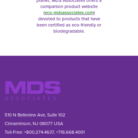
planet, MDS Associates offers a
companion product website
(
eco-mdsassociates.com
)
devoted to products that have
been certified as eco-friendly or
biodegradable.
510 N Belleview Ave, Suite 102
Cinnaminson, NJ 08077 USA
Toll-Free:
+800.274.4637
,
+716.668.4001