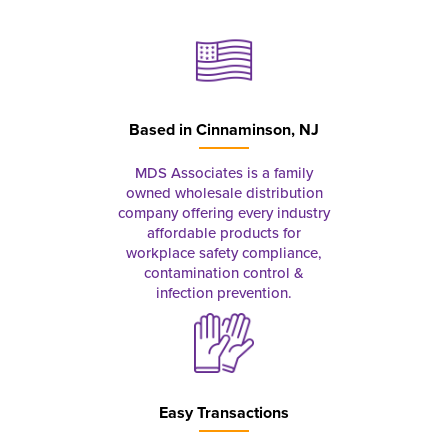
Based in
Cinnaminson, NJ
MDS Associates is a family
owned wholesale distribution
company offering every industry
affordable products for
workplace safety compliance,
contamination control &
infection prevention.
Easy Transactions