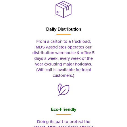
Daily Distribution
From a carton to a truckload,
MDS Associates operates our
distribution warehouse & office 5
days a week, every week of the
year excluding major holidays.
(Will call is available for local
customers.)
Eco-Friendly
Doing its part to protect the