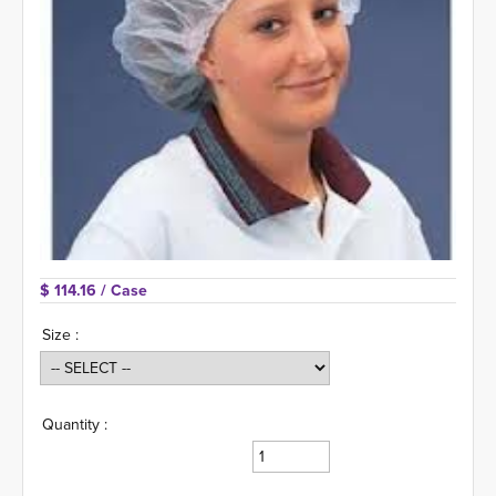
$ 114.16 
/ Case
Size :
Quantity :