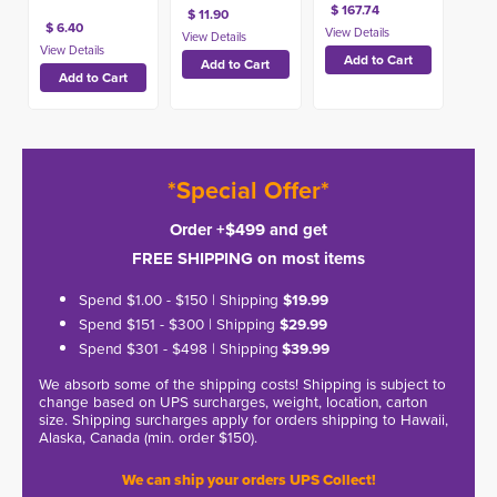
$ 167.74
$ 11.90
$ 6.40
*Special Offer*
Order +$499 and get
FREE SHIPPING on most items
Spend $1.00 - $150 | Shipping
$19.99
Spend $151 - $300 | Shipping
$29.99
Spend $301 - $498 | Shipping
$39.99
We absorb some of the shipping costs! Shipping is subject to
change based on UPS surcharges, weight, location, carton
size. Shipping surcharges apply for orders shipping to Hawaii,
Alaska, Canada (min. order $150).
We can ship your orders UPS Collect!