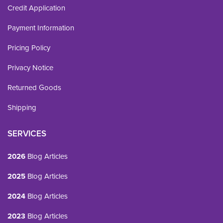
Credit Application
Payment Information
Pricing Policy
Privacy Notice
Returned Goods
Shipping
SERVICES
2026
Blog Articles
2025
Blog Articles
2024
Blog Articles
2023
Blog Articles