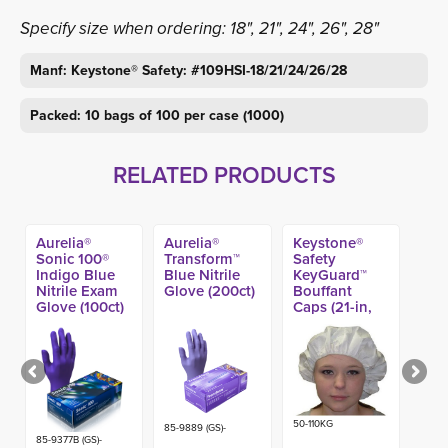
Specify size when ordering: 18", 21", 24", 26", 28"
Manf: Keystone® Safety: #109HSI-18/21/24/26/28
Packed: 10 bags of 100 per case (1000)
RELATED PRODUCTS
Aurelia®
Aurelia®
Keystone®
Sonic 100®
Transform™
Safety
Indigo Blue
Blue Nitrile
KeyGuard™
Nitrile Exam
Glove (200ct)
Bouffant
Glove (100ct)
Caps (21-in,
24-in) (250ct)
50-110KG
85-9889 (GS)-
85-9377B (GS)-