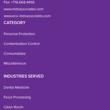
Fax: 
+716.668.4496
www.mdsassociates.com
www.eco-mdsassociates.com
CATEGORY
Personal Protection
Contamination Control
Consumables
Miscellaneous
INDUSTRIES SERVED
Dental Medicine
Food Processing
Clean Room