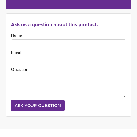
Ask us a question about this product:
Name
Email
Question