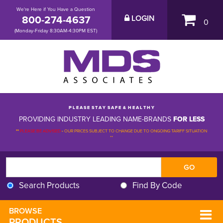
We're Here if You Have a Question
800-274-4637
LOGIN
0
(Monday-Friday 8:30AM-4:30PM EST)
P L E A S E S T A Y S A F E & H E A L T H Y
PROVIDING INDUSTRY LEADING NAME-BRANDS
FOR LESS
**
PLEASE BE ADVISED
-
OUR PRICES SUBJECT TO CHANGE DUE TO ONGOING TARIFF SITUATION 
**
Search Products
Find By Code
BROWSE 
PRODUCTS