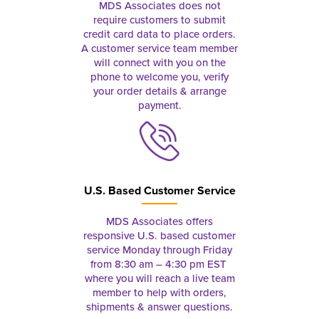
MDS Associates does not
require customers to submit
credit card data to place orders.
A customer service team member
will connect with you on the
phone to welcome you, verify
your order details & arrange
payment.
U.S. Based Customer Service
MDS Associates offers
responsive U.S. based customer
service Monday through Friday
from 8:30 am – 4:30 pm EST
where you will reach a live team
member to help with orders,
shipments & answer questions.