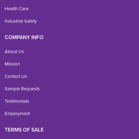
Health Care
Industrial Safety
COMPANY INFO
About Us
Mission
Contact Us
Sample Requests
Testimonials
Employment
TERMS OF SALE