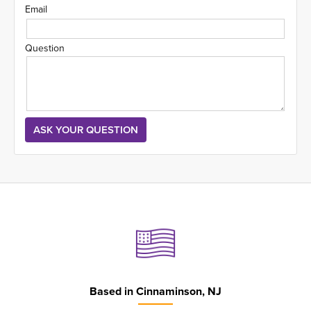
Email
Question
Based in
Cinnaminson, NJ