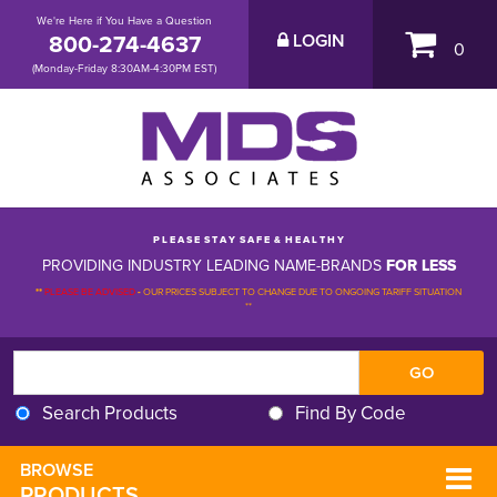
We're Here if You Have a Question
800-274-4637
LOGIN
0
(Monday-Friday 8:30AM-4:30PM EST)
P L E A S E S T A Y S A F E & H E A L T H Y
PROVIDING INDUSTRY LEADING NAME-BRANDS
FOR LESS
**
PLEASE BE ADVISED
-
OUR PRICES SUBJECT TO CHANGE DUE TO ONGOING TARIFF SITUATION 
**
Search Products
Find By Code
BROWSE 
PRODUCTS