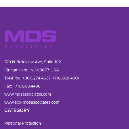
510 N Belleview Ave, Suite 102
Cinnaminson, NJ 08077 USA
Toll-Free:
+800.274.4637
,
+716.668.4001
Fax: 
+716.668.4496
www.mdsassociates.com
www.eco-mdsassociates.com
CATEGORY
Personal Protection