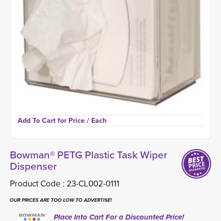
Add To Cart for Price 
/ Each
Bowman® PETG Plastic Task Wiper
Dispenser
Product Code :
23-CL002-0111
OUR PRICES ARE TOO LOW TO ADVERTISE!
Place Into Cart For a Discounted Price!