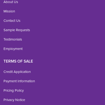
About Us
Mission
Contact Us
Sample Requests
Testimonials
Employment
TERMS OF SALE
Credit Application
Payment Information
Pricing Policy
Privacy Notice