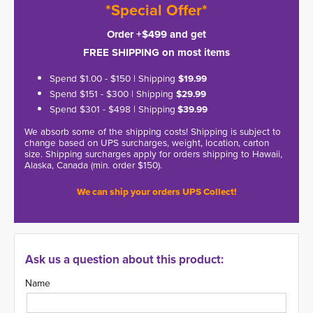
*Special Offer*
Order +$499 and get
FREE SHIPPING on most items
Spend $1.00 - $150 | Shipping
$19.99
Spend $151 - $300 | Shipping
$29.99
Spend $301 - $498 | Shipping
$39.99
We absorb some of the shipping costs! Shipping is subject to
change based on UPS surcharges, weight, location, carton
size. Shipping surcharges apply for orders shipping to Hawaii,
Alaska, Canada (min. order $150).
We can ship your orders UPS Collect!
Ask us a question about this product:
Name