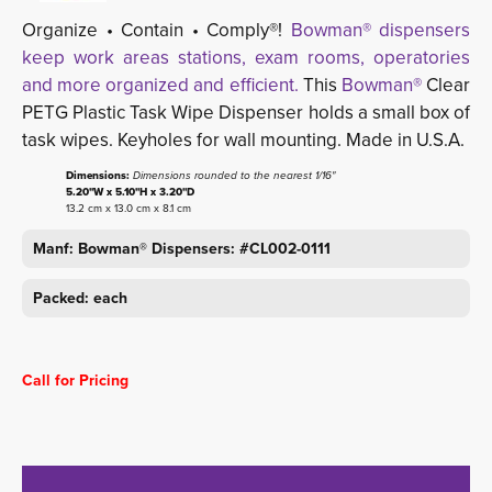
Organize • Contain • Comply®!
Bowman® dispensers
keep work areas stations, exam rooms, operatories
and more organized and efficient.
This 
Bowman®
Clear 
PETG Plastic Task Wipe Dispenser holds a small box of
task wipes. Keyholes for wall mounting. Made in U.S.A.
Dimensions:
Dimensions rounded to the nearest 1/16"
5.20"W x 5.10"H x 3.20"D
13.2 cm x 13.0 cm x 8.1 cm
Manf: Bowman® Dispensers: #CL002-0111
Packed: each
Call for Pricing