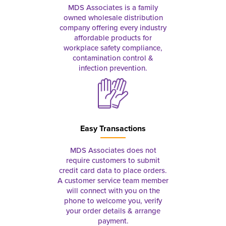
MDS Associates is a family
owned wholesale distribution
company offering every industry
affordable products for
workplace safety compliance,
contamination control &
infection prevention.
Easy Transactions
MDS Associates does not
require customers to submit
credit card data to place orders.
A customer service team member
will connect with you on the
phone to welcome you, verify
your order details & arrange
payment.