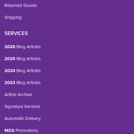
Returned Goods
Shipping
SERVICES
2026
Blog Articles
2025
Blog Articles
2024
Blog Articles
2023
Blog Articles
Article Archive
Signature Services
Automatic Delivery
MDS
Promotions