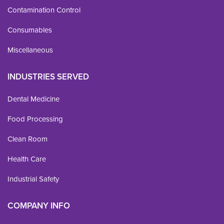
Contamination Control
Consumables
Miscellaneous
INDUSTRIES SERVED
Dental Medicine
Food Processing
Clean Room
Health Care
Industrial Safety
COMPANY INFO