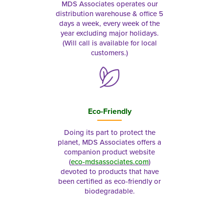
MDS Associates operates our
distribution warehouse & office 5
days a week, every week of the
year excluding major holidays.
(Will call is available for local
customers.)
Eco-Friendly
Doing its part to protect the
planet, MDS Associates offers a
companion product website
(
eco-mdsassociates.com
)
devoted to products that have
been certified as eco-friendly or
biodegradable.