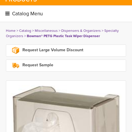
Catalog Menu 
Home
> 
Catalog
> 
Miscellaneous
> 
Dispensers & Organizers
> 
Specialty
Organizers
> 
Bowman® PETG Plastic Task Wiper Dispenser
Request Large Volume Discount
Request Sample