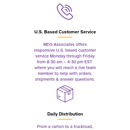
U.S. Based Customer Service
MDS Associates offers
responsive U.S. based customer
service Monday through Friday
from 8:30 am – 4:30 pm EST
where you will reach a live team
member to help with orders,
shipments & answer questions.
Daily Distribution
From a carton to a truckload,