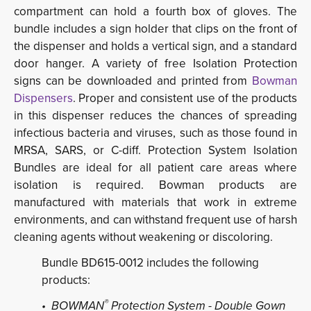
compartment can hold a fourth box of gloves. The
bundle includes a sign holder that clips on the front of
the dispenser and holds a vertical sign, and a standard
door hanger. A variety of free Isolation Protection
signs can be downloaded and printed from
Bowman
Dispensers
. Proper and consistent use of the products
in this dispenser reduces the chances of spreading
infectious bacteria and viruses, such as those found in
MRSA, SARS, or C-diff. Protection System Isolation
Bundles are ideal for all patient care areas where
isolation is required. Bowman products are
manufactured with materials that work in extreme
environments, and can withstand frequent use of harsh
cleaning agents without weakening or discoloring.
Bundle BD615-0012 includes the following
products:
®
• BOWMAN
Protection System - Double Gown 