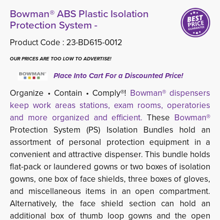
Bowman® ABS Plastic Isolation
Protection System -
Product Code :
23-BD615-0012
OUR PRICES ARE TOO LOW TO ADVERTISE!
Place Into Cart For a Discounted Price!
Organize • Contain • Comply®!
Bowman® dispensers
keep work areas stations, exam rooms, operatories
and more organized and efficient.
These 
Bowman®
Protection System (PS) Isolation Bundles hold an 
assortment of personal protection equipment in a
convenient and attractive dispenser. This bundle holds
flat-pack or laundered gowns or two boxes of isolation
gowns, one box of face shields, three boxes of gloves,
and miscellaneous items in an open compartment.
Alternatively, the face shield section can hold an
additional box of thumb loop gowns and the open