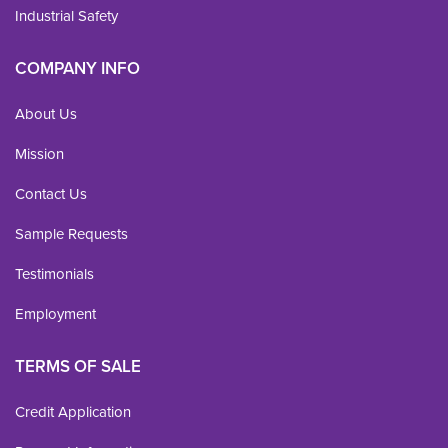
Industrial Safety
COMPANY INFO
About Us
Mission
Contact Us
Sample Requests
Testimonials
Employment
TERMS OF SALE
Credit Application