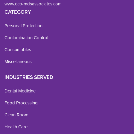
www.eco-mdsassociates.com
CATEGORY
Personal Protection
Contamination Control
Consumables
Miscellaneous
INDUSTRIES SERVED
Dental Medicine
Food Processing
Clean Room
Health Care