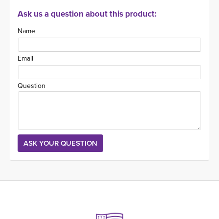
Ask us a question about this product:
Name
Email
Question