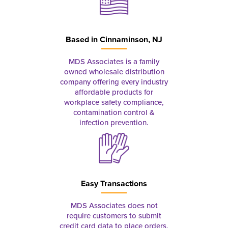
Based in
Cinnaminson, NJ
MDS Associates is a family
owned wholesale distribution
company offering every industry
affordable products for
workplace safety compliance,
contamination control &
infection prevention.
Easy Transactions
MDS Associates does not
require customers to submit
credit card data to place orders.