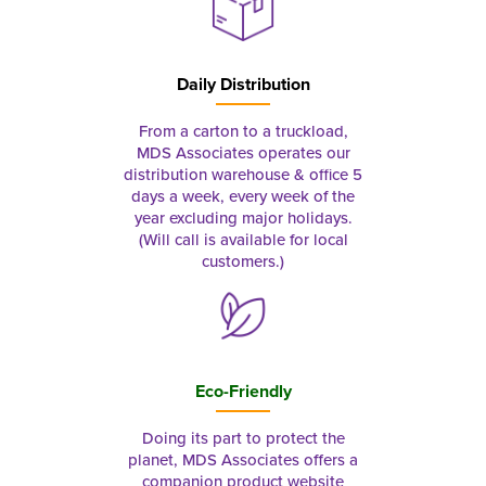
Daily Distribution
From a carton to a truckload,
MDS Associates operates our
distribution warehouse & office 5
days a week, every week of the
year excluding major holidays.
(Will call is available for local
customers.)
Eco-Friendly
Doing its part to protect the
planet, MDS Associates offers a
companion product website