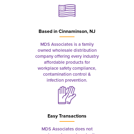
Based in
Cinnaminson, NJ
MDS Associates is a family
owned wholesale distribution
company offering every industry
affordable products for
workplace safety compliance,
contamination control &
infection prevention.
Easy Transactions
MDS Associates does not