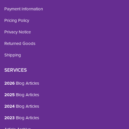
Payment Information
Pricing Policy
Privacy Notice
Returned Goods
Shipping
SERVICES
2026
Blog Articles
2025
Blog Articles
2024
Blog Articles
2023
Blog Articles