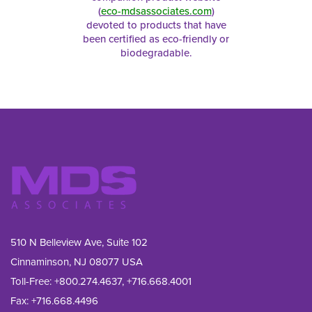
(
eco-mdsassociates.com
)
devoted to products that have
been certified as eco-friendly or
biodegradable.
510 N Belleview Ave, Suite 102
Cinnaminson, NJ 08077 USA
Toll-Free:
+800.274.4637
,
+716.668.4001
Fax: 
+716.668.4496