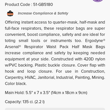
Product Code :
51-GB5180
Increase Compliance & Safety
Offering instant access to quarter-mask, half-mask and
full-face respirators, these respirator bags are super
convenient, boost compliance, safety and are ideal for
toting small tools or instruments too. Ergodyne®
Arsenal® Respirator Waist Pack Half Mask Bags
increase compliance and safety by keeping needed
equipment at your side. Constructed with 420D nylon
w/PVC backing. Plastic buckle closure. Cover flap with
hook and loop closure. For use in Construction,
Carpentry, HVAC, Janitorial, Industrial, Painting, Mining.
Color black.
Main Hold: 5.5" x 7 x 3.5" (14cm x 18cm x 9cm)
Capacity: 135 ci. (2.2 l)