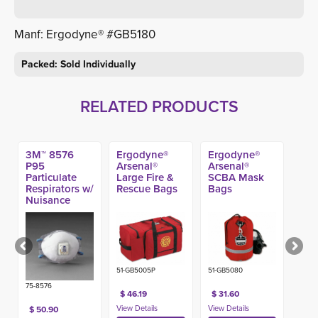
Manf: Ergodyne® #GB5180
Packed: Sold Individually
RELATED PRODUCTS
3M™ 8576
Ergodyne®
Ergodyne®
P95
Arsenal®
Arsenal®
Particulate
Large Fire &
SCBA Mask
Respirators w/
Rescue Bags
Bags
Nuisance
Level Acid
Gas Relief
(10ct)
51-GB5005P
51-GB5080
75-8576
$ 46.19
$ 31.60
$ 50.90