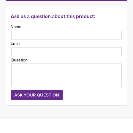
Ask us a question about this product:
Name
Email
Question