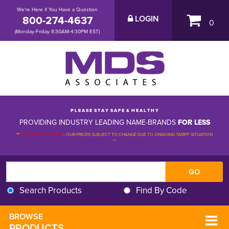
We're Here if You Have a Question
800-274-4637
LOGIN
0
(Monday-Friday 8:30AM-4:30PM EST)
P L E A S E S T A Y S A F E & H E A L T H Y
PROVIDING INDUSTRY LEADING NAME-BRANDS
FOR LESS
**
PLEASE BE ADVISED
-
OUR PRICES SUBJECT TO CHANGE DUE TO ONGOING TARIFF SITUATION 
**
Search Products
Find By Code
BROWSE 
PRODUCTS