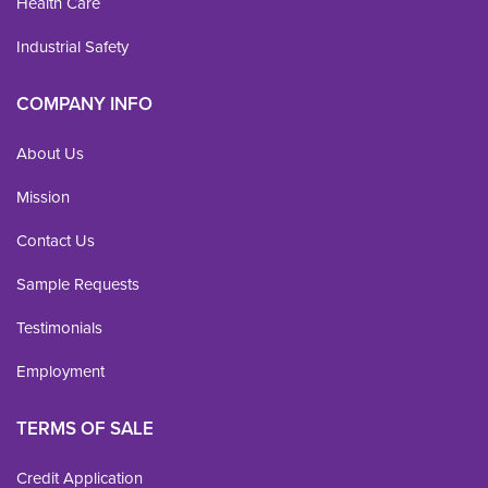
Health Care
Industrial Safety
COMPANY INFO
About Us
Mission
Contact Us
Sample Requests
Testimonials
Employment
TERMS OF SALE
Credit Application