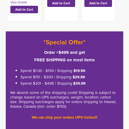
*Special Offer*
Order +$499 and get
FREE SHIPPING on most items
Spend $1.00 - $150 | Shipping
$19.99
Spend $151 - $300 | Shipping
$29.99
Spend $301 - $498 | Shipping
$39.99
We absorb some of the shipping costs! Shipping is subject to
change based on UPS surcharges, weight, location, carton
size. Shipping surcharges apply for orders shipping to Hawaii,
Alaska, Canada (min. order $150).
We can ship your orders UPS Collect!