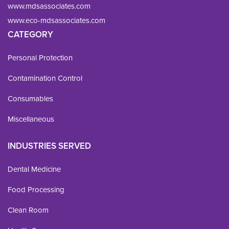
www.mdsassociates.com
www.eco-mdsassociates.com
CATEGORY
Personal Protection
Contamination Control
Consumables
Miscellaneous
INDUSTRIES SERVED
Dental Medicine
Food Processing
Clean Room