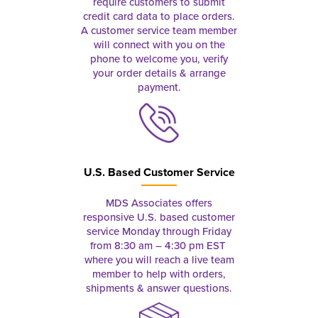
require customers to submit
credit card data to place orders.
A customer service team member
will connect with you on the
phone to welcome you, verify
your order details & arrange
payment.
U.S. Based Customer Service
MDS Associates offers
responsive U.S. based customer
service Monday through Friday
from 8:30 am – 4:30 pm EST
where you will reach a live team
member to help with orders,
shipments & answer questions.