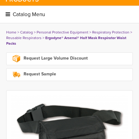
Catalog Menu 
Home
> 
Catalog
> 
Personal Protective Equipment
> 
Respiratory Protection
> 
Reusable Respirators
> 
Ergodyne® Arsenal® Half Mask Respirator Waist
Packs
Request Large Volume Discount
Request Sample