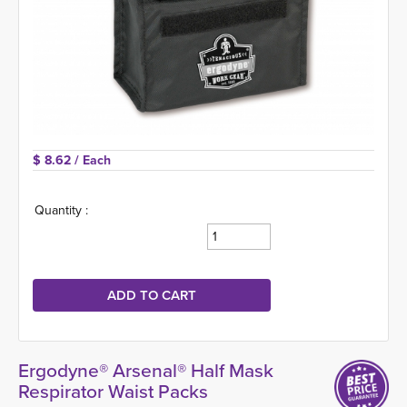
$ 8.62 
/ Each
Quantity :
Ergodyne® Arsenal® Half Mask
Respirator Waist Packs