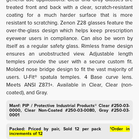
treated front and back with a clear, scratch-resistant
coating for a much harder surface that is more
resistant to scratching. Zenon Z28 glasses feature the
over-the-glass design which helps keep prescription
eyewear users in compliance. Can also be worn by
itself as a regular safety glass. Rimless frame design
ensures an unobstructed view. Adjustable length
temples provide the user with a secure custom fit.
Molded nose bridge design to fit the vast majority of
users. U-Fit® spatula temples. 4 Base curve lens.
Meets ANSI Z87.1+. Available in Clear, Clear (non-
coated), and Gray.
Manf: PIP / Protective Industrial Products® Clear #250-03-
0000, Clear Non-Coated #250-03-0080, Gray #250-03-
0001
Packed: Priced by pair, Sold 12 per pack
*Order in
increments of 12