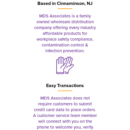
Based in
Cinnaminson, NJ
MDS Associates is a family
owned wholesale distribution
company offering every industry
affordable products for
workplace safety compliance,
contamination control &
infection prevention.
Easy Transactions
MDS Associates does not
require customers to submit
credit card data to place orders.
A customer service team member
will connect with you on the
phone to welcome you, verify