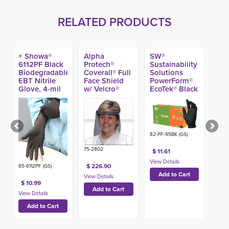
RELATED PRODUCTS
+ Showa®
Alpha
SW®
6112PF Black
Protech®
Sustainability
Biodegradable
Coverall® Full
Solutions
EBT Nitrile
Face Shield
PowerForm®
Glove, 4-mil
w/ Velcro®
EcoTek® Black
(100ct)
Band (100ct)
Nitrile Exam
Glove, 5.6-mi
(100ct)
82-PF-95BK (GS)
75-2802
$ 11.61
$ 226.90
85-6112PF (GS)
$ 10.99