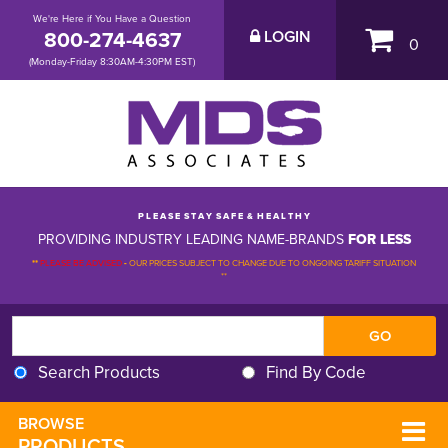
We're Here if You Have a Question
800-274-4637
LOGIN
0
(Monday-Friday 8:30AM-4:30PM EST)
P L E A S E S T A Y S A F E & H E A L T H Y
PROVIDING INDUSTRY LEADING NAME-BRANDS
FOR LESS
**
PLEASE BE ADVISED
-
OUR PRICES SUBJECT TO CHANGE DUE TO ONGOING TARIFF SITUATION 
**
Search Products
Find By Code
BROWSE 
PRODUCTS