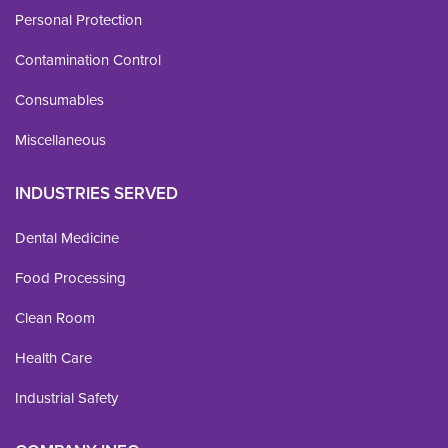
Personal Protection
Contamination Control
Consumables
Miscellaneous
INDUSTRIES SERVED
Dental Medicine
Food Processing
Clean Room
Health Care
Industrial Safety