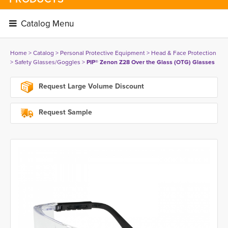
Catalog Menu 
Home
> 
Catalog
> 
Personal Protective Equipment
> 
Head & Face Protection
> 
Safety Glasses/Goggles
> 
PIP® Zenon Z28 Over the Glass (OTG) Glasses
Request Large Volume Discount
Request Sample