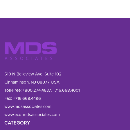
510 N Belleview Ave, Suite 102
Cinnaminson, NJ 08077 USA
Toll-Free:
+800.274.4637
,
+716.668.4001
Fax: 
+716.668.4496
www.mdsassociates.com
www.eco-mdsassociates.com
CATEGORY