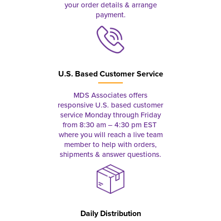
your order details & arrange
payment.
U.S. Based Customer Service
MDS Associates offers
responsive U.S. based customer
service Monday through Friday
from 8:30 am – 4:30 pm EST
where you will reach a live team
member to help with orders,
shipments & answer questions.
Daily Distribution