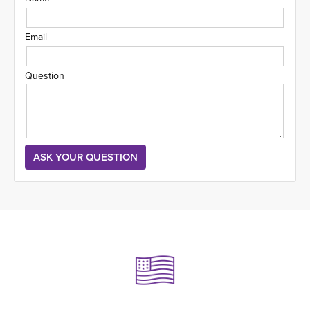
Email
Question