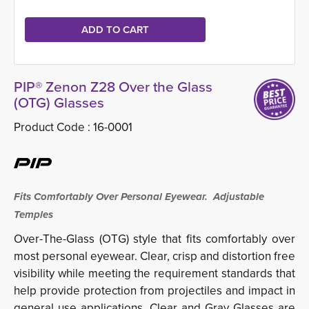
PIP® Zenon Z28 Over the Glass
(OTG) Glasses
Product Code :
16-0001
Fits Comfortably Over Personal Eyewear. Adjustable
Temples
Over-The-Glass (OTG) style that fits comfortably over
most personal eyewear.
Clear, crisp and distortion free
visibility while meeting the requirement standards that
help provide protection from projectiles and impact in
general use applications.
Clear and Gray Glasses are