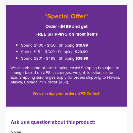
*Special Offer*
Order +$499 and get
FREE SHIPPING on most items
Spend $1.00 - $150 | Shipping
$19.99
Spend $151 - $300 | Shipping
$29.99
Spend $301 - $498 | Shipping
$39.99
We absorb some of the shipping costs! Shipping is subject to
change based on UPS surcharges, weight, location, carton
size. Shipping surcharges apply for orders shipping to Hawaii,
Alaska, Canada (min. order $150).
We can ship your orders UPS Collect!
Ask us a question about this product:
Name