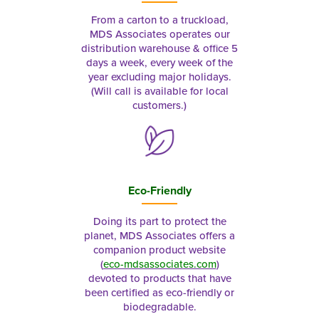
From a carton to a truckload,
MDS Associates operates our
distribution warehouse & office 5
days a week, every week of the
year excluding major holidays.
(Will call is available for local
customers.)
Eco-Friendly
Doing its part to protect the
planet, MDS Associates offers a
companion product website
(
eco-mdsassociates.com
)
devoted to products that have
been certified as eco-friendly or
biodegradable.