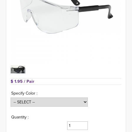
$ 1.95 
/ Pair
Specify Color :
Quantity :