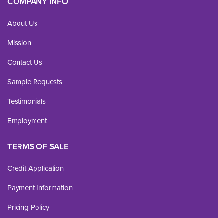
COMPANY INFO
About Us
Mission
Contact Us
Sample Requests
Testimonials
Employment
TERMS OF SALE
Credit Application
Payment Information
Pricing Policy