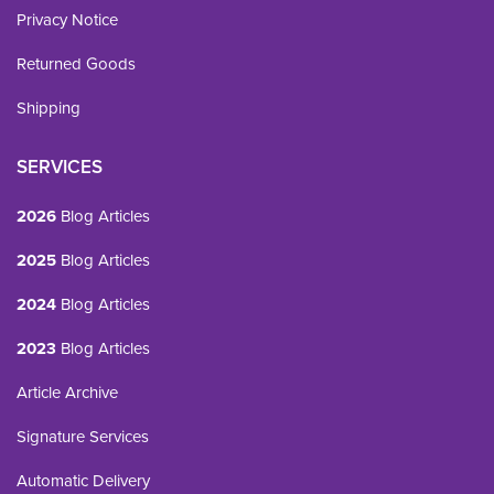
Privacy Notice
Returned Goods
Shipping
SERVICES
2026
Blog Articles
2025
Blog Articles
2024
Blog Articles
2023
Blog Articles
Article Archive
Signature Services
Automatic Delivery