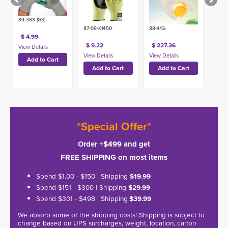
89-383 (GS)-
87-09-K1450
88-41G-
$ 4.99
$ 9.22
$ 227.36
*Special Offer*
Order +$499 and get
FREE SHIPPING on most items
Spend $1.00 - $150 | Shipping
$19.99
Spend $151 - $300 | Shipping
$29.99
Spend $301 - $498 | Shipping
$39.99
We absorb some of the shipping costs! Shipping is subject to
change based on UPS surcharges, weight, location, carton