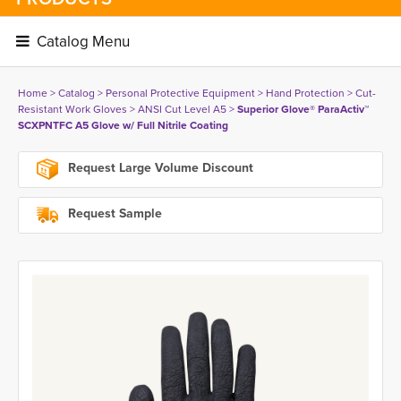
Catalog Menu 
Home
> 
Catalog
> 
Personal Protective Equipment
> 
Hand Protection
> 
Cut-
Resistant Work Gloves
> 
ANSI Cut Level A5
> 
Superior Glove® ParaActiv™
SCXPNTFC A5 Glove w/ Full Nitrile Coating
Request Large Volume Discount
Request Sample