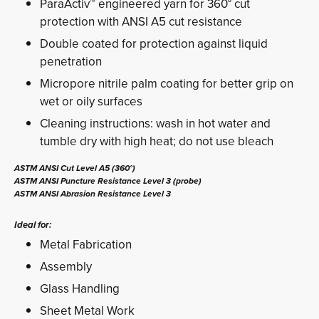
ParaActiv™ engineered yarn for 360° cut
protection with ANSI A5 cut resistance
Double coated for protection against liquid
penetration
Micropore nitrile palm coating for better grip on
wet or oily surfaces
Cleaning instructions: wash in hot water and
tumble dry with high heat; do not use bleach
ASTM ANSI Cut Level A5 (360°)
ASTM ANSI Puncture Resistance Level 3 (probe)
ASTM ANSI Abrasion Resistance Level 3
Ideal for:
Metal Fabrication
Assembly
Glass Handling
Sheet Metal Work