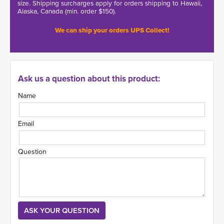
size. Shipping surcharges apply for orders shipping to Hawaii,
Alaska, Canada (min. order $150).
We can ship your orders UPS Collect!
Ask us a question about this product:
Name
Email
Question