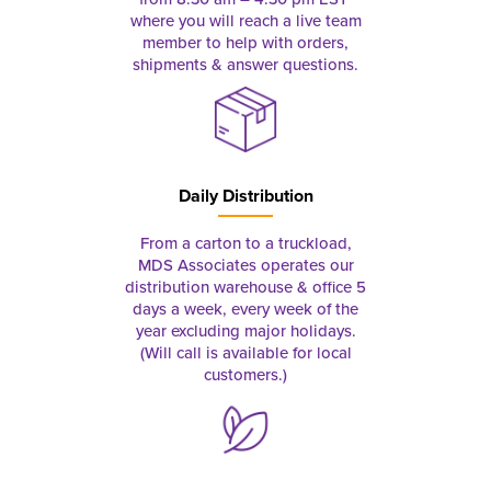
where you will reach a live team
member to help with orders,
shipments & answer questions.
Daily Distribution
From a carton to a truckload,
MDS Associates operates our
distribution warehouse & office 5
days a week, every week of the
year excluding major holidays.
(Will call is available for local
customers.)