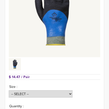
$ 14.47 
/ Pair
Size :
Quantity :