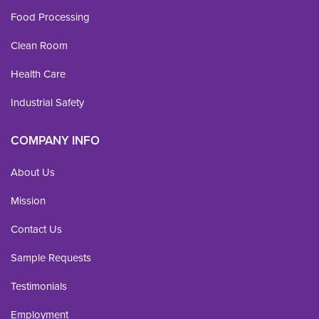
Food Processing
Clean Room
Health Care
Industrial Safety
COMPANY INFO
About Us
Mission
Contact Us
Sample Requests
Testimonials
Employment