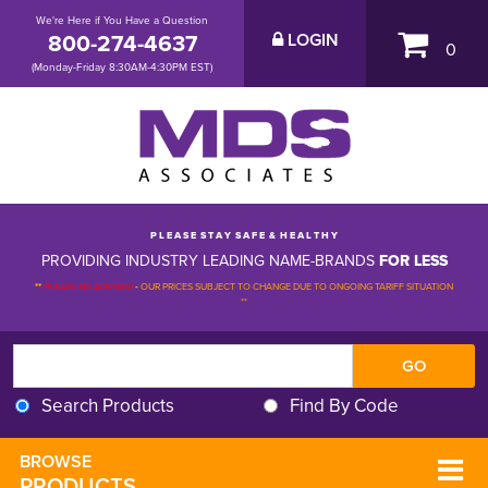
We're Here if You Have a Question
800-274-4637
LOGIN
0
(Monday-Friday 8:30AM-4:30PM EST)
P L E A S E S T A Y S A F E & H E A L T H Y
PROVIDING INDUSTRY LEADING NAME-BRANDS
FOR LESS
**
PLEASE BE ADVISED
-
OUR PRICES SUBJECT TO CHANGE DUE TO ONGOING TARIFF SITUATION 
**
Search Products
Find By Code
BROWSE 
PRODUCTS