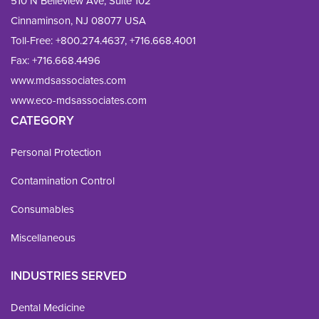
510 N Belleview Ave, Suite 102
Cinnaminson, NJ 08077 USA
Toll-Free:
+800.274.4637
,
+716.668.4001
Fax: 
+716.668.4496
www.mdsassociates.com
www.eco-mdsassociates.com
CATEGORY
Personal Protection
Contamination Control
Consumables
Miscellaneous
INDUSTRIES SERVED
Dental Medicine