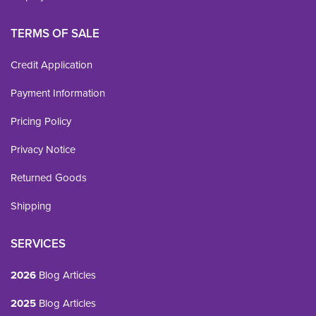
TERMS OF SALE
Credit Application
Payment Information
Pricing Policy
Privacy Notice
Returned Goods
Shipping
SERVICES
2026
Blog Articles
2025
Blog Articles