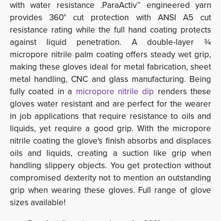
with water resistance .ParaActiv™ engineered yarn
provides 360° cut protection with ANSI A5 cut
resistance rating while the full hand coating protects
against liquid penetration. A double-layer ¾
micropore nitrile palm coating offers steady wet grip,
making these gloves ideal for metal fabrication, sheet
metal handling, CNC and glass manufacturing. Being
fully coated in a
micropore nitrile dip
renders these 
gloves water resistant and are perfect for the wearer
in job applications that require resistance to oils and
liquids, yet require a good grip. With the micropore
nitrile coating the glove's finish absorbs and displaces
oils and liquids, creating a suction like grip when
handling slippery objects. You get protection without
compromised dexterity not to mention an outstanding
grip when wearing these glove
s. Full range of glove
sizes available!