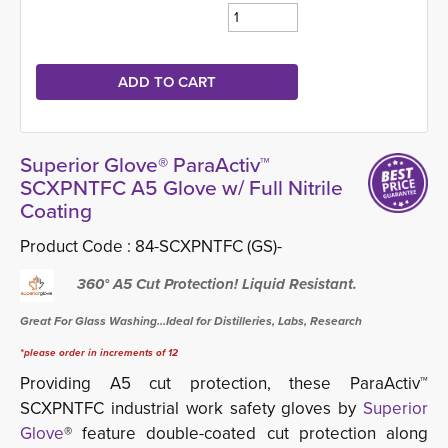
Superior Glove® ParaActiv™
SCXPNTFC A5 Glove w/ Full Nitrile
Coating
Product Code :
84-SCXPNTFC (GS)-
360° A5 Cut Protection! Liquid Resistant.
Great For Glass Washing...Ideal for Distilleries, Labs, Research
*please order in increments of 12
Providing A5 cut protection, these ParaActiv™
SCXPNTFC industrial work safety gloves by
Superior
Glove
® feature double-coated cut protection along