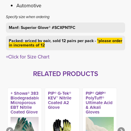
Automotive
Specify size when ordering
Manf: Superior Glove® #SCXPNTFC
Packed: priced by pair, sold 12 pairs per pack -
*please order
in increments of 12
+Click for Size Chart
RELATED PRODUCTS
+ Showa® 383
PIP® G-Tek®
PIP® QRP®
Biodegradable
KEV™ Nitrile
PolyTuff®
Microporous
Coated A2
Ultimate Acid
EBT Nitrile
Glove
& Alkali
Coated Glove
Gloves