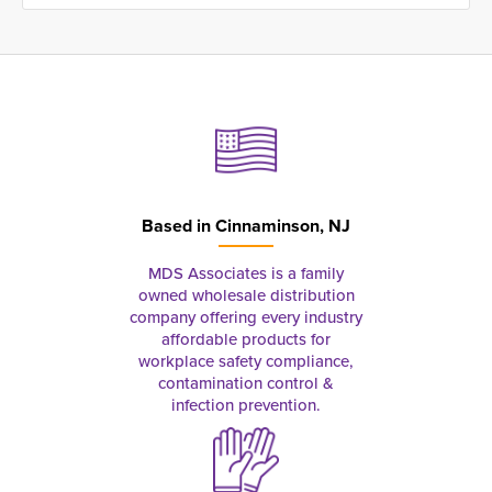
Based in
Cinnaminson, NJ
MDS Associates is a family
owned wholesale distribution
company offering every industry
affordable products for
workplace safety compliance,
contamination control &
infection prevention.