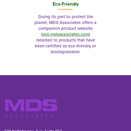
Eco-Friendly
Doing its part to protect the
planet, MDS Associates offers a
companion product website
(
eco-mdsassociates.com
)
devoted to products that have
been certified as eco-friendly or
biodegradable.