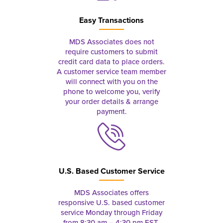
Easy Transactions
MDS Associates does not
require customers to submit
credit card data to place orders.
A customer service team member
will connect with you on the
phone to welcome you, verify
your order details & arrange
payment.
U.S. Based Customer Service
MDS Associates offers
responsive U.S. based customer
service Monday through Friday
from 8:30 am – 4:30 pm EST