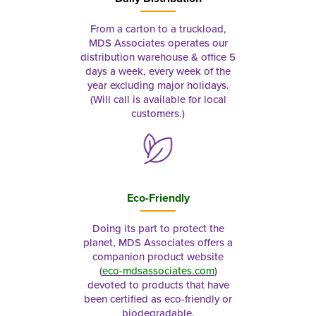
From a carton to a truckload,
MDS Associates operates our
distribution warehouse & office 5
days a week, every week of the
year excluding major holidays.
(Will call is available for local
customers.)
Eco-Friendly
Doing its part to protect the
planet, MDS Associates offers a
companion product website
(
eco-mdsassociates.com
)
devoted to products that have
been certified as eco-friendly or
biodegradable.