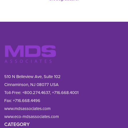
510 N Belleview Ave, Suite 102
Cinnaminson, NJ 08077 USA
Toll-Free:
+800.274.4637
,
+716.668.4001
Fax: 
+716.668.4496
www.mdsassociates.com
www.eco-mdsassociates.com
CATEGORY