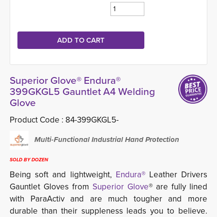
Superior Glove® Endura®
399GKGL5 Gauntlet A4 Welding
Glove
Product Code :
84-399GKGL5-
Multi-Functional Industrial Hand Protection
SOLD BY DOZEN
Being soft and lightweight,
Endura®
Leather Drivers 
Gauntlet Gloves from
Superior Glove
® are fully lined
with ParaActiv and are much tougher and more
durable than their suppleness leads you to believe.