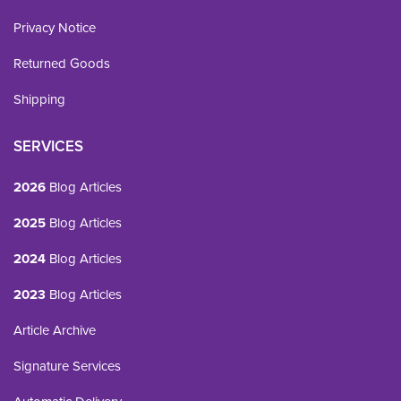
Privacy Notice
Returned Goods
Shipping
SERVICES
2026
Blog Articles
2025
Blog Articles
2024
Blog Articles
2023
Blog Articles
Article Archive
Signature Services