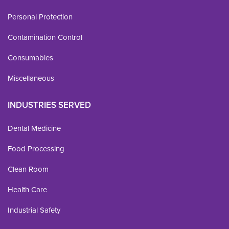
Personal Protection
Contamination Control
Consumables
Miscellaneous
INDUSTRIES SERVED
Dental Medicine
Food Processing
Clean Room
Health Care
Industrial Safety