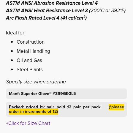
ASTM ANSI Abrasion Resistance Level 4
ASTM ANSI Heat Resistance Level 3 (
200°C or 392°F
)
Arc Flash Rated Level 4 (41 cal/cm²)
Ideal for:
Construction
Metal Handling
Oil and Gas
Steel Plants
Specify size when ordering
Manf: Superior Glove® #399GKGL5
Packed: priced by pair, sold 12 pair per pack
(*please
order in increments of 12)
+Click for Size Chart