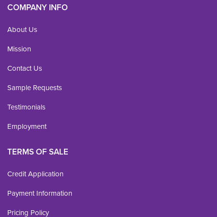
COMPANY INFO
About Us
Mission
Contact Us
Sample Requests
Testimonials
Employment
TERMS OF SALE
Credit Application
Payment Information
Pricing Policy