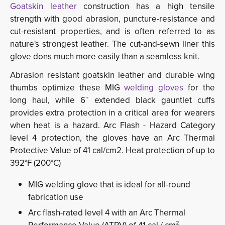
Goatskin leather
construction has a high tensile 
strength with good abrasion, puncture-resistance and
cut-resistant properties, and is often referred to as
nature's strongest leather. The cut-and-sewn liner this
glove dons much more easily than a seamless knit.
Abrasion resistant goatskin leather and durable wing
thumbs optimize these MIG
welding gloves
for the 
long haul, while 6″ extended black gauntlet cuffs
provides extra protection in a critical area for wearers
when heat is a hazard. Arc Flash - Hazard Category
level 4 protection, the gloves have an Arc Thermal
Protective Value of 41 cal/cm2. Heat protection of up to
392°F (200°C)
MIG welding glove that is ideal for all-round
fabrication use
Arc flash-rated level 4 with an Arc Thermal