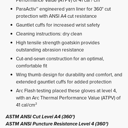
Performance Value (ATPV) of 41 cal / cm²
ParaActiv™ engineered yarn liner for 360° cut
protection with ANSI A4 cut resistance
Gauntlet cuffs for increased wrist safety
Cleaning instructions: dry clean
High tensile strength goatskin provides
outstanding abrasion resistance
Cut-and-sewn construction for an optimal,
comfortable fit
Wing thumb design for durability and comfort, and
extended gauntlet cuffs for added protection
Arc Flash testing placed these gloves at level 4,
with an Arc Thermal Performance Value (ATPV) of
41 cal/cm²
ASTM ANSI Cut Level A4 (360°)
ASTM ANSI Puncture Resistance Level 4 (360°)