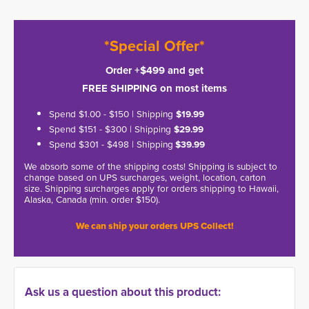
*Special Offer*
Order +$499 and get
FREE SHIPPING on most items
Spend $1.00 - $150 | Shipping
$19.99
Spend $151 - $300 | Shipping
$29.99
Spend $301 - $498 | Shipping
$39.99
We absorb some of the shipping costs! Shipping is subject to
change based on UPS surcharges, weight, location, carton
size. Shipping surcharges apply for orders shipping to Hawaii,
Alaska, Canada (min. order $150).
We can ship your orders UPS Collect!
Ask us a question about this product: