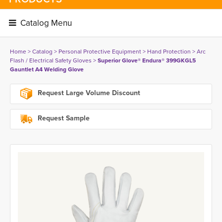
Catalog Menu 
Home
> 
Catalog
> 
Personal Protective Equipment
> 
Hand Protection
> 
Arc
Flash / Electrical Safety Gloves
> 
Superior Glove® Endura® 399GKGL5
Gauntlet A4 Welding Glove
Request Large Volume Discount
Request Sample