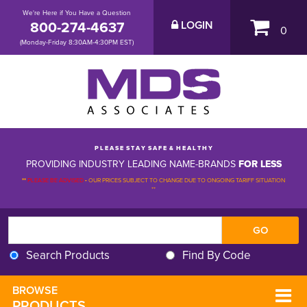
We're Here if You Have a Question
800-274-4637
LOGIN
0
(Monday-Friday 8:30AM-4:30PM EST)
P L E A S E S T A Y S A F E & H E A L T H Y
PROVIDING INDUSTRY LEADING NAME-BRANDS
FOR LESS
**
PLEASE BE ADVISED
-
OUR PRICES SUBJECT TO CHANGE DUE TO ONGOING TARIFF SITUATION 
**
Search Products
Find By Code
BROWSE 
PRODUCTS