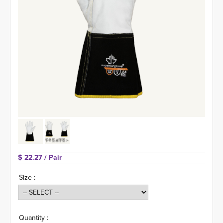
$ 22.27 
/ Pair
Size :
Quantity :