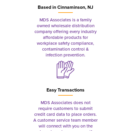
Based in
Cinnaminson, NJ
MDS Associates is a family
owned wholesale distribution
company offering every industry
affordable products for
workplace safety compliance,
contamination control &
infection prevention.
Easy Transactions
MDS Associates does not
require customers to submit
credit card data to place orders.
A customer service team member
will connect with you on the