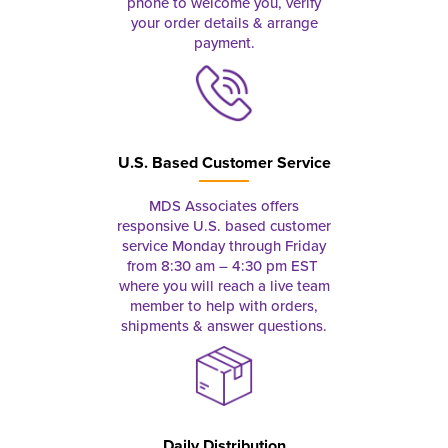
phone to welcome you, verify
your order details & arrange
payment.
U.S. Based Customer Service
MDS Associates offers
responsive U.S. based customer
service Monday through Friday
from 8:30 am – 4:30 pm EST
where you will reach a live team
member to help with orders,
shipments & answer questions.
Daily Distribution