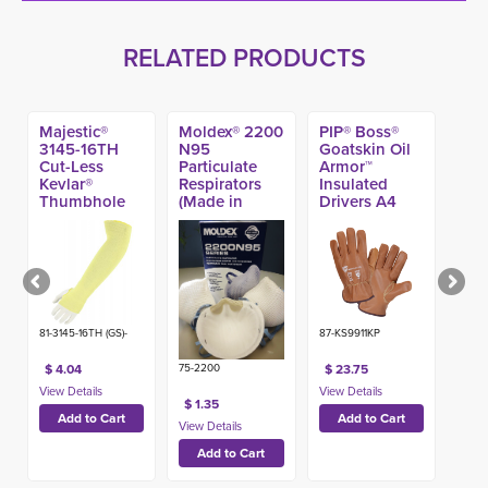
RELATED PRODUCTS
Majestic®
Moldex® 2200
PIP® Boss®
3145-16TH
N95
Goatskin Oil
Cut-Less
Particulate
Armor™
Kevlar®
Respirators
Insulated
Thumbhole
(Made in
Drivers A4
A3 Sleeve, 16-
USA)
Glove
in
81-3145-16TH (GS)-
87-KS9911KP
$ 4.04
$ 23.75
75-2200
$ 1.35