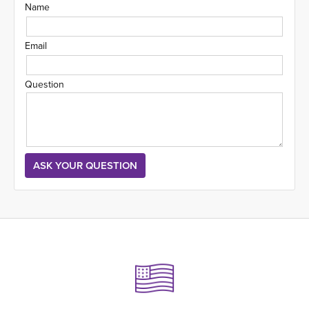
Name
Email
Question