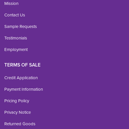
Mission
Contact Us
Sample Requests
Testimonials
Employment
TERMS OF SALE
Credit Application
Payment Information
Pricing Policy
Privacy Notice
Returned Goods