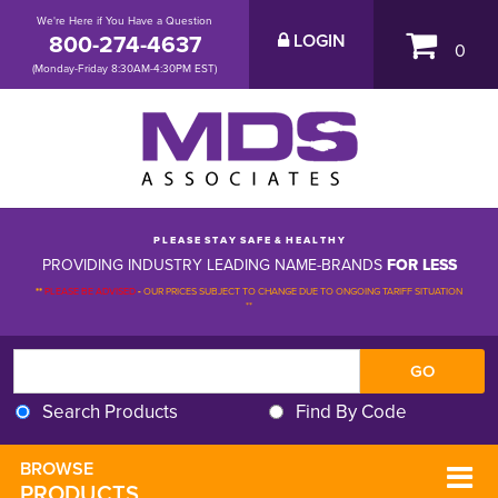
We're Here if You Have a Question
800-274-4637
LOGIN
0
(Monday-Friday 8:30AM-4:30PM EST)
P L E A S E S T A Y S A F E & H E A L T H Y
PROVIDING INDUSTRY LEADING NAME-BRANDS
FOR LESS
**
PLEASE BE ADVISED
-
OUR PRICES SUBJECT TO CHANGE DUE TO ONGOING TARIFF SITUATION 
**
Search Products
Find By Code
BROWSE 
PRODUCTS