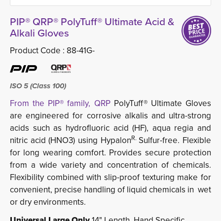
PIP® QRP® PolyTuff® Ultimate Acid &
Alkali Gloves
Product Code :
88-41G-
ISO 5 (Class 100)
From the PIP® family, QRP
PolyTuff® Ultimate Gloves
are engineered for corrosive alkalis and ultra-strong
acids such as hydrofluoric acid (HF), aqua regia and
R.
nitric acid (HNO3) using Hypalon
Sulfur-free. Flexible
for long wearing comfort. Provides secure protection
from a wide variety and concentration of chemicals.
Flexibility combined with slip-proof texturing make for
convenient, precise handling of liquid chemicals in wet
or dry environments.
Universal Large Only
14" Length. Hand Specific.