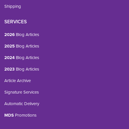
Shipping
SERVICES
2026
Blog Articles
2025
Blog Articles
2024
Blog Articles
2023
Blog Articles
Article Archive
Signature Services
Automatic Delivery
MDS
Promotions