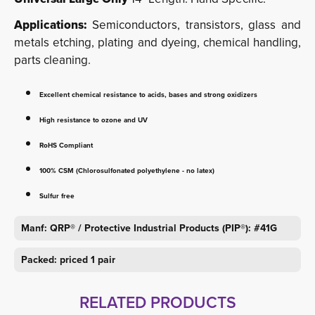
Applications:
Semiconductors, transistors, glass and
metals etching, plating and dyeing, chemical handling,
parts cleaning.
Excellent chemical resistance to acids, bases and strong oxidizers
High resistance to ozone and UV
RoHS Compliant
100% CSM (Chlorosulfonated polyethylene - no latex)
Sulfur free
Manf: QRP® / Protective Industrial Products (PIP®): #41G
Packed: priced 1 pair
RELATED PRODUCTS