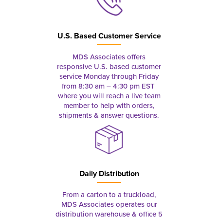
U.S. Based Customer Service
MDS Associates offers
responsive U.S. based customer
service Monday through Friday
from 8:30 am – 4:30 pm EST
where you will reach a live team
member to help with orders,
shipments & answer questions.
Daily Distribution
From a carton to a truckload,
MDS Associates operates our
distribution warehouse & office 5