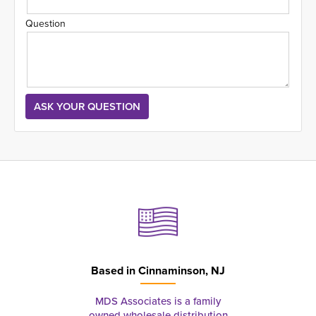
Question
Based in
Cinnaminson, NJ
MDS Associates is a family
owned wholesale distribution