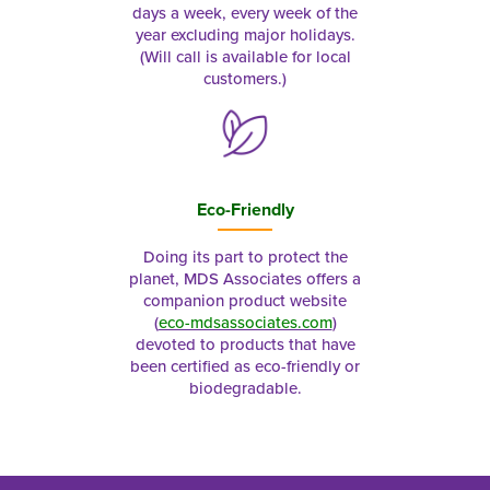
days a week, every week of the
year excluding major holidays.
(Will call is available for local
customers.)
Eco-Friendly
Doing its part to protect the
planet, MDS Associates offers a
companion product website
(
eco-mdsassociates.com
)
devoted to products that have
been certified as eco-friendly or
biodegradable.