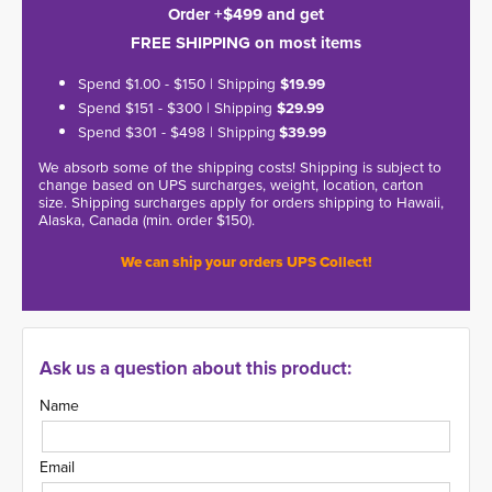
Order +$499 and get
FREE SHIPPING on most items
Spend $1.00 - $150 | Shipping
$19.99
Spend $151 - $300 | Shipping
$29.99
Spend $301 - $498 | Shipping
$39.99
We absorb some of the shipping costs! Shipping is subject to
change based on UPS surcharges, weight, location, carton
size. Shipping surcharges apply for orders shipping to Hawaii,
Alaska, Canada (min. order $150).
We can ship your orders UPS Collect!
Ask us a question about this product:
Name
Email