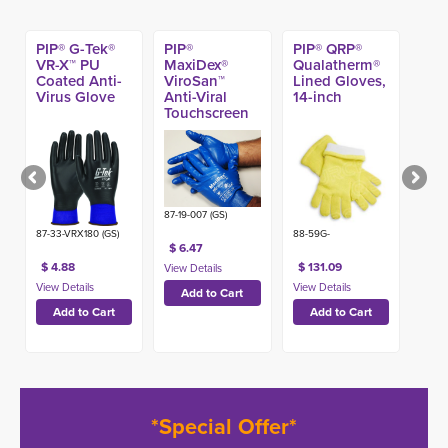
PIP® G-Tek®
PIP®
PIP® QRP®
VR-X™ PU
MaxiDex®
Qualatherm®
Coated Anti-
ViroSan™
Lined Gloves,
Virus Glove
Anti-Viral
14-inch
Touchscreen
Glove
87-19-007 (GS)
87-33-VRX180 (GS)
88-59G-
$ 6.47
$ 4.88
$ 131.09
*Special Offer*