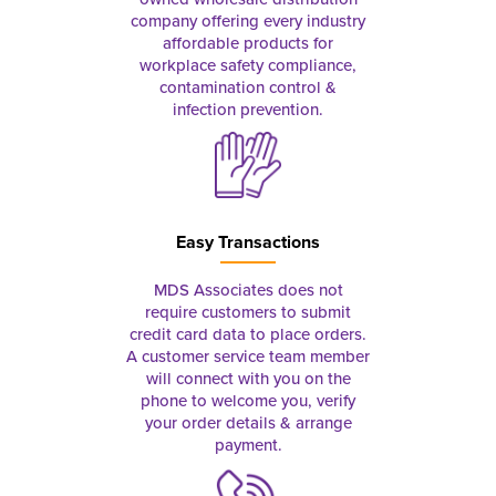
company offering every industry
affordable products for
workplace safety compliance,
contamination control &
infection prevention.
Easy Transactions
MDS Associates does not
require customers to submit
credit card data to place orders.
A customer service team member
will connect with you on the
phone to welcome you, verify
your order details & arrange
payment.