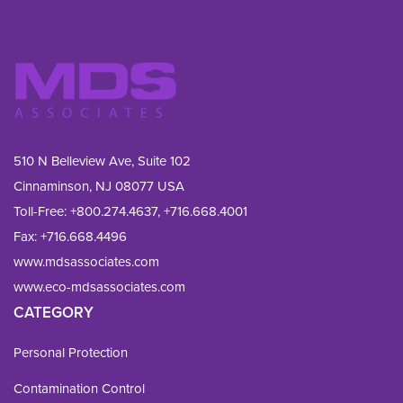
510 N Belleview Ave, Suite 102
Cinnaminson, NJ 08077 USA
Toll-Free:
+800.274.4637
,
+716.668.4001
Fax: 
+716.668.4496
www.mdsassociates.com
www.eco-mdsassociates.com
CATEGORY
Personal Protection
Contamination Control