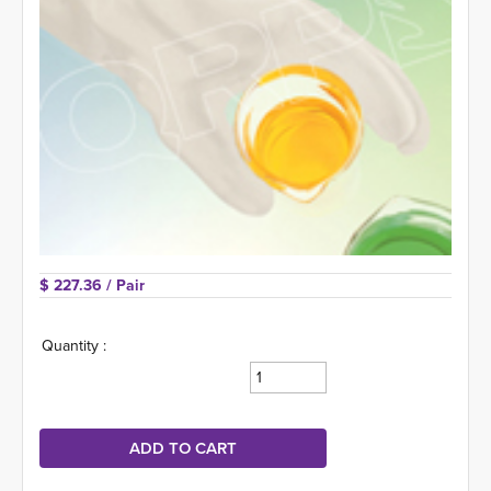
$ 227.36 
/ Pair
Quantity :