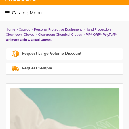
Catalog Menu 
Home
> 
Catalog
> 
Personal Protective Equipment
> 
Hand Protection
> 
Cleanroom Gloves
> 
Cleanroom Chemical Gloves
> 
PIP® QRP® PolyTuff®
Ultimate Acid & Alkali Gloves
Request Large Volume Discount
Request Sample