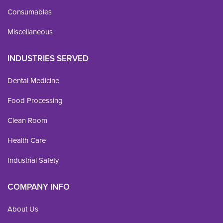
Consumables
Miscellaneous
INDUSTRIES SERVED
Dental Medicine
Food Processing
Clean Room
Health Care
Industrial Safety
COMPANY INFO
About Us