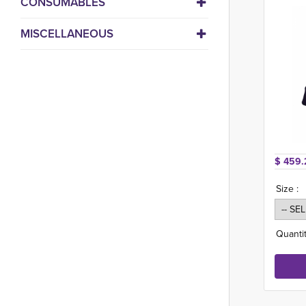
CONSUMABLES
MISCELLANEOUS
$ 459.
Size :
Quantit