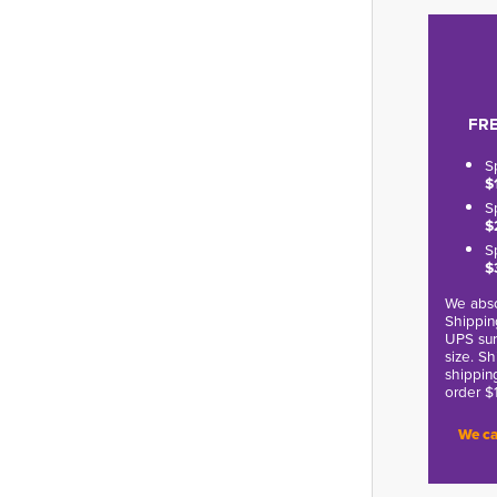
FRE
S
$
S
$
S
$
We abso
Shippin
UPS sur
size. S
shippin
order $
We ca