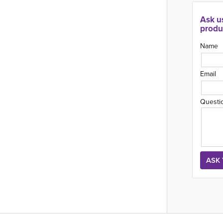
Ask u
produ
Name
Email
Questi