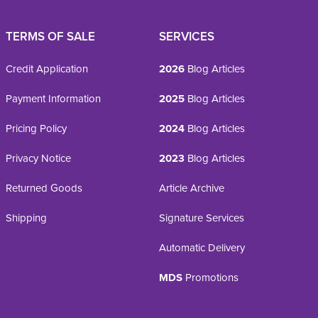
TERMS OF SALE
SERVICES
Credit Application
2026
Blog Articles
Payment Information
2025
Blog Articles
Pricing Policy
2024
Blog Articles
Privacy Notice
2023
Blog Articles
Returned Goods
Article Archive
Shipping
Signature Services
Automatic Delivery
MDS
Promotions