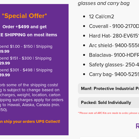
glasses and carry bag
*Special Offer*
12 Cal/cm2
Coverall - 9100-2170
Order +$499 and get
E SHIPPING on most items
Hard Hat- 280-EV615
Arc shield- 9400-55
pend $1.00 - $150 | Shipping
19.99
Balaclava- 9100-HDF
pend $151 - $300 | Shipping
29.99
Safety glasses- 250-
pend $301 - $498 | Shipping
Carry bag- 9400-525
39.99
rb some of the shipping costs!
Manf: Protective Industrial 
g is subject to change based on
charges, weight, location, carton
hipping surcharges apply for orders
Packed: Sold Individually
g to Hawaii, Alaska, Canada (min.
150).
**Please note all ARC Kits are made to order, please a
n ship your orders UPS Collect!