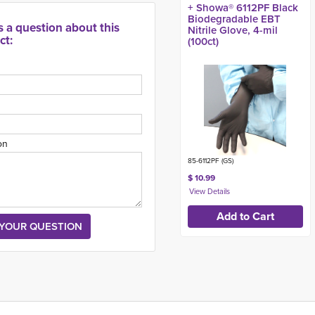
+ Showa® 6112PF Black
Biodegradable EBT
s a question about this
Nitrile Glove, 4-mil
ct:
(100ct)
on
85-6112PF (GS)
$ 10.99