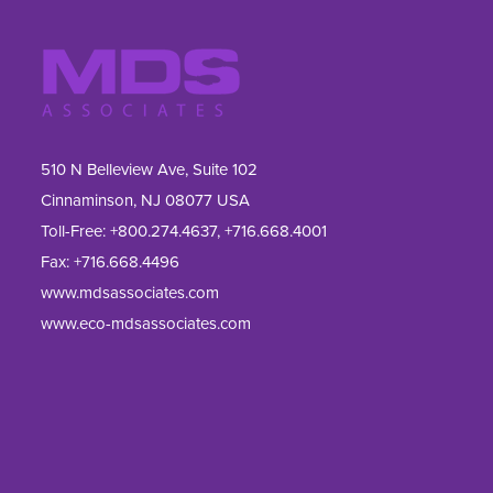
510 N Belleview Ave, Suite 102
Cinnaminson, NJ 08077 USA
Toll-Free:
+800.274.4637
,
+716.668.4001
Fax: 
+716.668.4496
www.mdsassociates.com
www.eco-mdsassociates.com