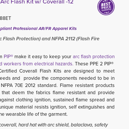
Arc Flash Kit w/ Coverall -12
488ET
liant Professional AR/FR Apparel Kits
c Flash Protection) and NFPA 2112 (Flash Fire
om
PIP®
make it easy to keep your 
arc flash protection
d workers from electrical hazards.
These PPE 2 PIP® 
ertified Coverall Flash Kits are designed to meet
needs and provide the components needed to be in
 NFPA 70E 2012 standard. Flame resistant products
 that deem the fabrics flame resistant and provide
against clothing ignition, sustained flame spread and
unique material resists ignition, self extinguishes and
the wearable life of the garment.
 coverall, hard hat with arc shield, balaclava, safety