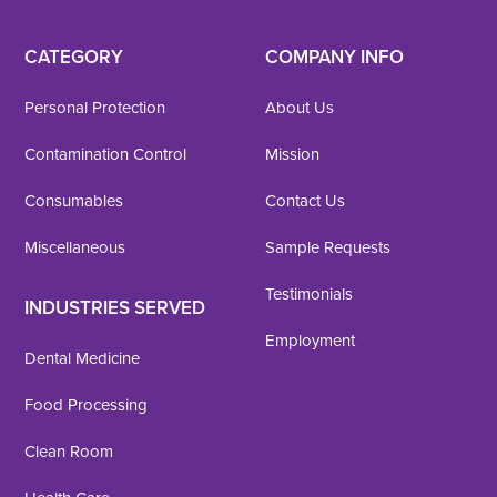
CATEGORY
COMPANY INFO
Personal Protection
About Us
Contamination Control
Mission
Consumables
Contact Us
Miscellaneous
Sample Requests
Testimonials
INDUSTRIES SERVED
Employment
Dental Medicine
Food Processing
Clean Room