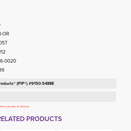
D
1-OR
505T
R12
46-0020
99
Products® (PIP®) #9150-5488E
llow extra time for delivery
RELATED PRODUCTS