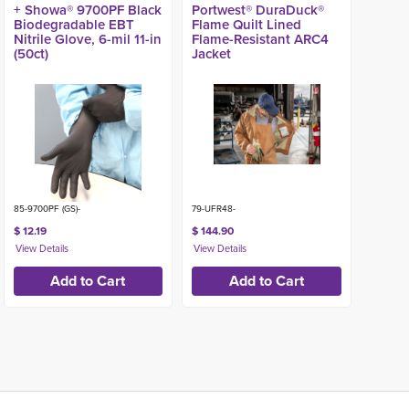
+ Showa® 9700PF Black
Portwest® DuraDuck®
Biodegradable EBT
Flame Quilt Lined
Nitrile Glove, 6-mil 11-in
Flame-Resistant ARC4
(50ct)
Jacket
85-9700PF (GS)-
79-UFR48-
$ 12.19
$ 144.90