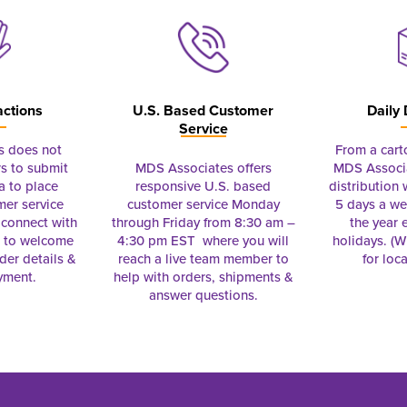
actions
U.S. Based Customer
Daily 
Service
s does not
From a cart
s to submit
MDS Associates offers
MDS Associa
a to place
responsive U.S. based
distribution
mer service
customer service Monday
5 days a we
connect with
through Friday from 8:30 am –
the year 
e to welcome
4:30 pm EST where you will
holidays. (Wi
rder details &
reach a live team member to
for loc
yment.
help with orders, shipments &
answer questions.