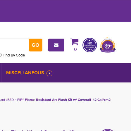
0
Find By Code
MISCELLANEOUS
tant /ESD
> 
PIP® Flame-Resistant Arc Flash Kit w/ Coverall -12 Cal/cm2