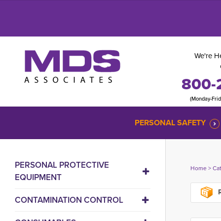
We're He
800-
(Monday-Fri
PERSONAL SAFETY
PERSONAL PROTECTIVE
Home
> 
Ca
EQUIPMENT
R
CONTAMINATION CONTROL