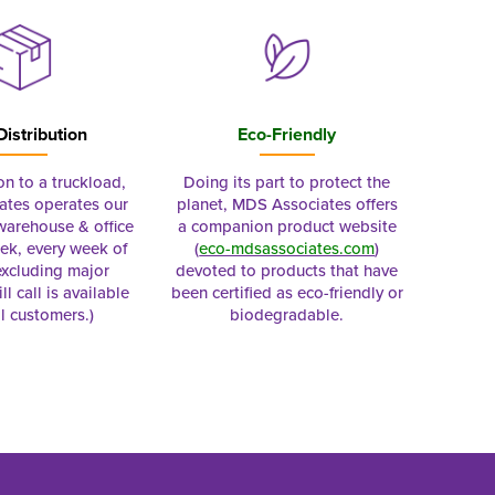
Distribution
Eco-Friendly
on to a truckload,
Doing its part to protect the
tes operates our
planet, MDS Associates offers
 warehouse & office
a companion product website
ek, every week of
(
eco-mdsassociates.com
)
excluding major
devoted to products that have
ll call is available
been certified as eco-friendly or
al customers.)
biodegradable.