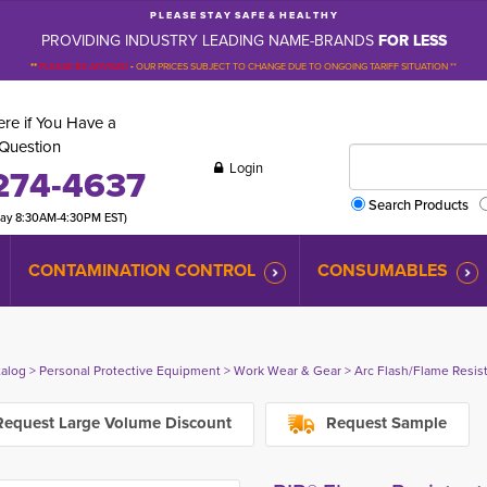
P L E A S E S T A Y S A F E & H E A L T H Y
PROVIDING INDUSTRY LEADING NAME-BRANDS
FOR LESS
**
PLEASE BE ADVISED
-
OUR PRICES SUBJECT TO CHANGE DUE TO ONGOING TARIFF SITUATION **
re if You Have a
Question
Login
274-4637
Search Products
day 8:30AM-4:30PM EST)
CONTAMINATION CONTROL
CONSUMABLES
talog
> 
Personal Protective Equipment
> 
Work Wear & Gear
> 
Arc Flash/Flame Resis
equest Large Volume Discount
Request Sample