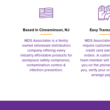
Based in
Cinnaminson, NJ
Easy Trans
MDS Associates is a family
MDS Associate
owned wholesale distribution
require customer
company offering every
credit card dat
industry affordable products for
orders. A custo
workplace safety compliance,
team member will 
contamination control &
you on the phon
infection prevention.
you, verify your o
arrange pa