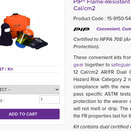
PIP® Flame-Resistant 
Cal/cm2
Product Code :
15-9150-5
Convenient, Comp
Certified to NFPA 70E (Ar
Protection).
These convenient kits fr
gear
together to 
safeguar
27 
/ Kit
12 Cal/cm2 AR/FR Dual C
Hazard Risk Category 2 
compliance with the new
pass specific ASTM tests
y :
protection to the wearer 
will not melt or drip. The 
the FR properties last for 
Kit contains dual certified