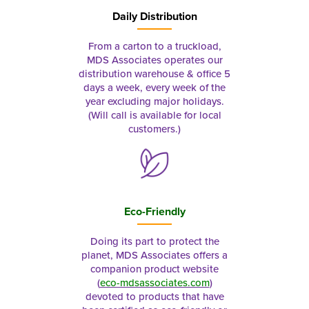
Daily Distribution
From a carton to a truckload,
MDS Associates operates our
distribution warehouse & office 5
days a week, every week of the
year excluding major holidays.
(Will call is available for local
customers.)
Eco-Friendly
Doing its part to protect the
planet, MDS Associates offers a
companion product website
(
eco-mdsassociates.com
)
devoted to products that have