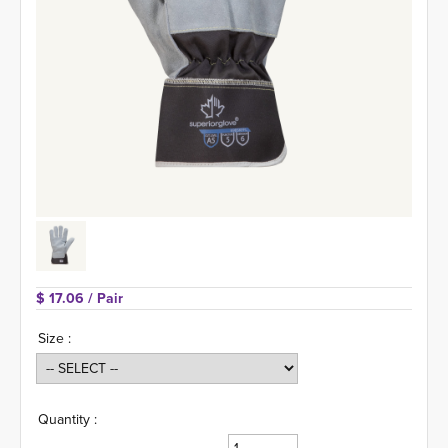
$ 17.06 
/ Pair
Size :
Quantity :