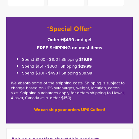
*Special Offer*
Order +$499 and get
FREE SHIPPING on most items
Spend $1.00 - $150 | Shipping
$19.99
Spend $151 - $300 | Shipping
$29.99
Spend $301 - $498 | Shipping
$39.99
We absorb some of the shipping costs! Shipping is subject to
change based on UPS surcharges, weight, location, carton
size. Shipping surcharges apply for orders shipping to Hawaii,
Alaska, Canada (min. order $150).
We can ship your orders UPS Collect!