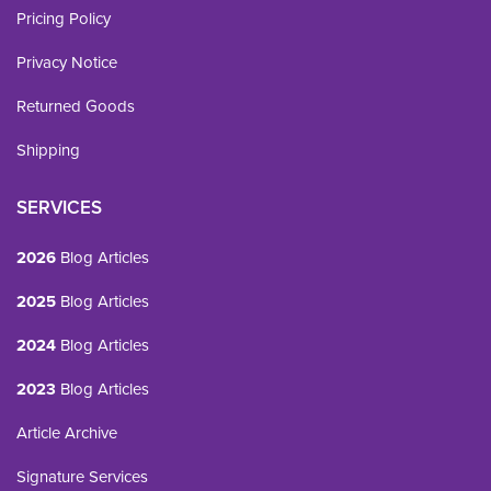
Pricing Policy
Privacy Notice
Returned Goods
Shipping
SERVICES
2026
Blog Articles
2025
Blog Articles
2024
Blog Articles
2023
Blog Articles
Article Archive
Signature Services