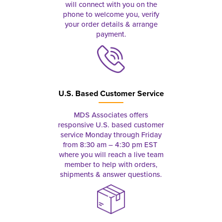
will connect with you on the
phone to welcome you, verify
your order details & arrange
payment.
U.S. Based Customer Service
MDS Associates offers
responsive U.S. based customer
service Monday through Friday
from 8:30 am – 4:30 pm EST
where you will reach a live team
member to help with orders,
shipments & answer questions.