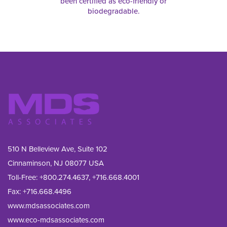
been certified as eco-friendly or
biodegradable.
510 N Belleview Ave, Suite 102
Cinnaminson, NJ 08077 USA
Toll-Free:
+800.274.4637
,
+716.668.4001
Fax: 
+716.668.4496
www.mdsassociates.com
www.eco-mdsassociates.com