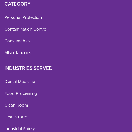
CATEGORY
Personal Protection
Contamination Control
Consumables
Miscellaneous
INDUSTRIES SERVED
Dental Medicine
Food Processing
Clean Room
Health Care
Industrial Safety