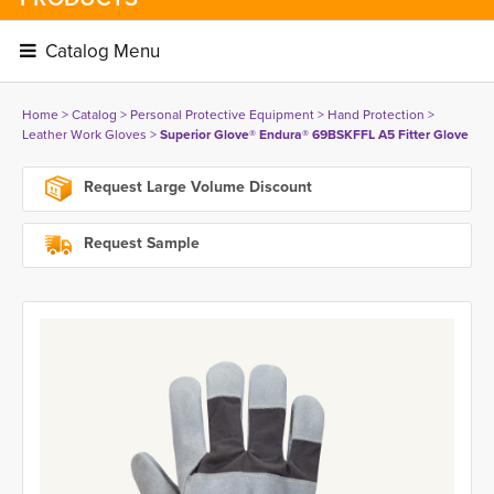
Catalog Menu 
Home
> 
Catalog
> 
Personal Protective Equipment
> 
Hand Protection
> 
Leather Work Gloves
> 
Superior Glove® Endura® 69BSKFFL A5 Fitter Glove
Request Large Volume Discount
Request Sample