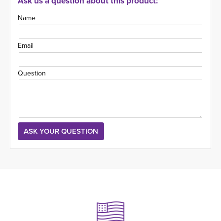
Ask us a question about this product:
Name
Email
Question