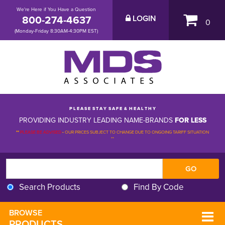
We're Here if You Have a Question
800-274-4637
LOGIN
0
(Monday-Friday 8:30AM-4:30PM EST)
P L E A S E S T A Y S A F E & H E A L T H Y
PROVIDING INDUSTRY LEADING NAME-BRANDS
FOR LESS
**
PLEASE BE ADVISED
-
OUR PRICES SUBJECT TO CHANGE DUE TO ONGOING TARIFF SITUATION 
**
Search Products
Find By Code
BROWSE 
PRODUCTS