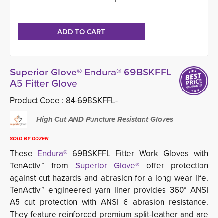
Superior Glove® Endura® 69BSKFFL
A5 Fitter Glove
Product Code :
84-69BSKFFL-
High Cut AND Puncture Resistant Gloves
SOLD BY DOZEN
These
Endura®
69BSKFFL Fitter Work Gloves with 
TenActiv™ from
Superior Glove®
offer protection 
against cut hazards and abrasion for a long wear life.
TenActiv™ engineered yarn liner provides 360° ANSI
A5 cut protection with ANSI 6 abrasion resistance.
They feature reinforced premium split-leather and are