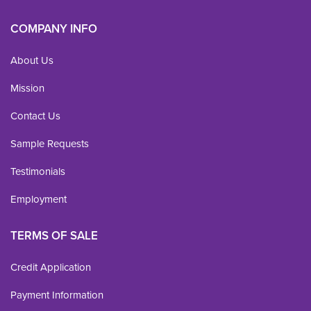
COMPANY INFO
About Us
Mission
Contact Us
Sample Requests
Testimonials
Employment
TERMS OF SALE
Credit Application
Payment Information