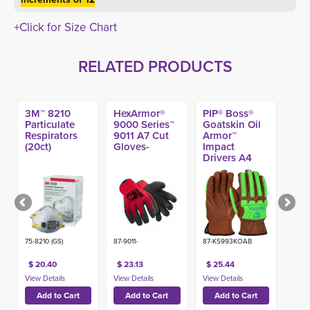
+Click for Size Chart
RELATED PRODUCTS
3M™ 8210
HexArmor®
PIP® Boss®
Particulate
9000 Series™
Goatskin Oil
Respirators
9011 A7 Cut
Armor™
(20ct)
Gloves-
Impact
Drivers A4
Glove
75-8210 (GS)
87-9011-
87-KS993KOAB
$ 20.40
$ 23.13
$ 25.44