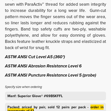
sewn with ParaActiv™ thread for added seam integrity
to increase durability for a long wear life. Gunn-cut
pattern moves the finger seams out of the wear area,
so liner lasts longer and reduces rubbing against the
fingers. Band top safety cuffs are two-ply, washable
polyethylene, and allow for easy donning of gloves.
Backs feature leather knuckle straps and elasticized at
back of wrist for snug fit.
ASTM ANSI Cut Level A5 (360°)
ASTM ANSI Abrasion Resistance Level 6
ASTM ANSI Puncture Resistance Level 5 (probe)
Specify size when ordering
Manf: Superior Glove® #69BSKFFL
Packed: priced by pair, sold 12 pairs per pack -
order in
increments of 12