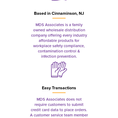
Based in
Cinnaminson, NJ
MDS Associates is a family
owned wholesale distribution
company offering every industry
affordable products for
workplace safety compliance,
contamination control &
infection prevention.
Easy Transactions
MDS Associates does not
require customers to submit
credit card data to place orders.
A customer service team member