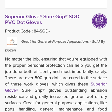
Superior Glove® Sure Grip® SQD
PVC Dot Gloves
Product Code :
84-SQD-
Great for General-Purpose Applications - Sold By 
Dozen
No matter the job, ensuring that you're equipped with
the proper personal protection can help you get the
job done both efficiently and most importantly, safely.
There are over 500 grip dots are cured to the surface
of these work gloves, which gives these
Superior
Glove®
Sure Grip® gloves outstanding abrasion 
resistance and greatly increased grip on wet or dry
surfaces. Great for general-purpose applications, like
parts handling, general maintenance and food