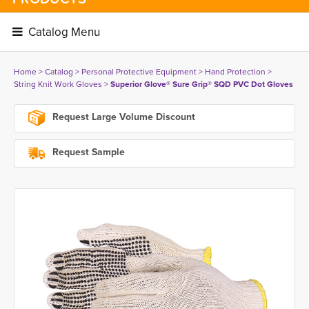
Catalog Menu 
Home
> 
Catalog
> 
Personal Protective Equipment
> 
Hand Protection
> 
String Knit Work Gloves
> 
Superior Glove® Sure Grip® SQD PVC Dot Gloves
Request Large Volume Discount
Request Sample