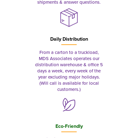
shipments & answer questions.
Daily Distribution
From a carton to a truckload,
MDS Associates operates our
distribution warehouse & office 5
days a week, every week of the
year excluding major holidays.
(Will call is available for local
customers.)
Eco-Friendly