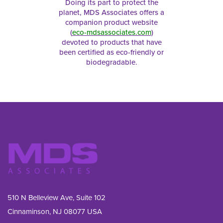
Doing its part to protect the
planet, MDS Associates offers a
companion product website
(
eco-mdsassociates.com
)
devoted to products that have
been certified as eco-friendly or
biodegradable.
510 N Belleview Ave, Suite 102
Cinnaminson, NJ 08077 USA