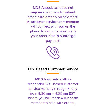
MDS Associates does not
require customers to submit
credit card data to place orders.
A customer service team member
will connect with you on the
phone to welcome you, verify
your order details & arrange
payment.
U.S. Based Customer Service
MDS Associates offers
responsive U.S. based customer
service Monday through Friday
from 8:30 am – 4:30 pm EST
where you will reach a live team
member to help with orders,