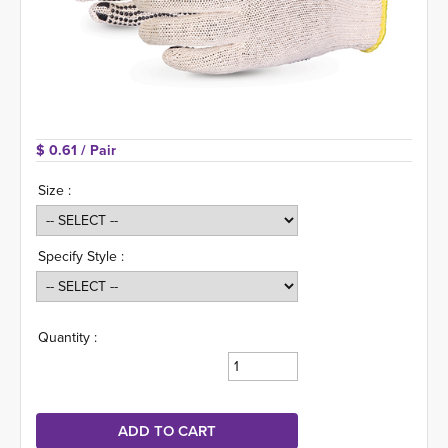
$ 0.61 
/ Pair
Size :
Specify Style :
Quantity :