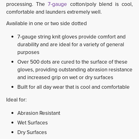
processing. The
7-gauge
cotton/poly blend is cool, 
comfortable and launders extremely well.
Available in one or two side dotted
7-gauge string knit gloves provide comfort and
durability and are ideal for a variety of general
purposes
Over 500 dots are cured to the surface of these
gloves, providing outstanding abrasion resistance
and increased grip on wet or dry surfaces
Built for all day wear that is cool and comfortable
Ideal for:
Abrasion Resistant
Wet Surfaces
Dry Surfaces