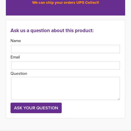
We can ship your orders UPS Collect!
Ask us a question about this product:
Name
Email
Question