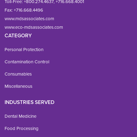
Toll-Free:
+800.274.4637
,
+716.668.4001
Fax: 
+716.668.4496
www.mdsassociates.com
www.eco-mdsassociates.com
CATEGORY
Personal Protection
Contamination Control
Consumables
Miscellaneous
INDUSTRIES SERVED
Dental Medicine
Food Processing