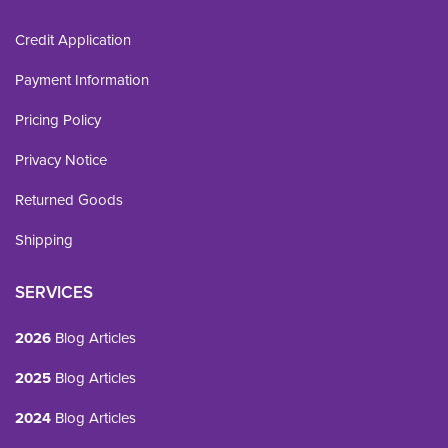
Credit Application
Payment Information
Pricing Policy
Privacy Notice
Returned Goods
Shipping
SERVICES
2026
Blog Articles
2025
Blog Articles
2024
Blog Articles