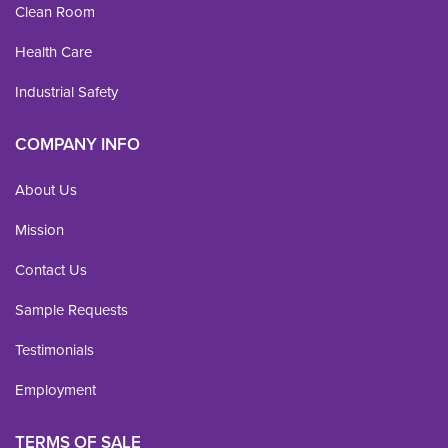
Clean Room
Health Care
Industrial Safety
COMPANY INFO
About Us
Mission
Contact Us
Sample Requests
Testimonials
Employment
TERMS OF SALE