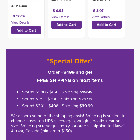
84-SPGRK2D-
84-S13BPVC-
87-17-D300-
$ 6.94
$ 3.07
$ 17.09
*Special Offer*
Order +$499 and get
FREE SHIPPING on most items
Spend $1.00 - $150 | Shipping
$19.99
Spend $151 - $300 | Shipping
$29.99
Spend $301 - $498 | Shipping
$39.99
We absorb some of the shipping costs! Shipping is subject to
change based on UPS surcharges, weight, location, carton
size. Shipping surcharges apply for orders shipping to Hawaii,
Alaska, Canada (min. order $150).