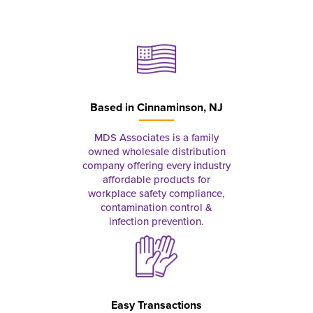
Based in
Cinnaminson, NJ
MDS Associates is a family
owned wholesale distribution
company offering every industry
affordable products for
workplace safety compliance,
contamination control &
infection prevention.
Easy Transactions