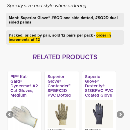
.
Specify size and style when ordering
Manf: Superior Glove® #SQD one side dotted, #SQ2D dual
sided palms
Packed: priced by pair, sold 12 pairs per pack -
order in
increments of 12
RELATED PRODUCTS
PIP® Kut-
Superior
Superior
Gard®
Glove®
Glove®
Dyneema® A2
Contender™
Dexterity®
Cut Gloves,
SPGRK2D
S13BPVC PVC
Medium
PVC Dotted
Coated Glove
Weight (Made
A6 Glove
in USA)