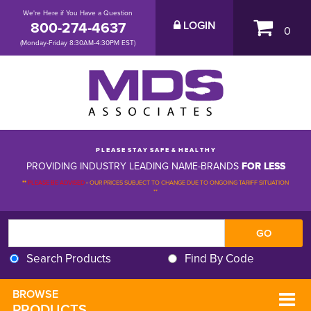
We're Here if You Have a Question
800-274-4637
LOGIN
0
(Monday-Friday 8:30AM-4:30PM EST)
P L E A S E S T A Y S A F E & H E A L T H Y
PROVIDING INDUSTRY LEADING NAME-BRANDS
FOR LESS
**
PLEASE BE ADVISED
-
OUR PRICES SUBJECT TO CHANGE DUE TO ONGOING TARIFF SITUATION 
**
Search Products
Find By Code
BROWSE 
PRODUCTS