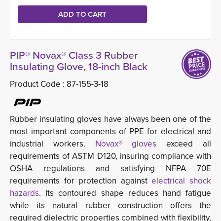
PIP® Novax® Class 3 Rubber
Insulating Glove, 18-inch Black
Product Code :
87-155-3-18
Rubber insulating gloves have always been one of the
most important components of PPE for electrical and
industrial workers.
Novax® gloves
exceed all 
requirements of ASTM D120, insuring compliance with
OSHA regulations and satisfying NFPA 70E
requirements for protection against
electrical shock
hazards
. Its contoured shape reduces hand fatigue
while its natural rubber construction offers the
required dielectric properties combined with flexibility,