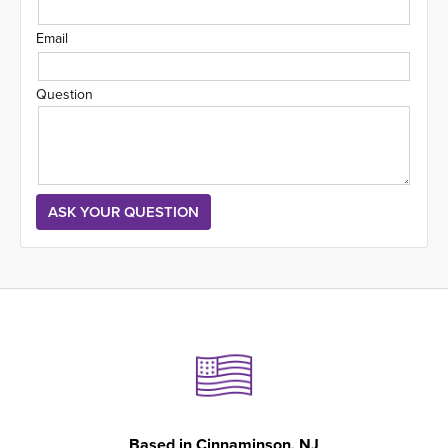
Email
Question
Based in
Cinnaminson, NJ