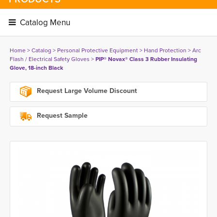
Catalog Menu 
Home
> 
Catalog
> 
Personal Protective Equipment
> 
Hand Protection
> 
Arc
Flash / Electrical Safety Gloves
> 
PIP® Novax® Class 3 Rubber Insulating
Glove, 18-inch Black
Request Large Volume Discount
Request Sample