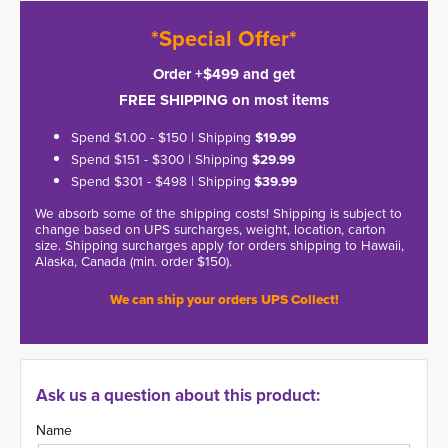
*Special Offer*
Order +$499 and get
FREE SHIPPING on most items
Spend $1.00 - $150 | Shipping
$19.99
Spend $151 - $300 | Shipping
$29.99
Spend $301 - $498 | Shipping
$39.99
We absorb some of the shipping costs! Shipping is subject to
change based on UPS surcharges, weight, location, carton
size. Shipping surcharges apply for orders shipping to Hawaii,
Alaska, Canada (min. order $150).
We can ship your orders UPS Collect!
Ask us a question about this product:
Name