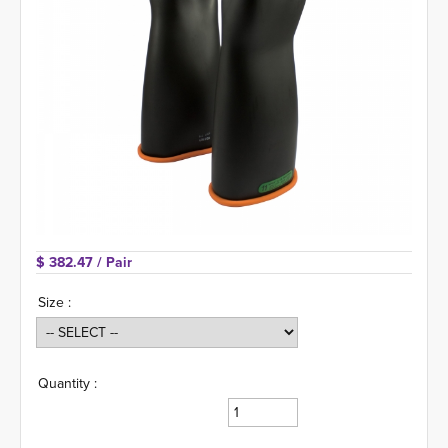
$ 382.47 
/ Pair
Size :
Quantity :