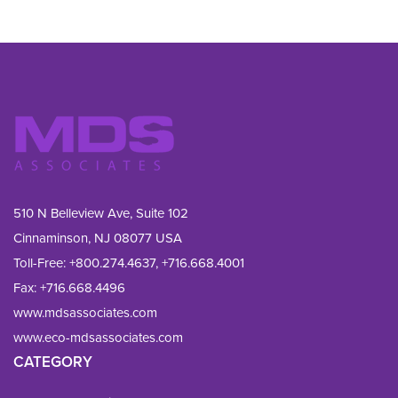
510 N Belleview Ave, Suite 102
Cinnaminson, NJ 08077 USA
Toll-Free:
+800.274.4637
,
+716.668.4001
Fax: 
+716.668.4496
www.mdsassociates.com
www.eco-mdsassociates.com
CATEGORY