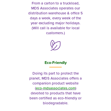
From a carton to a truckload,
MDS Associates operates our
distribution warehouse & office 5
days a week, every week of the
year excluding major holidays.
(Will call is available for local
customers.)
Eco-Friendly
Doing its part to protect the
planet, MDS Associates offers a
companion product website
(
eco-mdsassociates.com
)
devoted to products that have
been certified as eco-friendly or
biodegradable.