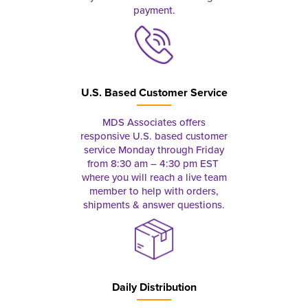
payment.
U.S. Based Customer Service
MDS Associates offers
responsive U.S. based customer
service Monday through Friday
from 8:30 am – 4:30 pm EST
where you will reach a live team
member to help with orders,
shipments & answer questions.
Daily Distribution