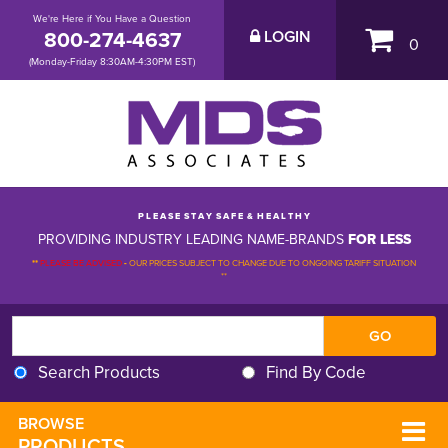
We're Here if You Have a Question
800-274-4637
LOGIN
0
(Monday-Friday 8:30AM-4:30PM EST)
P L E A S E S T A Y S A F E & H E A L T H Y
PROVIDING INDUSTRY LEADING NAME-BRANDS
FOR LESS
**
PLEASE BE ADVISED
-
OUR PRICES SUBJECT TO CHANGE DUE TO ONGOING TARIFF SITUATION 
**
Search Products
Find By Code
BROWSE 
PRODUCTS