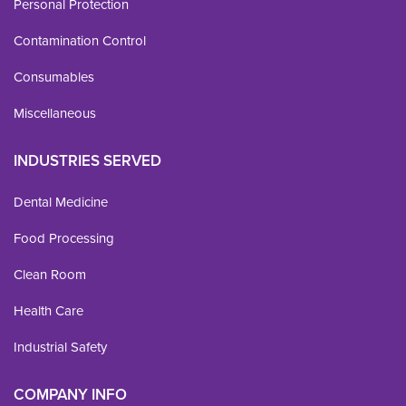
Personal Protection
Contamination Control
Consumables
Miscellaneous
INDUSTRIES SERVED
Dental Medicine
Food Processing
Clean Room
Health Care
Industrial Safety
COMPANY INFO