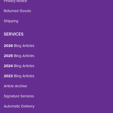
Privacy Notice
Returned Goods
Shipping
SERVICES
2026
Blog Articles
2025
Blog Articles
2024
Blog Articles
2023
Blog Articles
Article Archive
Signature Services
Automatic Delivery