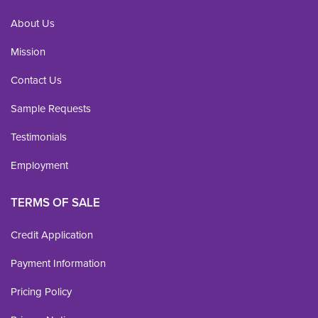
About Us
Mission
Contact Us
Sample Requests
Testimonials
Employment
TERMS OF SALE
Credit Application
Payment Information
Pricing Policy