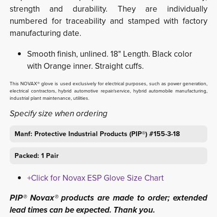
strength and durability. They are individually
numbered for traceability and stamped with factory
manufacturing date.
Smooth finish, unlined. 18" Length. Black color
with Orange inner. Straight cuffs.
This NOVAX® glove is used exclusively for electrical purposes, such as power generation,
electrical contractors, hybrid automotive repair/service, hybrid automobile manufacturing,
industrial plant maintenance, utilities.
Specify size when ordering
Manf: Protective Industrial Products (PIP®) #155-3-18
Packed: 1 Pair
+Click for Novax ESP Glove Size Chart
PIP® Novax® products are made to order; extended
lead times can be expected. Thank you.