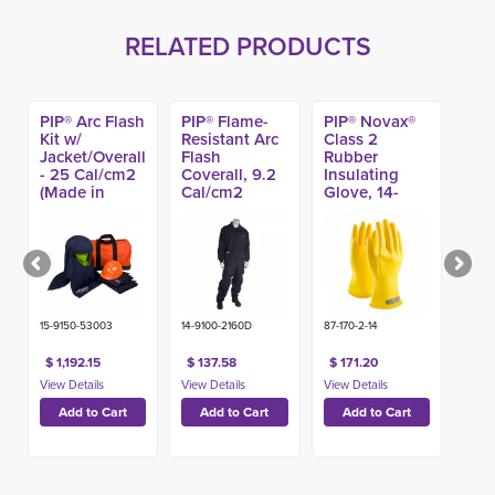
RELATED PRODUCTS
PIP® Arc Flash
PIP® Flame-
PIP® Novax®
Kit w/
Resistant Arc
Class 2
Jacket/Overall
Flash
Rubber
- 25 Cal/cm2
Coverall, 9.2
Insulating
(Made in
Cal/cm2
Glove, 14-
USA)
inch Yellow
15-9150-53003
14-9100-2160D
87-170-2-14
$ 1,192.15
$ 137.58
$ 171.20