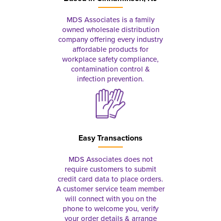
MDS Associates is a family
owned wholesale distribution
company offering every industry
affordable products for
workplace safety compliance,
contamination control &
infection prevention.
Easy Transactions
MDS Associates does not
require customers to submit
credit card data to place orders.
A customer service team member
will connect with you on the
phone to welcome you, verify
your order details & arrange