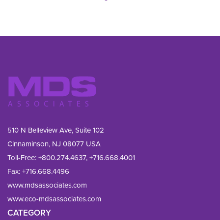
510 N Belleview Ave, Suite 102
Cinnaminson, NJ 08077 USA
Toll-Free:
+800.274.4637
,
+716.668.4001
Fax: 
+716.668.4496
www.mdsassociates.com
www.eco-mdsassociates.com
CATEGORY