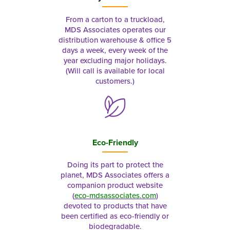
From a carton to a truckload,
MDS Associates operates our
distribution warehouse & office 5
days a week, every week of the
year excluding major holidays.
(Will call is available for local
customers.)
Eco-Friendly
Doing its part to protect the
planet, MDS Associates offers a
companion product website
(
eco-mdsassociates.com
)
devoted to products that have
been certified as eco-friendly or
biodegradable.