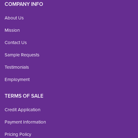
COMPANY INFO
About Us
Mission
Contact Us
Sample Requests
Testimonials
Employment
TERMS OF SALE
Credit Application
Payment Information
Pricing Policy