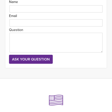
Name
Email
Question