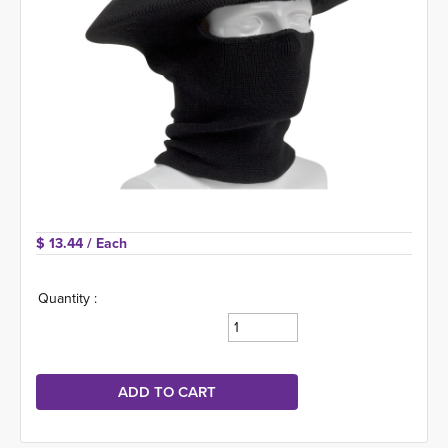
$ 13.44 
/ Each
Quantity :