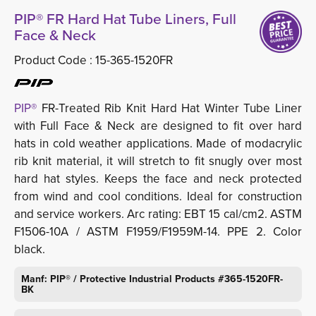
PIP® FR Hard Hat Tube Liners, Full
Face & Neck
Product Code :
15-365-1520FR
PIP®
FR-Treated Rib Knit Hard Hat Winter Tube Liner 
with Full Face & Neck are designed to fit over hard
hats in cold weather applications. Made of modacrylic
rib knit material, it will stretch to fit snugly over most
hard hat styles. Keeps the face and neck protected
from wind and cool conditions. Ideal for construction
and service workers. Arc rating: EBT 15 cal/cm2. ASTM
F1506-10A / ASTM F1959/F1959M-14. PPE 2. Color
black.
Manf: PIP® / Protective Industrial Products #365-1520FR-
BK