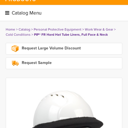
Catalog Menu 
Home
> 
Catalog
> 
Personal Protective Equipment
> 
Work Wear & Gear
> 
Cold Conditions
> 
PIP® FR Hard Hat Tube Liners, Full Face & Neck
Request Large Volume Discount
Request Sample