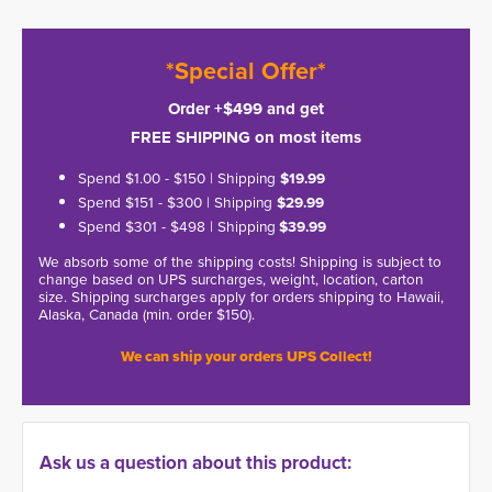
*Special Offer*
Order +$499 and get
FREE SHIPPING on most items
Spend $1.00 - $150 | Shipping
$19.99
Spend $151 - $300 | Shipping
$29.99
Spend $301 - $498 | Shipping
$39.99
We absorb some of the shipping costs! Shipping is subject to
change based on UPS surcharges, weight, location, carton
size. Shipping surcharges apply for orders shipping to Hawaii,
Alaska, Canada (min. order $150).
We can ship your orders UPS Collect!
Ask us a question about this product: