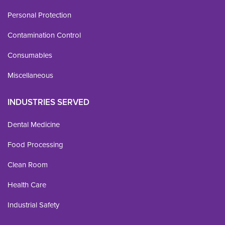
Personal Protection
Contamination Control
Consumables
Miscellaneous
INDUSTRIES SERVED
Dental Medicine
Food Processing
Clean Room
Health Care
Industrial Safety