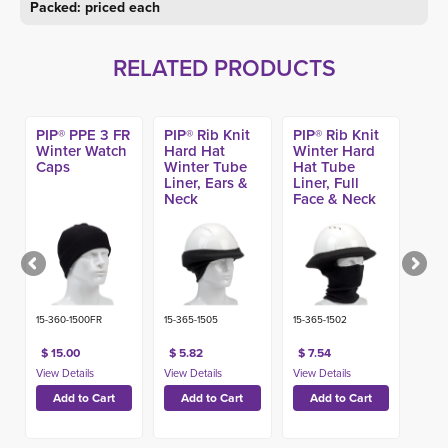
Packed: priced each
RELATED PRODUCTS
PIP® PPE 3 FR
PIP® Rib Knit
PIP® Rib Knit
Winter Watch
Hard Hat
Winter Hard
Caps
Winter Tube
Hat Tube
Liner, Ears &
Liner, Full
Neck
Face & Neck
15-360-1500FR
15-365-1505
15-365-1502
$ 15.00
$ 5.82
$ 7.54