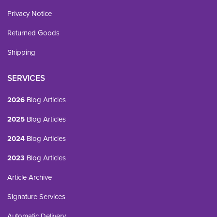
Privacy Notice
Returned Goods
Shipping
SERVICES
2026
Blog Articles
2025
Blog Articles
2024
Blog Articles
2023
Blog Articles
Article Archive
Signature Services
Automatic Delivery