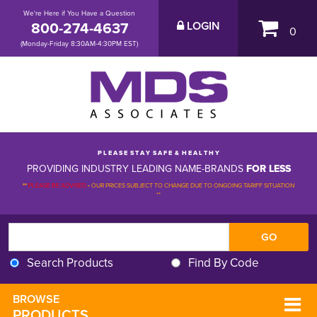
We're Here if You Have a Question
800-274-4637
LOGIN
0
(Monday-Friday 8:30AM-4:30PM EST)
P L E A S E S T A Y S A F E & H E A L T H Y
PROVIDING INDUSTRY LEADING NAME-BRANDS
FOR LESS
**
PLEASE BE ADVISED
-
OUR PRICES SUBJECT TO CHANGE DUE TO ONGOING TARIFF SITUATION 
**
Search Products
Find By Code
BROWSE 
PRODUCTS