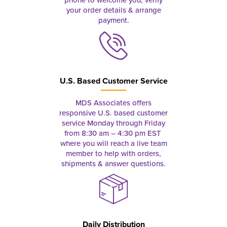
your order details & arrange
payment.
U.S. Based Customer Service
MDS Associates offers
responsive U.S. based customer
service Monday through Friday
from 8:30 am – 4:30 pm EST
where you will reach a live team
member to help with orders,
shipments & answer questions.
Daily Distribution