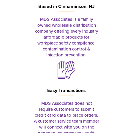
Based in
Cinnaminson, NJ
MDS Associates is a family
owned wholesale distribution
company offering every industry
affordable products for
workplace safety compliance,
contamination control &
infection prevention.
Easy Transactions
MDS Associates does not
require customers to submit
credit card data to place orders.
A customer service team member
will connect with you on the
phone to welcome you, verify