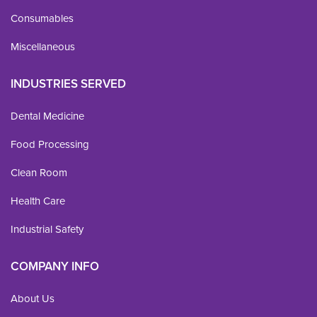
Consumables
Miscellaneous
INDUSTRIES SERVED
Dental Medicine
Food Processing
Clean Room
Health Care
Industrial Safety
COMPANY INFO
About Us