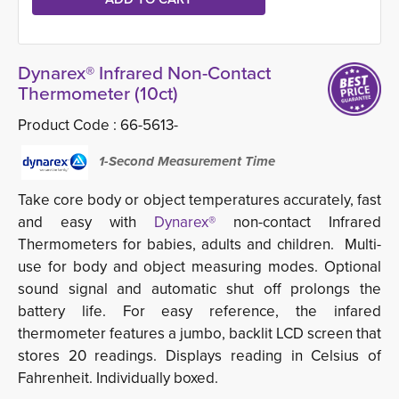
Dynarex® Infrared Non-Contact
Thermometer (10ct)
Product Code :
66-5613-
1-Second Measurement Time
Take core body or object temperatures accurately, fast
and easy with
Dynarex®
non-contact Infrared
Thermometers for babies, adults and children. Multi-
use for body and object measuring modes. Optional
sound signal and automatic shut off prolongs the
battery life. For easy reference, the infared
thermometer features a jumbo, backlit LCD screen that
stores 20 readings. Displays reading in Celsius of
Fahrenheit. Individually boxed.