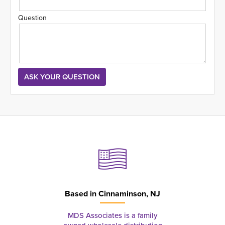
Question
Based in
Cinnaminson, NJ
MDS Associates is a family