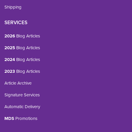
Shipping
SERVICES
2026
Blog Articles
2025
Blog Articles
2024
Blog Articles
2023
Blog Articles
Article Archive
Signature Services
Automatic Delivery
MDS
Promotions