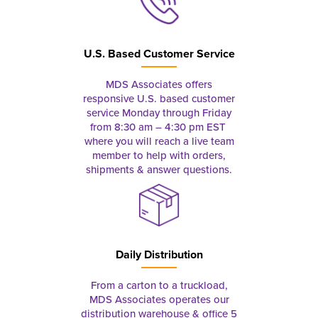
U.S. Based Customer Service
MDS Associates offers
responsive U.S. based customer
service Monday through Friday
from 8:30 am – 4:30 pm EST
where you will reach a live team
member to help with orders,
shipments & answer questions.
Daily Distribution
From a carton to a truckload,
MDS Associates operates our
distribution warehouse & office 5