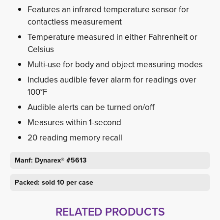
Features an infrared temperature sensor for
contactless measurement
Temperature measured in either Fahrenheit or
Celsius
Multi-use for body and object measuring modes
Includes audible fever alarm for readings over
100°F
Audible alerts can be turned on/off
Measures within 1-second
20 reading memory recall
Manf: Dynarex® #5613
Packed: sold 10 per case
RELATED PRODUCTS