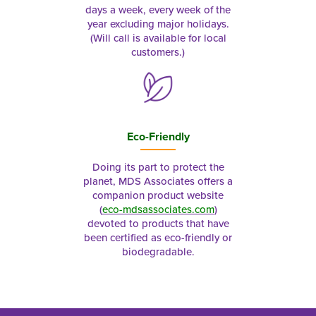
days a week, every week of the
year excluding major holidays.
(Will call is available for local
customers.)
Eco-Friendly
Doing its part to protect the
planet, MDS Associates offers a
companion product website
(
eco-mdsassociates.com
)
devoted to products that have
been certified as eco-friendly or
biodegradable.