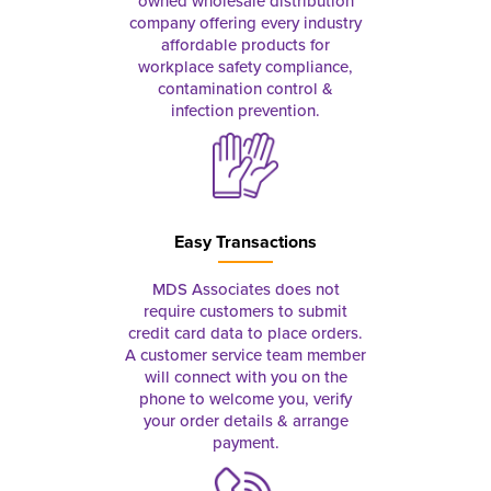
owned wholesale distribution
company offering every industry
affordable products for
workplace safety compliance,
contamination control &
infection prevention.
Easy Transactions
MDS Associates does not
require customers to submit
credit card data to place orders.
A customer service team member
will connect with you on the
phone to welcome you, verify
your order details & arrange
payment.