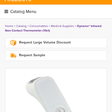
Catalog Menu 
Home
> 
Catalog
> 
Consumables
> 
Medical Supplies
> 
Dynarex® Infrared
Non-Contact Thermometer (10ct)
Request Large Volume Discount
Request Sample