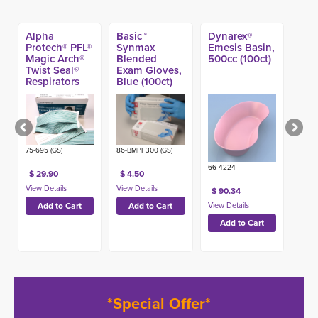
Alpha
Basic™
Dynarex®
Protech® PFL®
Synmax
Emesis Basin,
Magic Arch®
Blended
500cc (100ct)
Twist Seal®
Exam Gloves,
Respirators
Blue (100ct)
(35ct) (Made
in USA)
75-695 (GS)
86-BMPF300 (GS)
66-4224-
$ 29.90
$ 4.50
$ 90.34
*Special Offer*