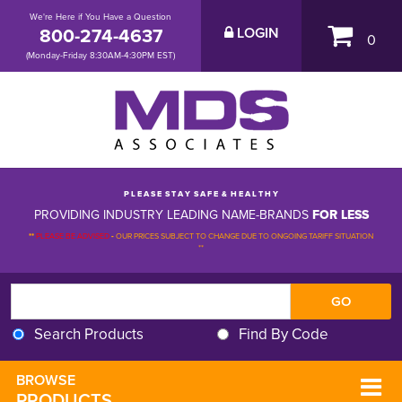
We're Here if You Have a Question
800-274-4637
LOGIN
0
(Monday-Friday 8:30AM-4:30PM EST)
P L E A S E S T A Y S A F E & H E A L T H Y
PROVIDING INDUSTRY LEADING NAME-BRANDS
FOR LESS
**
PLEASE BE ADVISED
-
OUR PRICES SUBJECT TO CHANGE DUE TO ONGOING TARIFF SITUATION 
**
Search Products
Find By Code
BROWSE 
PRODUCTS