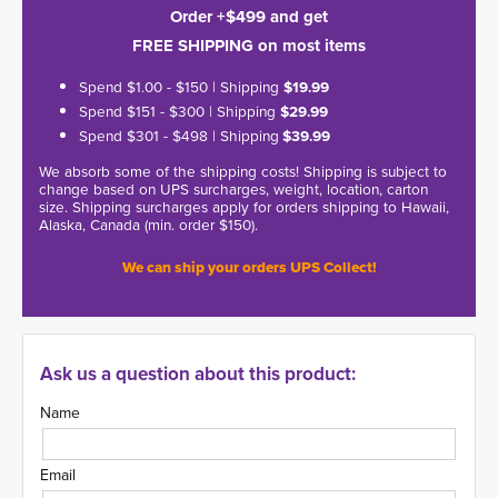
Order +$499 and get
FREE SHIPPING on most items
Spend $1.00 - $150 | Shipping
$19.99
Spend $151 - $300 | Shipping
$29.99
Spend $301 - $498 | Shipping
$39.99
We absorb some of the shipping costs! Shipping is subject to
change based on UPS surcharges, weight, location, carton
size. Shipping surcharges apply for orders shipping to Hawaii,
Alaska, Canada (min. order $150).
We can ship your orders UPS Collect!
Ask us a question about this product:
Name
Email