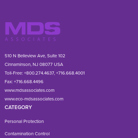
510 N Belleview Ave, Suite 102
Cinnaminson, NJ 08077 USA
Toll-Free:
+800.274.4637
,
+716.668.4001
Fax: 
+716.668.4496
www.mdsassociates.com
www.eco-mdsassociates.com
CATEGORY
Personal Protection
Contamination Control