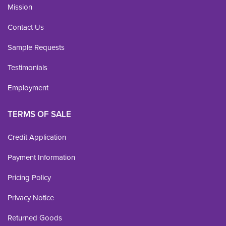
Mission
Contact Us
Sample Requests
Testimonials
Employment
TERMS OF SALE
Credit Application
Payment Information
Pricing Policy
Privacy Notice
Returned Goods