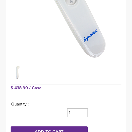
$ 438.90 
/ Case
Quantity :