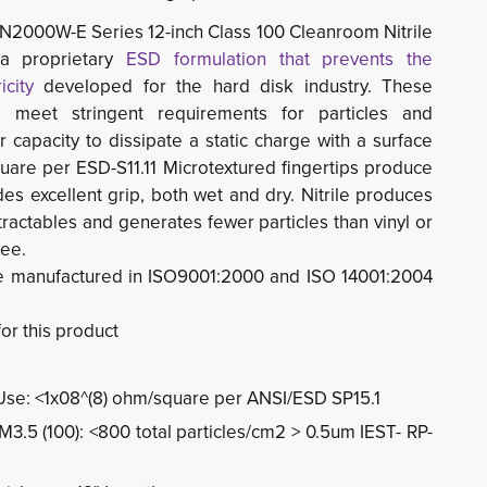
N2000W-E Series 12-inch Class 100 Cleanroom Nitrile 
a proprietary
ESD formulation that prevents the
icity
developed for the hard disk industry. These 
s meet stringent requirements for particles and
r capacity to dissipate a static charge with a surface
quare per ESD-S11.11
Microtextured fingertips produce
des excellent grip, both wet and dry. Nitrile produces
tractables and generates fewer particles than vinyl or
ree.
e manufactured in ISO9001:2000 and ISO 14001:2004
for this product
n Use: <1x08^(8) ohm/square per ANSI/ESD SP15.1
 M3.5 (100): <800 total particles/cm2 > 0.5um IEST- RP-