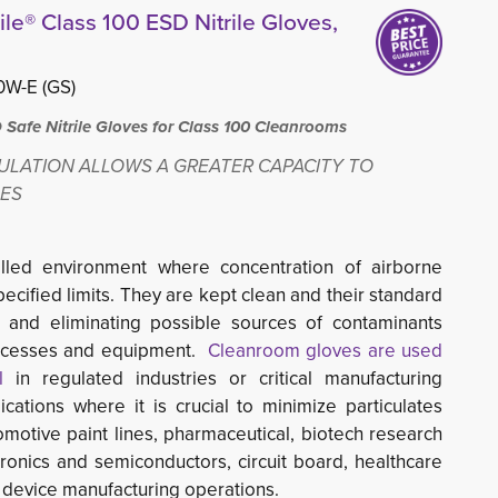
le® Class 100 ESD Nitrile Gloves,
W-E (GS)
afe Nitrile Gloves for Class 100 Cleanrooms
ULATION ALLOWS A GREATER CAPACITY TO
GES
olled environment
where concentration of airborne
specified limits. They are kept clean and their standard
g and eliminating possible sources of contaminants
ocesses and equipment.
Cleanroom gloves are used
l
in regulated industries or critical manufacturing 
cations where it is crucial to minimize particulates
omotive paint lines, pharmaceutical, biotech research
ctronics and semiconductors, circuit board, healthcare
 device manufacturing operations.