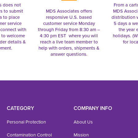
s does not
From a cart
s to submit
MDS Associates offers
MDS Associa
a to place
responsive U.S. based
distribution
mer service
customer service Monday
5 days a we
connect with
through Friday from 8:30 am –
the year 
e to welcome
4:30 pm EST where you will
holidays. (Wi
rder details &
reach a live team member to
for loc
yment.
help with orders, shipments &
answer questions.
CATEGORY
COMPANY INFO
Personal Protection
About Us
Contamination Control
Mission