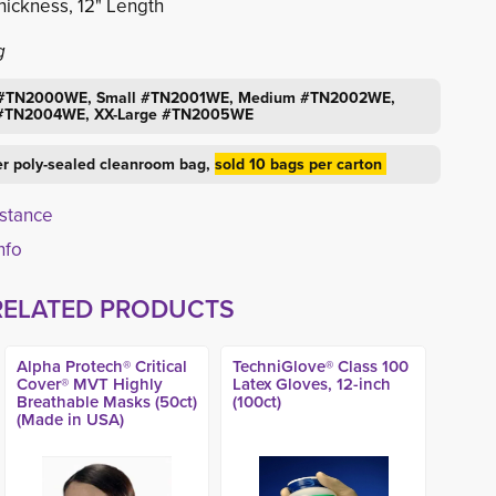
hickness, 12" Length
g
ll #TN2000WE, Small #TN2001WE, Medium #TN2002WE,
 #TN2004WE, XX-Large #TN2005WE
er poly-sealed cleanroom bag,
sold 10 bags per carton
istance
info
RELATED PRODUCTS
Alpha Protech® Critical
TechniGlove® Class 100
Cover® MVT Highly
Latex Gloves, 12-inch
Breathable Masks (50ct)
(100ct)
(Made in USA)