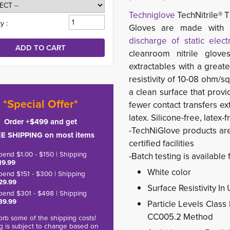
Techniglove
TechNitrile® T
y :
Gloves are made with 
discharge of static electr
cleanroom nitrile glove
extractables with a greate
resistivity of 10-08 ohm/s
a clean surface that provi
*Special Offer*
fewer contact transfers ex
latex. Silicone-free, latex-f
Order +$499 and get
-TechNiGlove products ar
E SHIPPING on most items
certified facilities
pend $1.00 - $150 | Shipping
-Batch testing is available 
19.99
White color
pend $151 - $300 | Shipping
29.99
Surface Resistivity I
pend $301 - $498 | Shipping
39.99
Particle Levels Class
CC005.2 Method
rb some of the shipping costs!
g is subject to change based on