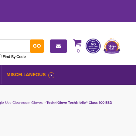
0
Find By Code
MISCELLANEOUS
gle-Use Cleanroom Gloves
> 
TechniGlove TechNitrile® Class 100 ESD