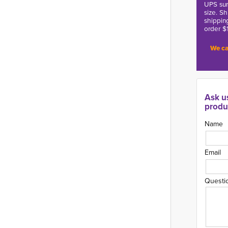
UPS sur
size. S
shippin
order $
We ca
Ask u
produ
Name
Email
Questi