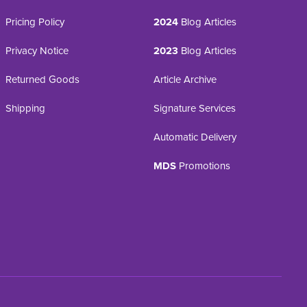
Pricing Policy
2024
Blog Articles
Privacy Notice
2023
Blog Articles
Returned Goods
Article Archive
Shipping
Signature Services
Automatic Delivery
MDS
Promotions