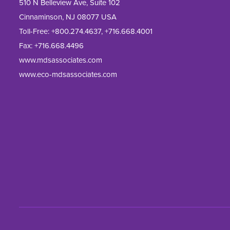
510 N Belleview Ave, Suite 102
Cinnaminson, NJ 08077 USA
Toll-Free:
+800.274.4637
,
+716.668.4001
Fax: 
+716.668.4496
www.mdsassociates.com
www.eco-mdsassociates.com