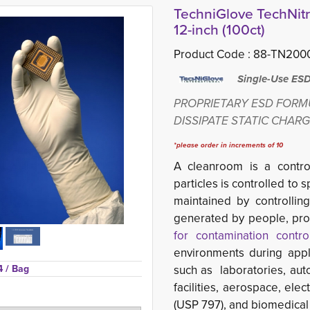
TechniGlove TechNitri
12-inch (100ct)
Product Code :
88-TN2000
Single-Use ESD S
PROPRIETARY ESD FORM
DISSIPATE STATIC CHAR
*please order in increments of 10
A cleanroom is a
contr
particles is controlled to 
maintained by controllin
generated by people, pr
for contamination contro
environments during appli
4 
/ Bag
such as laboratories, aut
facilities, aerospace, ele
(USP 797), and biomedical