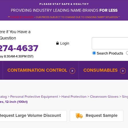
P L E A S E S T A Y S A F E & H E A L T H Y
PROVIDING INDUSTRY LEADING NAME-BRANDS
FOR LESS
**
PLEASE BE ADVISED
-
OUR PRICES SUBJECT TO CHANGE DUE TO ONGOING TARIFF SITUATION **
re if You Have a
Question
Login
274-4637
Search Products
day 8:30AM-4:30PM EST)
CONTAMINATION CONTROL
CONSUMABLES
talog
> 
Personal Protective Equipment
> 
Hand Protection
> 
Cleanroom Gloves
> 
Sin
es, 12-inch (100ct)
equest Large Volume Discount
Request Sample