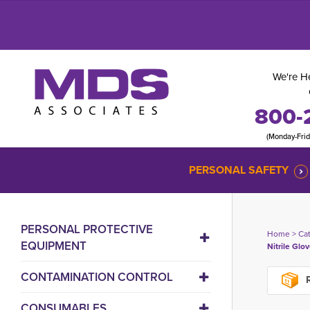
We're He
800-
(Monday-Fri
PERSONAL SAFETY
PERSONAL PROTECTIVE
Home
> 
Ca
EQUIPMENT
Nitrile Glov
CONTAMINATION CONTROL
R
CONSUMABLES