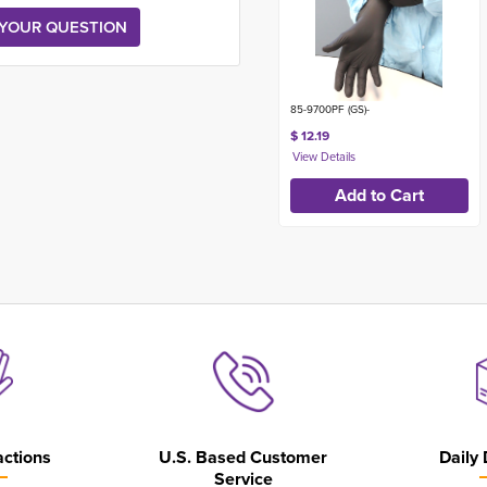
85-9700PF (GS)-
$ 12.19
actions
U.S. Based Customer
Daily 
Service