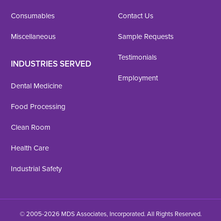
Consumables
Contact Us
Miscellaneous
Sample Requests
Testimonials
INDUSTRIES SERVED
Employment
Dental Medicine
Food Processing
Clean Room
Health Care
Industrial Safety
© 2005-2026 MDS Associates, Incorporated. All Rights Reserved.