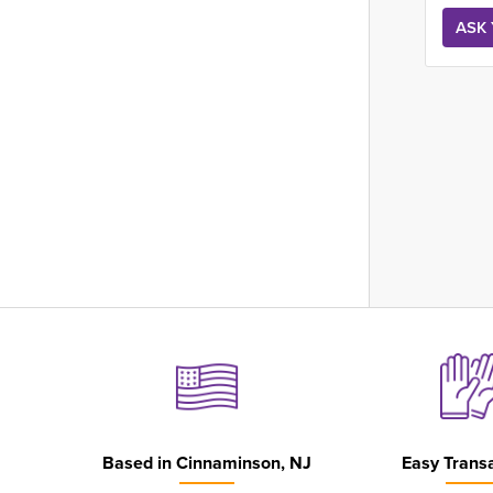
Based in
Cinnaminson, NJ
Easy Trans