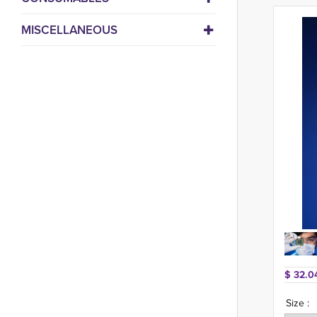
MISCELLANEOUS
$ 32.0
Size :