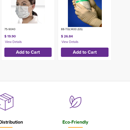
75-9040
88-TGL1400 (GS)
$ 19.90
$ 26.84
Distribution
Eco-Friendly