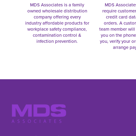
MDS Associates is a family
MDS Associate
owned wholesale distribution
require customer
company offering every
credit card dat
industry affordable products for
orders. A custo
workplace safety compliance,
team member will 
contamination control &
you on the phon
infection prevention.
you, verify your o
arrange pa