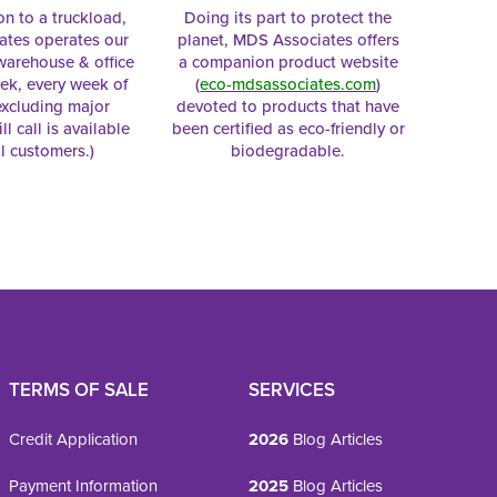
on to a truckload,
Doing its part to protect the
tes operates our
planet, MDS Associates offers
 warehouse & office
a companion product website
ek, every week of
(
eco-mdsassociates.com
)
excluding major
devoted to products that have
ll call is available
been certified as eco-friendly or
al customers.)
biodegradable.
TERMS OF SALE
SERVICES
Credit Application
2026
Blog Articles
Payment Information
2025
Blog Articles