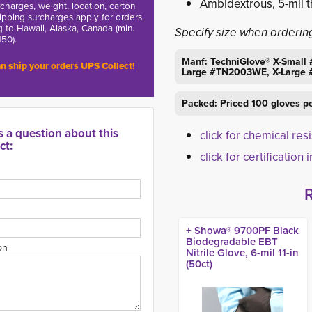
Ambidextrous, 5-mil t
charges, weight, location, carton
hipping surcharges apply for orders
g to Hawaii, Alaska, Canada (min.
Specify size when orderin
150).
Manf: TechniGlove® X-Sma
n ship your orders UPS Collect!
Large #TN2003WE, X-Large
Packed: Priced 100 gloves p
s a question about this
click for chemical res
ct:
click for certification 
+ Showa® 9700PF Black
Biodegradable EBT
on
Nitrile Glove, 6-mil 11-in
(50ct)