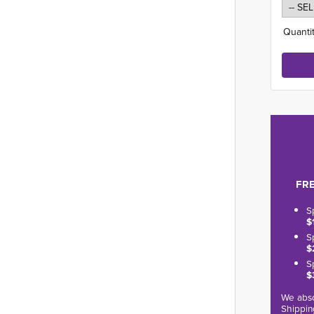
Quantit
FRE
S
$
S
$
S
$
We abso
Shippin