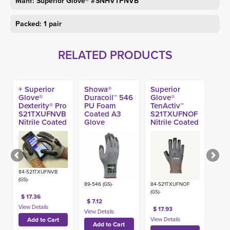
Manf: Superior Glove® #SNHVTPNVB
Packed: 1 pair
RELATED PRODUCTS
+ Superior
Showa®
Superior
Glove®
Duracoil™ 546
Glove®
Dexterity® Pro
PU Foam
TenActiv™
S21TXUFNVB
Coated A3
S21TXUFNOF
Nitrile Coated
Glove
Nitrile Coated
A9 Impact
Open Finger
Glove
A9 Glove
84-S21TXUFNVB
(GS)-
89-546 (GS)-
84-S21TXUFNOF
(GS)-
$ 17.36
$ 7.12
$ 17.93