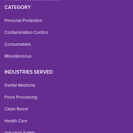
CATEGORY
Personal Protection
Contamination Control
Consumables
Miscellaneous
INDUSTRIES SERVED
Dental Medicine
Food Processing
Clean Room
Health Care
Industrial Safety