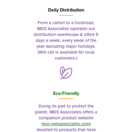
Daily Distribution
From a carton to a truckload,
MDS Associates operates our
distribution warehouse & office 5
days a week, every week of the
year excluding major holidays.
(Will call is available for local
customers.)
Eco-Friendly
Doing its part to protect the
planet, MDS Associates offers a
companion product website
(
eco-mdsassociates.com
)
devoted to products that have