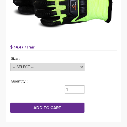
$ 14.47 
/ Pair
Size :
Quantity :