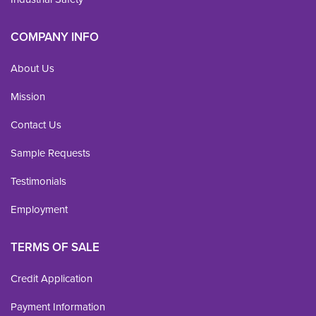
COMPANY INFO
About Us
Mission
Contact Us
Sample Requests
Testimonials
Employment
TERMS OF SALE
Credit Application
Payment Information