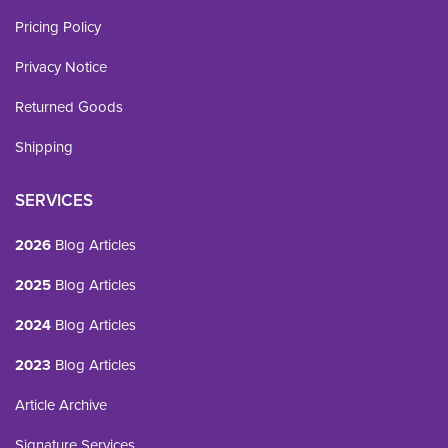
Pricing Policy
Privacy Notice
Returned Goods
Shipping
SERVICES
2026
Blog Articles
2025
Blog Articles
2024
Blog Articles
2023
Blog Articles
Article Archive
Signature Services