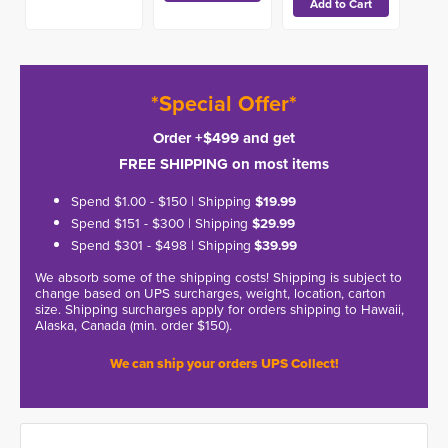
*Special Offer*
Order +$499 and get
FREE SHIPPING on most items
Spend $1.00 - $150 | Shipping
$19.99
Spend $151 - $300 | Shipping
$29.99
Spend $301 - $498 | Shipping
$39.99
We absorb some of the shipping costs! Shipping is subject to
change based on UPS surcharges, weight, location, carton
size. Shipping surcharges apply for orders shipping to Hawaii,
Alaska, Canada (min. order $150).
We can ship your orders UPS Collect!