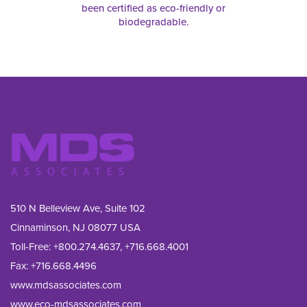
been certified as eco-friendly or
biodegradable.
510 N Belleview Ave, Suite 102
Cinnaminson, NJ 08077 USA
Toll-Free:
+800.274.4637
,
+716.668.4001
Fax: 
+716.668.4496
www.mdsassociates.com
www.eco-mdsassociates.com