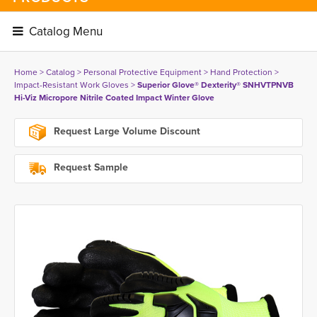
Catalog Menu 
Home
> 
Catalog
> 
Personal Protective Equipment
> 
Hand Protection
> 
Impact-Resistant Work Gloves
> 
Superior Glove® Dexterity® SNHVTPNVB
Hi-Viz Micropore Nitrile Coated Impact Winter Glove
Request Large Volume Discount
Request Sample