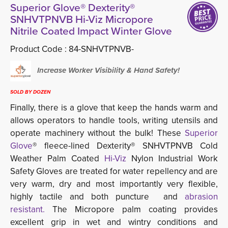
Superior Glove® Dexterity®
SNHVTPNVB Hi-Viz Micropore
Nitrile Coated Impact Winter Glove
Product Code :
84-SNHVTPNVB-
Increase Worker Visibility & Hand Safety!
SOLD BY DOZEN
Finally, there is a glove that keep the hands warm and
allows operators to handle tools, writing utensils and
operate machinery without the bulk! These
Superior 
Glove
® fleece-lined Dexterity® SNHVTPNVB Cold
Weather Palm Coated
Hi-Viz
Nylon Industrial Work 
Safety Gloves are treated for water repellency and are
very warm, dry and most importantly very flexible,
highly tactile and both puncture and
abrasion
resistant.
The Micropore palm coating provides
excellent grip in wet and wintry conditions and