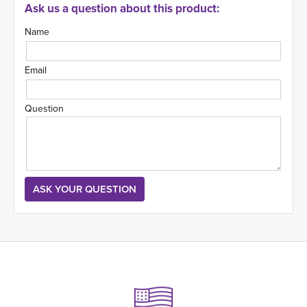
Ask us a question about this product:
Name
Email
Question