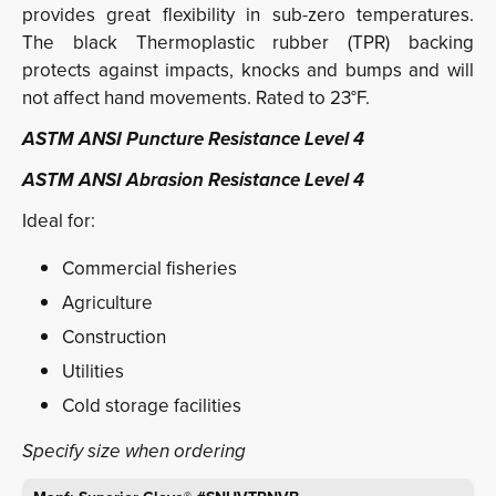
provides great flexibility in sub-zero temperatures.
The black Thermoplastic rubber (TPR) backing
protects against impacts, knocks and bumps and will
not affect hand movements. Rated to 23°F.
ASTM ANSI Puncture Resistance Level 4
ASTM ANSI Abrasion Resistance Level 4
Ideal for:
Commercial fisheries
Agriculture
Construction
Utilities
Cold storage facilities
Specify size when ordering