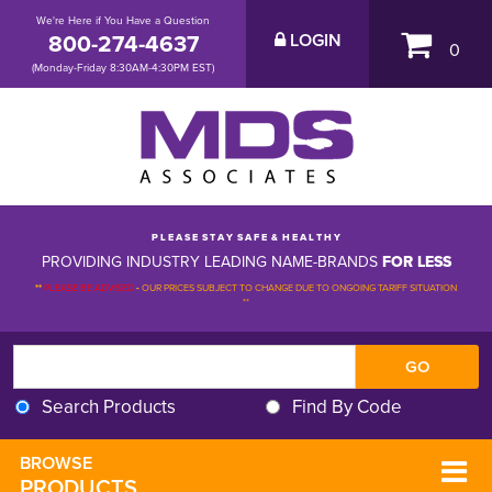
We're Here if You Have a Question
800-274-4637
LOGIN
0
(Monday-Friday 8:30AM-4:30PM EST)
P L E A S E S T A Y S A F E & H E A L T H Y
PROVIDING INDUSTRY LEADING NAME-BRANDS
FOR LESS
**
PLEASE BE ADVISED
-
OUR PRICES SUBJECT TO CHANGE DUE TO ONGOING TARIFF SITUATION 
**
Search Products
Find By Code
BROWSE 
PRODUCTS