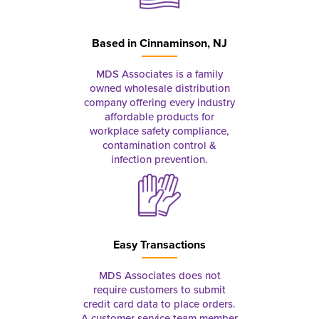
Based in
Cinnaminson, NJ
MDS Associates is a family
owned wholesale distribution
company offering every industry
affordable products for
workplace safety compliance,
contamination control &
infection prevention.
Easy Transactions
MDS Associates does not
require customers to submit
credit card data to place orders.
A customer service team member