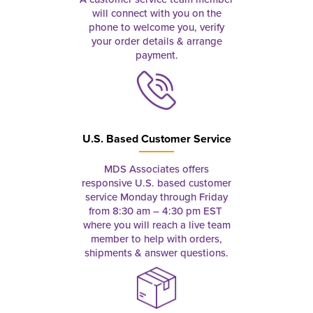
will connect with you on the
phone to welcome you, verify
your order details & arrange
payment.
U.S. Based Customer Service
MDS Associates offers
responsive U.S. based customer
service Monday through Friday
from 8:30 am – 4:30 pm EST
where you will reach a live team
member to help with orders,
shipments & answer questions.