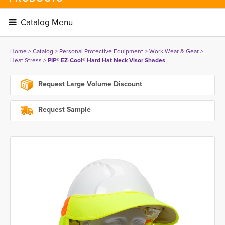
Catalog Menu 
Home
> 
Catalog
> 
Personal Protective Equipment
> 
Work Wear & Gear
> 
Heat Stress
> 
PIP® EZ-Cool® Hard Hat Neck Visor Shades
Request Large Volume Discount
Request Sample