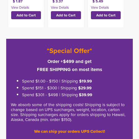
$ 1.87
$ 3.37
$ 5.49
*Special Offer*
Order +$499 and get
FREE SHIPPING on most items
Spend $1.00 - $150 | Shipping
$19.99
Spend $151 - $300 | Shipping
$29.99
Spend $301 - $498 | Shipping
$39.99
We absorb some of the shipping costs! Shipping is subject to
change based on UPS surcharges, weight, location, carton
size. Shipping surcharges apply for orders shipping to Hawaii,
Alaska, Canada (min. order $150).
We can ship your orders UPS Collect!