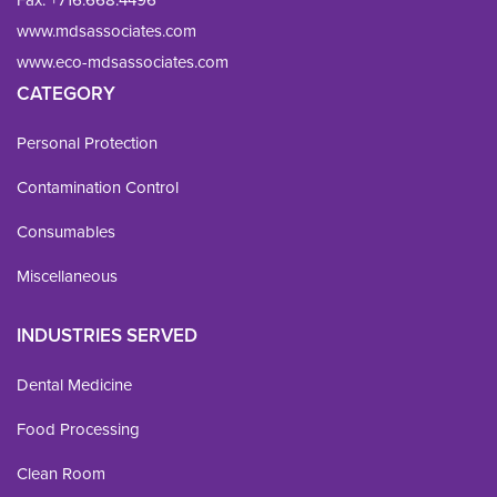
www.mdsassociates.com
www.eco-mdsassociates.com
CATEGORY
Personal Protection
Contamination Control
Consumables
Miscellaneous
INDUSTRIES SERVED
Dental Medicine
Food Processing
Clean Room