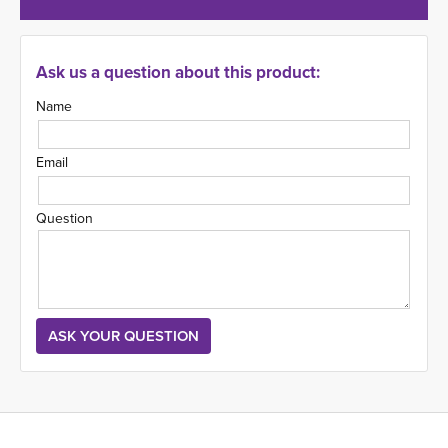
Ask us a question about this product:
Name
Email
Question