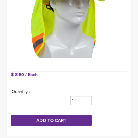
$ 8.80 
/ Each
Quantity :