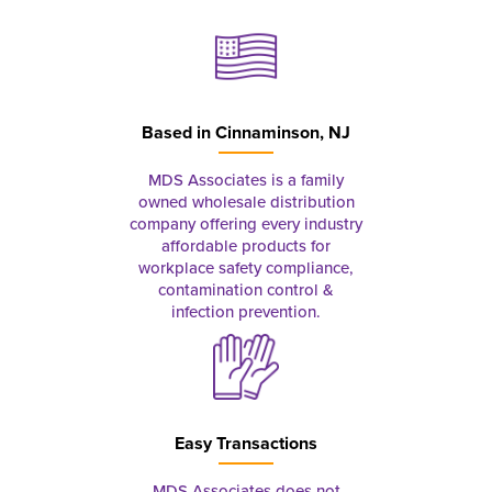
Based in
Cinnaminson, NJ
MDS Associates is a family
owned wholesale distribution
company offering every industry
affordable products for
workplace safety compliance,
contamination control &
infection prevention.
Easy Transactions
MDS Associates does not