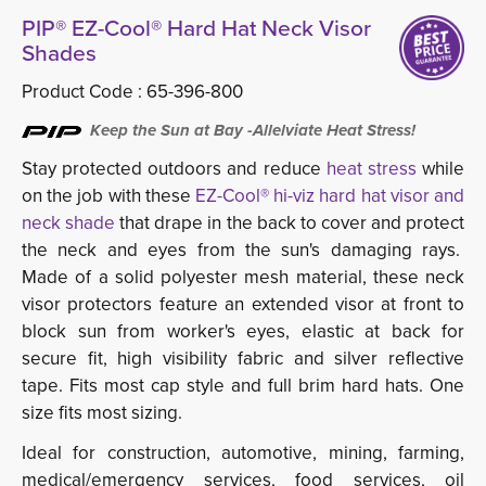
PIP® EZ-Cool® Hard Hat Neck Visor
Shades
Product Code :
65-396-800
Keep the Sun at Bay -Allelviate Heat Stress!
Stay protected outdoors and reduce
heat stress
while
on the job with these
EZ-Cool® hi-viz hard hat visor and
neck shade
that drape in the back to cover and protect 
the neck and eyes from the sun's damaging rays.
Made of a solid polyester mesh material, these neck
visor protectors feature an extended visor at front to
block sun from worker's eyes, elastic at back for
secure fit, high visibility fabric and silver reflective
tape. Fits most cap style and full brim hard hats. One
size fits most sizing.
Ideal for construction, automotive, mining, farming,
medical/emergency services, food services, oil