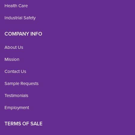
Health Care
Industrial Safety
COMPANY INFO
About Us
Mission
Contact Us
Sample Requests
Testimonials
Employment
TERMS OF SALE