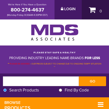
We're Here if You Have a Question
800-274-4637
LOGIN
0
(Monday-Friday 8:30AM-4:30PM EST)
P L E A S E S T A Y S A F E & H E A L T H Y
PROVIDING INDUSTRY LEADING NAME-BRANDS
FOR LESS
**
PLEASE BE ADVISED
-
OUR PRICES SUBJECT TO CHANGE DUE TO ONGOING TARIFF SITUATION 
**
Search Products
Find By Code
BROWSE 
PRODUCTS