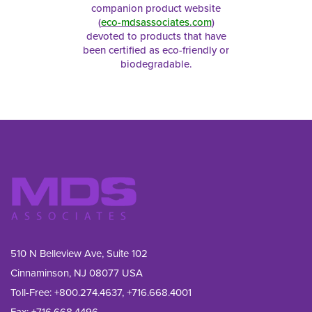
companion product website
(
eco-mdsassociates.com
)
devoted to products that have
been certified as eco-friendly or
biodegradable.
510 N Belleview Ave, Suite 102
Cinnaminson, NJ 08077 USA
Toll-Free:
+800.274.4637
,
+716.668.4001
Fax: 
+716.668.4496