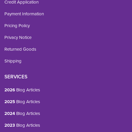
Credit Application
Payment Information
Pricing Policy
Privacy Notice
Returned Goods
Shipping
SERVICES
2026
Blog Articles
2025
Blog Articles
2024
Blog Articles
2023
Blog Articles