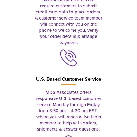
require customers to submit
credit card data to place orders.
A customer service team member
will connect with you on the
phone to welcome you, verify
your order details & arrange
payment.
U.S. Based Customer Service
MDS Associates offers
responsive U.S. based customer
service Monday through Friday
from 8:30 am – 4:30 pm EST
where you will reach a live team
member to help with orders,
shipments & answer questions.