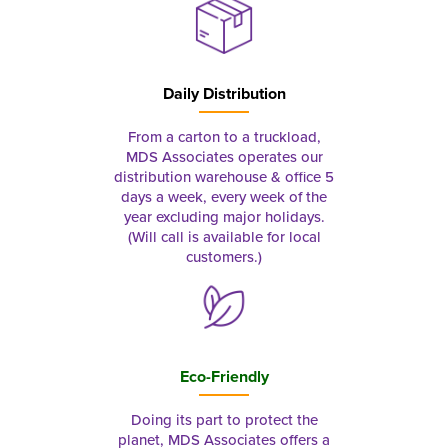
Daily Distribution
From a carton to a truckload,
MDS Associates operates our
distribution warehouse & office 5
days a week, every week of the
year excluding major holidays.
(Will call is available for local
customers.)
Eco-Friendly
Doing its part to protect the
planet, MDS Associates offers a