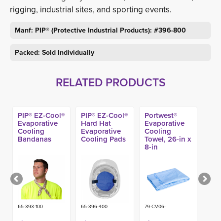
rigging, industrial sites, and sporting events.
Manf: PIP® (Protective Industrial Products): #396-800
Packed: Sold Individually
RELATED PRODUCTS
PIP® EZ-Cool®
PIP® EZ-Cool®
Portwest®
Evaporative
Hard Hat
Evaporative
Cooling
Evaporative
Cooling
Bandanas
Cooling Pads
Towel, 26-in x
8-in
65-393-100
65-396-400
79-CV06-