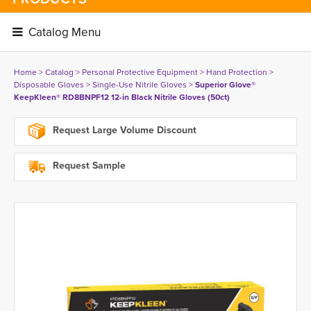
Catalog Menu 
Home
> 
Catalog
> 
Personal Protective Equipment
> 
Hand Protection
> 
Disposable Gloves
> 
Single-Use Nitrile Gloves
> 
Superior Glove®
KeepKleen® RD8BNPF12 12-in Black Nitrile Gloves (50ct)
Request Large Volume Discount
Request Sample