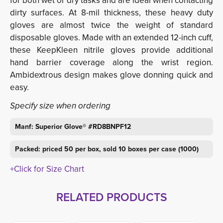
for both wet or dry tasks and are ideal when contacting
dirty surfaces. At 8-mil thickness, these heavy duty
gloves are almost twice the weight of standard
disposable gloves. Made with an extended 12-inch cuff,
these KeepKleen nitrile gloves provide additional
hand barrier coverage along the wrist region.
Ambidextrous design makes glove donning quick and
easy.
Specify size when ordering
Manf: Superior Glove® #RD8BNPF12
Packed: priced 50 per box, sold 10 boxes per case (1000)
+Click for Size Chart
RELATED PRODUCTS