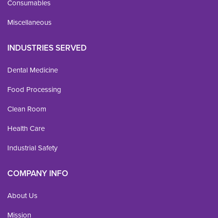
Consumables
Miscellaneous
INDUSTRIES SERVED
Dental Medicine
Food Processing
Clean Room
Health Care
Industrial Safety
COMPANY INFO
About Us
Mission