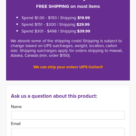
FREE SHIPPING on most items
Spend $1.00 - $150 | Shipping
$19.99
Spend $151 - $300 | Shipping
$29.99
Spend $301 - $498 | Shipping
$39.99
We absorb some of the shipping costs! Shipping is subject to
change based on UPS surcharges, weight, location, carton
size. Shipping surcharges apply for orders shipping to Hawaii,
Alaska, Canada (min. order $150).
We can ship your orders UPS Collect!
Ask us a question about this product:
Name
Email