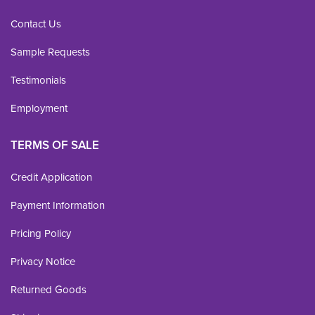
Contact Us
Sample Requests
Testimonials
Employment
TERMS OF SALE
Credit Application
Payment Information
Pricing Policy
Privacy Notice
Returned Goods