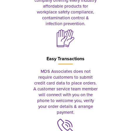
company offering every industry
affordable products for
workplace safety compliance,
contamination control &
infection prevention.
Easy Transactions
MDS Associates does not
require customers to submit
credit card data to place orders.
A customer service team member
will connect with you on the
phone to welcome you, verify
your order details & arrange
payment.