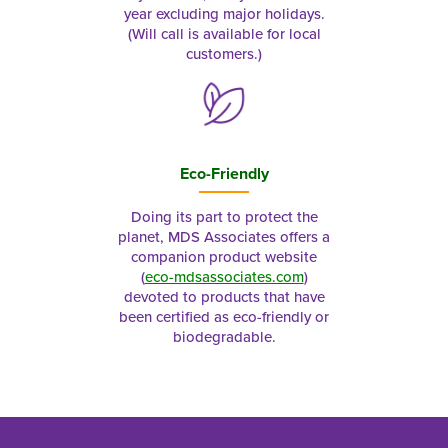
year excluding major holidays.
(Will call is available for local
customers.)
Eco-Friendly
Doing its part to protect the
planet, MDS Associates offers a
companion product website
(
eco-mdsassociates.com
)
devoted to products that have
been certified as eco-friendly or
biodegradable.