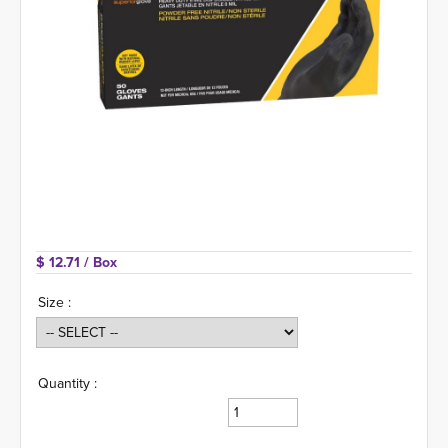
$ 12.71 
/ Box
Size :
Quantity :