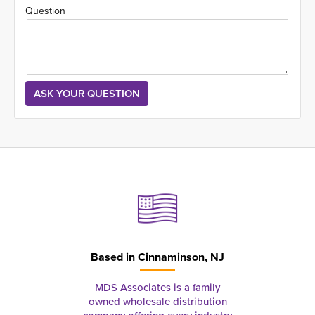
Question
Based in
Cinnaminson, NJ
MDS Associates is a family
owned wholesale distribution