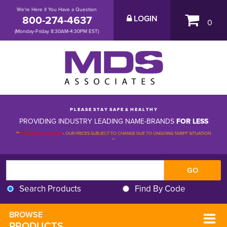
We're Here if You Have a Question
800-274-4637
LOGIN
0
(Monday-Friday 8:30AM-4:30PM EST)
P L E A S E S T A Y S A F E & H E A L T H Y
PROVIDING INDUSTRY LEADING NAME-BRANDS
FOR LESS
**
PLEASE BE ADVISED
-
OUR PRICES SUBJECT TO CHANGE DUE TO ONGOING TARIFF SITUATION 
**
Search Products
Find By Code
BROWSE 
PRODUCTS