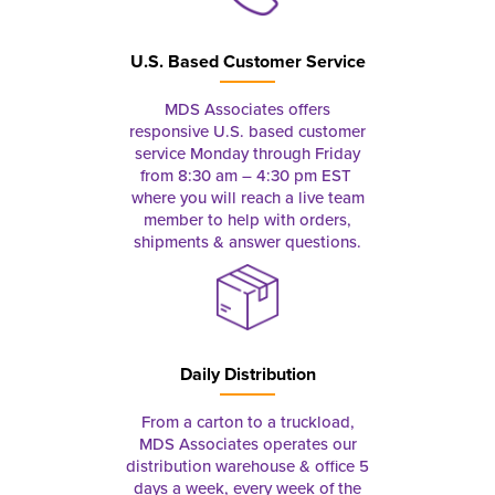
U.S. Based Customer Service
MDS Associates offers
responsive U.S. based customer
service Monday through Friday
from 8:30 am – 4:30 pm EST
where you will reach a live team
member to help with orders,
shipments & answer questions.
Daily Distribution
From a carton to a truckload,
MDS Associates operates our
distribution warehouse & office 5
days a week, every week of the