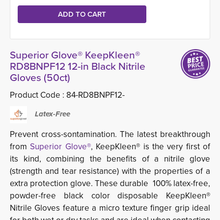
Superior Glove® KeepKleen®
RD8BNPF12 12-in Black Nitrile
Gloves (50ct)
Product Code :
84-RD8BNPF12-
Latex-Free
Prevent cross-sontamination. The latest breakthrough
from
Superior Glove®
, KeepKleen® is the very first of
its kind, combining the benefits of a nitrile glove
(strength and tear resistance) with the properties of a
extra protection glove. These durable 100% latex-free,
powder-free black color disposable KeepKleen®
Nitrile Gloves feature a micro texture finger grip ideal