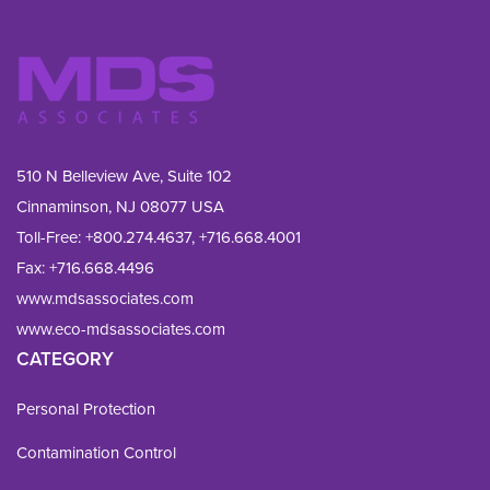
510 N Belleview Ave, Suite 102
Cinnaminson, NJ 08077 USA
Toll-Free:
+800.274.4637
,
+716.668.4001
Fax: 
+716.668.4496
www.mdsassociates.com
www.eco-mdsassociates.com
CATEGORY
Personal Protection
Contamination Control