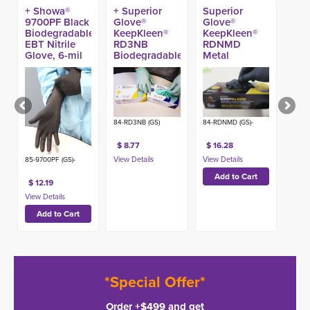
+ Showa®
+ Superior
Superior
9700PF Black
Glove®
Glove®
Biodegradable
KeepKleen®
KeepKleen®
EBT Nitrile
RD3NB
RDNMD
Glove, 6-mil
Biodegradable
Metal
11-in (50ct)
Nitrile Exam
Detectable
Gloves (100ct)
Nitrile Gloves
(100ct)
84-RD3NB (GS)
84-RDNMD (GS)-
$ 8.77
$ 16.28
85-9700PF (GS)-
$ 12.19
*Special Offer*
Order +$499 and get