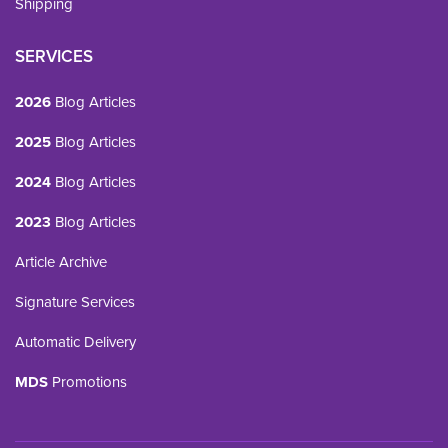
Shipping
SERVICES
2026
Blog Articles
2025
Blog Articles
2024
Blog Articles
2023
Blog Articles
Article Archive
Signature Services
Automatic Delivery
MDS
Promotions