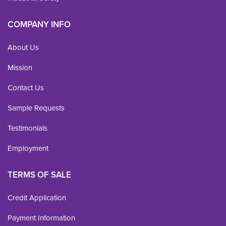
COMPANY INFO
About Us
Mission
Contact Us
Sample Requests
Testimonials
Employment
TERMS OF SALE
Credit Application
Payment Information