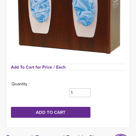
Add To Cart for Price 
/ Each
Quantity :