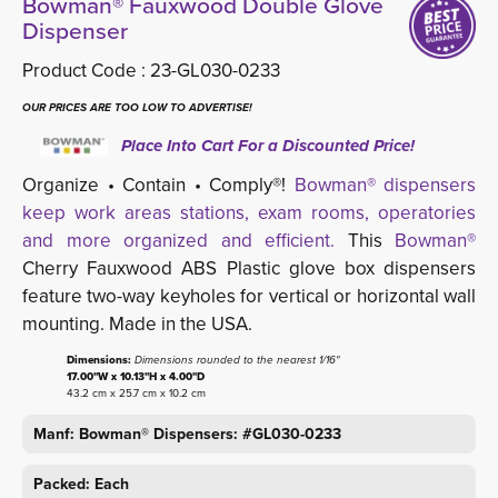
Bowman® Fauxwood Double Glove
Dispenser
Product Code :
23-GL030-0233
OUR PRICES ARE TOO LOW TO ADVERTISE!
Place Into Cart For a Discounted Price!
Organize • Contain • Comply®!
Bowman® dispensers
keep work areas stations, exam rooms, operatories
and more organized and efficient.
This 
Bowman®
Cherry Fauxwood ABS Plastic glove box dispensers 
feature two-way keyholes for vertical or horizontal wall
mounting. Made in the USA.
Dimensions:
Dimensions rounded to the nearest 1/16"
17.00"W x 10.13"H x 4.00"D
43.2 cm x 25.7 cm x 10.2 cm
Manf: Bowman® Dispensers: #GL030-0233
Packed: Each