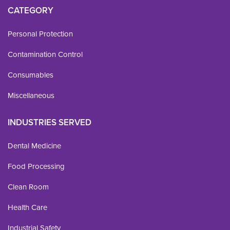
CATEGORY
Personal Protection
Contamination Control
Consumables
Miscellaneous
INDUSTRIES SERVED
Dental Medicine
Food Processing
Clean Room
Health Care
Industrial Safety