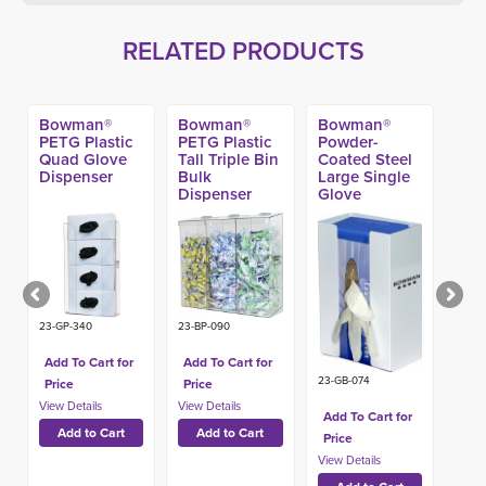
RELATED PRODUCTS
Bowman®
Bowman®
Bowman®
PETG Plastic
PETG Plastic
Powder-
Quad Glove
Tall Triple Bin
Coated Steel
Dispenser
Bulk
Large Single
Dispenser
Glove
Dispenser
23-GP-340
23-BP-090
Add To Cart for
Add To Cart for
23-GB-074
Price
Price
Add To Cart for
Price