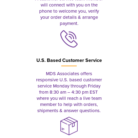
will connect with you on the
phone to welcome you, verify
your order details & arrange
payment.
U.S. Based Customer Service
MDS Associates offers
responsive U.S. based customer
service Monday through Friday
from 8:30 am – 4:30 pm EST
where you will reach a live team
member to help with orders,
shipments & answer questions.