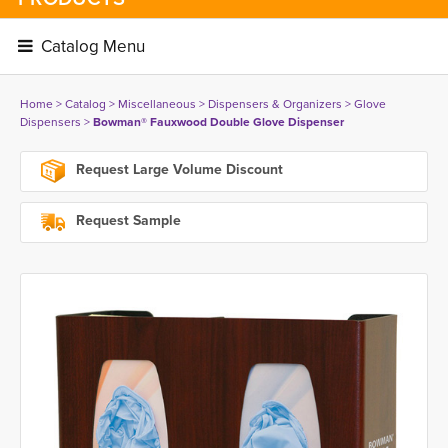
Catalog Menu 
Home
> 
Catalog
> 
Miscellaneous
> 
Dispensers & Organizers
> 
Glove
Dispensers
> 
Bowman® Fauxwood Double Glove Dispenser
Request Large Volume Discount
Request Sample