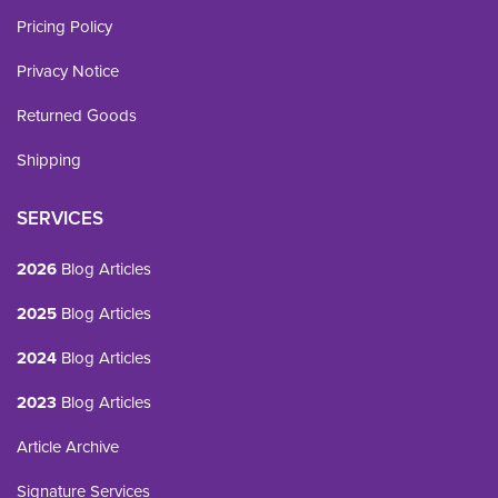
Pricing Policy
Privacy Notice
Returned Goods
Shipping
SERVICES
2026
Blog Articles
2025
Blog Articles
2024
Blog Articles
2023
Blog Articles
Article Archive
Signature Services