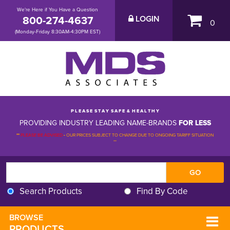
We're Here if You Have a Question
800-274-4637
LOGIN
0
(Monday-Friday 8:30AM-4:30PM EST)
P L E A S E S T A Y S A F E & H E A L T H Y
PROVIDING INDUSTRY LEADING NAME-BRANDS
FOR LESS
**
PLEASE BE ADVISED
-
OUR PRICES SUBJECT TO CHANGE DUE TO ONGOING TARIFF SITUATION 
**
Search Products
Find By Code
BROWSE 
PRODUCTS