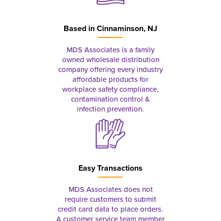
Based in
Cinnaminson, NJ
MDS Associates is a family
owned wholesale distribution
company offering every industry
affordable products for
workplace safety compliance,
contamination control &
infection prevention.
Easy Transactions
MDS Associates does not
require customers to submit
credit card data to place orders.
A customer service team member