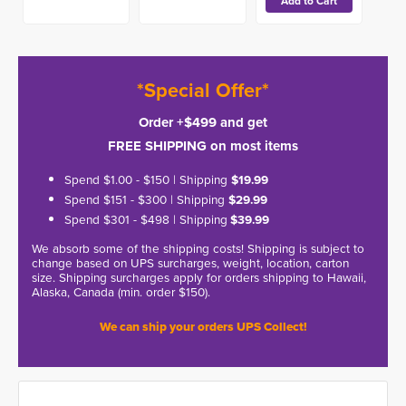
*Special Offer*
Order +$499 and get
FREE SHIPPING on most items
Spend $1.00 - $150 | Shipping
$19.99
Spend $151 - $300 | Shipping
$29.99
Spend $301 - $498 | Shipping
$39.99
We absorb some of the shipping costs! Shipping is subject to
change based on UPS surcharges, weight, location, carton
size. Shipping surcharges apply for orders shipping to Hawaii,
Alaska, Canada (min. order $150).
We can ship your orders UPS Collect!