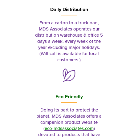
Daily Distribution
From a carton to a truckload,
MDS Associates operates our
distribution warehouse & office 5
days a week, every week of the
year excluding major holidays.
(Will call is available for local
customers.)
Eco-Friendly
Doing its part to protect the
planet, MDS Associates offers a
companion product website
(
eco-mdsassociates.com
)
devoted to products that have