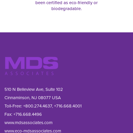
been certified as eco-friendly or
biodegradable.
510 N Belleview Ave, Suite 102
Cinnaminson, NJ 08077 USA
Toll-Free:
+800.274.4637
,
+716.668.4001
Fax: 
+716.668.4496
www.mdsassociates.com
www.eco-mdsassociates.com