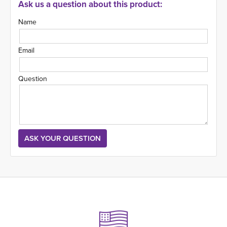
Ask us a question about this product:
Name
Email
Question