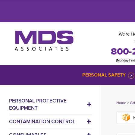
We're He
800-
(Monday-Fri
PERSONAL SAFETY
PERSONAL PROTECTIVE
Home
> 
Ca
EQUIPMENT
R
CONTAMINATION CONTROL