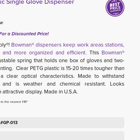
c Single Glove Dispenser
E!
For a Discounted Price!
ply®!
Bowman® dispensers keep work areas stations,
 and more organized and efficient.
This 
Bowman®
stable spring that holds one box of gloves and two-
nting. Clear PETG plastic
is 15-20 times tougher than 
 a c
lear optical characteristics. Made to
withstand
 and is weather and chemical resistant. Looks
attractive display.
Made in U.S.A.
o the nearest 1/16"
 #GP-013