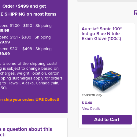
Order +$499 and get
E SHIPPING on most items
pend $1.00 - $150 | Shipping
Aurelia® Sonic 100®
19.99
Indigo Blue Nitrile
pend $151 - $300 | Shipping
Exam Glove (100ct)
29.99
pend $301 - $498 | Shipping
39.99
rb some of the shipping costs!
g is subject to change based on
charges, weight, location, carton
hipping surcharges apply for orders
g to Hawaii, Alaska, Canada (min.
150).
85-9377B (GS)-
n ship your orders UPS Collect!
$ 6.40
s a question about this
ct: