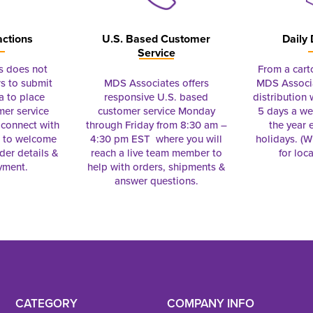
actions
U.S. Based Customer
Daily 
Service
s does not
From a cart
s to submit
MDS Associates offers
MDS Associa
a to place
responsive U.S. based
distribution
mer service
customer service Monday
5 days a we
connect with
through Friday from 8:30 am –
the year 
e to welcome
4:30 pm EST where you will
holidays. (Wi
rder details &
reach a live team member to
for loc
yment.
help with orders, shipments &
answer questions.
CATEGORY
COMPANY INFO