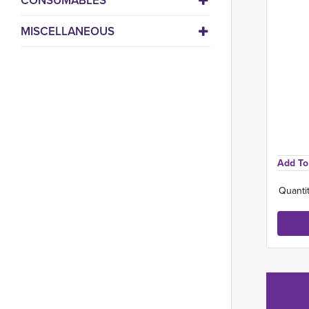
CONSUMABLES
MISCELLANEOUS
Add To 
Quantit