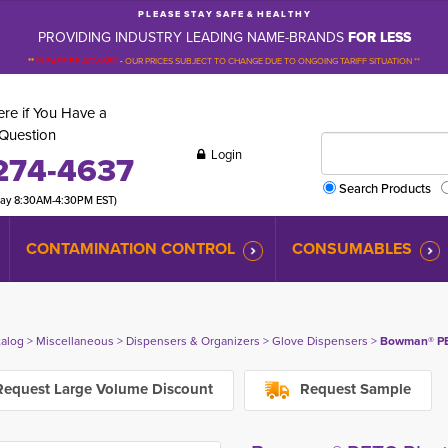
P L E A S E S T A Y S A F E & H E A L T H Y
PROVIDING INDUSTRY LEADING NAME-BRANDS
FOR LESS
**
PLEASE BE ADVISED
-
OUR PRICES SUBJECT TO CHANGE DUE TO ONGOING TARIFF SITUATION **
re if You Have a
Question
Login
274-4637
Search Products
day 8:30AM-4:30PM EST)
CONTAMINATION CONTROL
CONSUMABLES
talog
> 
Miscellaneous
> 
Dispensers & Organizers
> 
Glove Dispensers
> 
Bowman® PET
equest Large Volume Discount
Request Sample