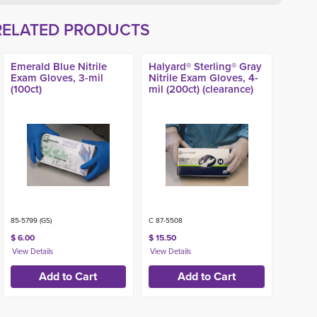
RELATED PRODUCTS
Emerald Blue Nitrile
Halyard® Sterling® Gray
Exam Gloves, 3-mil
Nitrile Exam Gloves, 4-
(100ct)
mil (200ct) (clearance)
85-5799 (GS)
C 87-5508
$ 6.00
$ 15.50