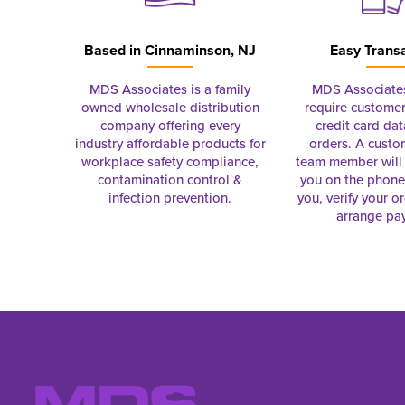
Based in
Cinnaminson, NJ
Easy Trans
MDS Associates is a family
MDS Associate
owned wholesale distribution
require customer
company offering every
credit card dat
industry affordable products for
orders. A custo
workplace safety compliance,
team member will 
contamination control &
you on the phon
infection prevention.
you, verify your o
arrange pa