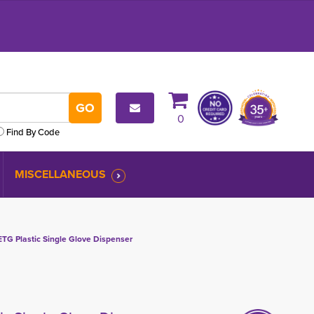
0
Find By Code
MISCELLANEOUS
G Plastic Single Glove Dispenser