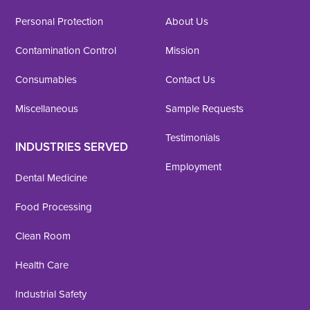
Personal Protection
About Us
Contamination Control
Mission
Consumables
Contact Us
Miscellaneous
Sample Requests
Testimonials
INDUSTRIES SERVED
Employment
Dental Medicine
Food Processing
Clean Room
Health Care
Industrial Safety