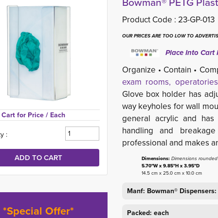
Bowman® PETG Plasti
Product Code :
23-GP-013
OUR PRICES ARE TOO LOW TO ADVERTIS
Place Into Cart 
Organize • Contain • Com
exam rooms, operatories
Glove box holder has adju
way keyholes for wall mou
Cart for Price 
/ Each
general acrylic and has
handling and breakage
y :
professional and makes an 
Dimensions:
Dimensions rounded t
5.70"W x 9.85"H x 3.95"D
14.5 cm x 25.0 cm x 10.0 cm
Manf: Bowman® Dispensers:
*Special Offer*
Packed: each