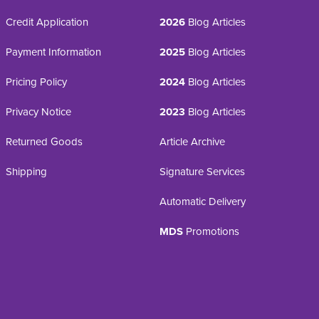
Credit Application
2026
Blog Articles
Payment Information
2025
Blog Articles
Pricing Policy
2024
Blog Articles
Privacy Notice
2023
Blog Articles
Returned Goods
Article Archive
Shipping
Signature Services
Automatic Delivery
MDS
Promotions