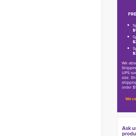
FRE
S
$
S
$
S
$
We abso
Shippin
UPS sur
size. S
shippin
order $
We ca
Ask u
produ