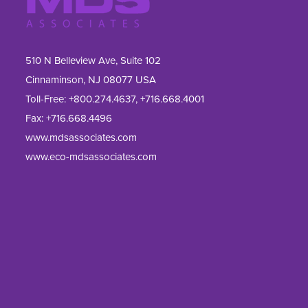
510 N Belleview Ave, Suite 102
Cinnaminson, NJ 08077 USA
Toll-Free:
+800.274.4637
,
+716.668.4001
Fax: 
+716.668.4496
www.mdsassociates.com
www.eco-mdsassociates.com