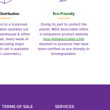
Distribution
Eco-Friendly
on to a truckload,
Doing its part to protect the
tes operates our
planet, MDS Associates offers
 warehouse & office
a companion product website
ek, every week of
(
eco-mdsassociates.com
)
excluding major
devoted to products that have
ll call is available
been certified as eco-friendly or
al customers.)
biodegradable.
TERMS OF SALE
SERVICES