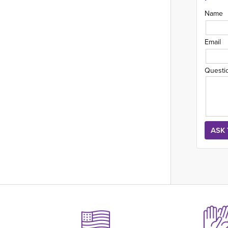
Name
Email
Questi