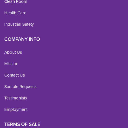
Clean Room
Health Care
Industrial Safety
COMPANY INFO
About Us
Mission
Contact Us
Sample Requests
Testimonials
Employment
TERMS OF SALE