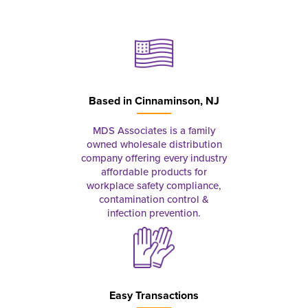
Based in
Cinnaminson, NJ
MDS Associates is a family
owned wholesale distribution
company offering every industry
affordable products for
workplace safety compliance,
contamination control &
infection prevention.
Easy Transactions