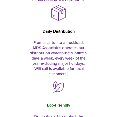
Daily Distribution
From a carton to a truckload,
MDS Associates operates our
distribution warehouse & office 5
days a week, every week of the
year excluding major holidays.
(Will call is available for local
customers.)
Eco-Friendly
Doing its part to protect the