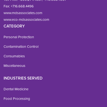
Fax: 
+716.668.4496
www.mdsassociates.com
www.eco-mdsassociates.com
CATEGORY
Personal Protection
Contamination Control
Consumables
Miscellaneous
INDUSTRIES SERVED
Dental Medicine
Food Processing