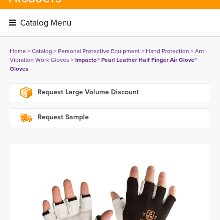
Catalog Menu 
Home
> 
Catalog
> 
Personal Protective Equipment
> 
Hand Protection
> 
Anti-
Vibration Work Gloves
> 
Impacto® Pearl Leather Half Finger Air Glove®
Gloves
Request Large Volume Discount
Request Sample