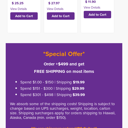
$ 11.90
$ 25.25
$ 27.97
*Special Offer*
Order +$499 and get
FREE SHIPPING on most items
Spend $1.00 - $150 | Shipping
$19.99
Spend $151 - $300 | Shipping
$29.99
Spend $301 - $498 | Shipping
$39.99
We absorb some of the shipping costs! Shipping is subject to
change based on UPS surcharges, weight, location, carton
size. Shipping surcharges apply for orders shipping to Hawaii,
Alaska, Canada (min. order $150).