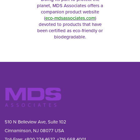
planet, MDS Associates offers a
companion product website
(
eco-mdsassociates.com
)
devoted to products that have
been certified as eco-friendly or
biodegradable.
510 N Belleview Ave, Suite 102
Cinnaminson, NJ 08077 USA
Toll-Free:
+800.274.4637
,
+716.668.4001