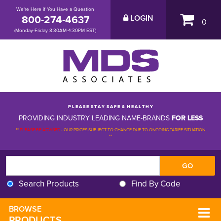
We're Here if You Have a Question
800-274-4637
LOGIN
0
(Monday-Friday 8:30AM-4:30PM EST)
P L E A S E S T A Y S A F E & H E A L T H Y
PROVIDING INDUSTRY LEADING NAME-BRANDS
FOR LESS
**
PLEASE BE ADVISED
-
OUR PRICES SUBJECT TO CHANGE DUE TO ONGOING TARIFF SITUATION 
**
Search Products
Find By Code
BROWSE 
PRODUCTS