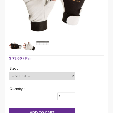
$ 73.60 
/ Pair
Size :
Quantity :