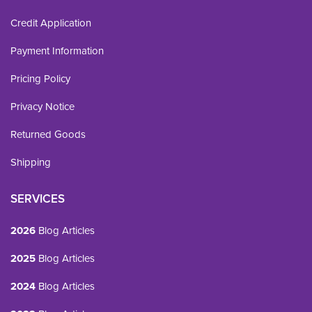
Credit Application
Payment Information
Pricing Policy
Privacy Notice
Returned Goods
Shipping
SERVICES
2026
Blog Articles
2025
Blog Articles
2024
Blog Articles