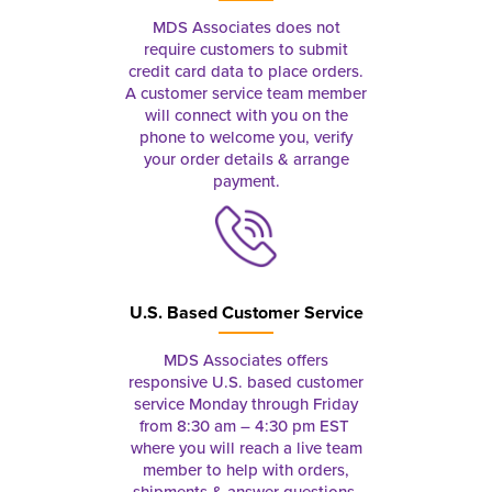
MDS Associates does not
require customers to submit
credit card data to place orders.
A customer service team member
will connect with you on the
phone to welcome you, verify
your order details & arrange
payment.
U.S. Based Customer Service
MDS Associates offers
responsive U.S. based customer
service Monday through Friday
from 8:30 am – 4:30 pm EST
where you will reach a live team
member to help with orders,
shipments & answer questions.