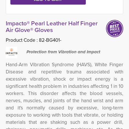
Impacto® Pearl Leather Half Finger
Air Glove® Gloves
Product Code :
82-BG401-
Protection from Vibration and Impact
Hand-Arm Vibration Syndrome (HAVS), White Finger
Disease and repetitive trauma associated with
excessive vibration, shock or impact energy is a
significant health problem in industries affecting 1 in 10
workers.
This disorder
affects the blood vessels,
nerves, muscles, and joints of the hand wrist and arm
and it's normally caused by excessive, long-term
exposure to working with tools that vibrate, or holding
materials that are shaking such as a power drill,