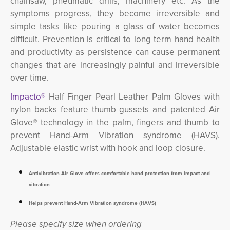
chainsaw, pneumatic drills, machinery etc.
As the
symptoms progress, they become irreversible and
simple tasks like pouring a glass of water becomes
difficult. Prevention is critical to long term hand health
and productivity as persistence can cause permanent
changes that are increasingly painful and irreversible
over time.
Impacto®
Half Finger Pearl Leather Palm Gloves with 
nylon backs feature thumb gussets and patented Air
Glove® technology in the palm, fingers and thumb to
prevent Hand-Arm Vibration syndrome (HAVS).
Adjustable elastic wrist with hook and loop closure.
Antivibration Air Glove offers comfortable hand protection from impact and
vibration
Helps prevent Hand-Arm Vibration syndrome (HAVS)
Please specify size when ordering