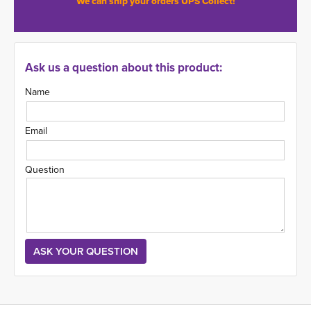
We can ship your orders UPS Collect!
Ask us a question about this product:
Name
Email
Question