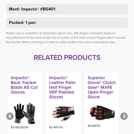
Manf: Impacto® #BG401
Packed: 1 pair
Proper size is important. To determine glove size, with fingers extended measure
circumference of the hand across the knuckles at the base of your fingers (don’t include
the thumb). When ordering it is best to order smaller than your normal glove size.
RELATED PRODUCTS
Impacto®
Impacto®
Superior
Back Tracker
Leather Palm
Glove® Clutch
Blade A5 Cut
Half Finger
Gear® MXFE
Gloves
VEP Padded
Open-Finger
Gloves
Glove
84-MXFE-
82-NS29200-
82-401-30-