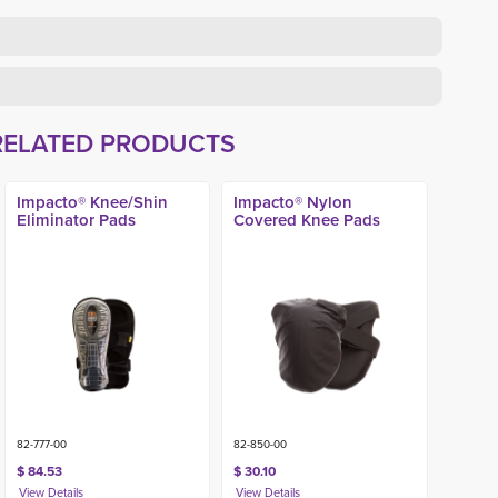
RELATED PRODUCTS
Impacto® Knee/Shin
Impacto® Nylon
Eliminator Pads
Covered Knee Pads
82-777-00
82-850-00
$ 84.53
$ 30.10