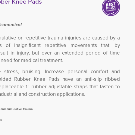
bber Knee Pads
Economical
mulative or repetitive trauma injuries are caused by a
s of insignificant repetitive movements that, by
sult in injury, but over an extended period of time
e need for medical treatment.
e stress, bruising. Increase personal comfort and
lded Rubber Knee Pads have an anti-slip ribbed
eplaceable 1″ rubber adjustable straps that fasten to
industrial and construction applications.
n and cumulative trauma
ts