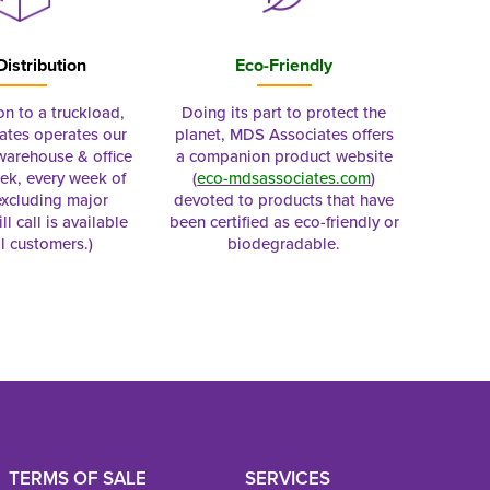
Distribution
Eco-Friendly
on to a truckload,
Doing its part to protect the
tes operates our
planet, MDS Associates offers
 warehouse & office
a companion product website
ek, every week of
(
eco-mdsassociates.com
)
excluding major
devoted to products that have
ll call is available
been certified as eco-friendly or
al customers.)
biodegradable.
TERMS OF SALE
SERVICES