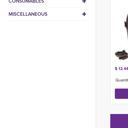
CONSUMABLES
MISCELLANEOUS
$ 12.44
Quantit