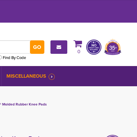
0
Find By Code
MISCELLANEOUS
® Molded Rubber Knee Pads