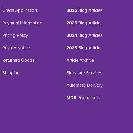
Credit Application
2026
Blog Articles
Payment Information
2025
Blog Articles
Pricing Policy
2024
Blog Articles
Privacy Notice
2023
Blog Articles
Returned Goods
Article Archive
Shipping
Signature Services
Automatic Delivery
MDS
Promotions