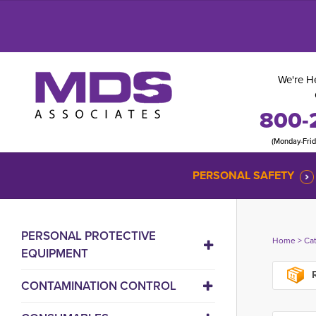
We're He
800-
(Monday-Fri
PERSONAL SAFETY
PERSONAL PROTECTIVE
Home
> 
Ca
EQUIPMENT
R
CONTAMINATION CONTROL