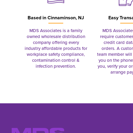
Based in
Cinnaminson, NJ
Easy Trans
MDS Associates is a family
MDS Associate
owned wholesale distribution
require customer
company offering every
credit card dat
industry affordable products for
orders. A custo
workplace safety compliance,
team member will 
contamination control &
you on the phon
infection prevention.
you, verify your o
arrange pa