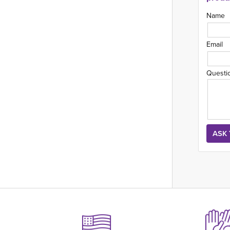
Name
Email
Questi