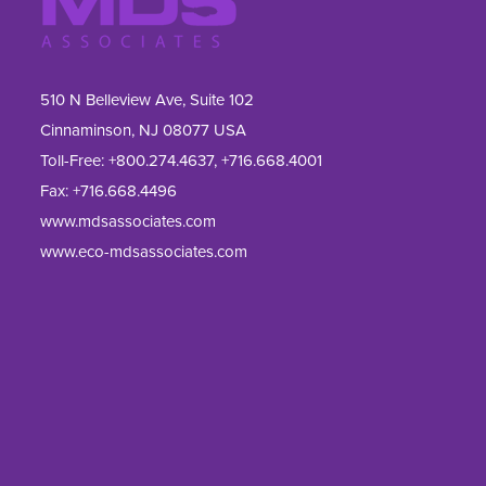
510 N Belleview Ave, Suite 102
Cinnaminson, NJ 08077 USA
Toll-Free:
+800.274.4637
,
+716.668.4001
Fax: 
+716.668.4496
www.mdsassociates.com
www.eco-mdsassociates.com