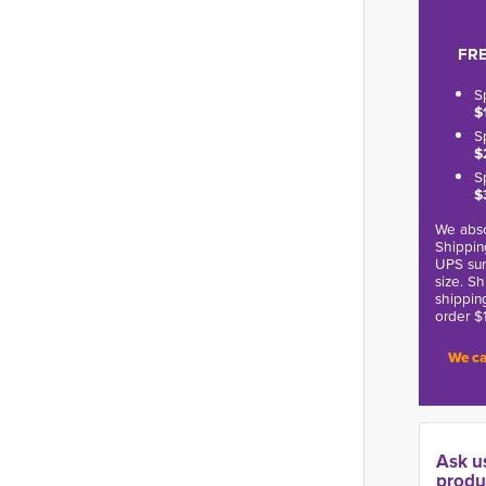
FRE
S
$
S
$
S
$
We abso
Shippin
UPS sur
size. S
shippin
order $
We ca
Ask u
produ