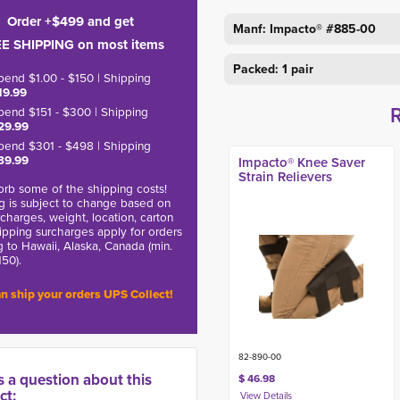
Order +$499 and get
Manf: Impacto® #
885-00
E SHIPPING on most items
Packed: 1 pair
pend $1.00 - $150 | Shipping
19.99
pend $151 - $300 | Shipping
29.99
pend $301 - $498 | Shipping
39.99
Impacto® Knee Saver
Strain Relievers
rb some of the shipping costs!
g is subject to change based on
charges, weight, location, carton
hipping surcharges apply for orders
g to Hawaii, Alaska, Canada (min.
150).
n ship your orders UPS Collect!
82-890-00
s a question about this
$ 46.98
ct: