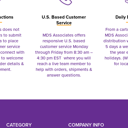
actions
U.S. Based Customer
Daily 
Service
s does not
From a cart
s to submit
MDS Associates offers
MDS Associa
a to place
responsive U.S. based
distribution
mer service
customer service Monday
5 days a we
connect with
through Friday from 8:30 am –
the year 
e to welcome
4:30 pm EST where you will
holidays. (Wi
rder details &
reach a live team member to
for loc
yment.
help with orders, shipments &
answer questions.
CATEGORY
COMPANY INFO