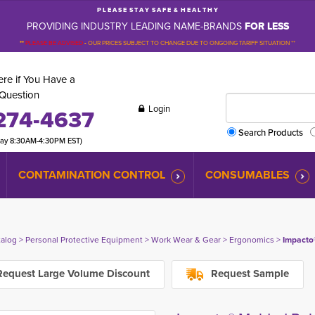
P L E A S E S T A Y S A F E & H E A L T H Y
PROVIDING INDUSTRY LEADING NAME-BRANDS
FOR LESS
**
PLEASE BE ADVISED
-
OUR PRICES SUBJECT TO CHANGE DUE TO ONGOING TARIFF SITUATION **
re if You Have a
Question
Login
274-4637
Search Products
day 8:30AM-4:30PM EST)
CONTAMINATION CONTROL
CONSUMABLES
talog
> 
Personal Protective Equipment
> 
Work Wear & Gear
> 
Ergonomics
> 
Impacto
equest Large Volume Discount
Request Sample