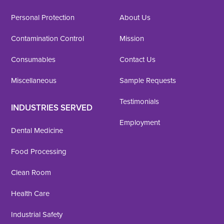
Personal Protection
About Us
Contamination Control
Mission
Consumables
Contact Us
Miscellaneous
Sample Requests
Testimonials
INDUSTRIES SERVED
Employment
Dental Medicine
Food Processing
Clean Room
Health Care
Industrial Safety