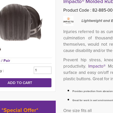
Impacto® Molded Ru
Product Code :
82-885-00
Lightweight and 
Injuries referred to as cu
culmination of thousand
themselves, would not re
cause disability and/or th
Prevent hip stress, kne
 
/ Pair
productivity.
Impacto®
Mo
y :
surface and easy on/off r
plastic buttons. Great for 
Provides protection from abrasio
Great for work in wet environmen
*Special Offer*
One size fits all