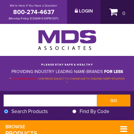
We're Here if You Have a Question
800-274-4637
LOGIN
0
(Monday-Friday 8:30AM-4:30PM EST)
P L E A S E S T A Y S A F E & H E A L T H Y
PROVIDING INDUSTRY LEADING NAME-BRANDS
FOR LESS
**
PLEASE BE ADVISED
-
OUR PRICES SUBJECT TO CHANGE DUE TO ONGOING TARIFF SITUATION 
**
Search Products
Find By Code
BROWSE 
PRODUCTS