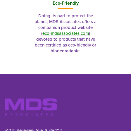
Eco-Friendly
Doing its part to protect the
planet, MDS Associates offers a
companion product website
(
eco-mdsassociates.com
)
devoted to products that have
been certified as eco-friendly or
biodegradable.
510 N Belleview Ave, Suite 102