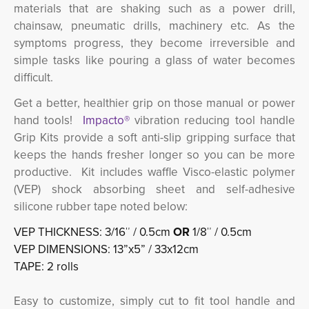
materials that are shaking such as a power drill,
chainsaw, pneumatic drills, machinery etc.
As the
symptoms progress, they become irreversible and
simple tasks like pouring a glass of water becomes
difficult.
Get a better, healthier grip on those manual or power
hand tools!
Impacto®
vibration reducing tool handle 
Grip Kits provide a soft anti-slip gripping surface that
keeps the hands fresher longer so you can be more
productive. Kit includes waffle Visco-elastic polymer
(VEP) shock absorbing sheet and self-adhesive
silicone rubber tape noted below:
VEP THICKNESS: 3/16″ / 0.5cm
OR
1/8″ / 0.5cm
VEP DIMENSIONS: 13”x5” / 33x12cm
TAPE: 2 rolls
Easy to customize, simply cut to fit tool handle and