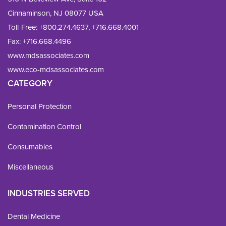
Cinnaminson, NJ 08077 USA
Toll-Free:
+800.274.4637
,
+716.668.4001
Fax: 
+716.668.4496
www.mdsassociates.com
www.eco-mdsassociates.com
CATEGORY
Personal Protection
Contamination Control
Consumables
Miscellaneous
INDUSTRIES SERVED
Dental Medicine