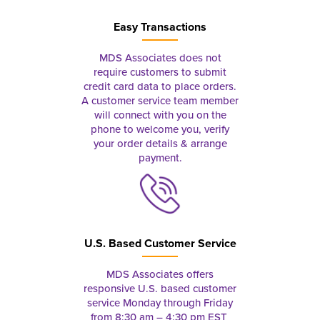
Easy Transactions
MDS Associates does not
require customers to submit
credit card data to place orders.
A customer service team member
will connect with you on the
phone to welcome you, verify
your order details & arrange
payment.
U.S. Based Customer Service
MDS Associates offers
responsive U.S. based customer
service Monday through Friday
from 8:30 am – 4:30 pm EST