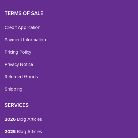
TERMS OF SALE
Credit Application
Payment Information
Pricing Policy
Privacy Notice
Returned Goods
Shipping
SERVICES
2026
Blog Articles
2025
Blog Articles