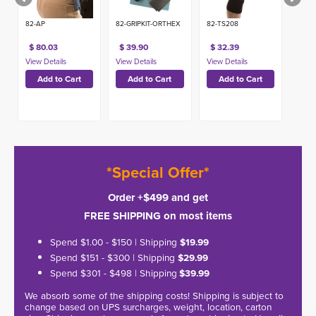
82-AP
82-GRIPKIT-ORTHEX
82-TS208
$ 80.03
$ 39.90
$ 32.39
*Special Offer*
Order +$499 and get
FREE SHIPPING on most items
Spend $1.00 - $150 | Shipping
$19.99
Spend $151 - $300 | Shipping
$29.99
Spend $301 - $498 | Shipping
$39.99
We absorb some of the shipping costs! Shipping is subject to
change based on UPS surcharges, weight, location, carton