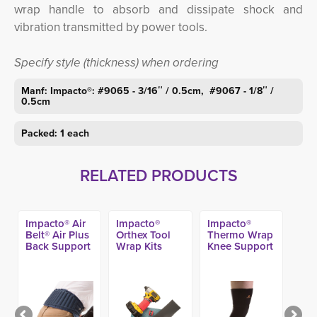
wrap handle to absorb and dissipate shock and
vibration transmitted by power tools.
Specify style (thickness) when ordering
Manf: Impacto®: #9065 - 3/16″ / 0.5cm, #9067 - 1/8″ /
0.5cm
Packed: 1 each
RELATED PRODUCTS
Impacto® Air
Impacto®
Impacto®
Belt® Air Plus
Orthex Tool
Thermo Wrap
Back Support
Wrap Kits
Knee Support