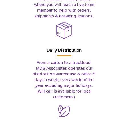
where you will reach a live team
member to help with orders,
shipments & answer questions.
Daily Distribution
From a carton to a truckload,
MDS Associates operates our
distribution warehouse & office 5
days a week, every week of the
year excluding major holidays.
(Will call is available for local
customers.)