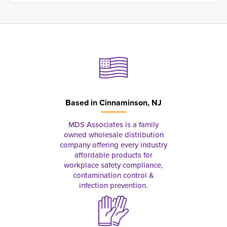
Based in
Cinnaminson, NJ
MDS Associates is a family
owned wholesale distribution
company offering every industry
affordable products for
workplace safety compliance,
contamination control &
infection prevention.