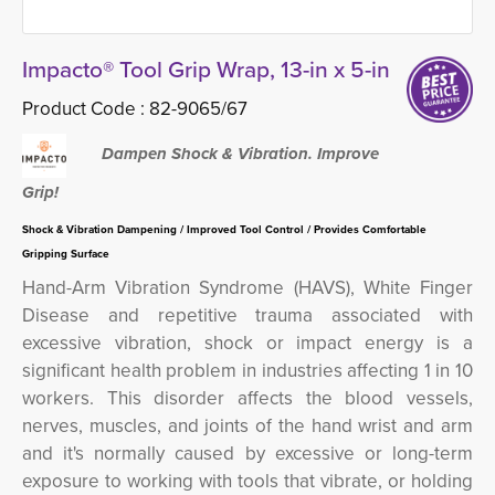
Impacto® Tool Grip Wrap, 13-in x 5-in
Product Code :
82-9065/67
Dampen Shock & Vibration. Improve
Grip!
Shock & Vibration Dampening / Improved Tool Control / Provides Comfortable
Gripping Surface
Hand-Arm Vibration Syndrome (HAVS), White Finger
Disease and repetitive trauma associated with
excessive vibration, shock or impact energy is a
significant health problem in industries affecting 1 in 10
workers.
This disorder
affects the blood vessels,
nerves, muscles, and joints of the hand wrist and arm
and it's normally caused by excessive or long-term
exposure to working with tools that vibrate, or holding