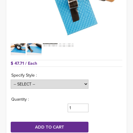
$ 47.71 
/ Each
Specify Style :
Quantity :