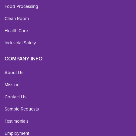
Food Processing
Clean Room
Health Care
Industrial Safety
COMPANY INFO
About Us
Mission
Contact Us
Sample Requests
Testimonials
Employment