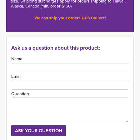
size. Shipping surcharges apply for orders shipping to Hawaii,
Alaska, Canada (min. order $150).
We can ship your orders UPS Collect!
Ask us a question about this product:
Name
Email
Question