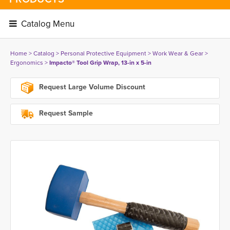
Catalog Menu 
Home
> 
Catalog
> 
Personal Protective Equipment
> 
Work Wear & Gear
> 
Ergonomics
> 
Impacto® Tool Grip Wrap, 13-in x 5-in
Request Large Volume Discount
Request Sample