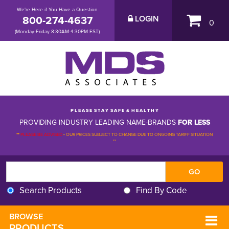
We're Here if You Have a Question
800-274-4637
LOGIN
0
(Monday-Friday 8:30AM-4:30PM EST)
P L E A S E S T A Y S A F E & H E A L T H Y
PROVIDING INDUSTRY LEADING NAME-BRANDS
FOR LESS
**
PLEASE BE ADVISED
-
OUR PRICES SUBJECT TO CHANGE DUE TO ONGOING TARIFF SITUATION 
**
Search Products
Find By Code
BROWSE 
PRODUCTS