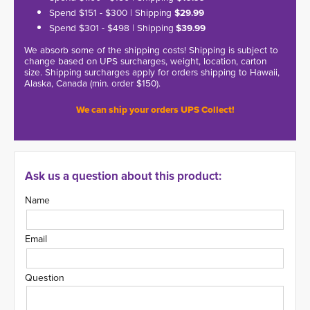
Spend $151 - $300 | Shipping
$29.99
Spend $301 - $498 | Shipping
$39.99
We absorb some of the shipping costs! Shipping is subject to
change based on UPS surcharges, weight, location, carton
size. Shipping surcharges apply for orders shipping to Hawaii,
Alaska, Canada (min. order $150).
We can ship your orders UPS Collect!
Ask us a question about this product:
Name
Email
Question