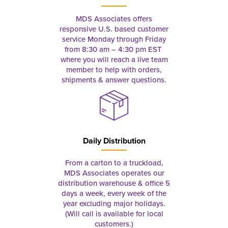
MDS Associates offers
responsive U.S. based customer
service Monday through Friday
from 8:30 am – 4:30 pm EST
where you will reach a live team
member to help with orders,
shipments & answer questions.
Daily Distribution
From a carton to a truckload,
MDS Associates operates our
distribution warehouse & office 5
days a week, every week of the
year excluding major holidays.
(Will call is available for local
customers.)