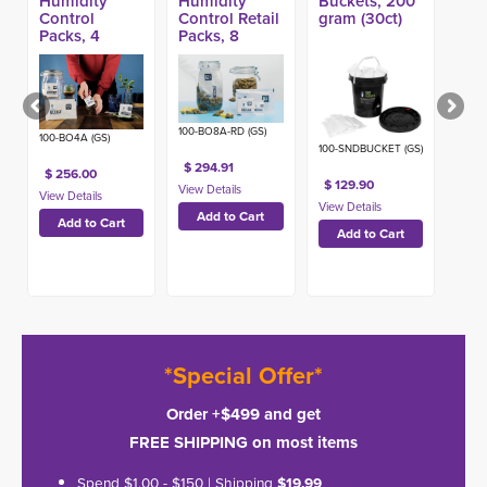
Humidity
Humidity
Buckets, 200
Control
Control Retail
gram (30ct)
Packs, 4
Packs, 8
Gram (1000ct)
Gram w/ HIC
(576ct)
100-BO8A-RD (GS)
100-BO4A (GS)
100-SNDBUCKET (GS)
$ 294.91
$ 256.00
$ 129.90
*Special Offer*
Order +$499 and get
FREE SHIPPING on most items
Spend $1.00 - $150 | Shipping
$19.99