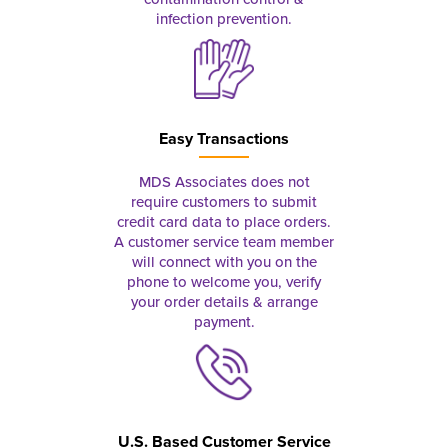
infection prevention.
Easy Transactions
MDS Associates does not
require customers to submit
credit card data to place orders.
A customer service team member
will connect with you on the
phone to welcome you, verify
your order details & arrange
payment.
U.S. Based Customer Service