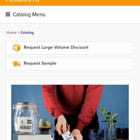
Catalog Menu 
Home
> 
Catalog
Request Large Volume Discount
Request Sample