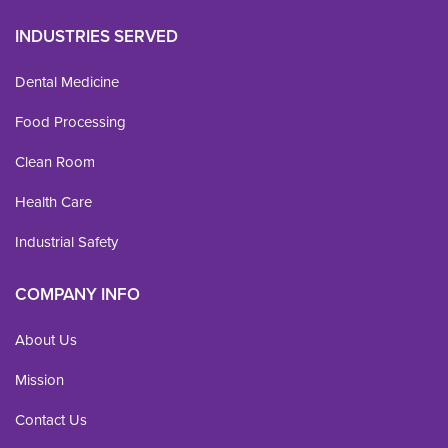
INDUSTRIES SERVED
Dental Medicine
Food Processing
Clean Room
Health Care
Industrial Safety
COMPANY INFO
About Us
Mission
Contact Us