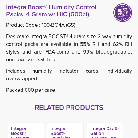
Integra Boost® Humidity Control
Packs, 4 Gram w/ HIC (600ct)
Product Code :
100-BO4A (GS)
Desiccare Integra BOOST® 4 gram size 2-way humidity
control packs are available in 55% RH and 62% RH
styles and are FDA-compliant, 99% biodegradable,
non-toxic and salt free.
Includes humidity indicator cards; individually
overwrapped
Packed 600 per case
RELATED PRODUCTS
Integra
Integra
Integra Dry 5-
Boost®
Boost®
Gallon