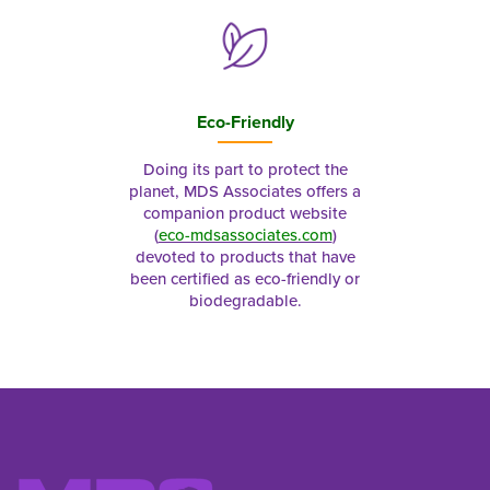
Eco-Friendly
Doing its part to protect the
planet, MDS Associates offers a
companion product website
(
eco-mdsassociates.com
)
devoted to products that have
been certified as eco-friendly or
biodegradable.