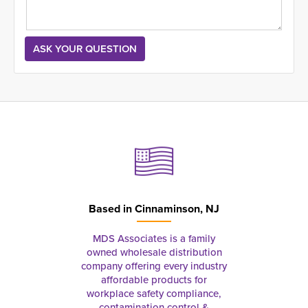
Based in
Cinnaminson, NJ
MDS Associates is a family
owned wholesale distribution
company offering every industry
affordable products for
workplace safety compliance,
contamination control &