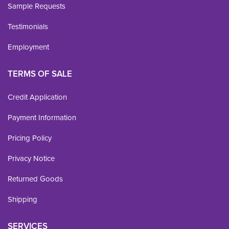
Sample Requests
Testimonials
Employment
TERMS OF SALE
Credit Application
Payment Information
Pricing Policy
Privacy Notice
Returned Goods
Shipping
SERVICES