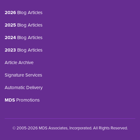
2026
Blog Articles
2025
Blog Articles
2024
Blog Articles
2023
Blog Articles
Article Archive
Signature Services
Automatic Delivery
MDS
Promotions
© 2005-2026 MDS Associates, Incorporated. All Rights Reserved.