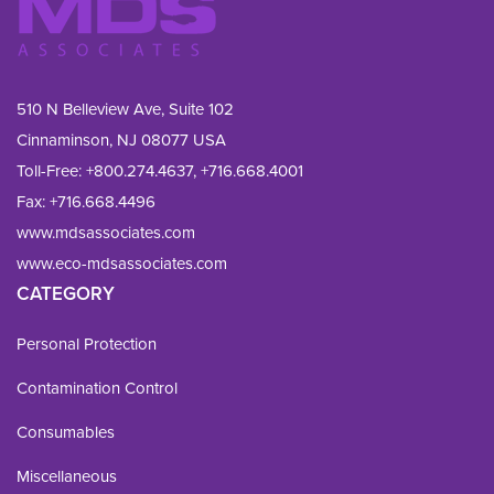
510 N Belleview Ave, Suite 102
Cinnaminson, NJ 08077 USA
Toll-Free:
+800.274.4637
,
+716.668.4001
Fax: 
+716.668.4496
www.mdsassociates.com
www.eco-mdsassociates.com
CATEGORY
Personal Protection
Contamination Control
Consumables
Miscellaneous