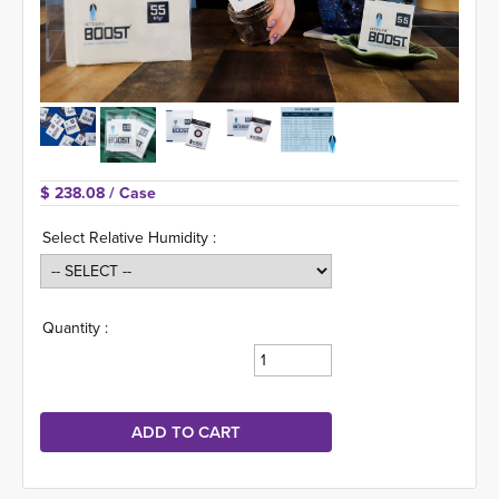
$ 238.08 
/ Case
Select Relative Humidity :
Quantity :