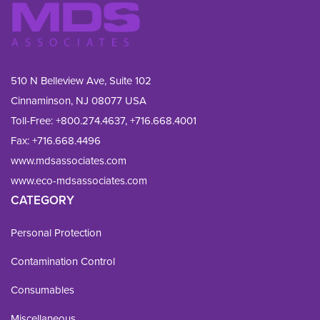
510 N Belleview Ave, Suite 102
Cinnaminson, NJ 08077 USA
Toll-Free:
+800.274.4637
,
+716.668.4001
Fax: 
+716.668.4496
www.mdsassociates.com
www.eco-mdsassociates.com
CATEGORY
Personal Protection
Contamination Control
Consumables
Miscellaneous