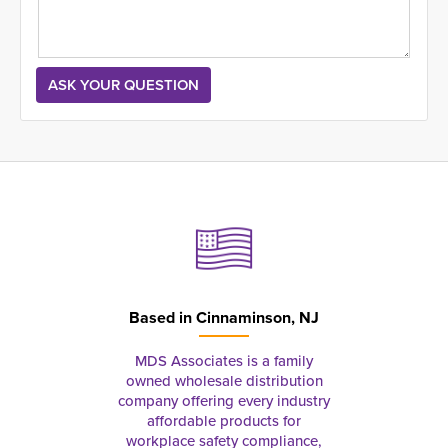
Based in
Cinnaminson, NJ
MDS Associates is a family
owned wholesale distribution
company offering every industry
affordable products for
workplace safety compliance,