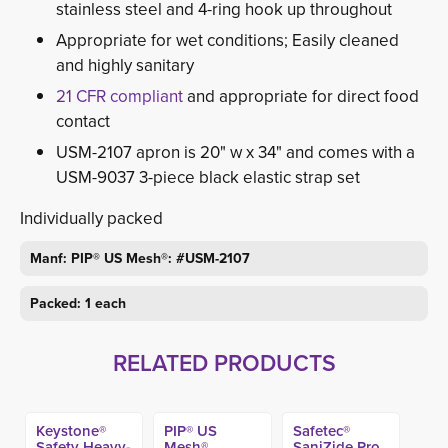
stainless steel and 4-ring hook up throughout
Appropriate for wet conditions; Easily cleaned
and highly sanitary
21 CFR compliant
and appropriate for direct food
contact
USM-2107 apron is 20" w x 34" and comes with a
USM-9037 3-piece black elastic strap set
Individually packed
Manf: PIP® US Mesh®: #USM-2107
Packed: 1 each
RELATED PRODUCTS
Keystone®
PIP® US
Safetec®
Safety Heavy-
Mesh®
SaniZide Pro