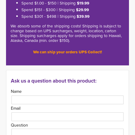
Spend $1.00 - $150 | Shipping
$19.99
Spend $151 - $300 | Shipping
$29.99
Spend $301 - $498 | Shipping
$39.99
We absorb some of the shipping costs! Shipping is subject to
change based on UPS surcharges, weight, location, carton
size. Shipping surcharges apply for orders shipping to Hawaii,
Alaska, Canada (min. order $150).
We can ship your orders UPS Collect!
Ask us a question about this product:
Name
Email
Question