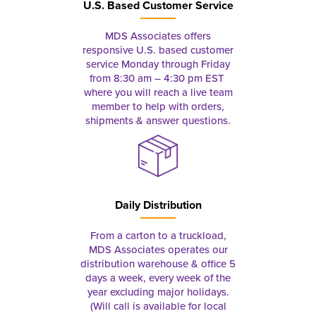
U.S. Based Customer Service
MDS Associates offers
responsive U.S. based customer
service Monday through Friday
from 8:30 am – 4:30 pm EST
where you will reach a live team
member to help with orders,
shipments & answer questions.
Daily Distribution
From a carton to a truckload,
MDS Associates operates our
distribution warehouse & office 5
days a week, every week of the
year excluding major holidays.
(Will call is available for local