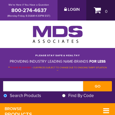
We're Here if You Have a Question
800-274-4637
LOGIN
0
(Monday-Friday 8:30AM-4:30PM EST)
P L E A S E S T A Y S A F E & H E A L T H Y
PROVIDING INDUSTRY LEADING NAME-BRANDS
FOR LESS
**
PLEASE BE ADVISED
-
OUR PRICES SUBJECT TO CHANGE DUE TO ONGOING TARIFF SITUATION 
**
Search Products
Find By Code
BROWSE 
PRODUCTS