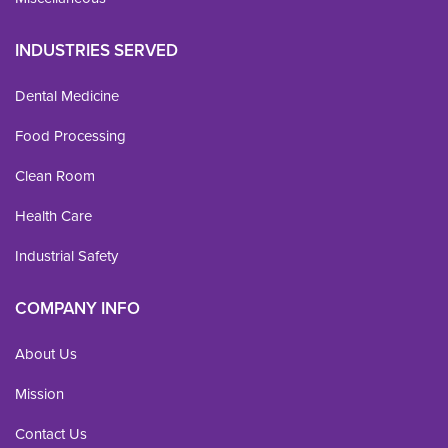
INDUSTRIES SERVED
Dental Medicine
Food Processing
Clean Room
Health Care
Industrial Safety
COMPANY INFO
About Us
Mission
Contact Us