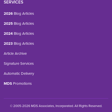
SERVICES
2026
Blog Articles
2025
Blog Articles
2024
Blog Articles
2023
Blog Articles
Article Archive
Signature Services
Automatic Delivery
MDS
Promotions
© 2005-2026 MDS Associates, Incorporated. All Rights Reserved.