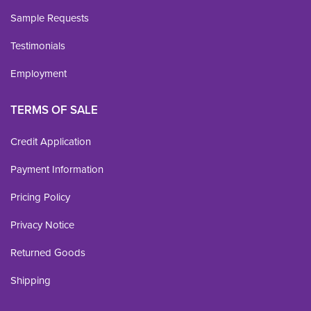
Sample Requests
Testimonials
Employment
TERMS OF SALE
Credit Application
Payment Information
Pricing Policy
Privacy Notice
Returned Goods
Shipping