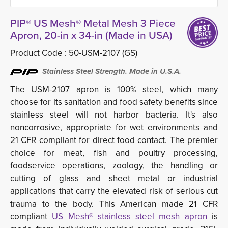
PIP® US Mesh® Metal Mesh 3 Piece
Apron, 20-in x 34-in (Made in USA)
Product Code :
50-USM-2107 (GS)
Stainless Steel Strength. Made in U.S.A.
The USM-2107 apron is 100% steel, which many
choose for its sanitation and food safety benefits since
stainless steel will not harbor bacteria. It's also
noncorrosive, appropriate for wet environments and
21 CFR compliant for direct food contact. The premier
choice for meat, fish and poultry processing,
foodservice operations, zoology, the handling or
cutting of glass and sheet metal or industrial
applications that carry the elevated risk of serious cut
trauma to the body. This American made 21 CFR
compliant
US Mesh® stainless steel mesh apron
is 