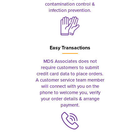
contamination control &
infection prevention.
Easy Transactions
MDS Associates does not
require customers to submit
credit card data to place orders.
A customer service team member
will connect with you on the
phone to welcome you, verify
your order details & arrange
payment.