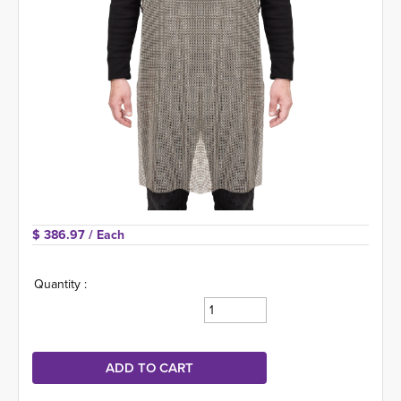
$ 386.97 
/ Each
Quantity :