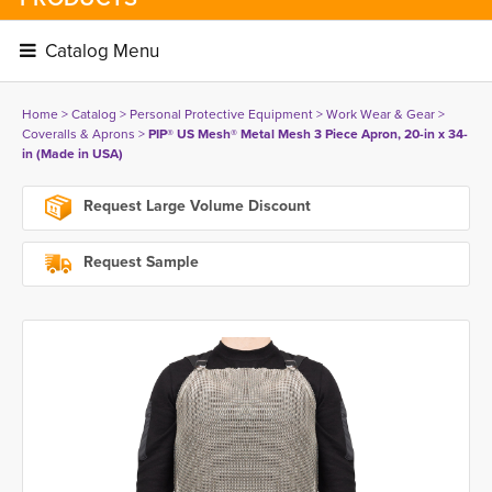
Catalog Menu 
Home
> 
Catalog
> 
Personal Protective Equipment
> 
Work Wear & Gear
> 
Coveralls & Aprons
> 
PIP® US Mesh® Metal Mesh 3 Piece Apron, 20-in x 34-
in (Made in USA)
Request Large Volume Discount
Request Sample