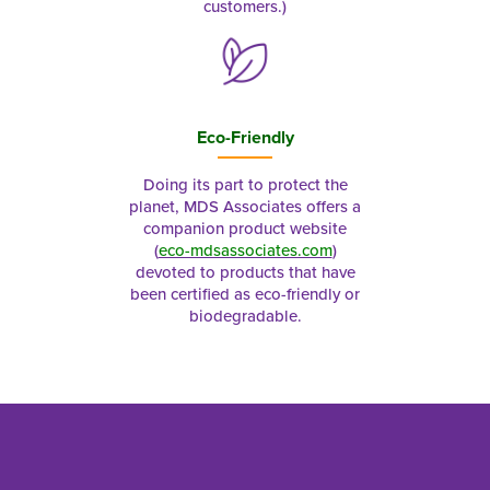
customers.)
Eco-Friendly
Doing its part to protect the
planet, MDS Associates offers a
companion product website
(
eco-mdsassociates.com
)
devoted to products that have
been certified as eco-friendly or
biodegradable.