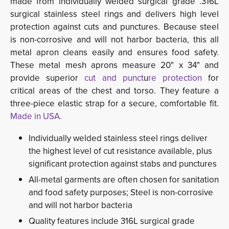
made from individually welded surgical grade .316L
surgical stainless steel rings and delivers high level
protection against cuts and punctures. Because steel
is non-corrosive and will not harbor bacteria, this all
metal apron cleans easily and ensures food safety.
These metal mesh aprons measure 20" x 34" and
provide superior
cut and punct
u
re protection
for 
critical areas of the chest and torso. They feature a
three-piece elastic strap for a secure, comfortable fit.
Made in USA.
Individually welded stainless steel rings deliver
the highest level of cut resistance available, plus
significant protection against stabs and punctures
All-metal garments are often chosen for sanitation
and food safety purposes; Steel is non-corrosive
and will not harbor bacteria
Quality features include 316L surgical grade