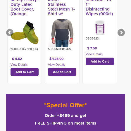
Duty Latex
Stainless
1®
Boot Cover,
Steel Mesh T-
Disinfecting
(Orange,
Shirt w/
Wipes (900ct)
Yellow) (25pr)
Double
-
Sleeve (Made
in USA)
05-35923
$ 7.58
19-BC-RBR-25PR (GS)
50-USM-3315 (GS)
$ 4.52
$ 625.00
*Special Offer*
Order +$499 and get
FREE SHIPPING on most items