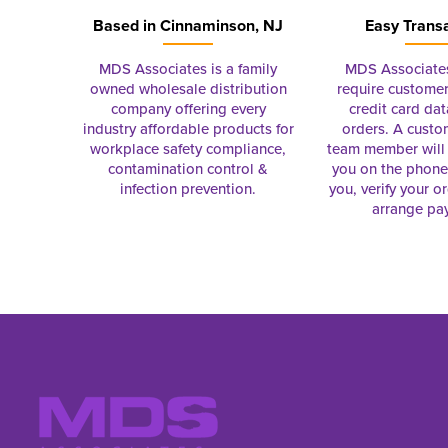
Based in
Cinnaminson, NJ
Easy Trans
MDS Associates is a family
MDS Associate
owned wholesale distribution
require customer
company offering every
credit card dat
industry affordable products for
orders. A custo
workplace safety compliance,
team member will 
contamination control &
you on the phon
infection prevention.
you, verify your o
arrange pa