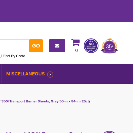
0
Find By Code
MISCELLANEOUS
0I Transport Barrier Sheets, Gray 50-in x 84-in (25ct)