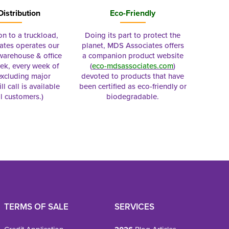
Distribution
Eco-Friendly
on to a truckload,
Doing its part to protect the
tes operates our
planet, MDS Associates offers
 warehouse & office
a companion product website
ek, every week of
(
eco-mdsassociates.com
)
excluding major
devoted to products that have
ll call is available
been certified as eco-friendly or
al customers.)
biodegradable.
TERMS OF SALE
SERVICES