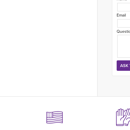
Email
Questi