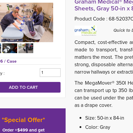
Graham Medical® Meg
Sheets, Gray 50-in x 8
Product Code :
68-52037
Quick to De
Compact, cost-effective 
made to transport, transf
matters the most.
The pre
96 
/ Case
strong,
disposable alterna
narrow hallways or extract
y :
The MegaMover® 350I Hea
can transport up tp 350 l
can be used under the pat
as a drape cover.
Size: 50-in x 84-in
*Special Offer*
Color: Gray
Order +$499 and get