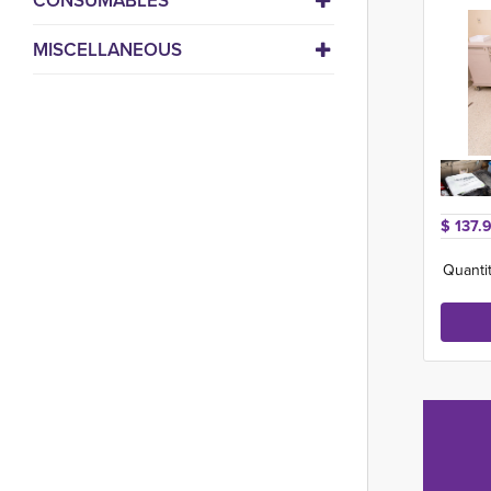
CONSUMABLES
MISCELLANEOUS
$ 137.
Quantit