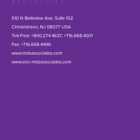
510 N Belleview Ave, Suite 102
Cinnaminson, NJ 08077 USA
Toll-Free:
+800.274.4637
,
+716.668.4001
Fax: 
+716.668.4496
www.mdsassociates.com
www.eco-mdsassociates.com