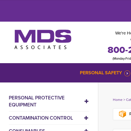
We're He
800-
(Monday-Fri
PERSONAL SAFETY
PERSONAL PROTECTIVE
Home
> 
Ca
EQUIPMENT
R
CONTAMINATION CONTROL