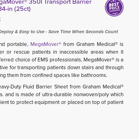
aMover® 350I Transport Barrier
4-in (25ct)
C
ploy & Easy to Use - Save Time When Seconds Count
and portable,
MegaMover®
from Graham Medical® is 
er or rescue patients in inaccessible areas when it
ferred choice of EMS professionals, MegaMover® is a
tive for transporting patients down
stairs and through
ing
them from confined spaces like bathrooms.
vy-Duty Fluid Barrier Sheet from Graham Medical®
bs. and is made of ultra-durable nonwoven/poly which
ient to protect equipment or placed on top of patient