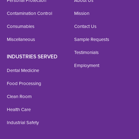
Personal Protection
About Us
Contamination Control
Mission
Consumables
Contact Us
Miscellaneous
Sample Requests
Testimonials
INDUSTRIES SERVED
Employment
Dental Medicine
Food Processing
Clean Room
Health Care
Industrial Safety