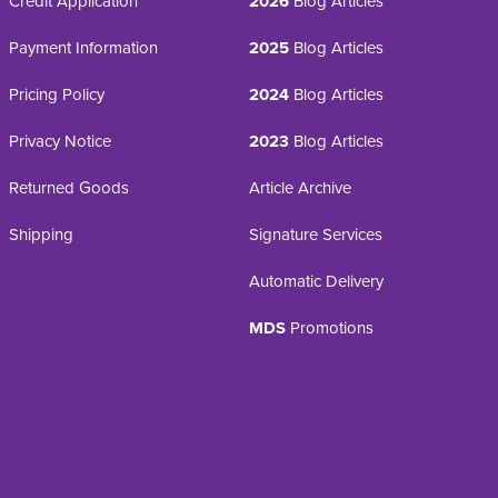
Credit Application
2026
Blog Articles
Payment Information
2025
Blog Articles
Pricing Policy
2024
Blog Articles
Privacy Notice
2023
Blog Articles
Returned Goods
Article Archive
Shipping
Signature Services
Automatic Delivery
MDS
Promotions