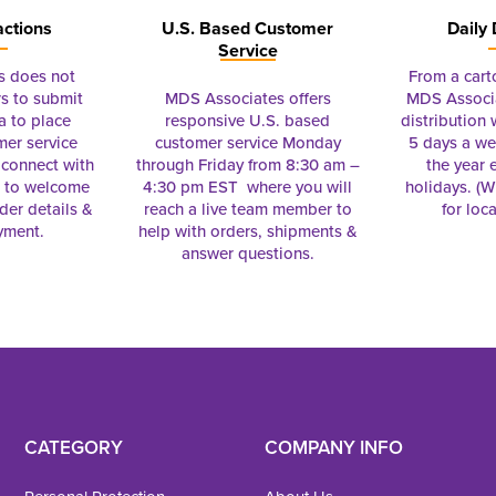
actions
U.S. Based Customer
Daily 
Service
s does not
From a cart
s to submit
MDS Associates offers
MDS Associa
a to place
responsive U.S. based
distribution
mer service
customer service Monday
5 days a we
connect with
through Friday from 8:30 am –
the year 
e to welcome
4:30 pm EST where you will
holidays. (Wi
rder details &
reach a live team member to
for loc
yment.
help with orders, shipments &
answer questions.
CATEGORY
COMPANY INFO