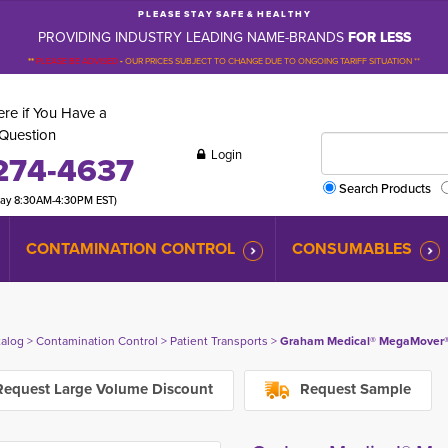
P L E A S E S T A Y S A F E & H E A L T H Y
PROVIDING INDUSTRY LEADING NAME-BRANDS
FOR LESS
**
PLEASE BE ADVISED
-
OUR PRICES SUBJECT TO CHANGE DUE TO ONGOING TARIFF SITUATION **
re if You Have a
Question
Login
274-4637
Search Products
day 8:30AM-4:30PM EST)
CONTAMINATION CONTROL
CONSUMABLES
talog
> 
Contamination Control
> 
Patient Transports
> 
Graham Medical® MegaMover® 35
equest Large Volume Discount
Request Sample