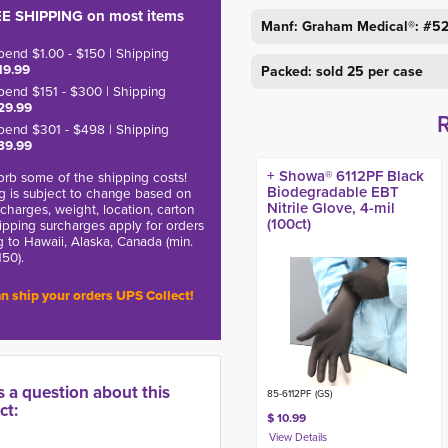
E SHIPPING on most items
Manf: Graham Medical®: #5
pend $1.00 - $150 | Shipping
19.99
Packed: sold 25 per case
pend $151 - $300 | Shipping
29.99
pend $301 - $498 | Shipping
39.99
+ Showa® 6112PF Black
rb some of the shipping costs!
Biodegradable EBT
g is subject to change based on
Nitrile Glove, 4-mil
charges, weight, location, carton
(100ct)
hipping surcharges apply for orders
g to Hawaii, Alaska, Canada (min.
150).
n ship your orders UPS Collect!
s a question about this
85-6112PF (GS)
ct:
$ 10.99