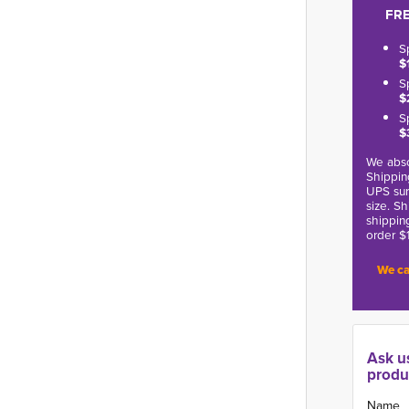
FRE
S
$
S
$
S
$
We abso
Shippin
UPS sur
size. S
shippin
order $
We ca
Ask u
produ
Name