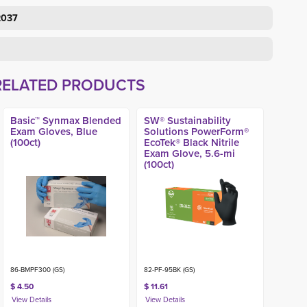
2037
RELATED PRODUCTS
Basic™ Synmax Blended
SW® Sustainability
Exam Gloves, Blue
Solutions PowerForm®
(100ct)
EcoTek® Black Nitrile
Exam Glove, 5.6-mi
(100ct)
86-BMPF300 (GS)
82-PF-95BK (GS)
$ 4.50
$ 11.61