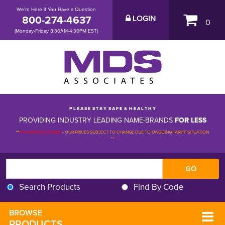
We're Here if You Have a Question
800-274-4637
LOGIN
0
(Monday-Friday 8:30AM-4:30PM EST)
P L E A S E S T A Y S A F E & H E A L T H Y
PROVIDING INDUSTRY LEADING NAME-BRANDS
FOR LESS
**
PLEASE BE ADVISED
-
OUR PRICES SUBJECT TO CHANGE DUE TO ONGOING TARIFF SITUATION 
**
Search Products
Find By Code
BROWSE 
PRODUCTS