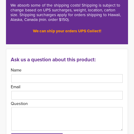
We absorb some of the shipping costs! Shipping is subject to
change based on UPS surcharges, weight, location, carton
size. Shipping surcharges apply for orders shipping to Hawaii,
Alaska, Canada (min. order $150).
We can ship your orders UPS Collect!
Ask us a question about this product:
Name
Email
Question