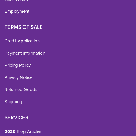
Employment
TERMS OF SALE
Credit Application
Payment Information
Pricing Policy
Privacy Notice
Returned Goods
Shipping
SERVICES
2026
Blog Articles