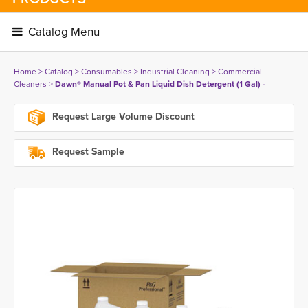
Catalog Menu 
Home
> 
Catalog
> 
Consumables
> 
Industrial Cleaning
> 
Commercial
Cleaners
> 
Dawn® Manual Pot & Pan Liquid Dish Detergent (1 Gal) -
Request Large Volume Discount
Request Sample