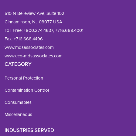
510 N Belleview Ave, Suite 102
Cinnaminson, NJ 08077 USA
Toll-Free:
+800.274.4637
,
+716.668.4001
Fax: 
+716.668.4496
www.mdsassociates.com
www.eco-mdsassociates.com
CATEGORY
Personal Protection
Contamination Control
Consumables
Miscellaneous
INDUSTRIES SERVED