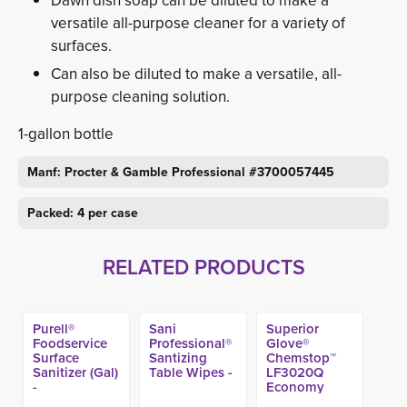
Dawn dish soap can be diluted to make a
versatile all-purpose cleaner for a variety of
surfaces.
Can also be diluted to make a versatile, all-
purpose cleaning solution.
1-gallon bottle
Manf: Procter & Gamble Professional #3700057445
Packed: 4 per case
RELATED PRODUCTS
Purell®
Sani
Superior
Foodservice
Professional®
Glove®
Surface
Santizing
Chemstop™
Sanitizer (Gal)
Table Wipes -
LF3020Q
-
Economy
Latex Gloves