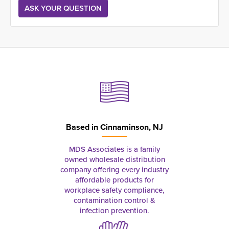
Based in
Cinnaminson, NJ
MDS Associates is a family
owned wholesale distribution
company offering every industry
affordable products for
workplace safety compliance,
contamination control &
infection prevention.