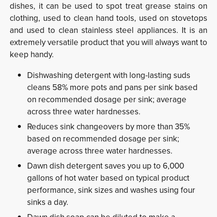
dishes, it can be used to spot treat grease stains on
clothing, used to clean hand tools, used on stovetops
and used to clean stainless steel appliances. It is an
extremely versatile product that you will always want to
keep handy.
Dishwashing detergent with long-lasting suds
cleans 58% more pots and pans per sink based
on recommended dosage per sink; average
across three water hardnesses.
Reduces sink changeovers by more than 35%
based on recommended dosage per sink;
average across three water hardnesses.
Dawn dish detergent saves you up to 6,000
gallons of hot water based on typical product
performance, sink sizes and washes using four
sinks a day.