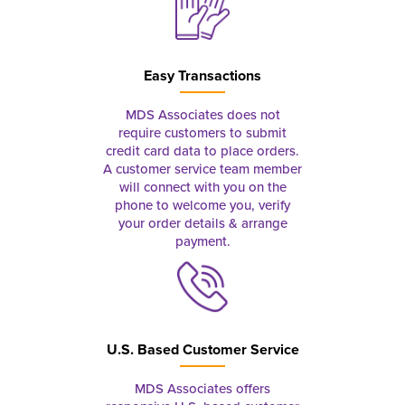
Easy Transactions
MDS Associates does not
require customers to submit
credit card data to place orders.
A customer service team member
will connect with you on the
phone to welcome you, verify
your order details & arrange
payment.
U.S. Based Customer Service
MDS Associates offers