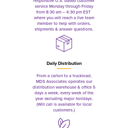
responsive U.S. based customer
service Monday through Friday
from 8:30 am – 4:30 pm EST
where you will reach a live team
member to help with orders,
shipments & answer questions.
Daily Distribution
From a carton to a truckload,
MDS Associates operates our
distribution warehouse & office 5
days a week, every week of the
year excluding major holidays.
(Will call is available for local
customers.)