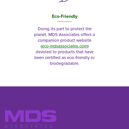
Eco-Friendly
Doing its part to protect the
planet, MDS Associates offers a
companion product website
(
eco-mdsassociates.com
)
devoted to products that have
been certified as eco-friendly or
biodegradable.