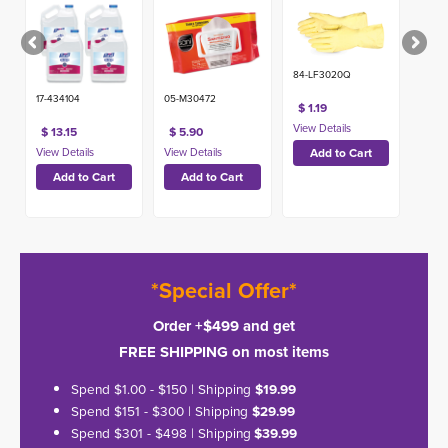
84-LF3020Q
17-434104
05-M30472
$ 1.19
$ 13.15
$ 5.90
*Special Offer*
Order +$499 and get
FREE SHIPPING on most items
Spend $1.00 - $150 | Shipping
$19.99
Spend $151 - $300 | Shipping
$29.99
Spend $301 - $498 | Shipping
$39.99