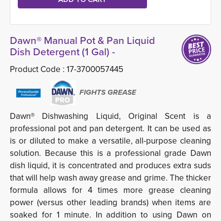
Dawn® Manual Pot & Pan Liquid
Dish Detergent (1 Gal) -
Product Code :
17-3700057445
FIGHTS GREASE
Dawn® Dishwashing Liquid, Original Scent is a
professional pot and pan detergent. It can be used as
is or diluted to make a versatile, all-purpose cleaning
solution. Because this is a professional grade Dawn
dish liquid, it is concentrated and produces extra suds
that will help wash away grease and grime. The thicker
formula allows for 4 times more grease cleaning
power (versus other leading brands) when items are
soaked for 1 minute. In addition to using Dawn on