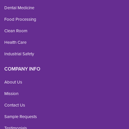
Dental Medicine
Food Processing
Clean Room
Health Care
Industrial Safety
COMPANY INFO
About Us
Mission
Contact Us
Sample Requests
Testimonials