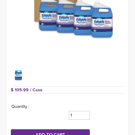
$ 105.99 
/ Case
Quantity :