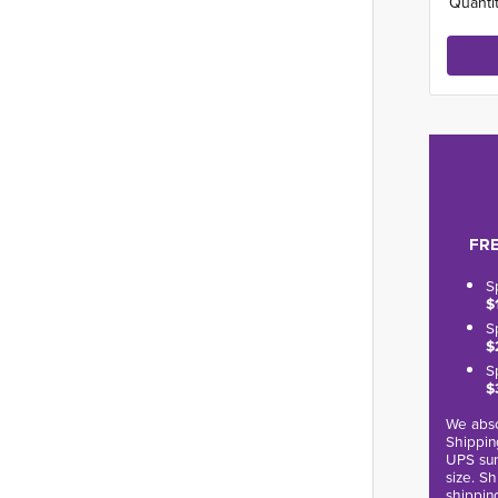
Quantit
FRE
S
$
S
$
S
$
We abso
Shippin
UPS sur
size. S
shippin