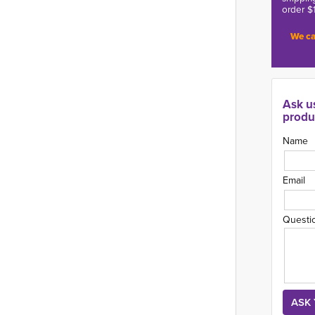
order $
We ca
Ask u
produ
Name
Email
Questi