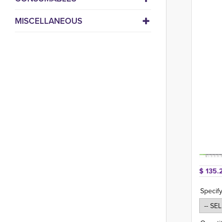
MISCELLANEOUS
$ 135.
Specif