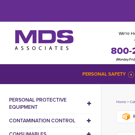
We're He
800-
(Monday-Fri
PERSONAL SAFETY
PERSONAL PROTECTIVE
Home
> 
Ca
EQUIPMENT
R
CONTAMINATION CONTROL
CONSUMABLES