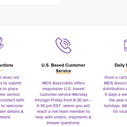
actions
U.S. Based Customer
Daily 
Service
s does not
From a cart
s to submit
MDS Associates offers
MDS Associa
a to place
responsive U.S. based
distribution
mer service
customer service Monday
5 days a we
connect with
through Friday from 8:30 am –
the year 
e to welcome
4:30 pm EST where you will
holidays. (Wi
rder details &
reach a live team member to
for loc
yment.
help with orders, shipments &
answer questions.