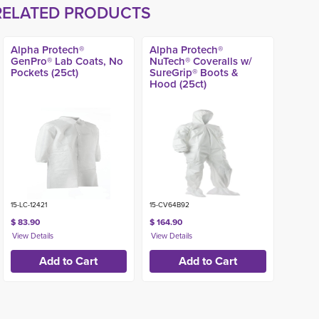
RELATED PRODUCTS
Alpha Protech®
Alpha Protech®
GenPro® Lab Coats, No
NuTech® Coveralls w/
Pockets (25ct)
SureGrip® Boots &
Hood (25ct)
15-LC-12421
15-CV64B92
$ 83.90
$ 164.90