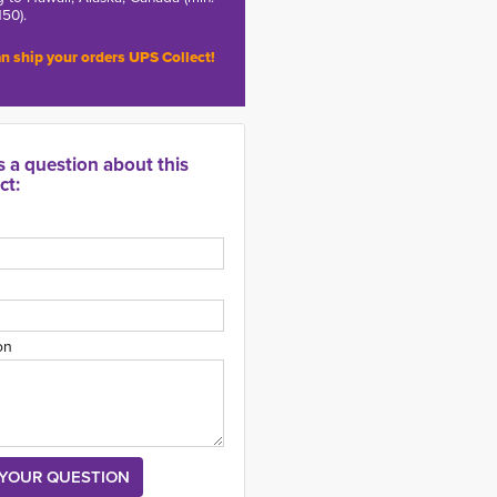
150).
n ship your orders UPS Collect!
s a question about this
ct:
on