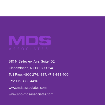
510 N Belleview Ave, Suite 102
Cinnaminson, NJ 08077 USA
Toll-Free:
+800.274.4637
,
+716.668.4001
Fax: 
+716.668.4496
www.mdsassociates.com
www.eco-mdsassociates.com