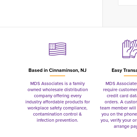
Based in
Cinnaminson, NJ
Easy Trans
MDS Associates is a family
MDS Associate
owned wholesale distribution
require customer
company offering every
credit card dat
industry affordable products for
orders. A custo
workplace safety compliance,
team member will 
contamination control &
you on the phon
infection prevention.
you, verify your o
arrange pa