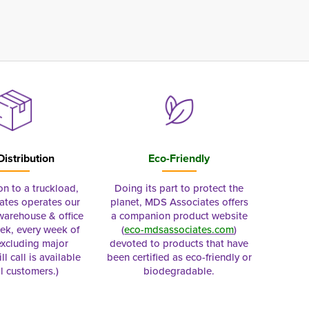
Distribution
Eco-Friendly
on to a truckload,
Doing its part to protect the
tes operates our
planet, MDS Associates offers
 warehouse & office
a companion product website
ek, every week of
(
eco-mdsassociates.com
)
excluding major
devoted to products that have
ll call is available
been certified as eco-friendly or
al customers.)
biodegradable.