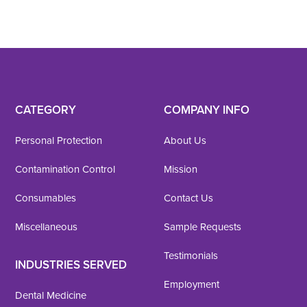
CATEGORY
COMPANY INFO
Personal Protection
About Us
Contamination Control
Mission
Consumables
Contact Us
Miscellaneous
Sample Requests
Testimonials
INDUSTRIES SERVED
Employment
Dental Medicine