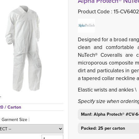
Alpha Protech® NuTec
Product Code :
15-CV640
Designed for a broad rang
clean and comfortable a
NuTech® Coveralls are co
microporous composite mat
dirt and particulates in g
a tapered collar neckline 
Elastic wrists and ankles 
Specify size when orderin
20 
/ Carton
Manf: Alpha Protech® #CV-
y Garment Size :
Packed: 25 per carton