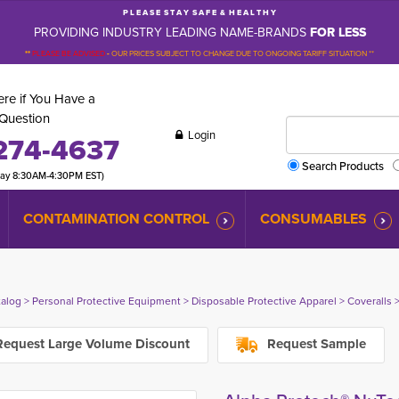
P L E A S E S T A Y S A F E & H E A L T H Y
PROVIDING INDUSTRY LEADING NAME-BRANDS
FOR LESS
**
PLEASE BE ADVISED
-
OUR PRICES SUBJECT TO CHANGE DUE TO ONGOING TARIFF SITUATION **
re if You Have a
Question
Login
274-4637
Search Products
day 8:30AM-4:30PM EST)
CONTAMINATION CONTROL
CONSUMABLES
talog
> 
Personal Protective Equipment
> 
Disposable Protective Apparel
> 
Coveralls
>
equest Large Volume Discount
Request Sample