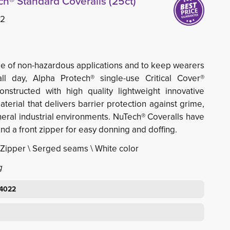
h® Standard Coveralls (25ct)
22
e of non-hazardous applications and to keep wearers
ll day, Alpha Protech® single-use Critical Cover®
nstructed with high quality lightweight innovative
erial that delivers barrier protection against grime,
eneral industrial environments. NuTech® Coveralls have
and a front zipper for easy donning and doffing.
\ Zipper \ Serged seams \ White color
g
64022