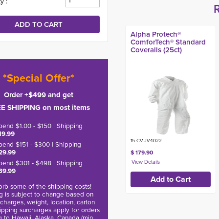
y :
Alpha Protech®
ComforTech® Standard
Coveralls (25ct)
*Special Offer*
Order +$499 and get
E SHIPPING on most items
pend $1.00 - $150 | Shipping
19.99
15-CV-JV4022
pend $151 - $300 | Shipping
29.99
$ 179.90
pend $301 - $498 | Shipping
39.99
rb some of the shipping costs!
g is subject to change based on
charges, weight, location, carton
hipping surcharges apply for orders
g to Hawaii, Alaska, Canada (min.