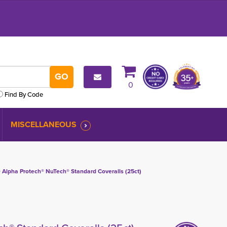
0
Find By Code
MISCELLANEOUS
 
Alpha Protech® NuTech® Standard Coveralls (25ct)