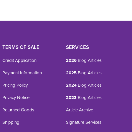
TERMS OF SALE
SERVICES
Credit Application
2026
Blog Articles
Payment Information
2025
Blog Articles
Pricing Policy
2024
Blog Articles
Privacy Notice
2023
Blog Articles
Returned Goods
Article Archive
Shipping
Signature Services