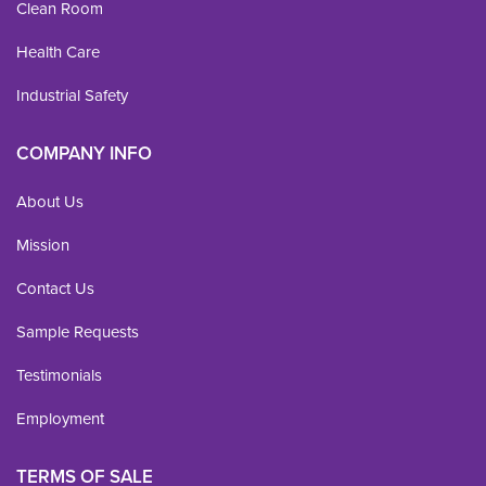
Clean Room
Health Care
Industrial Safety
COMPANY INFO
About Us
Mission
Contact Us
Sample Requests
Testimonials
Employment
TERMS OF SALE