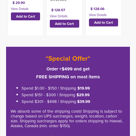
$ 29.90
$ 128.06
$ 128.57
*Special Offer*
Order +$499 and get
FREE SHIPPING on most items
Spend $1.00 - $150 | Shipping
$19.99
Spend $151 - $300 | Shipping
$29.99
Spend $301 - $498 | Shipping
$39.99
We absorb some of the shipping costs! Shipping is subject to
change based on UPS surcharges, weight, location, carton
size. Shipping surcharges apply for orders shipping to Hawaii,
Alaska, Canada (min. order $150).