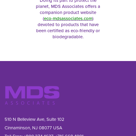
Doing its part to protect the
planet, MDS Associates offers a
companion product website
(
eco-mdsassociates.com
)
devoted to products that have
been certified as eco-friendly or
biodegradable.
510 N Belleview Ave, Suite 102
Cinnaminson, NJ 08077 USA