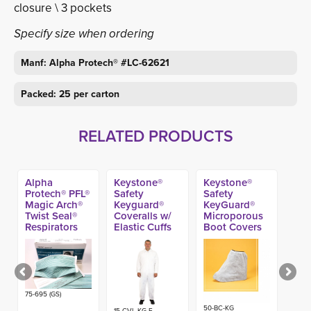
closure \ 3 pockets
Specify size when ordering
Manf: Alpha Protech® #LC-62621
Packed: 25 per carton
RELATED PRODUCTS
Alpha
Keystone®
Keystone®
Protech® PFL®
Safety
Safety
Magic Arch®
Keyguard®
KeyGuard®
Twist Seal®
Coveralls w/
Microporous
Respirators
Elastic Cuffs
Boot Covers
(35ct) (Made
(25ct)
(200ct)
in USA)
75-695 (GS)
50-BC-KG
15-CVL-KG-E