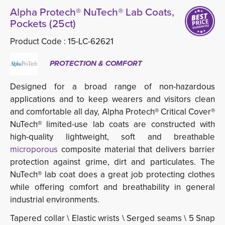
Alpha Protech® NuTech® Lab Coats,
Pockets (25ct)
Product Code :
15-LC-62621
PROTECTION & COMFORT
Designed for a broad range of non-hazardous
applications and to keep wearers and visitors clean
and comfortable all day, Alpha Protech® Critical Cover®
NuTech® limited-use lab coats are constructed with
high-quality lightweight, soft and breathable
microporous
composite material that delivers barrier
protection against grime, dirt and particulates. The
NuTech® lab coat does a great job protecting clothes
while offering comfort and breathability in general
industrial environments.
Tapered collar \ Elastic wrists \ Serged seams \ 5 Snap