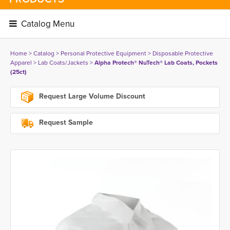
Catalog Menu 
Home
> 
Catalog
> 
Personal Protective Equipment
> 
Disposable Protective
Apparel
> 
Lab Coats/Jackets
> 
Alpha Protech® NuTech® Lab Coats, Pockets
(25ct)
Request Large Volume Discount
Request Sample