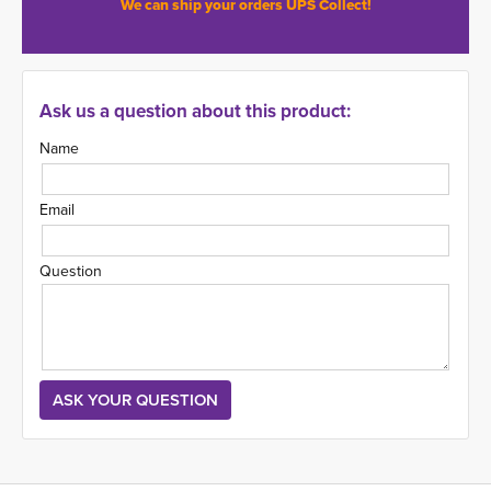
We can ship your orders UPS Collect!
Ask us a question about this product:
Name
Email
Question