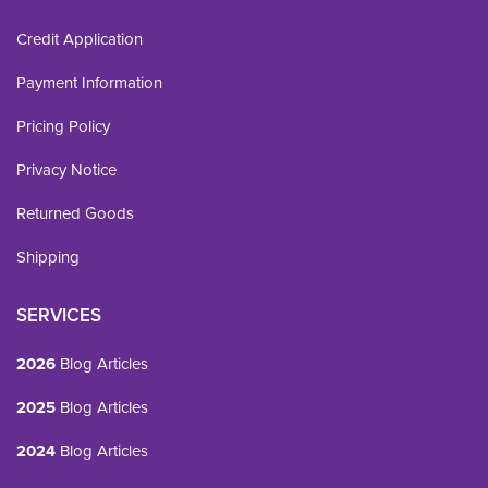
Credit Application
Payment Information
Pricing Policy
Privacy Notice
Returned Goods
Shipping
SERVICES
2026
Blog Articles
2025
Blog Articles
2024
Blog Articles