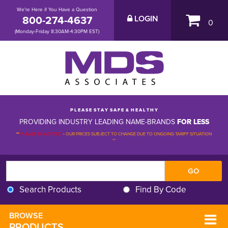
We're Here if You Have a Question
800-274-4637
LOGIN
0
(Monday-Friday 8:30AM-4:30PM EST)
P L E A S E S T A Y S A F E & H E A L T H Y
PROVIDING INDUSTRY LEADING NAME-BRANDS
FOR LESS
**
PLEASE BE ADVISED
-
OUR PRICES SUBJECT TO CHANGE DUE TO ONGOING TARIFF SITUATION 
**
Search Products
Find By Code
BROWSE 
PRODUCTS