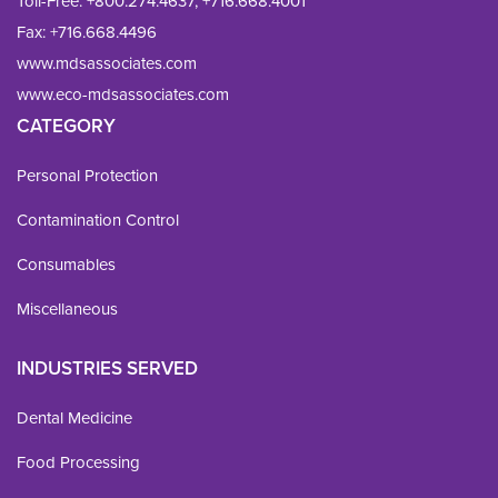
Toll-Free:
+800.274.4637
,
+716.668.4001
Fax: 
+716.668.4496
www.mdsassociates.com
www.eco-mdsassociates.com
CATEGORY
Personal Protection
Contamination Control
Consumables
Miscellaneous
INDUSTRIES SERVED
Dental Medicine
Food Processing