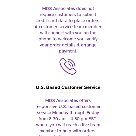
MDS Associates does not
require customers to submit
credit card data to place orders.
A customer service team member
will connect with you on the
phone to welcome you, verify
your order details & arrange
payment.
U.S. Based Customer Service
MDS Associates offers
responsive U.S. based customer
service Monday through Friday
from 8:30 am – 4:30 pm EST
where you will reach a live team
member to help with orders,