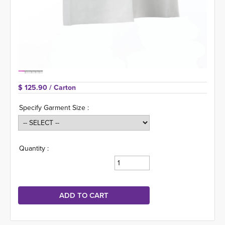
$ 125.90 
/ Carton
Specify Garment Size :
Quantity :