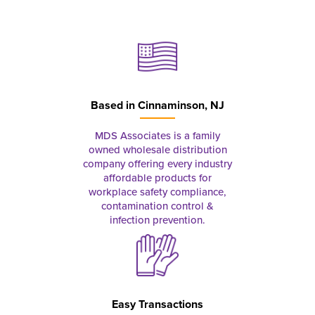
Based in
Cinnaminson, NJ
MDS Associates is a family
owned wholesale distribution
company offering every industry
affordable products for
workplace safety compliance,
contamination control &
infection prevention.
Easy Transactions