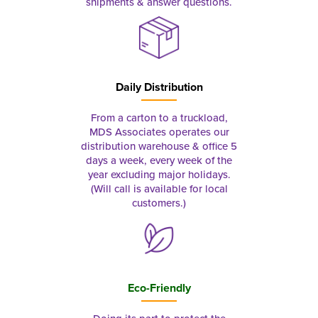
shipments & answer questions.
Daily Distribution
From a carton to a truckload,
MDS Associates operates our
distribution warehouse & office 5
days a week, every week of the
year excluding major holidays.
(Will call is available for local
customers.)
Eco-Friendly