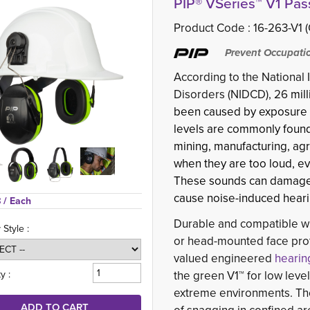
PIP® VSeries™ V1 Pas
Product Code :
16-263-V1 
Prevent Occupatio
According to the National
Disorders (NIDCD), 26
mill
been caused by exposure to
levels are commonly found 
mining, manufacturing, agr
when they are too loud, eve
These sounds can damage se
cause noise-induced hearin
 
/ Each
Durable and compatible wit
 Style :
or head-mounted face prot
valued engineered
hearin
y :
the green V1™ for low leve
extreme environments. Thei