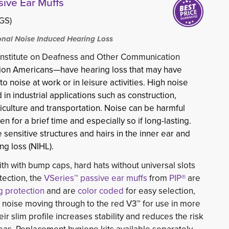
sive Ear Muffs
(GS)
nal Noise Induced Hearing Loss
 Institute on Deafness and Other Communication
ion Americans—have hearing loss that may have 
 noise at work or in leisure activities. High noise
in industrial applications such as construction,
iculture and transportation. Noise can be harmful
n for a brief time and especially so if long-lasting.
nsitive structures and hairs in the inner ear and
g loss (NIHL).
h with bump caps, hard hats without universal slots
ection, the
VSeries™ passive ear muffs
from 
PIP®
are 
g protection
and are 
color coded
for easy selection, 
l noise moving through to the red V3™ for use in more
r slim profile increases stability and reduces the risk