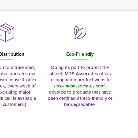
Distribution
Eco-Friendly
on to a truckload,
Doing its part to protect the
tes operates our
planet, MDS Associates offers
 warehouse & office
a companion product website
ek, every week of
(
eco-mdsassociates.com
)
excluding major
devoted to products that have
ll call is available
been certified as eco-friendly or
al customers.)
biodegradable.