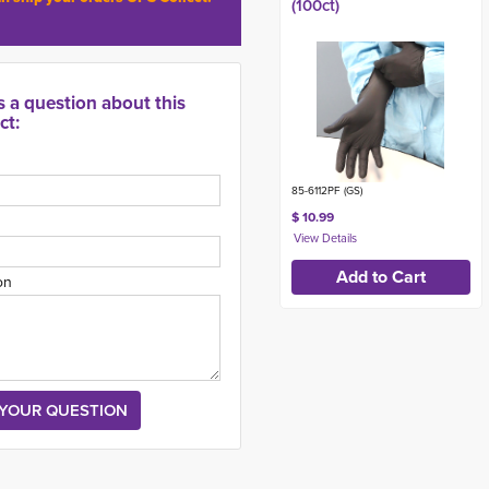
(100ct)
s a question about this
ct:
85-6112PF (GS)
$ 10.99
on