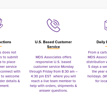
actions
U.S. Based Customer
Daily 
Service
s does not
From a cart
s to submit
MDS Associates offers
MDS Associa
a to place
responsive U.S. based
distribution
mer service
customer service Monday
5 days a we
connect with
through Friday from 8:30 am –
the year 
e to welcome
4:30 pm EST where you will
holidays. (Wi
rder details &
reach a live team member to
for loc
yment.
help with orders, shipments &
answer questions.