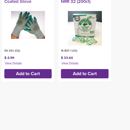
Coated Glove
NRR 32 (200ct)
89-383 (GS)-
16-BSF-1 (GS)
$ 4.99
$ 33.64