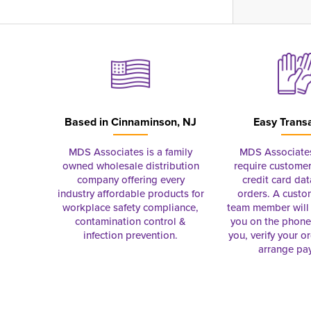
Based in
Cinnaminson, NJ
Easy Trans
MDS Associates is a family
MDS Associate
owned wholesale distribution
require customer
company offering every
credit card dat
industry affordable products for
orders. A custo
workplace safety compliance,
team member will 
contamination control &
you on the phon
infection prevention.
you, verify your o
arrange pa