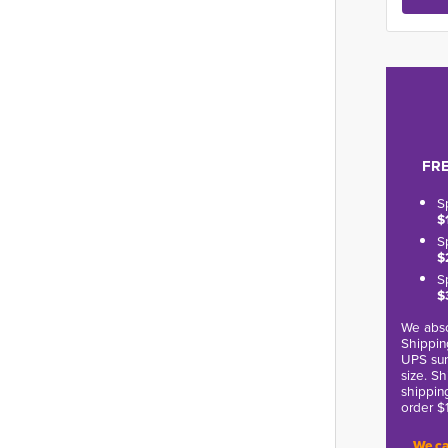
FRE
S
$
S
$
S
$
We abso
Shippin
UPS sur
size. S
shippin
order $
We ca