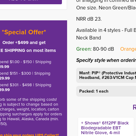
of snagging in confined ar
One size. Neon Green/Bla
NRR dB 23.
Available in 4 styles - Fu
*Special Offer*
Neck Band
Order +$499 and get
Green:
80-90 dB 
Orange
E SHIPPING on most items
Specify style when orderi
pend $1.00 - $150 | Shipping
19.99
Manf: PIP® (Protective Indu
pend $151 - $300 | Shipping
Headband, #263-V1CM Cap M
29.99
pend $301 - $498 | Shipping
39.99
Packed: 1 each
rb some of the shipping costs!
g is subject to change based on
charges, weight, location, carton
hipping surcharges apply for orders
g to Hawaii, Alaska, Canada (min.
+ Showa® 6112PF Black
150).
Biodegradable EBT
Nitrile Glove, 4-mil
n ship your orders UPS Collect!