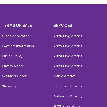
TERMS OF SALE
SERVICES
Credit Application
2026
Blog Articles
Payment Information
2025
Blog Articles
Pricing Policy
2024
Blog Articles
Privacy Notice
2023
Blog Articles
Returned Goods
Article Archive
Shipping
Signature Services
Automatic Delivery
MDS
Promotions