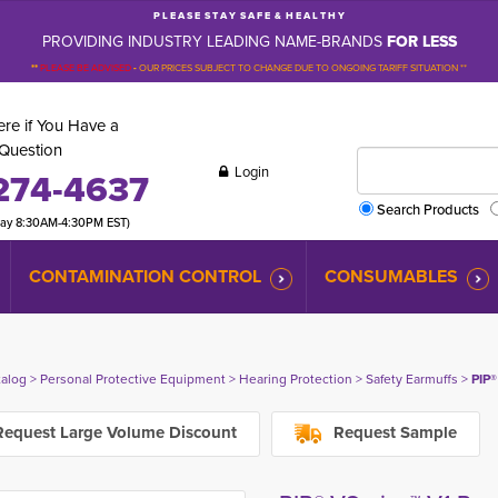
P L E A S E S T A Y S A F E & H E A L T H Y
PROVIDING INDUSTRY LEADING NAME-BRANDS
FOR LESS
**
PLEASE BE ADVISED
-
OUR PRICES SUBJECT TO CHANGE DUE TO ONGOING TARIFF SITUATION **
re if You Have a
Question
Login
274-4637
Search Products
day 8:30AM-4:30PM EST)
CONTAMINATION CONTROL
CONSUMABLES
talog
> 
Personal Protective Equipment
> 
Hearing Protection
> 
Safety Earmuffs
> 
PIP®
equest Large Volume Discount
Request Sample