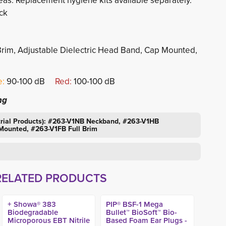
eas. Replacement hygiene kits available separately.
ck
ll Brim, Adjustable Dielectric Head Band, Cap Mounted,
:
90-100 dB 
Red:
100-100 dB
ng
strial Products): #263-V1NB Neckband, #263-V1HB
ounted, #263-V1FB Full Brim
RELATED PRODUCTS
+ Showa® 383
PIP® BSF-1 Mega
Biodegradable
Bullet™ BioSoft™ Bio-
Microporous EBT Nitrile
Based Foam Ear Plugs -