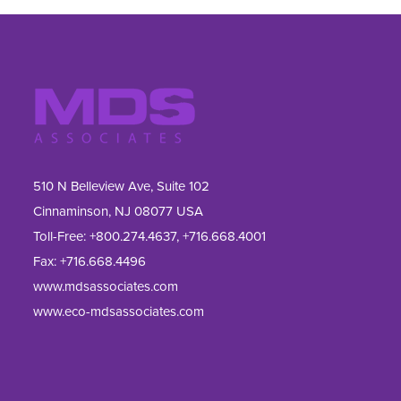
510 N Belleview Ave, Suite 102
Cinnaminson, NJ 08077 USA
Toll-Free:
+800.274.4637
,
+716.668.4001
Fax: 
+716.668.4496
www.mdsassociates.com
www.eco-mdsassociates.com