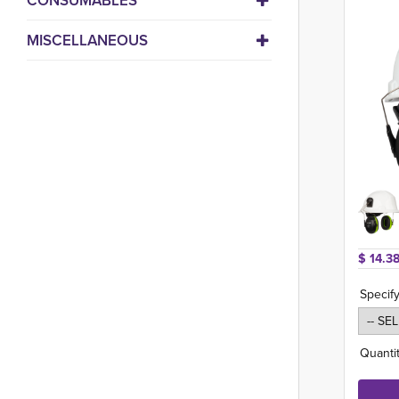
CONSUMABLES
MISCELLANEOUS
$ 14.38
Specify
Quantit