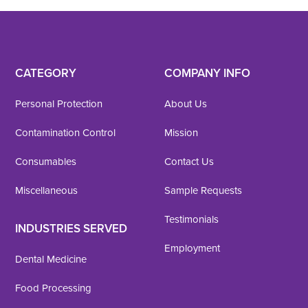
CATEGORY
COMPANY INFO
Personal Protection
About Us
Contamination Control
Mission
Consumables
Contact Us
Miscellaneous
Sample Requests
Testimonials
INDUSTRIES SERVED
Employment
Dental Medicine
Food Processing