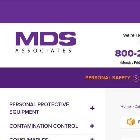
We're He
800-
(Monday-Fri
PERSONAL SAFETY
PERSONAL PROTECTIVE
Home
> 
Ca
EQUIPMENT
R
CONTAMINATION CONTROL