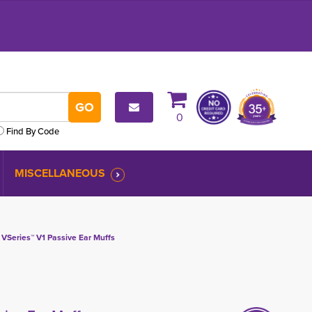
0
Find By Code
MISCELLANEOUS
 VSeries™ V1 Passive Ear Muffs