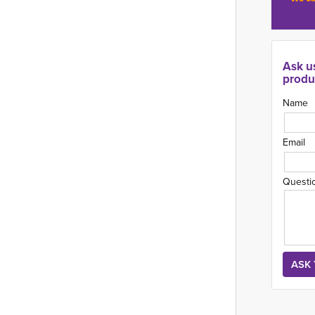
Ask u
produ
Name
Email
Questi