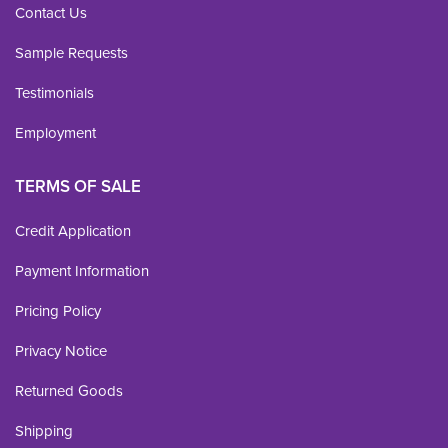
Contact Us
Sample Requests
Testimonials
Employment
TERMS OF SALE
Credit Application
Payment Information
Pricing Policy
Privacy Notice
Returned Goods
Shipping