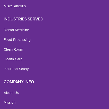
Miscellaneous
INDUSTRIES SERVED
Dental Medicine
Food Processing
Clean Room
Health Care
Industrial Safety
COMPANY INFO
About Us
Mission