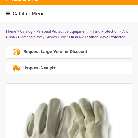
Catalog Menu 
Home
> 
Catalog
> 
Personal Protective Equipment
> 
Hand Protection
> 
Arc
Flash / Electrical Safety Gloves
> 
PIP® Class 1-2 Leather Glove Protector
Request Large Volume Discount
Request Sample