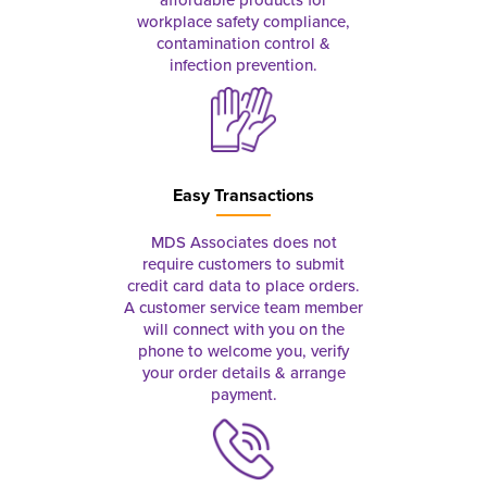
workplace safety compliance,
contamination control &
infection prevention.
Easy Transactions
MDS Associates does not
require customers to submit
credit card data to place orders.
A customer service team member
will connect with you on the
phone to welcome you, verify
your order details & arrange
payment.