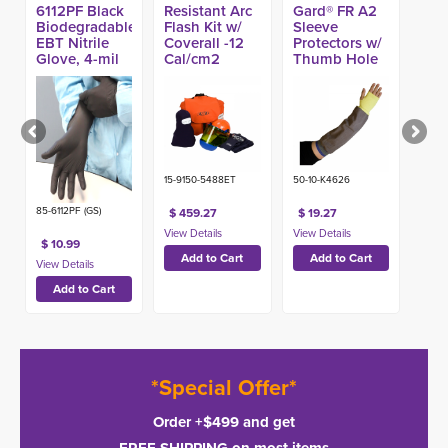
6112PF Black
Resistant Arc
Gard® FR A2
Biodegradable
Flash Kit w/
Sleeve
EBT Nitrile
Coverall -12
Protectors w/
Glove, 4-mil
Cal/cm2
Thumb Hole
(100ct)
(Made in
USA)
15-9150-5488ET
50-10-K4626
85-6112PF (GS)
$ 459.27
$ 19.27
$ 10.99
*Special Offer*
Order +$499 and get