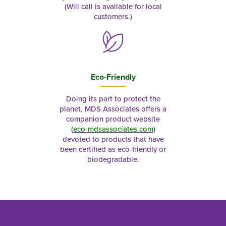
(Will call is available for local
customers.)
Eco-Friendly
Doing its part to protect the
planet, MDS Associates offers a
companion product website
(
eco-mdsassociates.com
)
devoted to products that have
been certified as eco-friendly or
biodegradable.