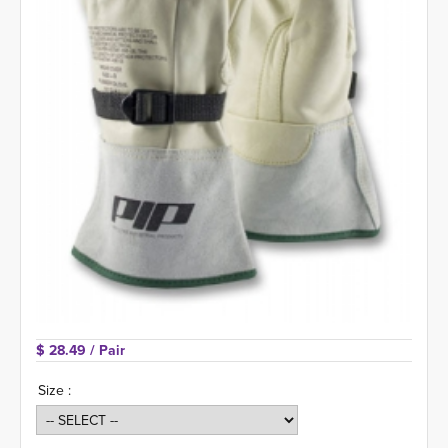
$ 28.49 
/ Pair
Size :