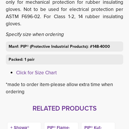
only for mechanical protection for rubber insulating
gloves. Not to be used for electrical protection per
ASTM F696-02. For Class 1-2, 14 rubber insulating
gloves.
Specify size when ordering
Manf: PIP® (Protective Industrial Products): #148-4000
Packed: 1 pair
Click for Size Chart
*made to order item-please allow extra time when
ordering
RELATED PRODUCTS
+ Showa®
PIP® Flame-
PIP® Kut-