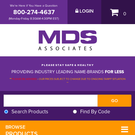
We're Here if You Have a Question
800-274-4637
LOGIN
0
(Monday-Friday 8:30AM-4:30PM EST)
P L E A S E S T A Y S A F E & H E A L T H Y
PROVIDING INDUSTRY LEADING NAME-BRANDS
FOR LESS
**
PLEASE BE ADVISED
-
OUR PRICES SUBJECT TO CHANGE DUE TO ONGOING TARIFF SITUATION 
**
Search Products
Find By Code
BROWSE 
PRODUCTS