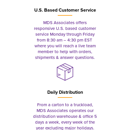
U.S. Based Customer Service
MDS Associates offers
responsive U.S. based customer
service Monday through Friday
from 8:30 am – 4:30 pm EST
where you will reach a live team
member to help with orders,
shipments & answer questions.
Daily Distribution
From a carton to a truckload,
MDS Associates operates our
distribution warehouse & office 5
days a week, every week of the
year excluding major holidays.