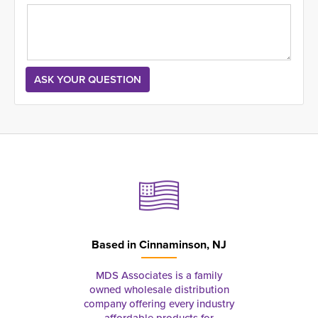
Based in
Cinnaminson, NJ
MDS Associates is a family
owned wholesale distribution
company offering every industry
affordable products for