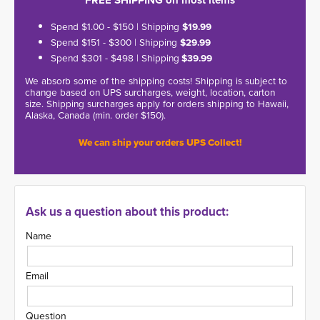
FREE SHIPPING on most items
Spend $1.00 - $150 | Shipping
$19.99
Spend $151 - $300 | Shipping
$29.99
Spend $301 - $498 | Shipping
$39.99
We absorb some of the shipping costs! Shipping is subject to
change based on UPS surcharges, weight, location, carton
size. Shipping surcharges apply for orders shipping to Hawaii,
Alaska, Canada (min. order $150).
We can ship your orders UPS Collect!
Ask us a question about this product:
Name
Email
Question