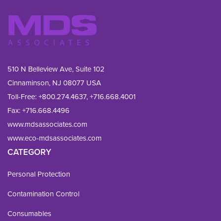
510 N Belleview Ave, Suite 102
Cinnaminson, NJ 08077 USA
Toll-Free:
+800.274.4637
,
+716.668.4001
Fax: 
+716.668.4496
www.mdsassociates.com
www.eco-mdsassociates.com
CATEGORY
Personal Protection
Contamination Control
Consumables