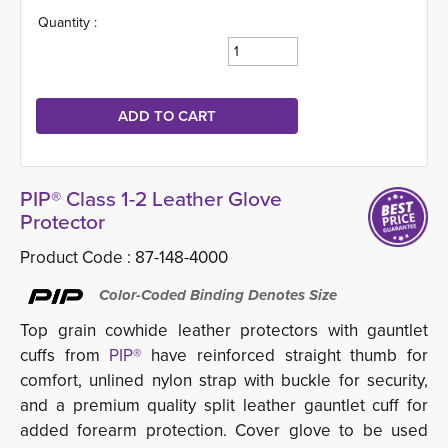
Quantity :
PIP® Class 1-2 Leather Glove
Protector
Product Code :
87-148-4000
Color-Coded Binding Denotes Size
Top grain cowhide leather protectors with gauntlet
cuffs from
PIP®
have reinforced straight thumb for
comfort, unlined nylon strap with buckle for security,
and a premium quality split leather gauntlet cuff for
added forearm protection. Cover glove to be used