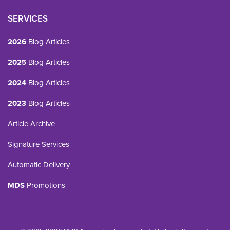
SERVICES
2026
Blog Articles
2025
Blog Articles
2024
Blog Articles
2023
Blog Articles
Article Archive
Signature Services
Automatic Delivery
MDS
Promotions