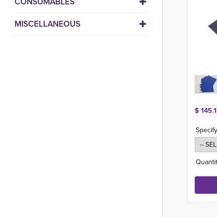
CONSUMABLES
MISCELLANEOUS
$ 145.1
Specify
Quantit