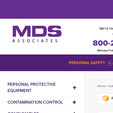
We're He
800-
(Monday-Fri
PERSONAL SAFETY
PERSONAL PROTECTIVE
Home
> 
Ca
EQUIPMENT
R
CONTAMINATION CONTROL