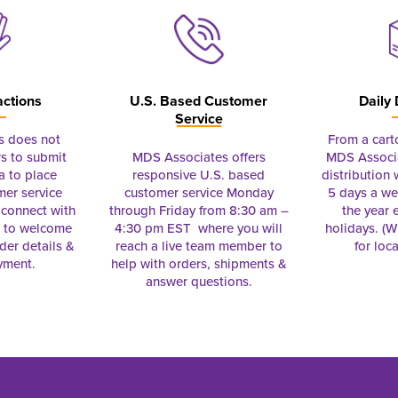
actions
U.S. Based Customer
Daily 
Service
s does not
From a cart
s to submit
MDS Associates offers
MDS Associa
a to place
responsive U.S. based
distribution
mer service
customer service Monday
5 days a we
connect with
through Friday from 8:30 am –
the year 
e to welcome
4:30 pm EST where you will
holidays. (Wi
rder details &
reach a live team member to
for loc
yment.
help with orders, shipments &
answer questions.