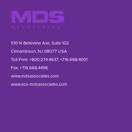
510 N Belleview Ave, Suite 102
Cinnaminson, NJ 08077 USA
Toll-Free:
+800.274.4637
,
+716.668.4001
Fax: 
+716.668.4496
www.mdsassociates.com
www.eco-mdsassociates.com