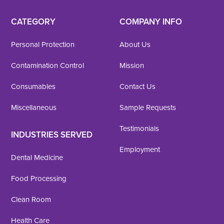
CATEGORY
COMPANY INFO
Personal Protection
About Us
Contamination Control
Mission
Consumables
Contact Us
Miscellaneous
Sample Requests
Testimonials
INDUSTRIES SERVED
Employment
Dental Medicine
Food Processing
Clean Room
Health Care