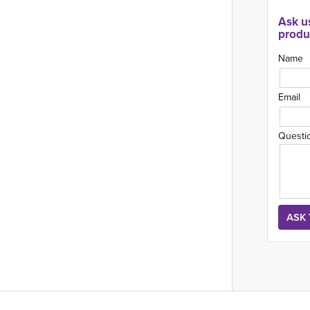
Ask u
produ
Name
Email
Questi