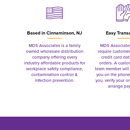
Based in
Cinnaminson, NJ
Easy Trans
MDS Associates is a family
MDS Associate
owned wholesale distribution
require customer
company offering every
credit card dat
industry affordable products for
orders. A custo
workplace safety compliance,
team member will 
contamination control &
you on the phon
infection prevention.
you, verify your o
arrange pa