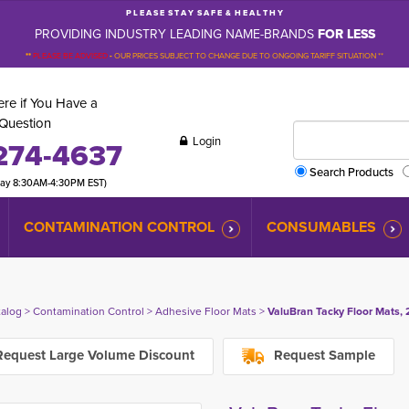
P L E A S E S T A Y S A F E & H E A L T H Y
PROVIDING INDUSTRY LEADING NAME-BRANDS
FOR LESS
**
PLEASE BE ADVISED
-
OUR PRICES SUBJECT TO CHANGE DUE TO ONGOING TARIFF SITUATION **
re if You Have a
Question
Login
274-4637
Search Products
day 8:30AM-4:30PM EST)
CONTAMINATION CONTROL
CONSUMABLES
talog
> 
Contamination Control
> 
Adhesive Floor Mats
> 
ValuBran Tacky Floor Mats, 2
equest Large Volume Discount
Request Sample