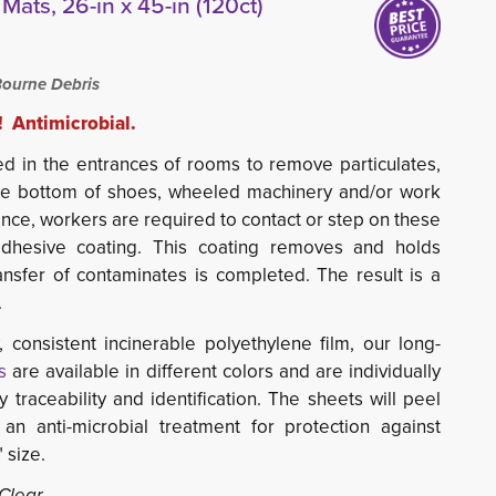
Mats, 26-in x 45-in (120ct)
ourne Debris
! Antimicrobial.
d in the entrances of rooms to remove particulates, 
he bottom of shoes, wheeled machinery and/or work
ance, workers are required to contact or step on these
dhesive coating. This coating removes and holds
ansfer of contaminates is completed. The result is a
.
 consistent incinerable polyethylene film, our long-
s
are available in different colors and are individually 
traceability and identification. The sheets will peel
 an anti-microbial treatment for protection against
 size.
 Clear