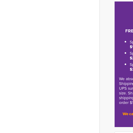
FRE
S
$
S
$
S
$
We abso
Shippin
UPS sur
size. S
shippin
order $
We ca