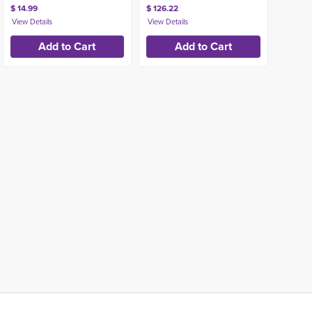
$ 14.99
$ 126.22