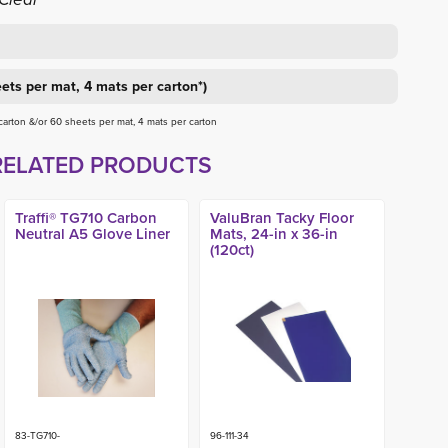
ets per mat, 4 mats per carton*)
 carton &/or 60 sheets per mat, 4 mats per carton
RELATED PRODUCTS
Traffi® TG710 Carbon
ValuBran Tacky Floor
Neutral A5 Glove Liner
Mats, 24-in x 36-in
(120ct)
83-TG710-
96-111-34