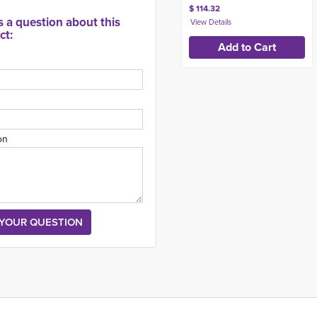
$ 114.32
s a question about this
ct:
on