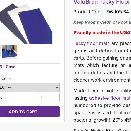
ValuBran Tacky Floor 
Product Code :
96-105-34
Keep Rooms Clean of Foot B
Proudly made in the USA
Tacky floor mats
are place
germs and debris from t
carts. Before gaining entr
mats which feature an a
3 
/ Case
foreign debris and the tr
 Color :
cleaner work environment
Made from a high quality,
lasting
adhesive floor mat
y :
numbered to provide easy 
apart easily and feature
bacterial growth! 26" x 45"
Specify White, Blue, Gray,