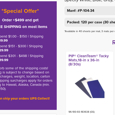
*Special Offer*
Manf: #P-104-34
Order +$499 and get
Packed: 120 per case (30 she
E SHIPPING on most items
*Available in 40 sheets per mat, 3 mats per
pend $1.00 - $150 | Shipping
19.99
pend $151 - $300 | Shipping
29.99
pend $301 - $498 | Shipping
PIP® CleanTeam® Tacky
39.99
Mats,18-in x 36-in
(8/30s)
rb some of the shipping costs!
g is subject to change based on
charges, weight, location, carton
hipping surcharges apply for orders
g to Hawaii, Alaska, Canada (min.
150).
n ship your orders UPS Collect!
96-100-93-183638 (GS)