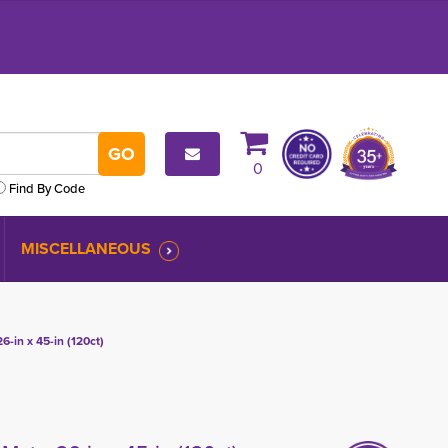
0
Find By Code
MISCELLANEOUS
6-in x 45-in (120ct)