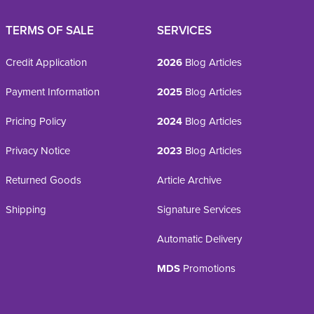
TERMS OF SALE
SERVICES
Credit Application
2026
Blog Articles
Payment Information
2025
Blog Articles
Pricing Policy
2024
Blog Articles
Privacy Notice
2023
Blog Articles
Returned Goods
Article Archive
Shipping
Signature Services
Automatic Delivery
MDS
Promotions