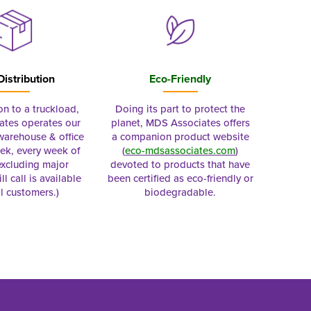
Distribution
Eco-Friendly
on to a truckload,
Doing its part to protect the
tes operates our
planet, MDS Associates offers
 warehouse & office
a companion product website
ek, every week of
(
eco-mdsassociates.com
)
excluding major
devoted to products that have
ll call is available
been certified as eco-friendly or
al customers.)
biodegradable.