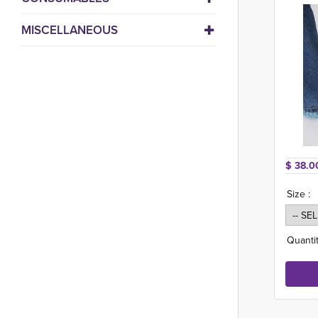
MISCELLANEOUS
$ 38.0
Size :
Quantit