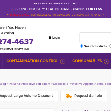
P L E A S E S T A Y S A F E & H E A L T H Y
PROVIDING INDUSTRY LEADING NAME-BRANDS
FOR LESS
**
PLEASE BE ADVISED
-
OUR PRICES SUBJECT TO CHANGE DUE TO ONGOING TARIFF SITUATION **
re if You Have a
Question
Login
274-4637
Search Products
day 8:30AM-4:30PM EST)
CONTAMINATION CONTROL
CONSUMABLES
talog
> 
Personal Protective Equipment
> 
Disposable Protective Apparel
> 
Shoe/Boot
equest Large Volume Discount
Request Sample