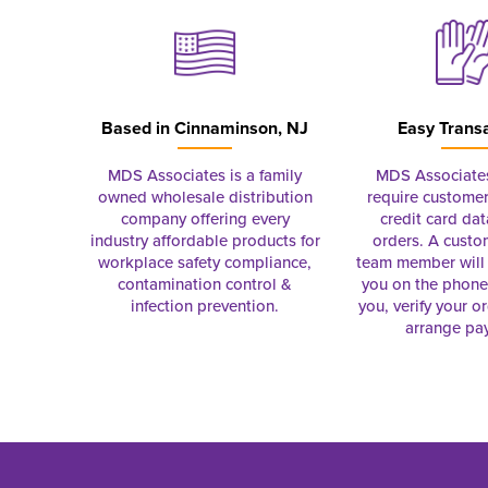
Based in
Cinnaminson, NJ
Easy Trans
MDS Associates is a family
MDS Associate
owned wholesale distribution
require customer
company offering every
credit card dat
industry affordable products for
orders. A custo
workplace safety compliance,
team member will 
contamination control &
you on the phon
infection prevention.
you, verify your o
arrange pa