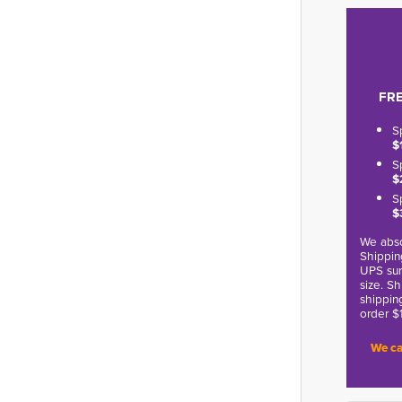
FRE
S
$
S
$
S
$
We abso
Shippin
UPS sur
size. S
shippin
order $
We ca