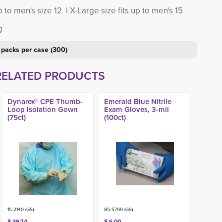
p to men's size 12 | X-Large size fits up to men's 15
g
 packs per case (300)
RELATED PRODUCTS
Dynarex® CPE Thumb-
Emerald Blue Nitrile
Loop Isolation Gown
Exam Gloves, 3-mil
(75ct)
(100ct)
15-2140 (GS)-
85-5799 (GS)
$ 39.74
$ 6.00