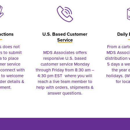
actions
U.S. Based Customer
Daily 
Service
s does not
From a cart
s to submit
MDS Associates offers
MDS Associa
a to place
responsive U.S. based
distribution
mer service
customer service Monday
5 days a we
connect with
through Friday from 8:30 am –
the year 
e to welcome
4:30 pm EST where you will
holidays. (Wi
rder details &
reach a live team member to
for loc
yment.
help with orders, shipments &
answer questions.