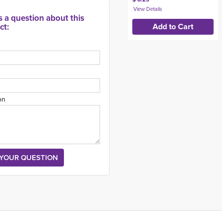
s a question about this
ct:
on