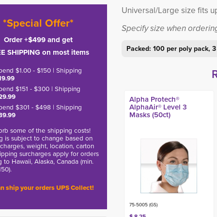
Universal/Large size fits u
*Special Offer*
Specify size when orderin
Order +$499 and get
Packed: 100 per poly pack, 3
E SHIPPING on most items
pend $1.00 - $150 | Shipping
19.99
pend $151 - $300 | Shipping
29.99
Alpha Protech®
AlphaAir® Level 3
pend $301 - $498 | Shipping
Masks (50ct)
39.99
rb some of the shipping costs!
g is subject to change based on
charges, weight, location, carton
hipping surcharges apply for orders
g to Hawaii, Alaska, Canada (min.
150).
n ship your orders UPS Collect!
75-5005 (GS)
$ 8.25