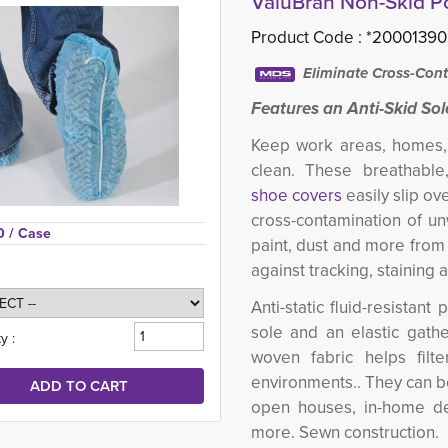
ValuBran Non-Skid P
Product Code :
*20001390
Eliminate Cross-Cont
Features an Anti-Skid Sol
Keep work areas, homes, 
clean. These breathabl
shoe covers
easily slip ov
cross-contamination of un
0 
/ Case
paint, dust and more from 
against tracking, staining 
Anti-static fluid-resista
sole and an elastic gath
y :
woven fabric helps filter
environments.. They can b
open houses, in-home deli
more. Sewn construction.