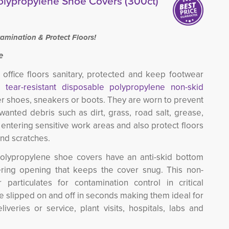
olypropylene Shoe Covers (300ct)
amination & Protect Floors!
e
office floors sanitary, protected and keep footwear
e,
tear-resistant disposable polypropylene non-skid
er shoes, sneakers or boots. They are worn to prevent 
wanted debris such as dirt, grass, road salt, grease,
entering sensitive work areas and also protect floors
and scratches.
nt polypropylene shoe covers have an anti-skid bottom
ering opening that keeps the cover snug. This non-
 particulates for contamination control in critical
e slipped on and off in seconds making them ideal for
veries or service, plant visits, hospitals, labs and