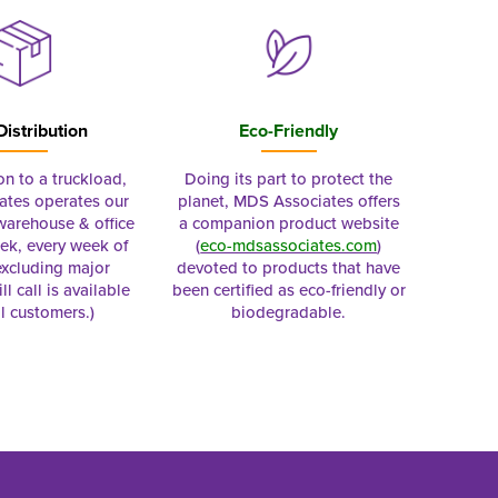
Distribution
Eco-Friendly
on to a truckload,
Doing its part to protect the
tes operates our
planet, MDS Associates offers
 warehouse & office
a companion product website
ek, every week of
(
eco-mdsassociates.com
)
excluding major
devoted to products that have
ll call is available
been certified as eco-friendly or
al customers.)
biodegradable.