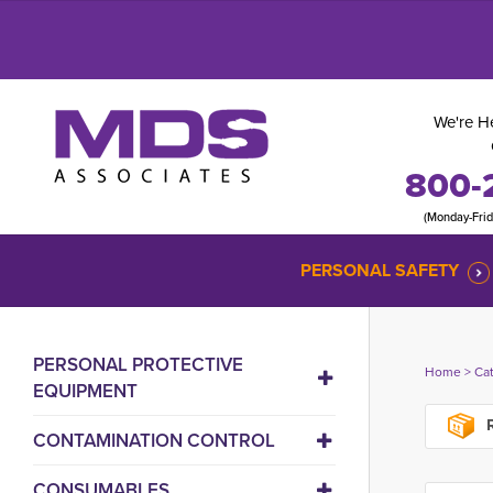
We're He
800-
(Monday-Fri
PERSONAL SAFETY
PERSONAL PROTECTIVE
Home
> 
Ca
EQUIPMENT
R
CONTAMINATION CONTROL
CONSUMABLES