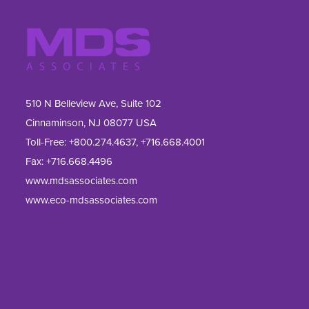
510 N Belleview Ave, Suite 102
Cinnaminson, NJ 08077 USA
Toll-Free:
+800.274.4637
,
+716.668.4001
Fax: 
+716.668.4496
www.mdsassociates.com
www.eco-mdsassociates.com