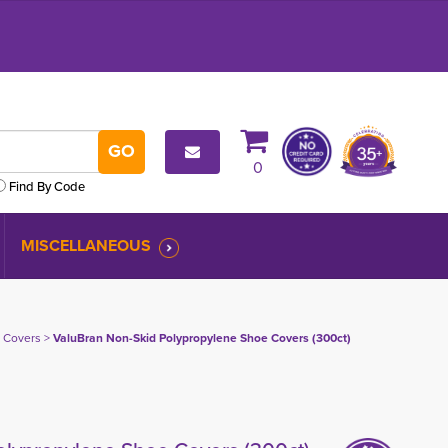
0
Find By Code
MISCELLANEOUS
 Covers
> 
ValuBran Non-Skid Polypropylene Shoe Covers (300ct)