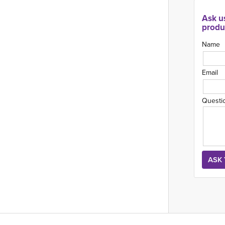
Ask u
produ
Name
Email
Questi