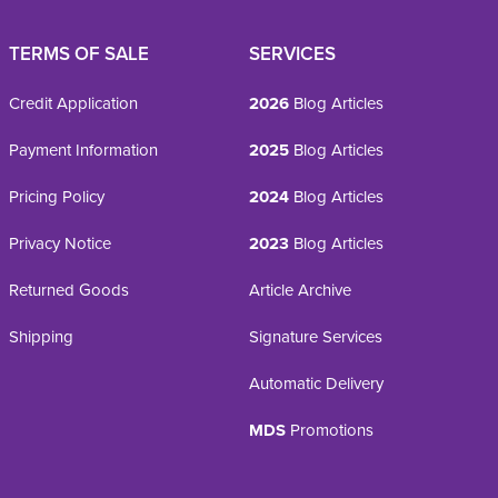
TERMS OF SALE
SERVICES
Credit Application
2026
Blog Articles
Payment Information
2025
Blog Articles
Pricing Policy
2024
Blog Articles
Privacy Notice
2023
Blog Articles
Returned Goods
Article Archive
Shipping
Signature Services
Automatic Delivery
MDS
Promotions