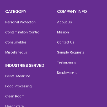
CATEGORY
COMPANY INFO
Personal Protection
About Us
Contamination Control
Mission
Consumables
Contact Us
Miscellaneous
Sample Requests
Testimonials
INDUSTRIES SERVED
Employment
Dental Medicine
Food Processing
Clean Room
Health Care