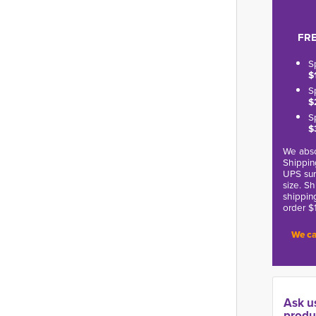
FRE
S
$
S
$
S
$
We abso
Shippin
UPS sur
size. S
shippin
order $
We ca
Ask u
produ