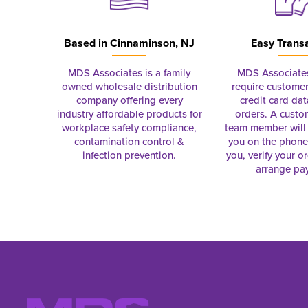
Based in
Cinnaminson, NJ
Easy Trans
MDS Associates is a family
MDS Associate
owned wholesale distribution
require customer
company offering every
credit card dat
industry affordable products for
orders. A custo
workplace safety compliance,
team member will 
contamination control &
you on the phon
infection prevention.
you, verify your o
arrange pa