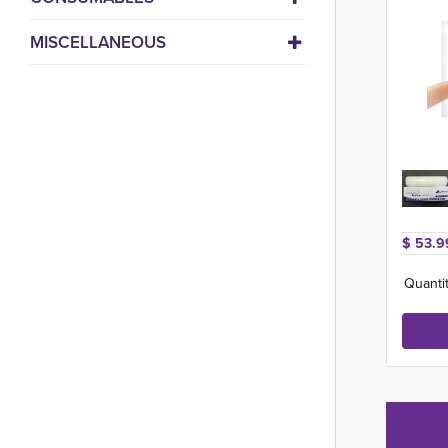
MISCELLANEOUS
$ 53.9
Quantit