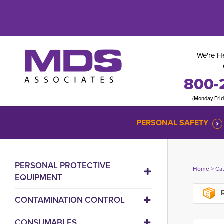
We're He
800-
(Monday-Fri
PERSONAL SAFETY
PERSONAL PROTECTIVE
Home
> 
Ca
EQUIPMENT
R
CONTAMINATION CONTROL
CONSUMABLES