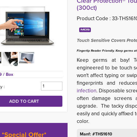
Clear Protection® Tou
(300ct)
Product Code :
33-THS161
Touch Sensitive Covers Prot
Fingertip Reader Friendly. Keep germs at
Keep germs at bay! Touc
engineered to be touch sen
9 
/ Box
won't affect typing or swip
fingerprints and reduc
y :
infection
. Disposable scre
often damage screens a
upgrade. The tacky dispos
easily and quickly affixed 
color.
*Special Offer*
Manf: #THS1610