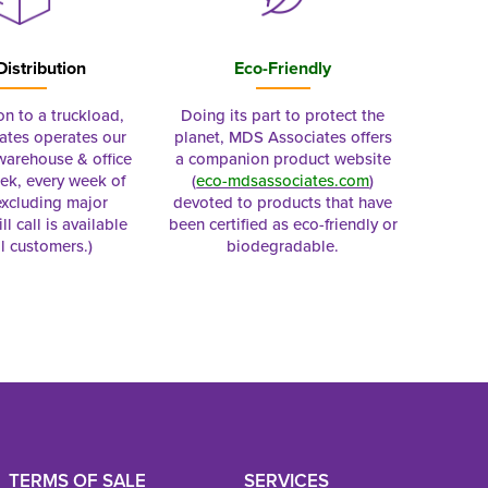
Distribution
Eco-Friendly
on to a truckload,
Doing its part to protect the
tes operates our
planet, MDS Associates offers
 warehouse & office
a companion product website
ek, every week of
(
eco-mdsassociates.com
)
excluding major
devoted to products that have
ll call is available
been certified as eco-friendly or
al customers.)
biodegradable.
TERMS OF SALE
SERVICES