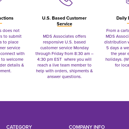
actions
U.S. Based Customer
Daily 
Service
s does not
From a cart
s to submit
MDS Associates offers
MDS Associa
a to place
responsive U.S. based
distribution
mer service
customer service Monday
5 days a we
connect with
through Friday from 8:30 am –
the year 
e to welcome
4:30 pm EST where you will
holidays. (Wi
rder details &
reach a live team member to
for loc
yment.
help with orders, shipments &
answer questions.
CATEGORY
COMPANY INFO