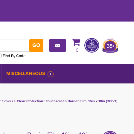
0
Find By Code
MISCELLANEOUS
er Covers
> 
Clear Protection® Touchscreen Barrier Film, 16in x 10in (300ct)