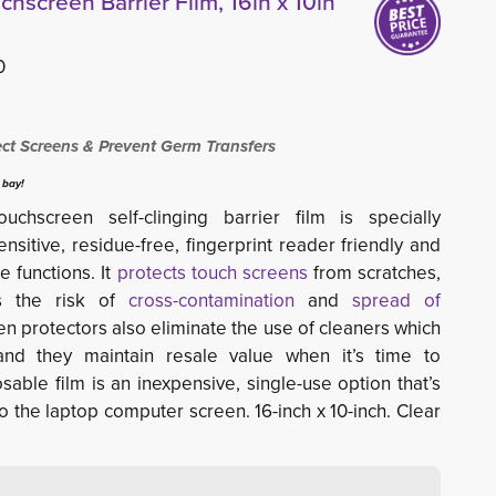
chscreen Barrier Film, 16in x 10in
0
ect Screens & Prevent Germ Transfers
 bay!
hscreen self-clinging barrier film is specially
sitive, residue-free, fingerprint reader friendly and
e functions. It
protects touch screens
from scratches, 
es the risk of
cross-contamination
and 
spread of
en protectors also eliminate the use of cleaners which
nd they maintain resale value when it’s time to
able film is an inexpensive, single-use option that’s
to the laptop computer screen. 16-inch x 10-inch. Clear