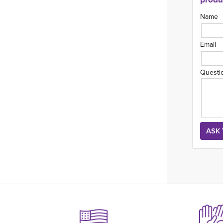
Name
Email
Questi