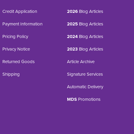
Credit Application
2026
Blog Articles
Payment Information
2025
Blog Articles
Pricing Policy
2024
Blog Articles
Privacy Notice
2023
Blog Articles
Returned Goods
Article Archive
Shipping
Signature Services
Automatic Delivery
MDS
Promotions