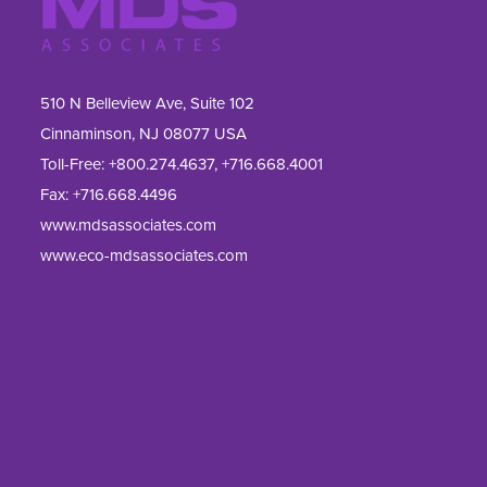
510 N Belleview Ave, Suite 102
Cinnaminson, NJ 08077 USA
Toll-Free:
+800.274.4637
,
+716.668.4001
Fax: 
+716.668.4496
www.mdsassociates.com
www.eco-mdsassociates.com