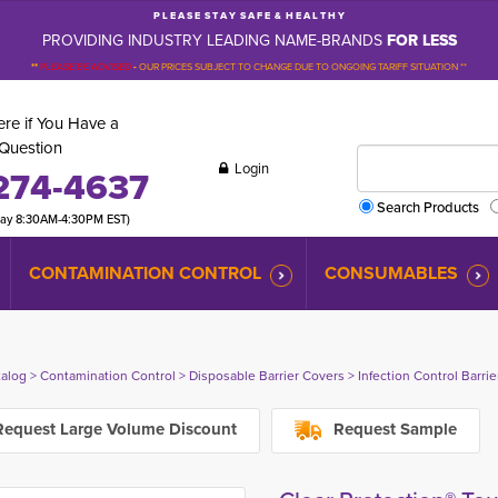
P L E A S E S T A Y S A F E & H E A L T H Y
PROVIDING INDUSTRY LEADING NAME-BRANDS
FOR LESS
**
PLEASE BE ADVISED
-
OUR PRICES SUBJECT TO CHANGE DUE TO ONGOING TARIFF SITUATION **
re if You Have a
Question
Login
274-4637
Search Products
day 8:30AM-4:30PM EST)
CONTAMINATION CONTROL
CONSUMABLES
talog
> 
Contamination Control
> 
Disposable Barrier Covers
> 
Infection Control Barri
equest Large Volume Discount
Request Sample