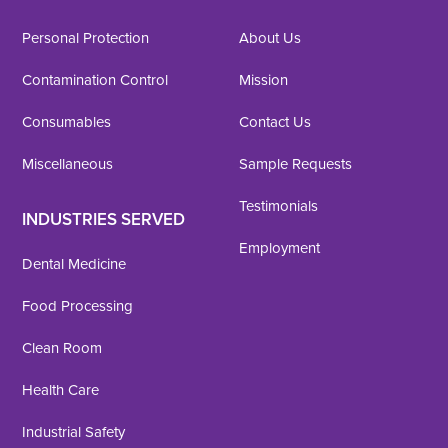
Personal Protection
About Us
Contamination Control
Mission
Consumables
Contact Us
Miscellaneous
Sample Requests
Testimonials
INDUSTRIES SERVED
Employment
Dental Medicine
Food Processing
Clean Room
Health Care
Industrial Safety