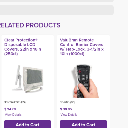
RELATED PRODUCTS
Clear Protection®
ValuBran Remote
Disposable LCD
Control Barrier Covers
Covers, 22in x 16in
w/ Flap-Lock, 3-1/2in x
(250ct)
10in (1000ct)
33-PS410ST (GS)
33-605 (GS)
$ 24.78
$ 30.85