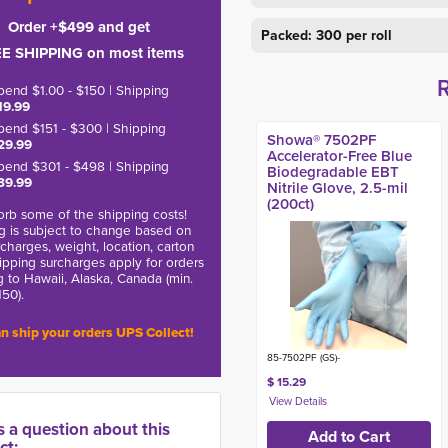
Order +$499 and get
Packed: 300 per roll
E SHIPPING on most items
pend $1.00 - $150 | Shipping
19.99
pend $151 - $300 | Shipping
Showa® 7502PF
29.99
Accelerator-Free Blue
pend $301 - $498 | Shipping
Biodegradable EBT
39.99
Nitrile Glove, 2.5-mil
(200ct)
rb some of the shipping costs!
g is subject to change based on
charges, weight, location, carton
hipping surcharges apply for orders
g to Hawaii, Alaska, Canada (min.
150).
n ship your orders UPS Collect!
85-7502PF (GS)-
$ 15.29
s a question about this
ct: