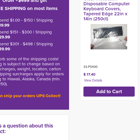
Order +$499 and get
Disposable Computer
E SHIPPING on most items
Keyboard Covers,
Tapered Edge 22in x
14in (250ct)
pend $1.00 - $150 | Shipping
19.99
pend $151 - $300 | Shipping
29.99
pend $301 - $498 | Shipping
39.99
rb some of the shipping costs!
g is subject to change based on
33-PS400
charges, weight, location, carton
hipping surcharges apply for orders
$ 17.40
g to Hawaii, Alaska, Canada (min.
150).
n ship your orders UPS Collect!
s a question about this
ct: