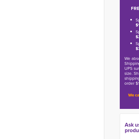
FRE
S
$
S
$
S
$
We abso
Shippin
UPS sur
size. S
shippin
order $
We ca
Ask u
produ