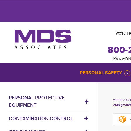
We're He
800-
(Monday-Fri
PERSONAL SAFETY
PERSONAL PROTECTIVE
Home
> 
Ca
EQUIPMENT
26in (250ct
CONTAMINATION CONTROL
R