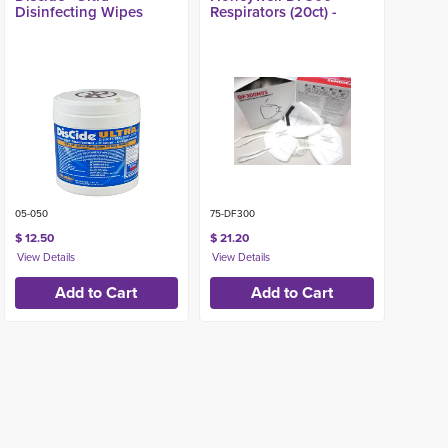
Disinfecting Wipes
Respirators (20ct) -
05-050
75-DF300
$ 12.50
$ 21.20