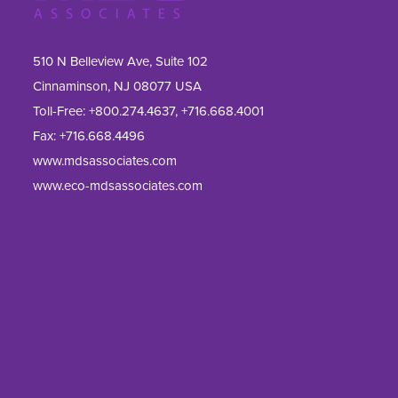
510 N Belleview Ave, Suite 102
Cinnaminson, NJ 08077 USA
Toll-Free:
+800.274.4637
,
+716.668.4001
Fax: 
+716.668.4496
www.mdsassociates.com
www.eco-mdsassociates.com