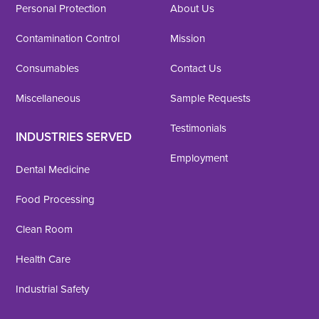
Personal Protection
About Us
Contamination Control
Mission
Consumables
Contact Us
Miscellaneous
Sample Requests
Testimonials
INDUSTRIES SERVED
Employment
Dental Medicine
Food Processing
Clean Room
Health Care
Industrial Safety