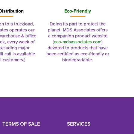
Distribution
Eco-Friendly
on to a truckload,
Doing its part to protect the
tes operates our
planet, MDS Associates offers
 warehouse & office
a companion product website
ek, every week of
(
eco-mdsassociates.com
)
excluding major
devoted to products that have
ll call is available
been certified as eco-friendly or
al customers.)
biodegradable.
TERMS OF SALE
SERVICES