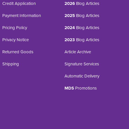
Credit Application
2026
Blog Articles
Payment Information
2025
Blog Articles
Pricing Policy
2024
Blog Articles
Privacy Notice
2023
Blog Articles
Returned Goods
Article Archive
Shipping
Signature Services
Automatic Delivery
MDS
Promotions