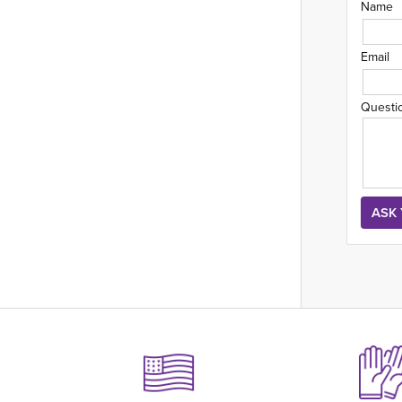
Name
Email
Questi