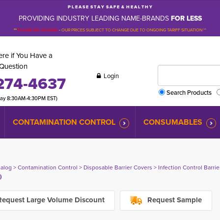
P L E A S E S T A Y S A F E & H E A L T H Y
PROVIDING INDUSTRY LEADING NAME-BRANDS
FOR LESS
**
PLEASE BE ADVISED
-
OUR PRICES SUBJECT TO CHANGE DUE TO ONGOING TARIFF SITUATION **
re if You Have a
Question
Login
274-4637
Search Products
day 8:30AM-4:30PM EST)
CONTAMINATION CONTROL
CONSUMABLES
talog
> 
Contamination Control
> 
Disposable Barrier Covers
> 
Infection Control Barri
)
equest Large Volume Discount
Request Sample