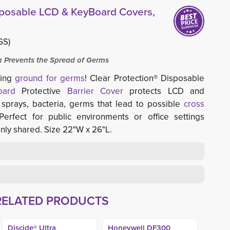
sposable LCD & KeyBoard Covers,
GS)
on Prevents the Spread of Germs
ding
ground for germs
! Clear Protection® Disposable
oard
Protective 
Barrier Cover
protects LCD and 
 sprays, bacteria, germs that lead to possible
cross
 Perfect for public environments or office settings 
ly shared. Size 22"W x 26"L.
RELATED PRODUCTS
Discide® Ultra
Honeywell DF300