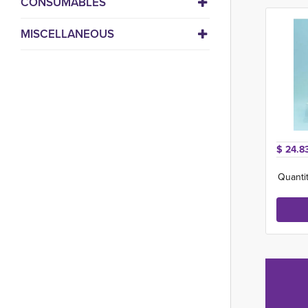
CONSUMABLES
MISCELLANEOUS
$ 24.8
Quantit