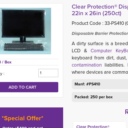
Clear Protection® Di
22in x 26in (250ct)
Product Code :
33-PS410 (
Disposable Barrier Protecti
A dirty surface is a bree
LCD &
Computer KeyB
keyboard from dirt, dust,
3 
/ Box
contamination
liabilities.
where devices are common
y :
Manf: #PS410
Packed: 250 per box
*Special Offer*
Clear Protection®