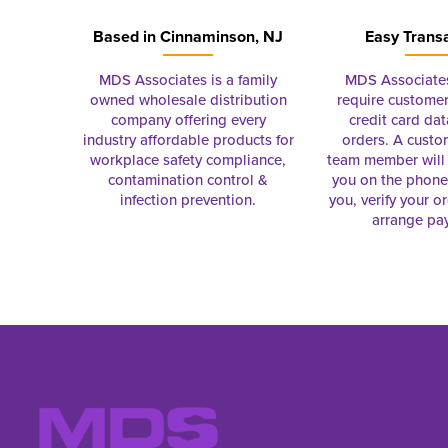
Based in
Cinnaminson, NJ
Easy Trans
MDS Associates is a family
MDS Associate
owned wholesale distribution
require customer
company offering every
credit card dat
industry affordable products for
orders. A custo
workplace safety compliance,
team member will 
contamination control &
you on the phon
infection prevention.
you, verify your o
arrange pa