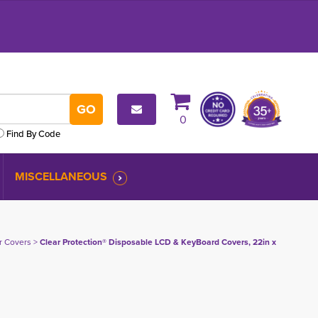
0
Find By Code
MISCELLANEOUS
er Covers
> 
Clear Protection® Disposable LCD & KeyBoard Covers, 22in x