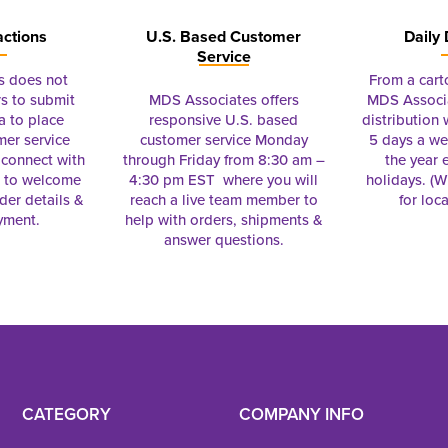
actions
U.S. Based Customer
Daily 
Service
s does not
From a cart
s to submit
MDS Associates offers
MDS Associa
a to place
responsive U.S. based
distribution
mer service
customer service Monday
5 days a we
connect with
through Friday from 8:30 am –
the year 
e to welcome
4:30 pm EST where you will
holidays. (Wi
rder details &
reach a live team member to
for loc
yment.
help with orders, shipments &
answer questions.
CATEGORY
COMPANY INFO