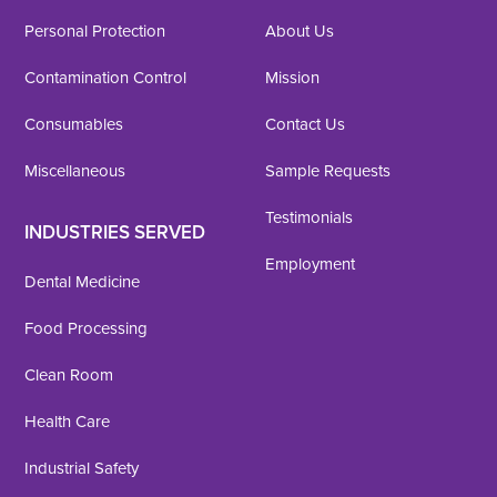
Personal Protection
About Us
Contamination Control
Mission
Consumables
Contact Us
Miscellaneous
Sample Requests
Testimonials
INDUSTRIES SERVED
Employment
Dental Medicine
Food Processing
Clean Room
Health Care
Industrial Safety