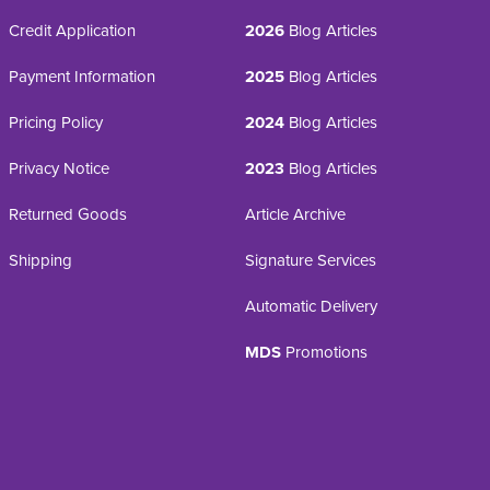
Credit Application
2026
Blog Articles
Payment Information
2025
Blog Articles
Pricing Policy
2024
Blog Articles
Privacy Notice
2023
Blog Articles
Returned Goods
Article Archive
Shipping
Signature Services
Automatic Delivery
MDS
Promotions