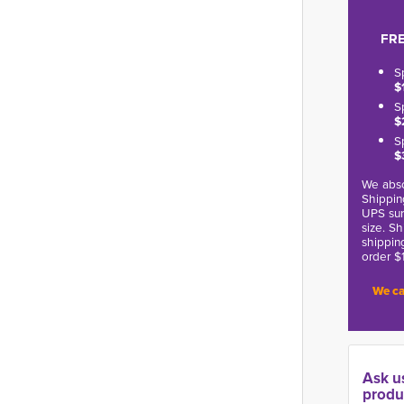
FRE
S
$
S
$
S
$
We abso
Shippin
UPS sur
size. S
shippin
order $
We ca
Ask u
produ