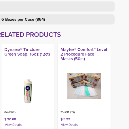
, 6 Boxes per Case (864)
RELATED PRODUCTS
Dynarex® Tincture
Maytex® Comfort™ Level
Green Soap, 16oz (12ct)
2 Procedure Face
Masks (50ct)
04-1362-
75-291 (GS)
$ 30.68
$ 5.99