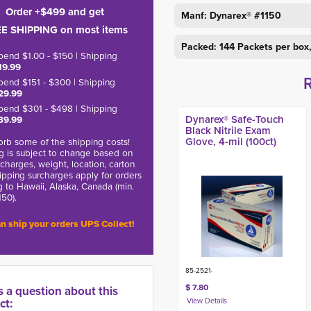
Order +$499 and get
Manf: Dynarex® #1150
E SHIPPING on most items
Packed: 144 Packets per box
pend $1.00 - $150 | Shipping
19.99
pend $151 - $300 | Shipping
29.99
pend $301 - $498 | Shipping
Dynarex® Safe-Touch
39.99
Black Nitrile Exam
Glove, 4-mil (100ct)
rb some of the shipping costs!
g is subject to change based on
charges, weight, location, carton
hipping surcharges apply for orders
g to Hawaii, Alaska, Canada (min.
150).
n ship your orders UPS Collect!
85-2521-
$ 7.80
s a question about this
ct: