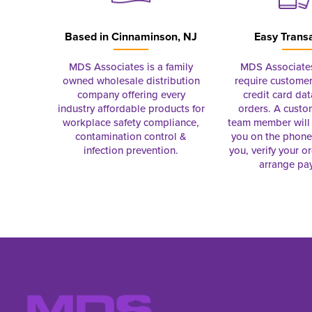
Based in
Cinnaminson, NJ
Easy Trans
MDS Associates is a family
MDS Associate
owned wholesale distribution
require customer
company offering every
credit card dat
industry affordable products for
orders. A custo
workplace safety compliance,
team member will 
contamination control &
you on the phon
infection prevention.
you, verify your o
arrange pa