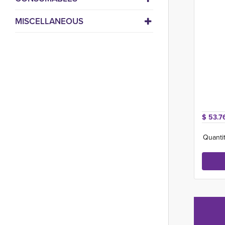
MISCELLANEOUS
$ 53.7
Quantit