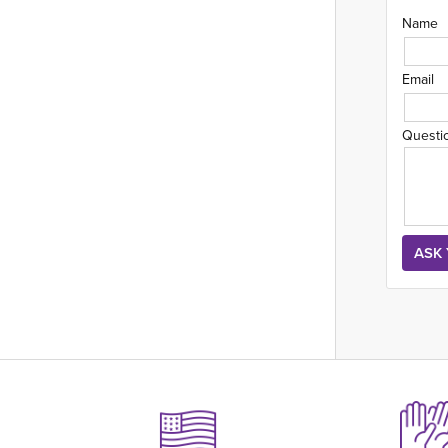
Name
Email
Questi