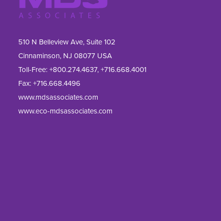
510 N Belleview Ave, Suite 102
Cinnaminson, NJ 08077 USA
Toll-Free:
+800.274.4637
,
+716.668.4001
Fax: 
+716.668.4496
www.mdsassociates.com
www.eco-mdsassociates.com