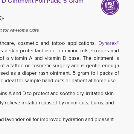
 D Ointment Foil Pack, 5 Gram
)-
t for At-Home Care
hcare, cosmetic and tattoo applications,
Dynarex®
s a skin protectant used on minor cuts, scrapes and
 of a vitamin A and vitamin D base. The ointment is
e of a tattoo or cosmetic surgery and is gentle enough
sed as a diaper rash ointment. 5 gram foil packs of
e ideal for sample hand-outs or patient at home use.
ns A and D to protect and soothe dry, irritated skin
y relieve irritation caused by minor cuts, burns, and
and lavender oil for improved hydration and pleasant