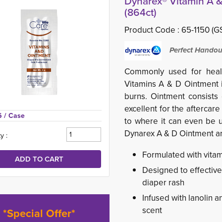
Dynarex® Vitamin A &
(864ct)
Product Code :
65-1150 (GS
Perfect Handou
Commonly used for healt
Vitamins A & D Ointment i
burns. Ointment consists
excellent for the aftercar
6 
/ Case
to where it can even be u
Dynarex A & D Ointment ar
y :
Formulated with vitami
Designed to effectivel
diaper rash
Infused with lanolin 
scent
*Special Offer*