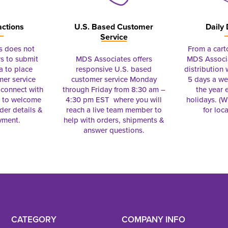
actions
U.S. Based Customer
Daily 
Service
s does not
From a cart
s to submit
MDS Associates offers
MDS Associa
a to place
responsive U.S. based
distribution
mer service
customer service Monday
5 days a we
connect with
through Friday from 8:30 am –
the year 
e to welcome
4:30 pm EST where you will
holidays. (Wi
rder details &
reach a live team member to
for loc
yment.
help with orders, shipments &
answer questions.
CATEGORY
COMPANY INFO