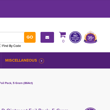
0
Find By Code
MISCELLANEOUS
oil Pack, 5 Gram (864ct)