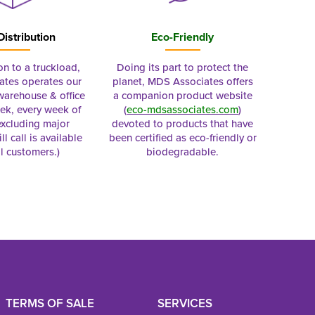
Distribution
Eco-Friendly
on to a truckload,
Doing its part to protect the
tes operates our
planet, MDS Associates offers
 warehouse & office
a companion product website
ek, every week of
(
eco-mdsassociates.com
)
excluding major
devoted to products that have
ll call is available
been certified as eco-friendly or
al customers.)
biodegradable.
TERMS OF SALE
SERVICES