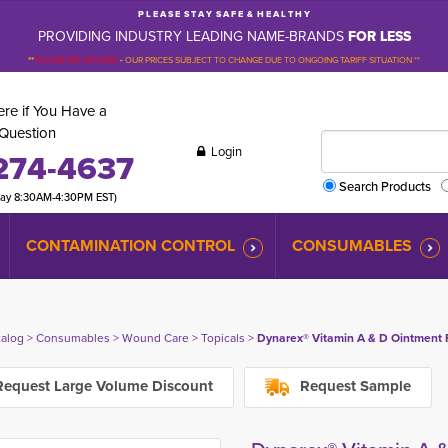
P L E A S E S T A Y S A F E & H E A L T H Y
PROVIDING INDUSTRY LEADING NAME-BRANDS
FOR LESS
**
PLEASE BE ADVISED
-
OUR PRICES SUBJECT TO CHANGE DUE TO ONGOING TARIFF SITUATION **
re if You Have a
Question
Login
274-4637
Search Products
day 8:30AM-4:30PM EST)
CONTAMINATION CONTROL
CONSUMABLES
talog
> 
Consumables
> 
Wound Care
> 
Topicals
> 
Dynarex® Vitamin A & D Ointment F
equest Large Volume Discount
Request Sample