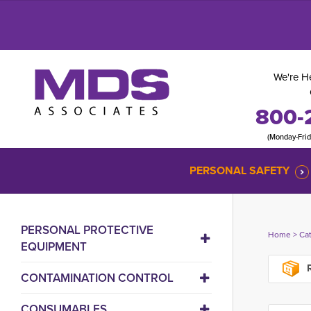
We're He
800-
(Monday-Fri
PERSONAL SAFETY
PERSONAL PROTECTIVE
Home
> 
Ca
EQUIPMENT
R
CONTAMINATION CONTROL
CONSUMABLES