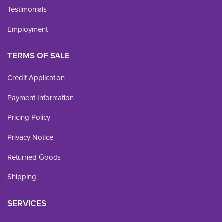
Testimonials
Employment
TERMS OF SALE
Credit Application
Payment Information
Pricing Policy
Privacy Notice
Returned Goods
Shipping
SERVICES