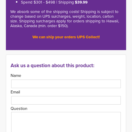
Spend $301 - $498 | Shipping
$39.99
We absorb some of the shipping costs! Shipping is subject to
change based on UPS surcharges, weight, location, carton
size. Shipping surcharges apply for orders shipping to Hawaii,
Alaska, Canada (min. order $150).
We can ship your orders UPS Collect!
Ask us a question about this product:
Name
Email
Question