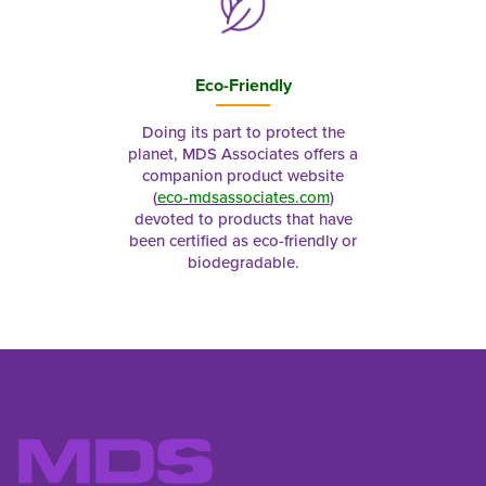
Eco-Friendly
Doing its part to protect the
planet, MDS Associates offers a
companion product website
(
eco-mdsassociates.com
)
devoted to products that have
been certified as eco-friendly or
biodegradable.