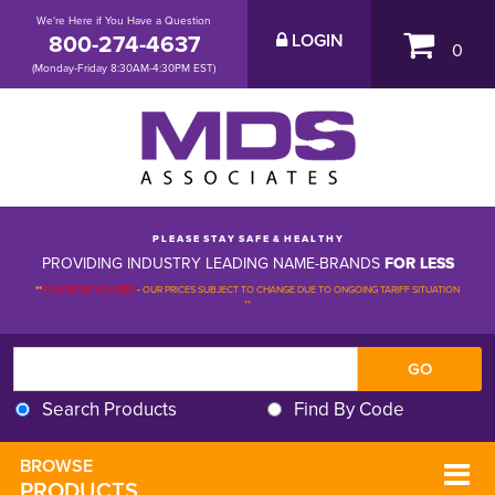
We're Here if You Have a Question
800-274-4637
LOGIN
0
(Monday-Friday 8:30AM-4:30PM EST)
P L E A S E S T A Y S A F E & H E A L T H Y
PROVIDING INDUSTRY LEADING NAME-BRANDS
FOR LESS
**
PLEASE BE ADVISED
-
OUR PRICES SUBJECT TO CHANGE DUE TO ONGOING TARIFF SITUATION 
**
Search Products
Find By Code
BROWSE 
PRODUCTS