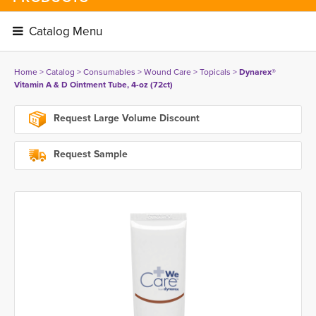
Catalog Menu 
Home
> 
Catalog
> 
Consumables
> 
Wound Care
> 
Topicals
> 
Dynarex®
Vitamin A & D Ointment Tube, 4-oz (72ct)
Request Large Volume Discount
Request Sample