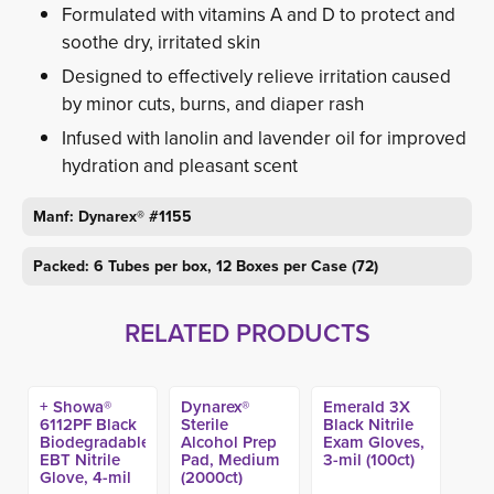
Formulated with vitamins A and D to protect and
soothe dry, irritated skin
Designed to effectively relieve irritation caused
by minor cuts, burns, and diaper rash
Infused with lanolin and lavender oil for improved
hydration and pleasant scent
Manf: Dynarex® #1155
Packed: 6 Tubes per box, 12 Boxes per Case (72)
RELATED PRODUCTS
+ Showa®
Dynarex®
Emerald 3X
6112PF Black
Sterile
Black Nitrile
Biodegradable
Alcohol Prep
Exam Gloves,
EBT Nitrile
Pad, Medium
3-mil (100ct)
Glove, 4-mil
(2000ct)