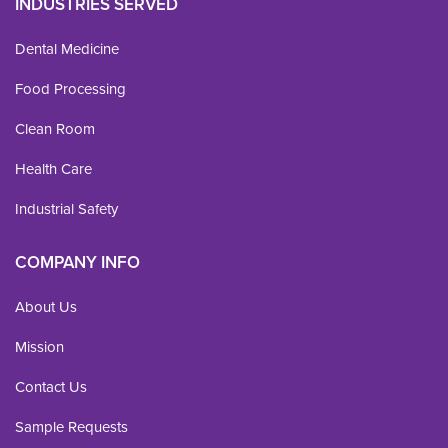
INDUSTRIES SERVED
Dental Medicine
Food Processing
Clean Room
Health Care
Industrial Safety
COMPANY INFO
About Us
Mission
Contact Us
Sample Requests