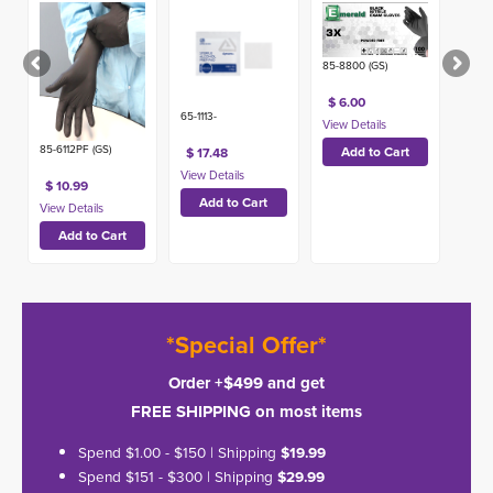
(100ct)
85-8800 (GS)
$ 6.00
65-1113-
85-6112PF (GS)
$ 17.48
$ 10.99
*Special Offer*
Order +$499 and get
FREE SHIPPING on most items
Spend $1.00 - $150 | Shipping
$19.99
Spend $151 - $300 | Shipping
$29.99