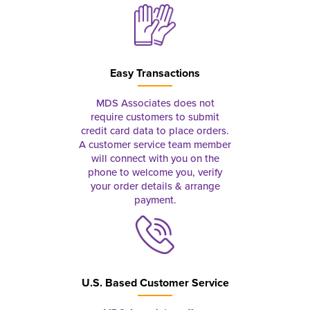
Easy Transactions
MDS Associates does not
require customers to submit
credit card data to place orders.
A customer service team member
will connect with you on the
phone to welcome you, verify
your order details & arrange
payment.
U.S. Based Customer Service