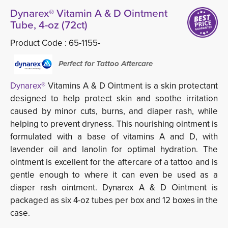
Dynarex® Vitamin A & D Ointment
Tube, 4-oz (72ct)
Product Code :
65-1155-
Perfect for Tattoo Aftercare
Dynarex®
Vitamins A & D Ointment is a skin protectant 
designed to help protect skin and soothe irritation
caused by minor cuts, burns, and diaper rash, while
helping to prevent dryness. This nourishing ointment is
formulated with a base of vitamins A and D, with
lavender oil and lanolin for optimal hydration. The
ointment is excellent for the aftercare of a tattoo and is
gentle enough to where it can even be used as a
diaper rash ointment. Dynarex A & D Ointment is
packaged as six 4-oz tubes per box and 12 boxes in the
case.