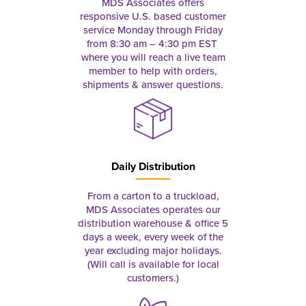
MDS Associates offers
responsive U.S. based customer
service Monday through Friday
from 8:30 am – 4:30 pm EST
where you will reach a live team
member to help with orders,
shipments & answer questions.
Daily Distribution
From a carton to a truckload,
MDS Associates operates our
distribution warehouse & office 5
days a week, every week of the
year excluding major holidays.
(Will call is available for local
customers.)