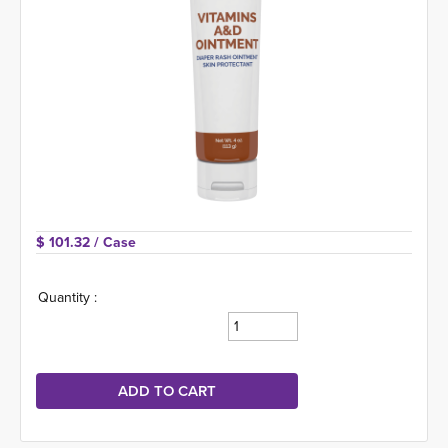
$ 101.32 
/ Case
Quantity :