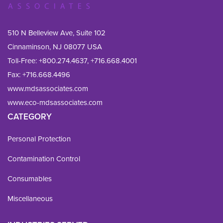
510 N Belleview Ave, Suite 102
Cinnaminson, NJ 08077 USA
Toll-Free:
+800.274.4637
,
+716.668.4001
Fax: 
+716.668.4496
www.mdsassociates.com
www.eco-mdsassociates.com
CATEGORY
Personal Protection
Contamination Control
Consumables
Miscellaneous