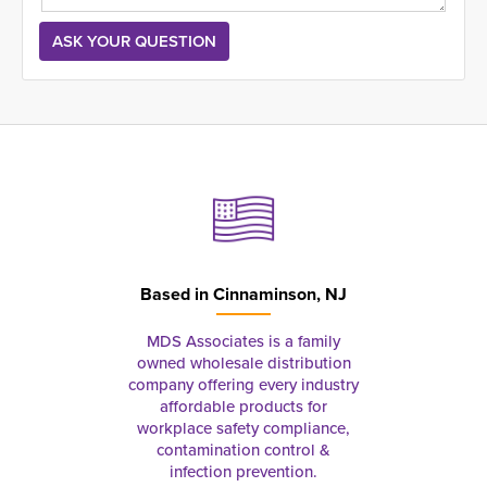
Based in
Cinnaminson, NJ
MDS Associates is a family
owned wholesale distribution
company offering every industry
affordable products for
workplace safety compliance,
contamination control &
infection prevention.