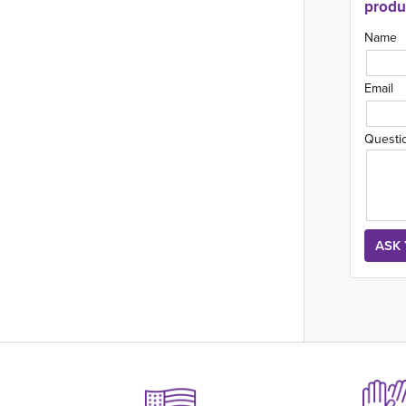
produ
Name
Email
Questi