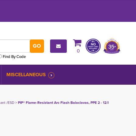
0
Find By Code
MISCELLANEOUS
tant /ESD
> 
PIP® Flame-Resistant Arc Flash Balaclavas, PPE 2 - 12.1