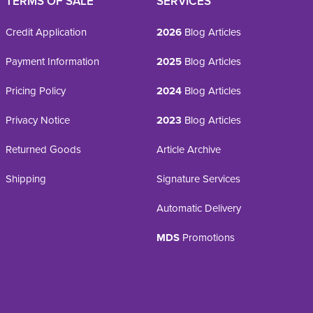
TERMS OF SALE
SERVICES
Credit Application
2026
Blog Articles
Payment Information
2025
Blog Articles
Pricing Policy
2024
Blog Articles
Privacy Notice
2023
Blog Articles
Returned Goods
Article Archive
Shipping
Signature Services
Automatic Delivery
MDS
Promotions