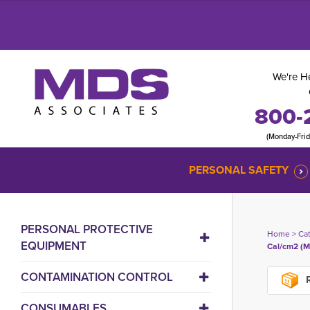
We're He
800-
(Monday-Fri
PERSONAL SAFETY
PERSONAL PROTECTIVE
Home
> 
Ca
EQUIPMENT
Cal/cm2 (M
CONTAMINATION CONTROL
R
CONSUMABLES