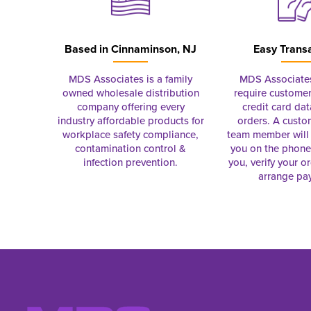
Based in
Cinnaminson, NJ
Easy Trans
MDS Associates is a family
MDS Associate
owned wholesale distribution
require customer
company offering every
credit card dat
industry affordable products for
orders. A custo
workplace safety compliance,
team member will 
contamination control &
you on the phon
infection prevention.
you, verify your o
arrange pa