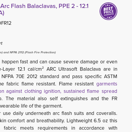
Arc Flash Balaclavas, PPE 2 - 12.1
A)
DFR12
rt
on) and NFPA 2112 (Flash Fire Protection)
hes happen fast and can cause severe damage or even
Layer 12.1 cal/cm² ARC Ultrasoft Balaclava are in 
w NFPA 70E 2012 standard and pass specific ASTM
e fabric flame resistant. Flame resistant
garments
n against clothing ignition, sustained flame spread
p. The material also self extinguishes and the FR 
e wearable life of the garment.
r use daily underneath arc flash suits and coveralls.
in comfort and breathability. Lightweight 6.5 oz this
FR fabric meets requirements in accordance with