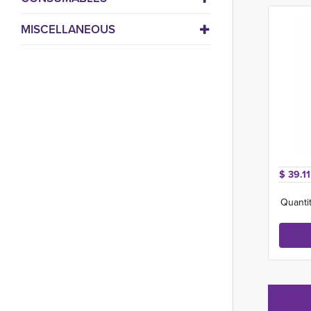
MISCELLANEOUS
$ 39.11
Quantit