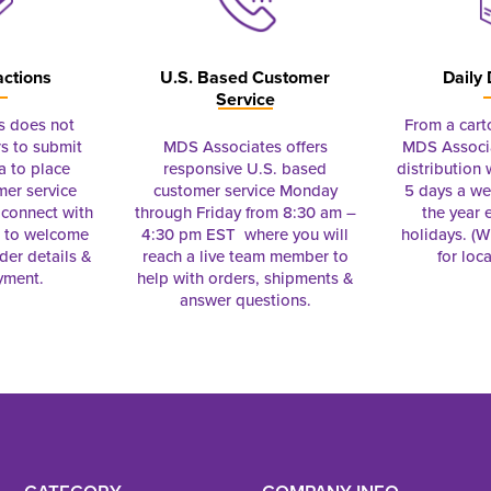
actions
U.S. Based Customer
Daily 
Service
s does not
From a cart
s to submit
MDS Associates offers
MDS Associa
a to place
responsive U.S. based
distribution
mer service
customer service Monday
5 days a we
connect with
through Friday from 8:30 am –
the year 
e to welcome
4:30 pm EST where you will
holidays. (Wi
rder details &
reach a live team member to
for loc
yment.
help with orders, shipments &
answer questions.