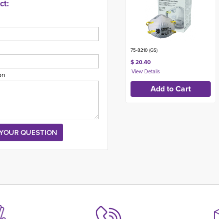
ct:
75-8210 (GS)
$ 20.40
on