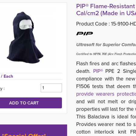
PIP® Flame-Resistant 
Cal/cm2 (Made in US
Product Code :
15-9100-H
Ultrasoft for Superior Comfo
Certified to NFPA 70E (Arc Flash Protecti
Flash fires and arc flas
death.
PIP®
PPE 2 Single-
 
/ Each
compliance with the ne
F1506 tests that deem th
y :
provide wearers protectio
and will not melt or dri
properties will last for th
This Balaclava is ideal fo
Provides wearer next to sk
cotton interlock knit 