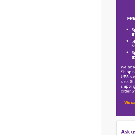
FRE
S
$
S
$
S
$
We abso
Shippin
UPS sur
size. S
shippin
order $
We ca
Ask u