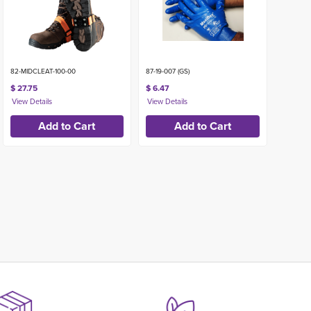
82-MIDCLEAT-100-00
87-19-007 (GS)
$ 27.75
$ 6.47