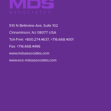
510 N Belleview Ave, Suite 102
Cinnaminson, NJ 08077 USA
Toll-Free:
+800.274.4637
,
+716.668.4001
Fax: 
+716.668.4496
www.mdsassociates.com
www.eco-mdsassociates.com