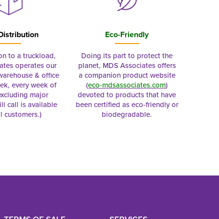
Distribution
Eco-Friendly
on to a truckload,
Doing its part to protect the
tes operates our
planet, MDS Associates offers
 warehouse & office
a companion product website
ek, every week of
(
eco-mdsassociates.com
)
excluding major
devoted to products that have
ll call is available
been certified as eco-friendly or
al customers.)
biodegradable.