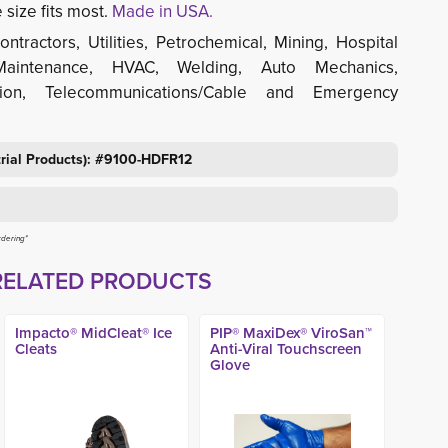
size fits most.
Made in USA.
ontractors, Utilities, Petrochemical, Mining, Hospital 
Maintenance, HVAC, Welding, Auto Mechanics,
tion, Telecommunications/Cable and Emergency
trial Products): #9100-HDFR12
rdering*
RELATED PRODUCTS
Impacto® MidCleat® Ice
PIP® MaxiDex® ViroSan™
Cleats
Anti-Viral Touchscreen
Glove