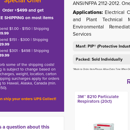
*Special Offer*
ANSI/NFPA 2112-2012. One 
Order +$499 and get
Applications:
Electrical C
E SHIPPING on most items
and Plant Technical 
Environmental Remedia
pend $1.00 - $150 | Shipping
19.99
Services
pend $151 - $300 | Shipping
29.99
Manf: PIP® (Protective Indus
pend $301 - $498 | Shipping
39.99
Packed: Sold Individually
rb some of the shipping costs!
g is subject to change based on
*Made to Order Item-Please Allow Extra Time When O
charges, weight, location, carton
hipping surcharges apply for orders
g to Hawaii, Alaska, Canada (min.
150).
3M™ 8210 Particulate
n ship your orders UPS Collect!
Respirators (20ct)
s a question about this