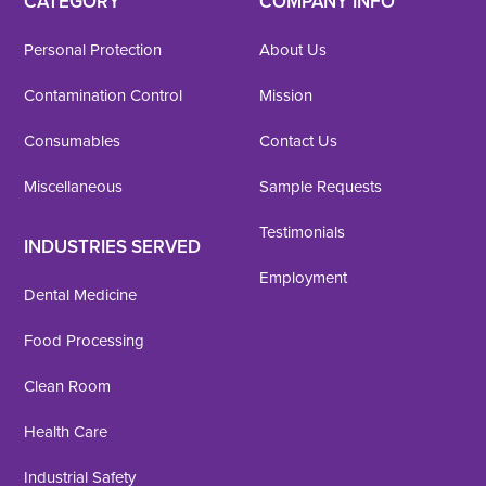
CATEGORY
COMPANY INFO
Personal Protection
About Us
Contamination Control
Mission
Consumables
Contact Us
Miscellaneous
Sample Requests
Testimonials
INDUSTRIES SERVED
Employment
Dental Medicine
Food Processing
Clean Room
Health Care
Industrial Safety