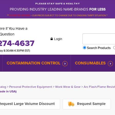
P L E A S E S T A Y S A F E & H E A L T H Y
PROVIDING INDUSTRY LEADING NAME-BRANDS
FOR LESS
**
PLEASE BE ADVISED
-
OUR PRICES SUBJECT TO CHANGE DUE TO ONGOING TARIFF SITUATION **
re if You Have a
Question
Login
274-4637
Search Products
day 8:30AM-4:30PM EST)
CONTAMINATION CONTROL
CONSUMABLES
talog
> 
Personal Protective Equipment
> 
Work Wear & Gear
> 
Arc Flash/Flame Resis
ade in USA)
equest Large Volume Discount
Request Sample