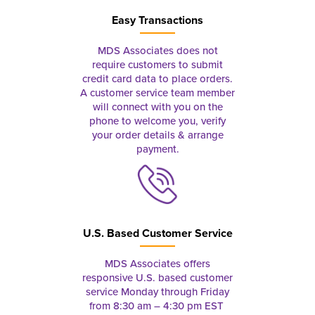
Easy Transactions
MDS Associates does not
require customers to submit
credit card data to place orders.
A customer service team member
will connect with you on the
phone to welcome you, verify
your order details & arrange
payment.
U.S. Based Customer Service
MDS Associates offers
responsive U.S. based customer
service Monday through Friday
from 8:30 am – 4:30 pm EST