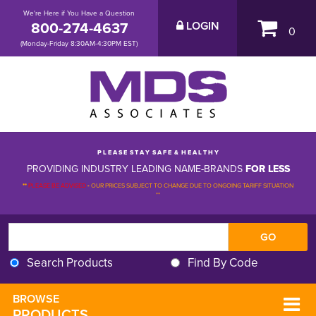
We're Here if You Have a Question
800-274-4637
LOGIN
0
(Monday-Friday 8:30AM-4:30PM EST)
P L E A S E S T A Y S A F E & H E A L T H Y
PROVIDING INDUSTRY LEADING NAME-BRANDS
FOR LESS
**
PLEASE BE ADVISED
-
OUR PRICES SUBJECT TO CHANGE DUE TO ONGOING TARIFF SITUATION 
**
Search Products
Find By Code
BROWSE 
PRODUCTS