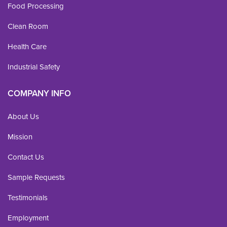
Food Processing
Clean Room
Health Care
Industrial Safety
COMPANY INFO
About Us
Mission
Contact Us
Sample Requests
Testimonials
Employment