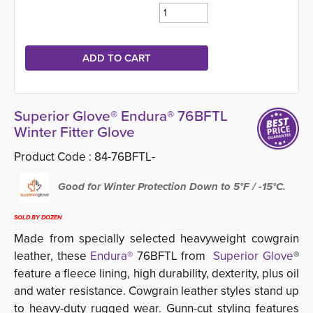
Superior Glove® Endura® 76BFTL
Winter Fitter Glove
Product Code :
84-76BFTL-
Good for Winter Protection Down to 5°F / -15°C.
SOLD BY DOZEN
Made from specially selected heavyweight cowgrain
leather, these
Endura®
76BFTL from 
Superior Glove
®
feature a fleece lining, high durability, dexterity, plus oil
and water resistance. Cowgrain leather styles stand up
to heavy-duty rugged wear. Gunn-cut styling features