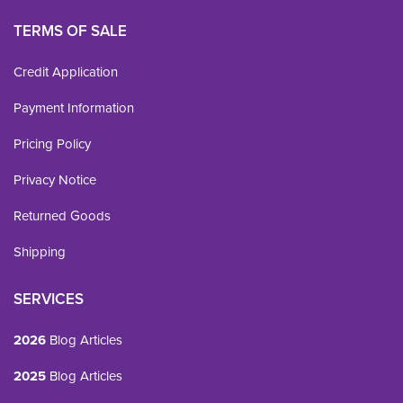
TERMS OF SALE
Credit Application
Payment Information
Pricing Policy
Privacy Notice
Returned Goods
Shipping
SERVICES
2026
Blog Articles
2025
Blog Articles