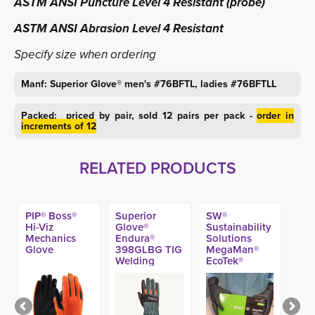
ASTM ANSI Puncture Level 4 Resistant (probe)
ASTM ANSI Abrasion Level 4 Resistant
Specify size when ordering
Manf: Superior Glove® men's #76BFTL, ladies #76BFTLL
Packed: priced by pair, sold 12 pairs per pack -
order in
increments of 12
RELATED PRODUCTS
PIP® Boss®
Superior
SW®
Hi-Viz
Glove®
Sustainability
Mechanics
Endura®
Solutions
Glove
398GLBG TIG
MegaMan®
Welding
EcoTek®
Gloves
DriTek® Black
Nitrile Exam
Glove, 10-mil
(50ct)