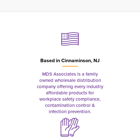
Based in
Cinnaminson, NJ
MDS Associates is a family
owned wholesale distribution
company offering every industry
affordable products for
workplace safety compliance,
contamination control &
infection prevention.