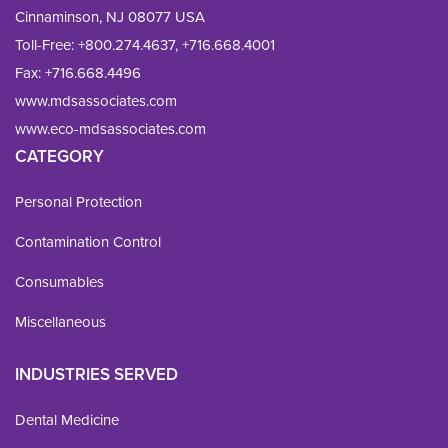
Cinnaminson, NJ 08077 USA
Toll-Free:
+800.274.4637
,
+716.668.4001
Fax: 
+716.668.4496
www.mdsassociates.com
www.eco-mdsassociates.com
CATEGORY
Personal Protection
Contamination Control
Consumables
Miscellaneous
INDUSTRIES SERVED
Dental Medicine