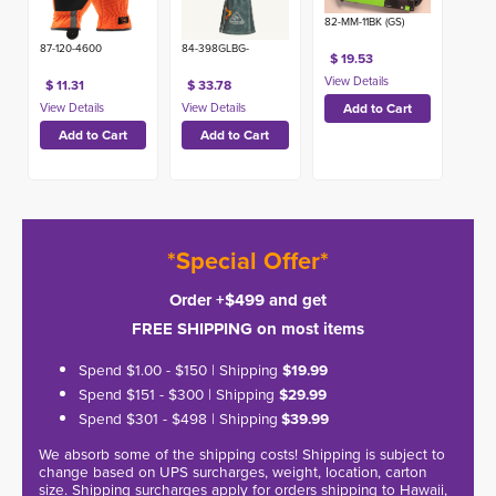
82-MM-11BK (GS)
87-120-4600
84-398GLBG-
$ 19.53
$ 11.31
$ 33.78
*Special Offer*
Order +$499 and get
FREE SHIPPING on most items
Spend $1.00 - $150 | Shipping
$19.99
Spend $151 - $300 | Shipping
$29.99
Spend $301 - $498 | Shipping
$39.99
We absorb some of the shipping costs! Shipping is subject to
change based on UPS surcharges, weight, location, carton
size. Shipping surcharges apply for orders shipping to Hawaii,