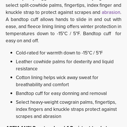
select split-cowhide palms, fingertips, index finger and
knuckle strap to protect against scrapes and
abrasion
.
A bandtop cuff allows hands to slide in and out with
ease, and fleece lining lining offers winter protection in
temperatures down to -15°C / 5°F. Bandtop cuff for
easy on and off.
Cold-rated for warmth down to -15°C / 5°F
Leather cowhide palms for dexterity and liquid
resistance
Cotton lining helps wick away sweat for
breathability and comfort
Bandtop cuff for easy donning and removal
Select heavy-weight cowgrain palms, fingertips,
index fingers and knuckle straps protect against
scrapes and abrasion