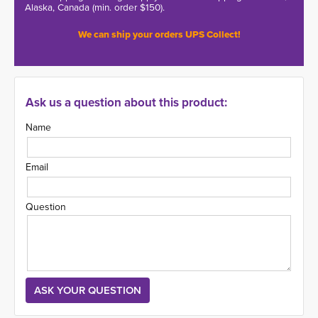
Alaska, Canada (min. order $150).
We can ship your orders UPS Collect!
Ask us a question about this product:
Name
Email
Question