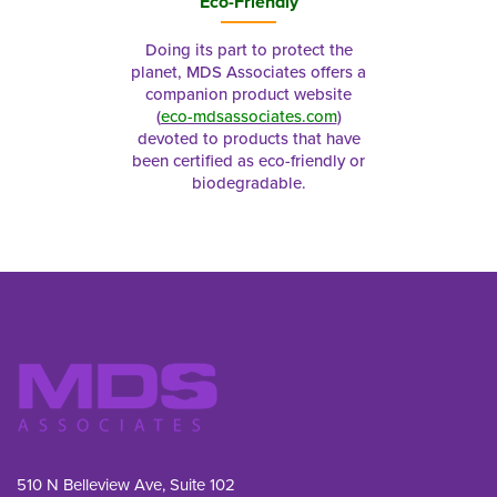
Eco-Friendly
Doing its part to protect the
planet, MDS Associates offers a
companion product website
(
eco-mdsassociates.com
)
devoted to products that have
been certified as eco-friendly or
biodegradable.
510 N Belleview Ave, Suite 102