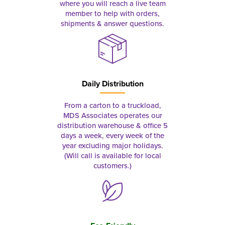
where you will reach a live team
member to help with orders,
shipments & answer questions.
Daily Distribution
From a carton to a truckload,
MDS Associates operates our
distribution warehouse & office 5
days a week, every week of the
year excluding major holidays.
(Will call is available for local
customers.)