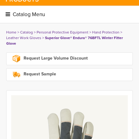
Catalog Menu 
Home
> 
Catalog
> 
Personal Protective Equipment
> 
Hand Protection
> 
Leather Work Gloves
> 
Superior Glove® Endura® 76BFTL Winter Fitter
Glove
Request Large Volume Discount
Request Sample