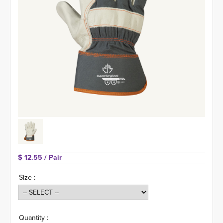
$ 12.55 
/ Pair
Size :
Quantity :